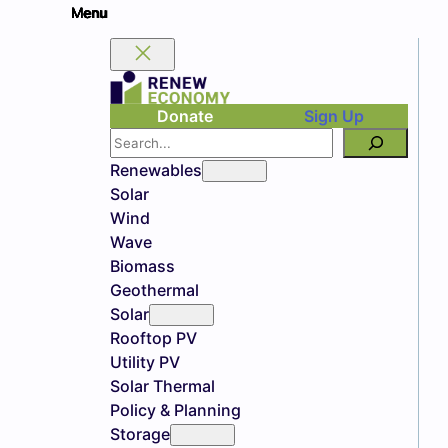
Donate
Sign Up
Search
Renewables
Solar
Wind
Wave
Biomass
Geothermal
Solar
Rooftop PV
Utility PV
Solar Thermal
Policy & Planning
Storage