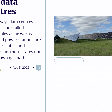
 data
Super-affordable solar and ba
tres
offer from the German discou
supermarket chain has now b
says data centres
extended to six states and terr
escue stalled
across Australia.
bles as he warns
Joshua S Hill
Aug 5, 2026
1
red power stations are
 reliable, and
s northern states not
down gas path.
CHART OF THE DAY
Mid-winter solar reco
Aug 5, 2026
11
n
tumble around the cou
with more batteries to
it up
Large-scale solar generated r
high shares of electricity in ev
Australian state but one over 
month of July, with much less 