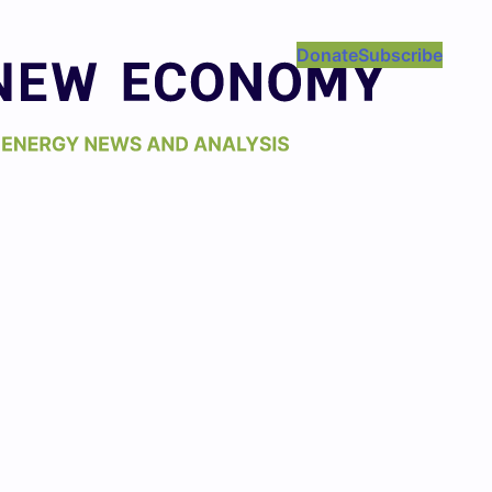
Donate
Subscribe