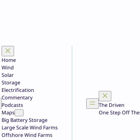
Home
Wind
Solar
Storage
Electrification
Commentary
Podcasts
The Driven
Maps
One Step Off The
Big Battery Storage
Large Scale Wind Farms
Offshore Wind Farms