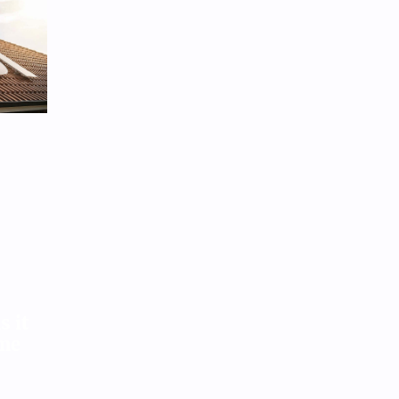
ar recycling as they face avalanche
nto landfills
Aug 3, 2026
9
s it
ome