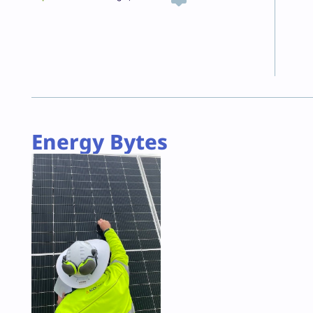
Energy Bytes