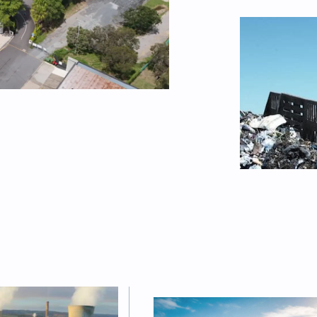
FEATURED
Australia w
2030, BNEF
battery in
Sophie Vorrath
FEATURED
sized as
 to
“A very re