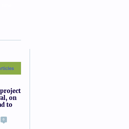
e time
articles
 project
al, on
ad to
0