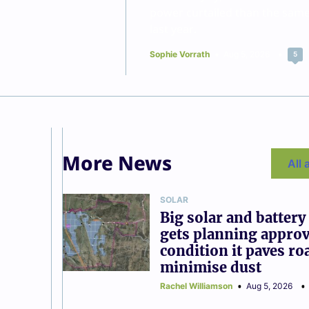
power curtailed than the sam
last year.
Sophie Vorrath
Aug 5, 2026
5
More News
All 
SOLAR
Big solar and battery
gets planning approv
condition it paves ro
minimise dust
Rachel Williamson
Aug 5, 2026