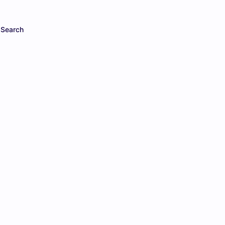
Search