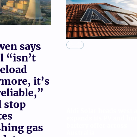
demand sol
ge energy
of panels i
Rachel Williamson
wen says
SOLAR
l “isn’t
eload
more, it’s
eliable,”
l stop
Aldi Solar heads west a
tes
expands its PV and h
battery offer across
hing gas
Australia