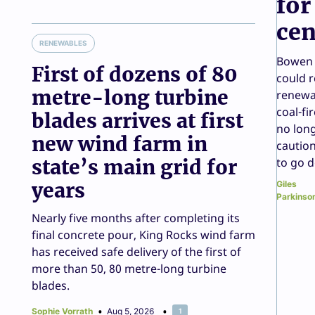
for
cen
RENEWABLES
Bowen 
First of dozens of 80
could r
metre-long turbine
renewa
coal-fi
blades arrives at first
no long
new wind farm in
caution
state’s main grid for
to go 
years
Giles
Parkinso
Nearly five months after completing its
final concrete pour, King Rocks wind farm
has received safe delivery of the first of
more than 50, 80 metre-long turbine
blades.
Sophie Vorrath
Aug 5, 2026
1