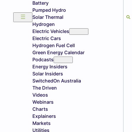
Battery
Pumped Hydro
Solar Thermal
Hydrogen
Electric Vehicles
Electric Cars
Hydrogen Fuel Cell
Green Energy Calendar
Podcasts
Energy Insiders
Solar Insiders
SwitchedOn Australia
The Driven
Videos
Webinars
Charts
Explainers
Markets
Utilities