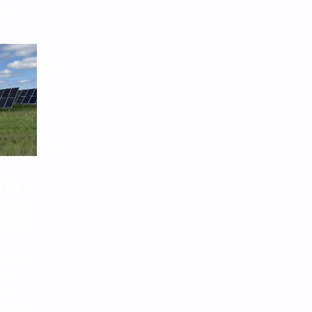
ttery
nt
een
itories
rds
ntry,
 soak
ecord
ery
the
of that