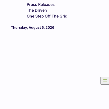
Press Releases
The Driven
One Step Off The Grid
Thursday, August 6, 2026