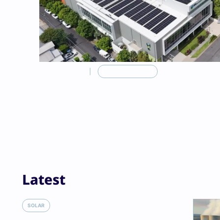
FEATURED
POLICY & PLANNING
Latest
Solar rebates super
SOLAR
Bowen turns again