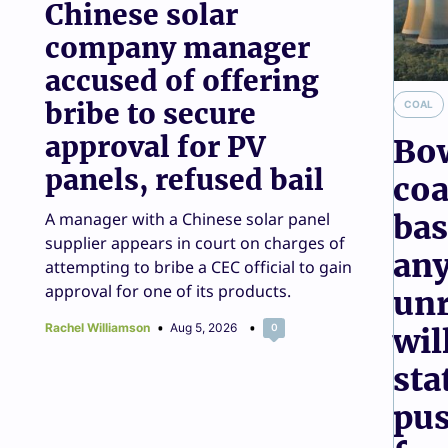
Chinese solar
consumers to chan
company manager
accused of offering
game
bribe to secure
COAL
Giles Parkinson & Sophie Vorrath
Aug 4, 2026
10
approval for PV
Bo
panels, refused bail
coa
A manager with a Chinese solar panel
bas
supplier appears in court on charges of
any
attempting to bribe a CEC official to gain
approval for one of its products.
unr
Rachel Williamson
Aug 5, 2026
0
wil
sta
pus