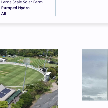
Large Scale Solar Farm
Pumped Hydro
All