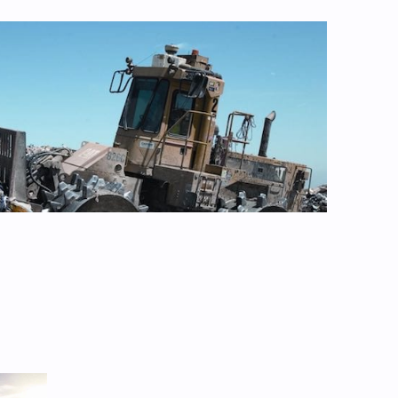
RENEWABLES
ill not hit 82 pct renewables by
 says, despite record solar and
vestment
Aug 4, 2026
1
SOLAR
al risk of breaking:” Councils