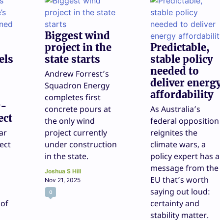
Biggest wind
project in the
Predictable,
els
state starts
stable policy
needed to
Andrew Forrest’s
deliver energ
Squadron Energy
affordability
completes first
r-
concrete pours at
As Australia’s
ect
the only wind
federal opposition
ar
project currently
reignites the
ect
under construction
climate wars, a
in the state.
policy expert has a
l
message from the
Joshua S Hill
EU that’s worth
Nov 21, 2025
saying out loud:
0
 of
certainty and
stability matter.