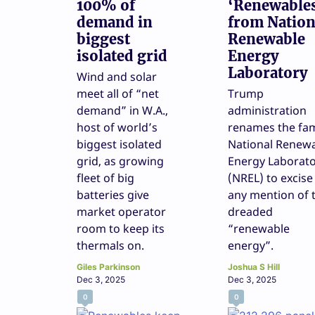
100% of
‘Renewable
demand in
from Nation
biggest
Renewable
isolated grid
Energy
Laboratory
Wind and solar
meet all of “net
Trump
demand” in W.A.,
administration
host of world’s
renames the fa
biggest isolated
National Renew
grid, as growing
Energy Laborat
fleet of big
(NREL) to excise
batteries give
any mention of 
market operator
dreaded
room to keep its
“renewable
thermals on.
energy”.
Giles Parkinson
Joshua S Hill
Dec 3, 2025
Dec 3, 2025
0
0