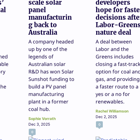
s’
scale solar
developers
al
panel
hope for faste
manufacturin
decisions afte
g back to
Labor-Green
Australia
nature deal
A company headed
A deal between
up by one of the
Labor and the
med
legends of
Greens includes
able
Australian solar
closing a fast-trac
ory
R&D has won Solar
option for coal an
Sunshot funding to
gas, and providing
the
build a PV panel
a faster route to a
manufacturing
yes or a no for
plant in a former
renewables.
coal hub.
Rachel Williamson
Dec 2, 2025
Sophie Vorrath
Dec 3, 2025
0
0