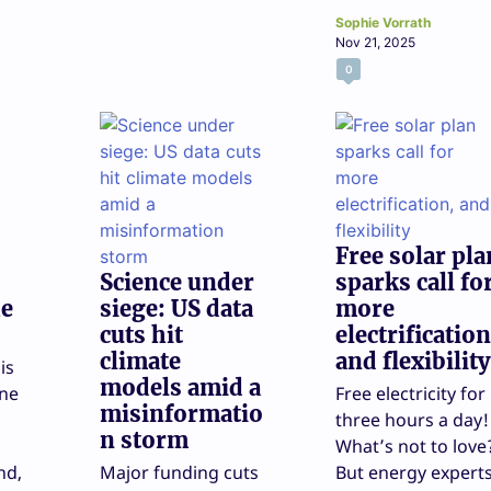
Sophie Vorrath
Nov 21, 2025
0
Free solar pla
Science under
sparks call fo
he
siege: US data
more
cuts hit
electrification
climate
and flexibility
is
models amid a
one
Free electricity for
misinformatio
three hours a day!
n storm
What’s not to love
nd,
Major funding cuts
But energy expert