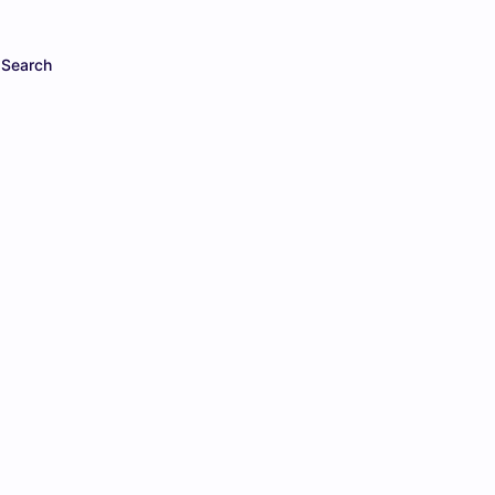
Search