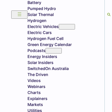
Battery
Pumped Hydro
Solar Thermal
Hydrogen
Electric Vehicles
Electric Cars
Hydrogen Fuel Cell
Green Energy Calendar
Podcasts
Energy Insiders
Solar Insiders
SwitchedOn Australia
The Driven
Videos
Webinars
Charts
Explainers
Markets
Utilities