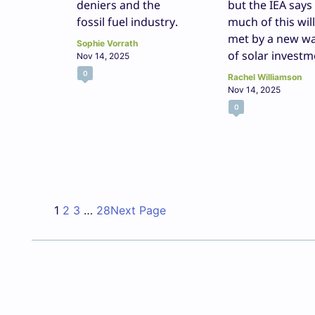
deniers and the
but the IEA says
fossil fuel industry.
much of this wil
met by a new w
Sophie Vorrath
of solar investm
Nov 14, 2025
0
Rachel Williamson
Nov 14, 2025
0
1
2
3
…
28
Next Page