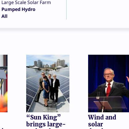
Large Scale Solar Farm
Pumped Hydro
All
“Sun King”
Wind and
brings large-
solar