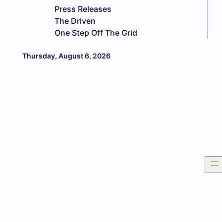
Press Releases
The Driven
One Step Off The Grid
Thursday, August 6, 2026