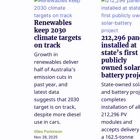
Renewables
keep 2030
climate targets
212,296 pan
on track
installed at
state’s first
Growth in
publicly
renewables deliver
owned sola
half of Australia’s
battery proj
emission cuts in
past year, and
State-owned sol
latest data
and battery proj
suggests that 2030
completes
target is on track,
installation of al
despite more diesel
212,296 PV
use in cars.
modules and
accepts delivery
Giles Parkinson
a 162.5-tonne
Nov 28, 2025