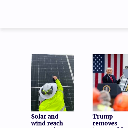
Solar and
Trump
wind reach
removes