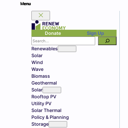
Donate
Sign Up
Search
Renewables
Solar
Wind
Wave
Biomass
Geothermal
Solar
Rooftop PV
Utility PV
Solar Thermal
Policy & Planning
Storage