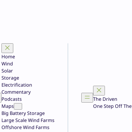
Home
Wind
Solar
Storage
Electrification
Commentary
Podcasts
The Driven
Maps
One Step Off The
Big Battery Storage
Large Scale Wind Farms
Offshore Wind Farms