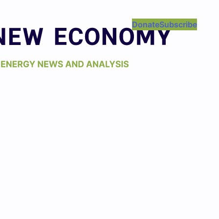
Donate
Subscribe