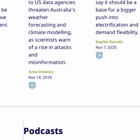
to US data agencies
say it should be a
l be
threaten Australia’s
base for a bigger
ave
weather
push into
ent.
forecasting and
electrification and
climate modelling,
demand flexibility.
as scientists warn
Sophie Vorrath
of a rise in attacks
Nov 7, 2025
and
0
misinformation.
Anne Delaney
Nov 14, 2025
0
Podcasts