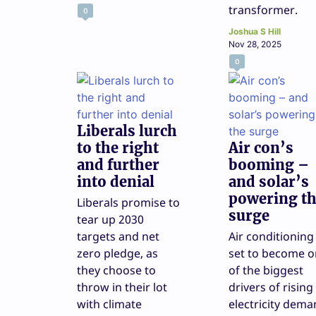
transformer.
0
Joshua S Hill
Nov 28, 2025
0
Liberals lurch
to the right
Air con’s
and further
booming –
into denial
and solar’s
powering t
Liberals promise to
surge
tear up 2030
targets and net
Air conditioning 
zero pledge, as
set to become 
they choose to
of the biggest
throw in their lot
drivers of rising
with climate
electricity dema