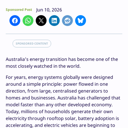
Jun 10, 2026
Sponsored Post
SPONSORED CONTENT
Australia’s energy transition has become one of the
most closely watched in the world.
For years, energy systems globally were designed
around a simple principle: power flowed in one
direction, from large, centralised generators to
homes and businesses. Australia has challenged that
model faster than any other developed economy.
Today, millions of households generate their own
electricity through rooftop solar, battery adoption is
accelerating, and electric vehicles are beginning to