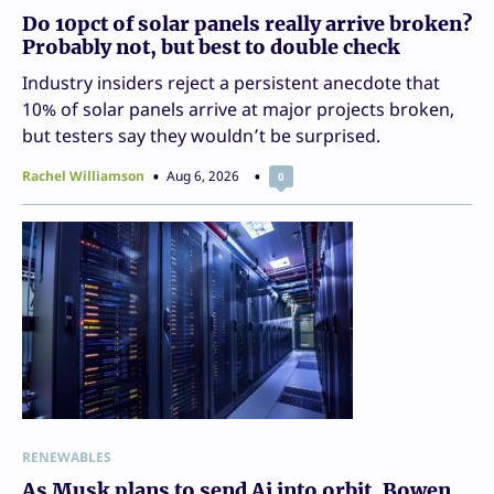
Do 10pct of solar panels really arrive broken?
Probably not, but best to double check
Industry insiders reject a persistent anecdote that
10% of solar panels arrive at major projects broken,
but testers say they wouldn’t be surprised.
Rachel Williamson
Aug 6, 2026
0
RENEWABLES
As Musk plans to send Ai into orbit, Bowen