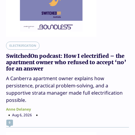
ELECTRIFICATION
SwitchedOn podcast: How I electrified – the
apartment owner who refused to accept ‘no’
for an answer
A Canberra apartment owner explains how
persistence, practical problem-solving, and a
supportive strata manager made full electrification
possible.
Anne Delaney
Aug 6, 2026
0