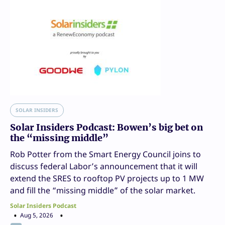
SOLAR INSIDERS
Solar Insiders Podcast: Bowen’s big bet on
the “missing middle”
Rob Potter from the Smart Energy Council joins to
discuss federal Labor’s announcement that it will
extend the SRES to rooftop PV projects up to 1 MW
and fill the “missing middle” of the solar market.
Solar Insiders Podcast
Aug 5, 2026