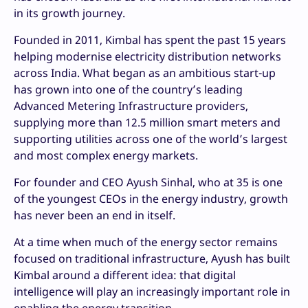
in its growth journey.
Founded in 2011, Kimbal has spent the past 15 years
helping modernise electricity distribution networks
across India. What began as an ambitious start-up
has grown into one of the country’s leading
Advanced Metering Infrastructure providers,
supplying more than 12.5 million smart meters and
supporting utilities across one of the world’s largest
and most complex energy markets.
For founder and CEO Ayush Sinhal, who at 35 is one
of the youngest CEOs in the energy industry, growth
has never been an end in itself.
At a time when much of the energy sector remains
focused on traditional infrastructure, Ayush has built
Kimbal around a different idea: that digital
intelligence will play an increasingly important role in