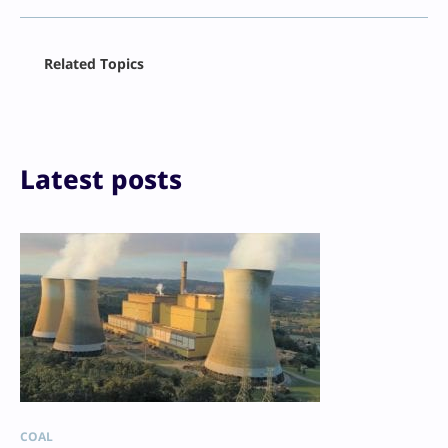
Facebook
Related Topics
X
LinkedIn
Reddit
Email
Print
Latest posts
COAL