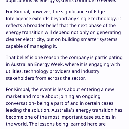
applications as energy systems continue to evolve.
For Kimbal, however, the significance of Edge
Intelligence extends beyond any single technology. It
reflects a broader belief that the next phase of the
energy transition will depend not only on generating
cleaner electricity, but on building smarter systems
capable of managing it.
That belief is one reason the company is participating
in Australian Energy Week, where it is engaging with
utilities, technology providers and industry
stakeholders from across the sector.
For Kimbal, the event is less about entering a new
market and more about joining an ongoing
conversation- being a part of and in certain cases
leading the solution. Australia’s energy transition has
become one of the most important case studies in
the world. The lessons being learned here are