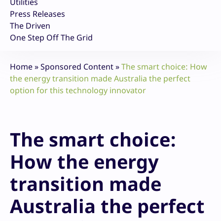
Utilities
Press Releases
The Driven
One Step Off The Grid
Home
»
Sponsored Content
»
The smart choice: How
the energy transition made Australia the perfect
option for this technology innovator
The smart choice:
How the energy
transition made
Australia the perfect