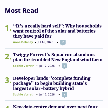
Most Read
1
“It’s a really hard sell”: Why households
want control of the solar and batteries
they have paid for
Anne Delaney
Jul 16, 2026
10
2
Twiggy Forrest’s Squadron abandons
plan for troubled New England wind farm
Sophie Vorrath
Jul 17, 2026
8
3
Developer lands “complete funding
package” to begin building state’s
largest solar-battery hybrid
Sophie Vorrath
Jul 17, 2026
1
New data centre demand over next four