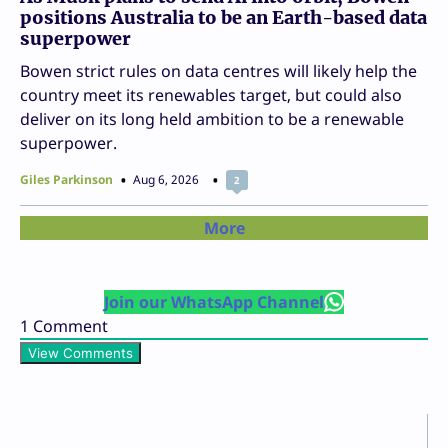
positions Australia to be an Earth-based data
superpower
Bowen strict rules on data centres will likely help the
country meet its renewables target, but could also
deliver on its long held ambition to be a renewable
superpower.
Giles Parkinson
Aug 6, 2026
2
More
Join our WhatsApp Channel
1
Comment
View Comments