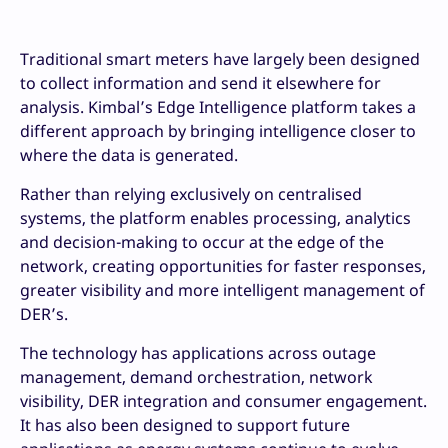
Traditional smart meters have largely been designed
to collect information and send it elsewhere for
analysis. Kimbal’s Edge Intelligence platform takes a
different approach by bringing intelligence closer to
where the data is generated.
Rather than relying exclusively on centralised
systems, the platform enables processing, analytics
and decision-making to occur at the edge of the
network, creating opportunities for faster responses,
greater visibility and more intelligent management of
DER’s.
The technology has applications across outage
management, demand orchestration, network
visibility, DER integration and consumer engagement.
It has also been designed to support future