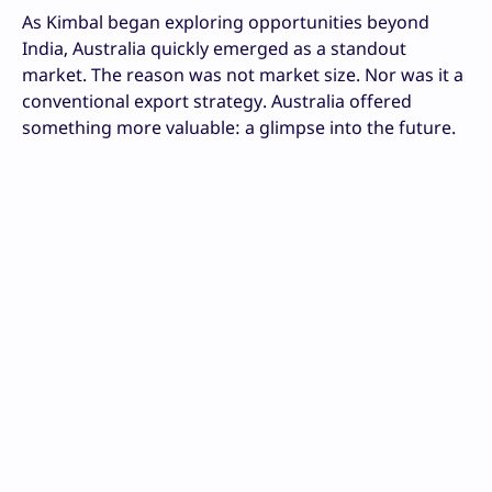
As Kimbal began exploring opportunities beyond
India, Australia quickly emerged as a standout
market. The reason was not market size. Nor was it a
conventional export strategy. Australia offered
something more valuable: a glimpse into the future.