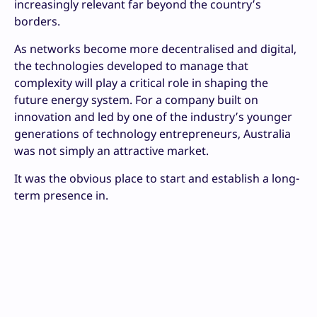
increasingly relevant far beyond the country’s
borders.
As networks become more decentralised and digital,
the technologies developed to manage that
complexity will play a critical role in shaping the
future energy system. For a company built on
innovation and led by one of the industry’s younger
generations of technology entrepreneurs, Australia
was not simply an attractive market.
It was the obvious place to start and establish a long-
term presence in.