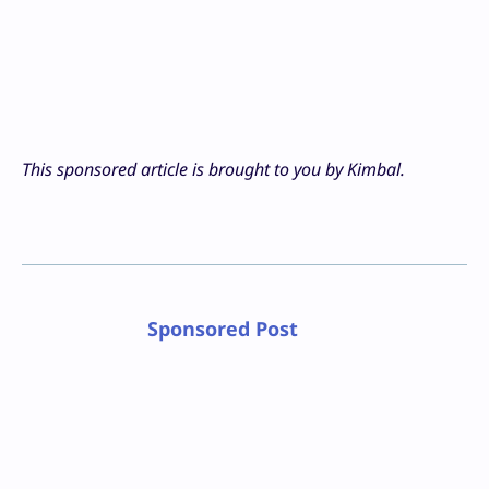
This sponsored article is brought to you by Kimbal.
Sponsored Post