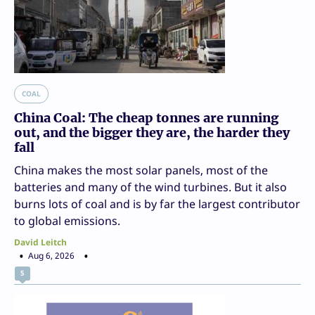
COAL
China Coal: The cheap tonnes are running
out, and the bigger they are, the harder they
fall
China makes the most solar panels, most of the
batteries and many of the wind turbines. But it also
burns lots of coal and is by far the largest contributor
to global emissions.
David Leitch
Aug 6, 2026
5