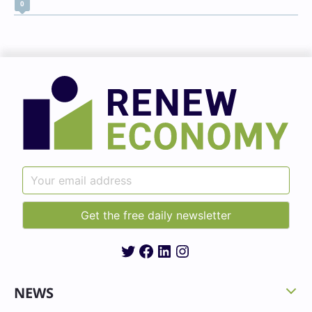
0
Twitter
Facebook
LinkedIn
Instagram
NEWS