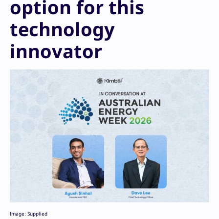
option for this
technology
innovator
Image: Supplied