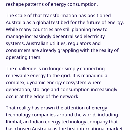
reshape patterns of energy consumption.
The scale of that transformation has positioned
Australia as a global test bed for the future of energy.
While many countries are still planning how to
manage increasingly decentralised electricity
systems, Australian utilities, regulators and
consumers are already grappling with the reality of
operating them.
The challenge is no longer simply connecting
renewable energy to the grid. It is managing a
complex, dynamic energy ecosystem where
generation, storage and consumption increasingly
occur at the edge of the network.
That reality has drawn the attention of energy
technology companies around the world, including
Kimbal, an Indian energy technology company that
has chosen Australia as the first international market