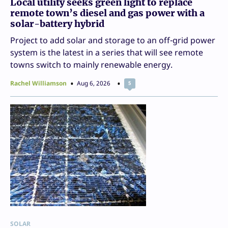
Local utility seeks green light to replace
remote town’s diesel and gas power with a
solar-battery hybrid
Project to add solar and storage to an off-grid power
system is the latest in a series that will see remote
towns switch to mainly renewable energy.
Rachel Williamson
Aug 6, 2026
5
SOLAR