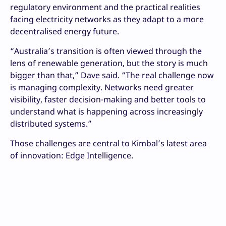
regulatory environment and the practical realities
facing electricity networks as they adapt to a more
decentralised energy future.
“Australia’s transition is often viewed through the
lens of renewable generation, but the story is much
bigger than that,” Dave said. “The real challenge now
is managing complexity. Networks need greater
visibility, faster decision-making and better tools to
understand what is happening across increasingly
distributed systems.”
Those challenges are central to Kimbal’s latest area
of innovation: Edge Intelligence.