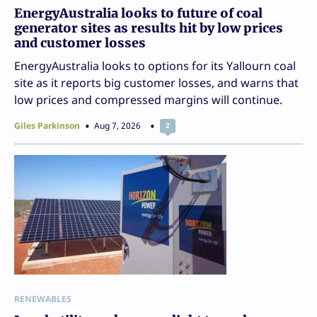
EnergyAustralia looks to future of coal
generator sites as results hit by low prices
and customer losses
EnergyAustralia looks to options for its Yallourn coal
site as it reports big customer losses, and warns that
low prices and compressed margins will continue.
Giles Parkinson
Aug 7, 2026
2
RENEWABLES