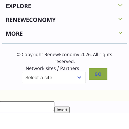
EXPLORE
RENEWECONOMY
MORE
© Copyright RenewEconomy 2026. All rights
reserved.
Network sites / Partners
GO
Insert