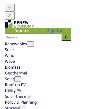
Skip
to
content
Donate
Sign Up
Search
Renewables
Solar
Wind
Wave
Biomass
Geothermal
Solar
Rooftop PV
Utility PV
Solar Thermal
Policy & Planning
Storage