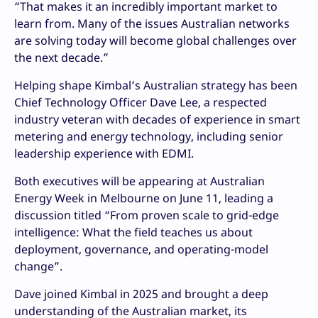
“That makes it an incredibly important market to
learn from. Many of the issues Australian networks
are solving today will become global challenges over
the next decade.”
Helping shape Kimbal’s Australian strategy has been
Chief Technology Officer Dave Lee, a respected
industry veteran with decades of experience in smart
metering and energy technology, including senior
leadership experience with EDMI.
Both executives will be appearing at Australian
Energy Week in Melbourne on June 11, leading a
discussion titled “From proven scale to grid-edge
intelligence: What the field teaches us about
deployment, governance, and operating-model
change”.
Dave joined Kimbal in 2025 and brought a deep
understanding of the Australian market, its