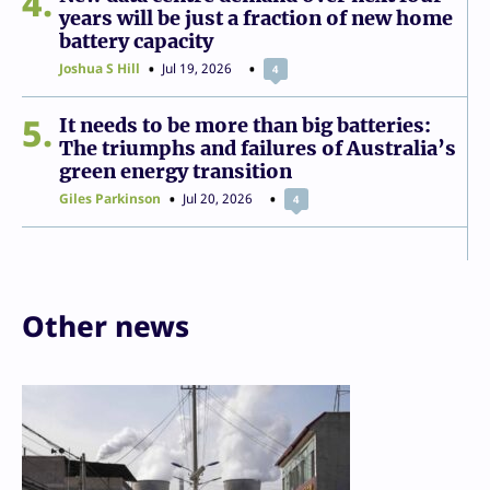
4
years will be just a fraction of new home
battery capacity
Joshua S Hill
Jul 19, 2026
4
5
It needs to be more than big batteries:
The triumphs and failures of Australia’s
green energy transition
Giles Parkinson
Jul 20, 2026
4
Other news