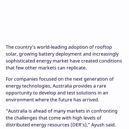
The country’s world-leading adoption of rooftop
solar, growing battery deployment and increasingly
sophisticated energy market have created conditions
that few other markets can replicate.
For companies focused on the next generation of
energy technologies, Australia provides a rare
opportunity to develop and test solutions in an
environment where the future has arrived.
“Australia is ahead of many markets in confronting
the challenges that come with high levels of
distributed energy resources (DER’s),” Ayush said.