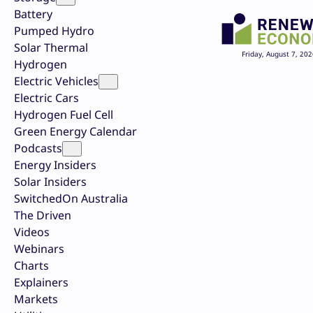
Battery
Pumped Hydro
Solar Thermal
Friday, August 7, 202
Hydrogen
Electric Vehicles
Electric Cars
Hydrogen Fuel Cell
Green Energy Calendar
Podcasts
Energy Insiders
Solar Insiders
SwitchedOn Australia
The Driven
Videos
Webinars
Charts
Explainers
Markets