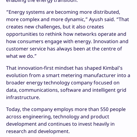
enabling the energy transition.
“Energy systems are becoming more distributed,
more complex and more dynamic,” Ayush said. “That
creates new challenges, but it also creates
opportunities to rethink how networks operate and
how consumers engage with energy. Innovation and
customer service has always been at the centre of
what we do.”
That innovation-first mindset has shaped Kimbal’s
evolution from a smart metering manufacturer into a
broader energy technology company focused on
data, communications, software and intelligent grid
infrastructure.
Today, the company employs more than 550 people
across engineering, technology and product
development and continues to invest heavily in
research and development.