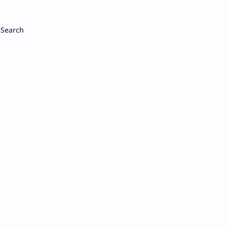
Search