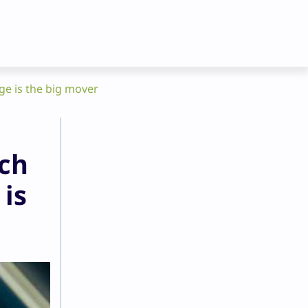
ge is the big mover
uch
 is