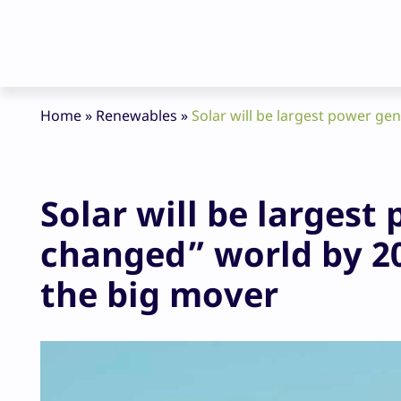
Home
»
Renewables
»
Solar will be largest power ge
Solar will be larges
changed” world by 20
the big mover