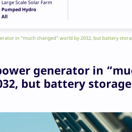
Large Scale Solar Farm
Pumped Hydro
All
nerator in “much changed” world by 2032, but battery stora
t power generator in “m
32, but battery storage