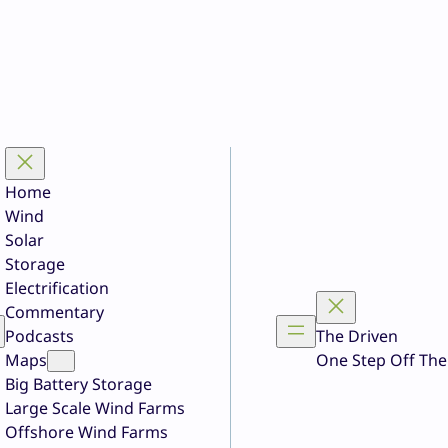
Home
Wind
Solar
Storage
Electrification
Commentary
Podcasts
The Driven
Maps
One Step Off The
Big Battery Storage
Large Scale Wind Farms
Offshore Wind Farms