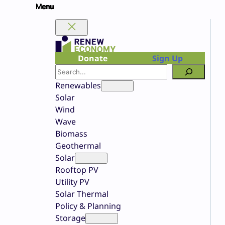
Skip
to
content
Donate
Sign Up
Search
Renewables
Solar
Wind
Wave
Biomass
Geothermal
Solar
Rooftop PV
Utility PV
Solar Thermal
Policy & Planning
Storage