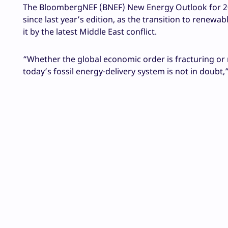
The BloombergNEF (BNEF) New Energy Outlook for 20
since last year’s edition, as the transition to renewa
it by the latest Middle East conflict.
“Whether the global economic order is fracturing or m
today’s fossil energy-delivery system is not in doubt,