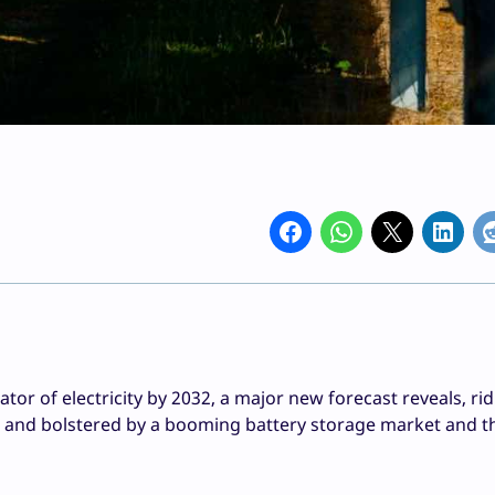
tor of electricity by 2032, a major new forecast reveals, ri
, and bolstered by a booming battery storage market and th