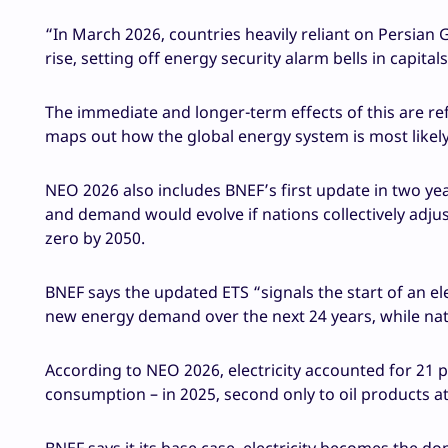
“In March 2026, countries heavily reliant on Persian 
rise, setting off energy security alarm bells in capital
The immediate and longer-term effects of this are re
maps out how the global energy system is most likel
NEO 2026 also includes BNEF’s first update in two ye
and demand would evolve if nations collectively adjust
zero by 2050.
BNEF says the updated ETS “signals the start of an elec
new energy demand over the next 24 years, while nat
According to NEO 2026, electricity accounted for 21 p
consumption – in 2025, second only to oil products at