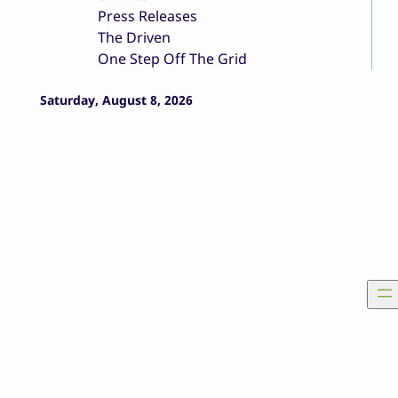
Press Releases
The Driven
One Step Off The Grid
Saturday, August 8, 2026