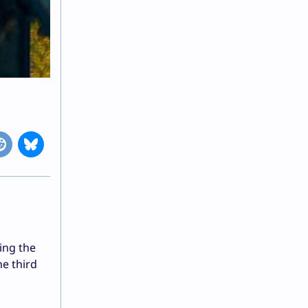
ding the
e third