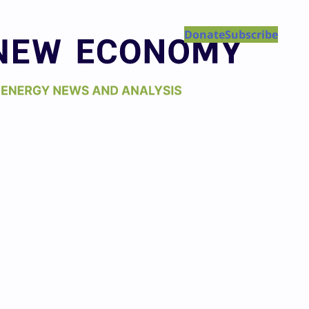
Donate
Subscribe