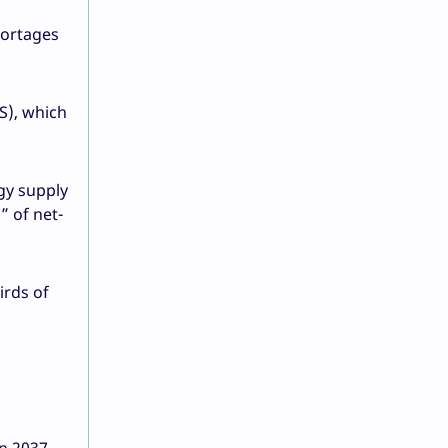
hortages
S), which
gy supply
” of net-
irds of