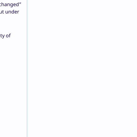
 changed”
put under
ty of