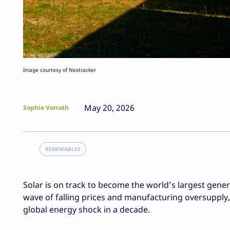
Image courtesy of Nextracker
May 20, 2026
Sophie Vorrath
RENEWABLES
Solar is on track to become the world’s largest genera
wave of falling prices and manufacturing oversupply
global energy shock in a decade.