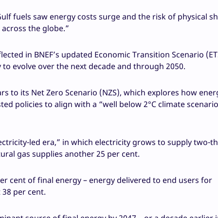
Gulf fuels saw energy costs surge and the risk of physical s
s across the globe.”
flected in BNEF’s updated Economic Transition Scenario (ET
y to evolve over the next decade and through 2050.
ars to its Net Zero Scenario (NZS), which explores how ener
ed policies to align with a “well below 2°C climate scenario
tricity-led era,” in which electricity grows to supply two-th
ural gas supplies another 25 per cent.
er cent of final energy – energy delivered to end users for
 38 per cent.