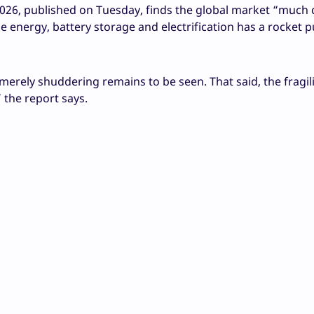
26, published on Tuesday, finds the global market “much
ble energy, battery storage and electrification has a rocket 
erely shuddering remains to be seen. That said, the fragili
” the report says.