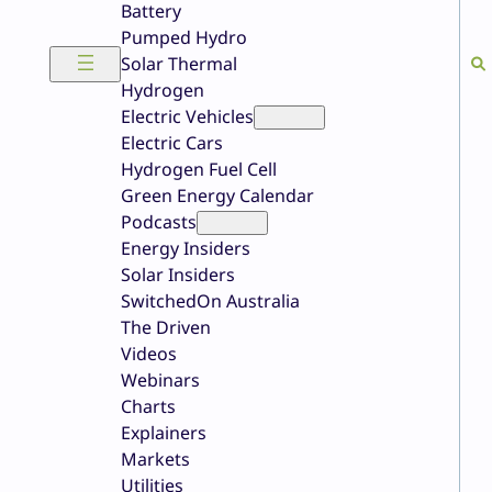
Battery
Pumped Hydro
Solar Thermal
Hydrogen
Electric Vehicles
Electric Cars
Hydrogen Fuel Cell
Green Energy Calendar
Podcasts
Energy Insiders
Solar Insiders
SwitchedOn Australia
The Driven
Videos
Webinars
Charts
Explainers
Markets
Utilities