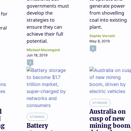
governments must
generate power
develop the
from shovelling
 for
strategies to
coal into existing
ensure they can
plant.
eral
achieve their full
Sophie Vorrath
potential.
May 8, 2019
0
Michael Mazengarb
Jun 18, 2019
0
STORAGE
l
Australia on
d
STORAGE
cusp of new
ng
Battery
mining boom