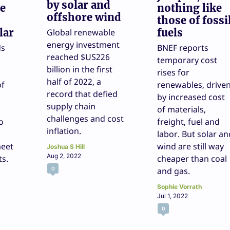
by solar and
re
nothing like
offshore wind
those of fossi
lar
fuels
Global renewable
energy investment
ds
BNEF reports
reached $US226
temporary cost
billion in the first
rises for
half of 2022, a
of
renewables, drive
record that defied
by increased cost
supply chain
of materials,
challenges and cost
o
freight, fuel and
inflation.
labor. But solar an
eet
wind are still way
Joshua S Hill
Aug 2, 2022
ts.
cheaper than coal
0
and gas.
Sophie Vorrath
Jul 1, 2022
0