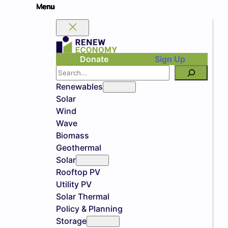
Donate
Sign Up
Search
Renewables
Solar
Wind
Wave
Biomass
Geothermal
Solar
Rooftop PV
Utility PV
Solar Thermal
Policy & Planning
Storage