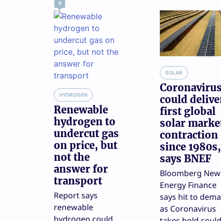
9
SOLAR
Coronaviru
HYDROGEN
could delive
Renewable
first global
hydrogen to
solar marke
undercut gas
contraction
on price, but
since 1980s,
not the
says BNEF
answer for
Bloomberg New
transport
Energy Finance
Report says
says hit to dem
renewable
as Coronavirus
hydrogen could
takes hold coul