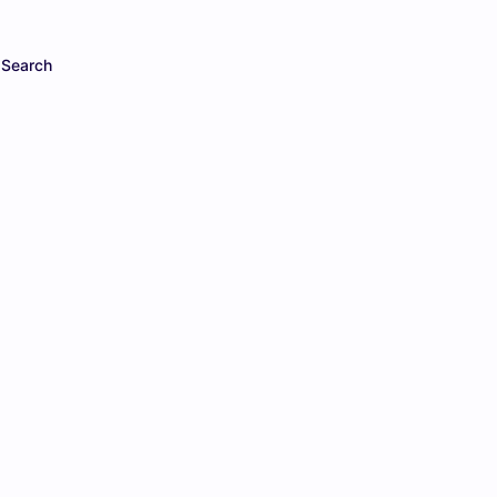
Search