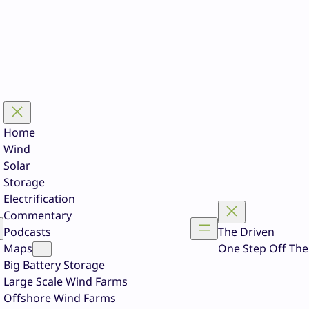
Home
Wind
Solar
Storage
Electrification
Commentary
Podcasts
The Driven
Maps
One Step Off The
Big Battery Storage
Large Scale Wind Farms
Offshore Wind Farms