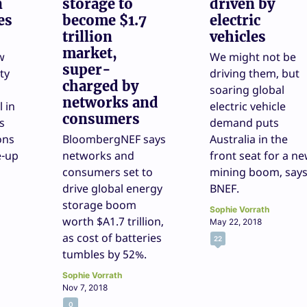
n
storage to
driven by
es
become $1.7
electric
trillion
vehicles
market,
w
We might not be
super-
ty
driving them, but
charged by
soaring global
networks and
l in
electric vehicle
consumers
s
demand puts
ons
BloombergNEF says
Australia in the
e-up
networks and
front seat for a n
consumers set to
mining boom, say
drive global energy
BNEF.
storage boom
Sophie Vorrath
worth $A1.7 trillion,
May 22, 2018
as cost of batteries
22
tumbles by 52%.
Sophie Vorrath
Nov 7, 2018
0