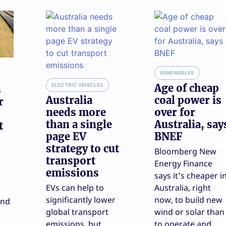
RENEWABLES
ELECTRIC VEHICLES
Age of cheap
s
Australia
coal power is
r
needs more
over for
than a single
Australia, say
t
page EV
BNEF
strategy to cut
Bloomberg New
transport
Energy Finance
emissions
says it’s cheaper i
EVs can help to
Australia, right
significantly lower
now, to build new
and
global transport
wind or solar than
emissions, but
to operate and
d