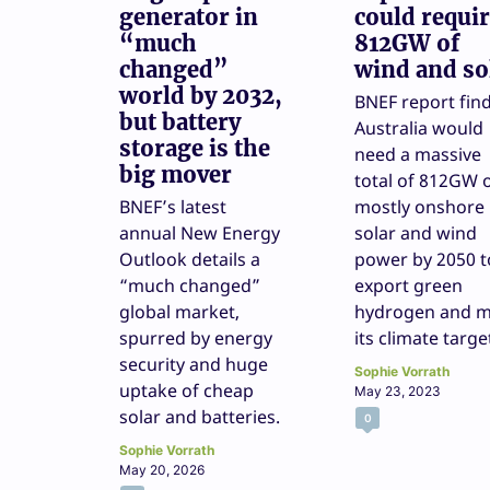
generator in
could requi
“much
812GW of
changed”
wind and so
world by 2032,
BNEF report fin
but battery
Australia would
storage is the
need a massive
big mover
total of 812GW 
BNEF’s latest
mostly onshore
annual New Energy
solar and wind
Outlook details a
power by 2050 t
“much changed”
export green
global market,
hydrogen and m
spurred by energy
its climate targe
security and huge
Sophie Vorrath
uptake of cheap
May 23, 2023
solar and batteries.
0
Sophie Vorrath
May 20, 2026