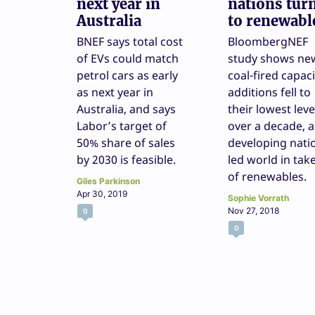
next year in
nations tur
Australia
to renewabl
BNEF says total cost
BloombergNEF
of EVs could match
study shows ne
petrol cars as early
coal-fired capaci
as next year in
additions fell to
Australia, and says
their lowest leve
Labor’s target of
over a decade, a
50% share of sales
developing nati
by 2030 is feasible.
led world in tak
of renewables.
Giles Parkinson
Apr 30, 2019
Sophie Vorrath
Nov 27, 2018
0
0