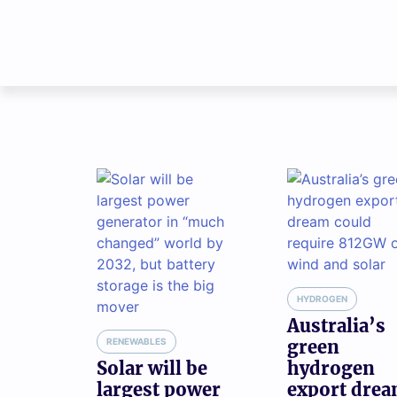
HYDROGEN
Australia’s
RENEWABLES
green
Solar will be
hydrogen
largest power
export dre