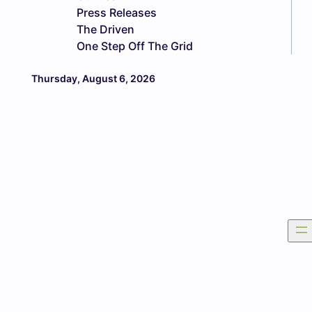
Press Releases
The Driven
One Step Off The Grid
Thursday, August 6, 2026