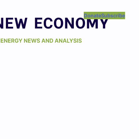
Donate
Subscribe