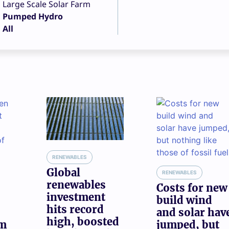
Large Scale Solar Farm
Pumped Hydro
All
RENEWABLES
Global
RENEWABLES
renewables
Costs for new
investment
build wind
hits record
and solar hav
high, boosted
am
jumped, but