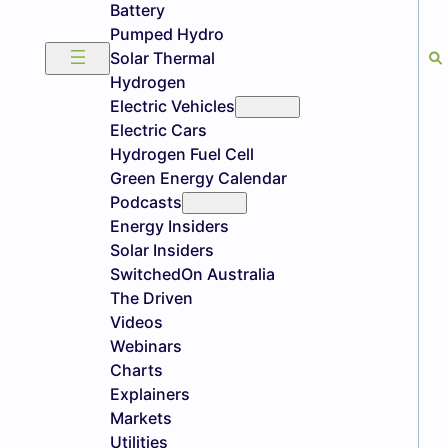
Battery
Pumped Hydro
Solar Thermal
Hydrogen
Electric Vehicles
Electric Cars
Hydrogen Fuel Cell
Green Energy Calendar
Podcasts
Energy Insiders
Solar Insiders
SwitchedOn Australia
The Driven
Videos
Webinars
Charts
Explainers
Markets
Utilities