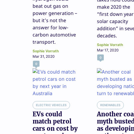
beat out gas on
make 2020 the
power generation –
“first down year
but it’s not the
solar capacity
answer for low-
addition” in sev
carbon automotive
decades.
transport.
Sophie Vorrath
Mar 17, 2020
Sophie Vorrath
Mar 31, 2020
0
0
ELECTRIC VEHICLES
RENEWABLES
EVs could
Another coa
match petrol
myth buste
cars on cost by
as developi