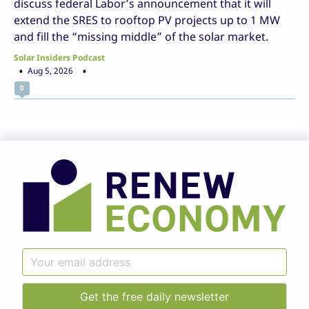
discuss federal Labor’s announcement that it will
extend the SRES to rooftop PV projects up to 1 MW
and fill the “missing middle” of the solar market.
Solar Insiders Podcast
Aug 5, 2026
0