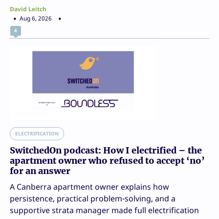
David Leitch
Aug 6, 2026
4
ELECTRIFICATION
SwitchedOn podcast: How I electrified – the
apartment owner who refused to accept ‘no’
for an answer
A Canberra apartment owner explains how
persistence, practical problem-solving, and a
supportive strata manager made full electrification