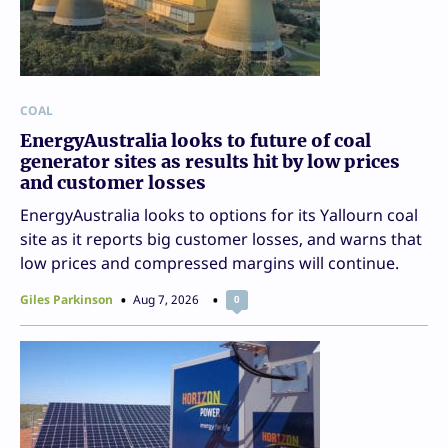
COAL
EnergyAustralia looks to future of coal
generator sites as results hit by low prices
and customer losses
EnergyAustralia looks to options for its Yallourn coal
site as it reports big customer losses, and warns that
low prices and compressed margins will continue.
Giles Parkinson
Aug 7, 2026
0