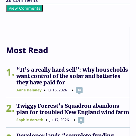
View Comments
Most Read
1
“It’s a really hard sell”: Why households
want control of the solar and batteries
they have paid for
Anne Delaney
Jul 16, 2026
10
2
Twiggy Forrest’s Squadron abandons
plan for troubled New England wind farm
Sophie Vorrath
Jul 17, 2026
8
Developer lands “complete funding