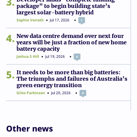
3
package” to begin building state’s
largest solar-battery hybrid
Sophie Vorrath
Jul 17, 2026
1
4
New data centre demand over next four
years will be just a fraction of new home
battery capacity
Joshua S Hill
Jul 19, 2026
4
5
It needs to be more than big batteries:
The triumphs and failures of Australia’s
green energy transition
Giles Parkinson
Jul 20, 2026
4
Other news