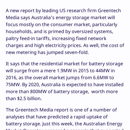
A new report by leading US research firm Greentech
Media says Australia’s energy storage market will
focus mostly on the consumer market, particularly
households, and is primed by oversized systems,
paltry feed-in tariffs, increasing fixed network
charges and high electricity prices. As well, the cost of
new metering has jumped seven-fold.
It says that the residential market for battery storage
will surge from a mere 1.9MW in 2015 to 44MW in
2016, as the overall market jumps from 6.6MW to
75MW. By 2020, Australia is expected to have installed
more than 800MW of battery storage, worth more
than $2.5 billion.
The Greentech Media report is one of a number of
analyses that have predicted a rapid uptake of
battery storage. Just this week, the Australian Energy