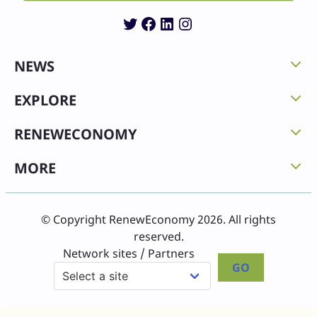
Twitter
Facebook
LinkedIn
Instagram
NEWS
EXPLORE
RENEWECONOMY
MORE
© Copyright RenewEconomy 2026. All rights
reserved.
Network sites / Partners
GO