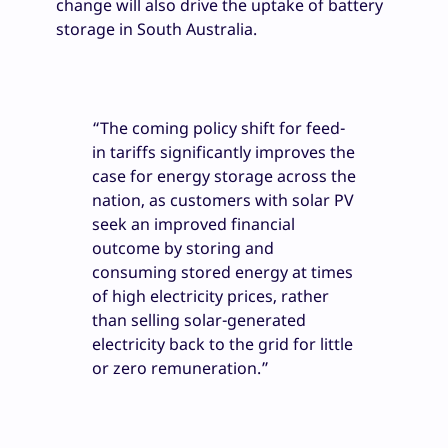
change will also drive the uptake of battery
storage in South Australia.
“The coming policy shift for feed-
in tariffs significantly improves the
case for energy storage across the
nation, as customers with solar PV
seek an improved financial
outcome by storing and
consuming stored energy at times
of high electricity prices, rather
than selling solar-generated
electricity back to the grid for little
or zero remuneration.”