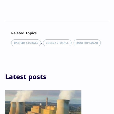
Facebook
Related Topics
X
LinkedIn
, 
, 
BATTERY STORAGE
ENERGY STORAGE
ROOFTOP SOLAR
Reddit
Email
Print
Latest posts