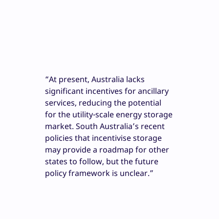
“At present, Australia lacks
significant incentives for ancillary
services, reducing the potential
for the utility-scale energy storage
market. South Australia’s recent
policies that incentivise storage
may provide a roadmap for other
states to follow, but the future
policy framework is unclear.”