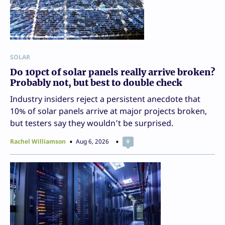
SOLAR
Do 10pct of solar panels really arrive broken?
Probably not, but best to double check
Industry insiders reject a persistent anecdote that
10% of solar panels arrive at major projects broken,
but testers say they wouldn’t be surprised.
Rachel Williamson
Aug 6, 2026
0