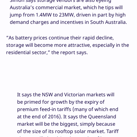
Simon says storage vendors are also eyeing
Australia’s commercial market, which he tips will
jump from 1.4MW to 23MW, driven in part by high
demand charges and incentives in South Australia.
“As battery prices continue their rapid decline,
storage will become more attractive, especially in the
residential sector,” the report says.
It says the NSW and Victorian markets will
be primed for growth by the expiry of
premium feed-in tariffs (many of which end
at the end of 2016). It says the Queensland
market will be the biggest, simply because
of the size of its rooftop solar market. Tariff