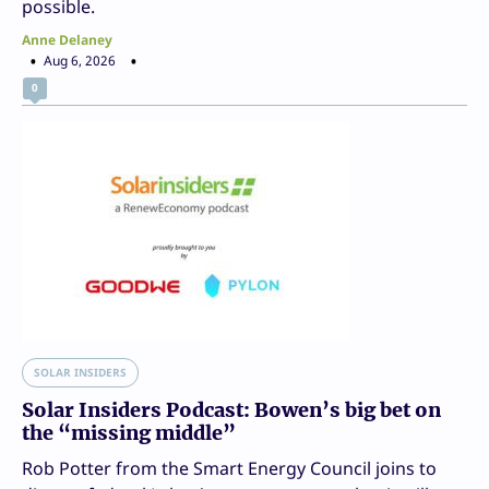
possible.
Anne Delaney
Aug 6, 2026
0
SOLAR INSIDERS
Solar Insiders Podcast: Bowen’s big bet on
the “missing middle”
Rob Potter from the Smart Energy Council joins to