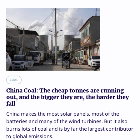
COAL
China Coal: The cheap tonnes are running
out, and the bigger they are, the harder they
fall
China makes the most solar panels, most of the
batteries and many of the wind turbines. But it also
burns lots of coal and is by far the largest contributor
to global emissions.