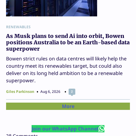
RENEWABLES
As Musk plans to send Ai into orbit, Bowen
positions Australia to be an Earth-based data
superpower
Bowen strict rules on data centres will likely help the
country meet its renewables target, but could also
deliver on its long held ambition to be a renewable
superpower.
Giles Parkinson
Aug 6, 2026
2
More
Join our WhatsApp Channel
28
Comments