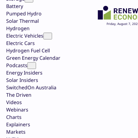
Battery
Pumped Hydro
Solar Thermal
Friday, August 7, 202
Hydrogen
Electric Vehicles
Electric Cars
Hydrogen Fuel Cell
Green Energy Calendar
Podcasts
Energy Insiders
Solar Insiders
SwitchedOn Australia
The Driven
Videos
Webinars
Charts
Explainers
Markets