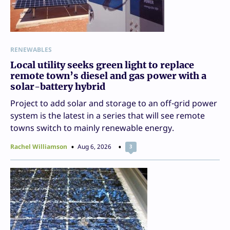
RENEWABLES
Local utility seeks green light to replace
remote town’s diesel and gas power with a
solar-battery hybrid
Project to add solar and storage to an off-grid power
system is the latest in a series that will see remote
towns switch to mainly renewable energy.
Rachel Williamson
Aug 6, 2026
3