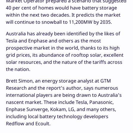
Market Operator prepared a scenario that suggested
40 per cent of homes would have battery storage
within the next two decades. It predicts the market
will continue to snowball to 11,200MW by 2035.
Australia has already been identified by the likes of
Tesla and Enphase and others as the most
prospective market in the world, thanks to its high
grid prices, its abundance of rooftop solar, excellent
solar resources, and the nature of the tariffs across
the nation.
Brett Simon, an energy storage analyst at GTM
Research and the report’s author, says numerous
international players are being drawn to Australia’s
nascent market. These include Tesla, Panasonic,
Enphase Sunverge, Kokam, LG, and many others,
including local battery technology developers
Redflow and Ecoult.