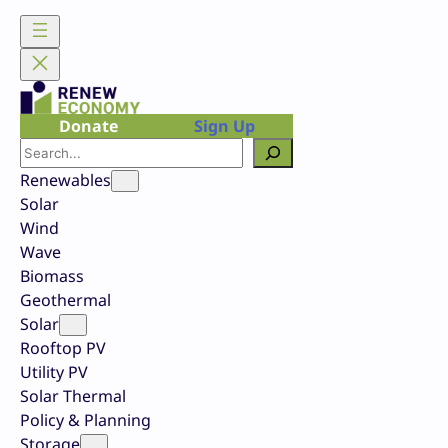
Skip
to
content
Donate
Sign Up
Search
Renewables
Solar
Wind
Wave
Biomass
Geothermal
Solar
Rooftop PV
Utility PV
Solar Thermal
Policy & Planning
Storage