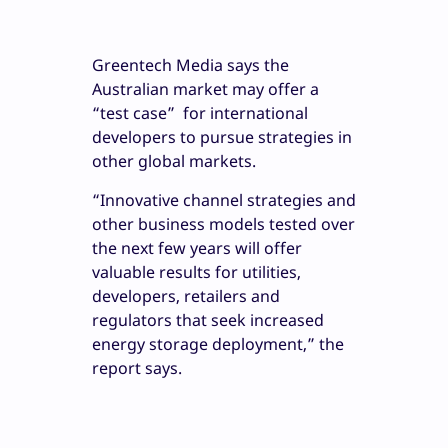
Greentech Media says the
Australian market may offer a
“test case” for international
developers to pursue strategies in
other global markets.
“Innovative channel strategies and
other business models tested over
the next few years will offer
valuable results for utilities,
developers, retailers and
regulators that seek increased
energy storage deployment,” the
report says.