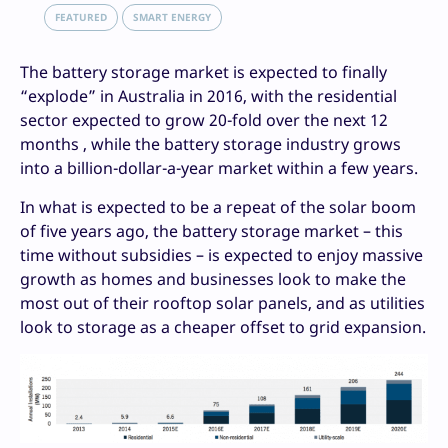
FEATURED
SMART ENERGY
The battery storage market is expected to finally
“explode” in Australia in 2016, with the residential
sector expected to grow 20-fold over the next 12
months , while the battery storage industry grows
into a billion-dollar-a-year market within a few years.
In what is expected to be a repeat of the solar boom
of five years ago, the battery storage market – this
time without subsidies – is expected to enjoy massive
growth as homes and businesses look to make the
most out of their rooftop solar panels, and as utilities
look to storage as a cheaper offset to grid expansion.