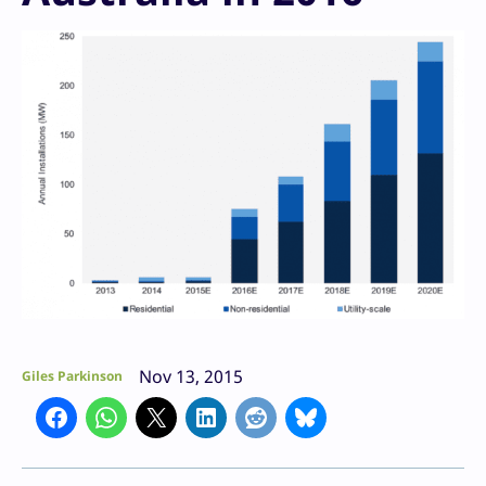
Nov 13, 2015
Giles Parkinson