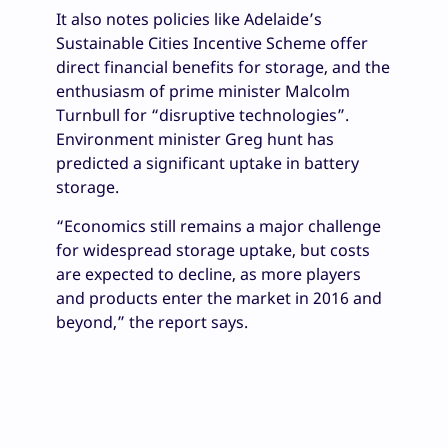
It also notes policies like Adelaide’s
Sustainable Cities Incentive Scheme offer
direct financial benefits for storage, and the
enthusiasm of prime minister Malcolm
Turnbull for “disruptive technologies”.
Environment minister Greg hunt has
predicted a significant uptake in battery
storage.
“Economics still remains a major challenge
for widespread storage uptake, but costs
are expected to decline, as more players
and products enter the market in 2016 and
beyond,” the report says.