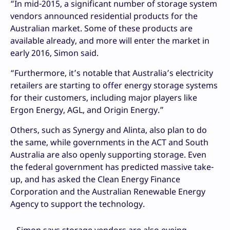
“In mid-2015, a significant number of storage system
vendors announced residential products for the
Australian market. Some of these products are
available already, and more will enter the market in
early 2016, Simon said.
“Furthermore, it’s notable that Australia’s electricity
retailers are starting to offer energy storage systems
for their customers, including major players like
Ergon Energy, AGL, and Origin Energy.”
Others, such as Synergy and Alinta, also plan to do
the same, while governments in the ACT and South
Australia are also openly supporting storage. Even
the federal government has predicted massive take-
up, and has asked the Clean Energy Finance
Corporation and the Australian Renewable Energy
Agency to support the technology.