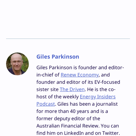
Giles Parkinson
Giles Parkinson is founder and editor-
in-chief of
Renew Economy
, and
founder and editor of its EV-focused
sister site
The Driven
. He is the co-
host of the weekly
Energy Insiders
Podcast
. Giles has been a journalist
for more than 40 years and is a
former deputy editor of the
Australian Financial Review. You can
find him on LinkedIn and on Twitter.