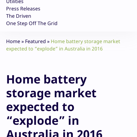
Utilities
Press Releases
The Driven
One Step Off The Grid
Home
»
Featured
»
Home battery storage market
expected to “explode” in Australia in 2016
Home battery
storage market
expected to
“explode” in
Australia in 2016