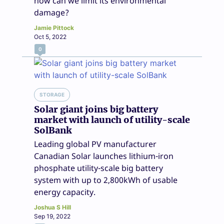
how can we limit its environmental
damage?
Jamie Pittock
Oct 5, 2022
0
STORAGE
Solar giant joins big battery
market with launch of utility-scale
SolBank
Leading global PV manufacturer
Canadian Solar launches lithium-iron
phosphate utility-scale big battery
system with up to 2,800kWh of usable
energy capacity.
Joshua S Hill
Sep 19, 2022