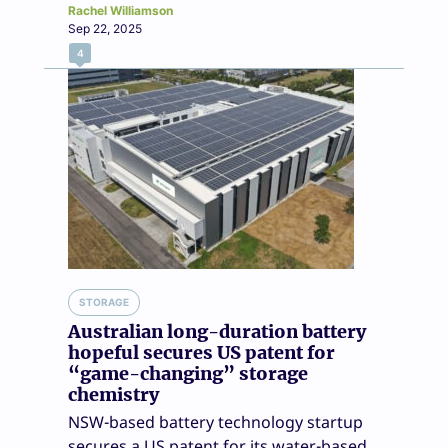
Rachel Williamson
Sep 22, 2025
4
STORAGE
Australian long-duration battery
hopeful secures US patent for
“game-changing” storage
chemistry
NSW-based battery technology startup
secures a US patent for its water-based