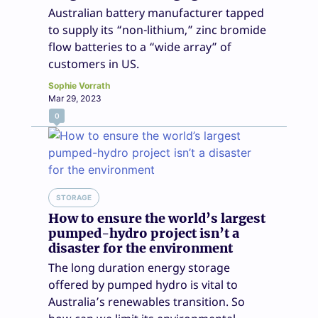
Australian battery manufacturer tapped
to supply its “non-lithium,” zinc bromide
flow batteries to a “wide array” of
customers in US.
Sophie Vorrath
Mar 29, 2023
0
STORAGE
How to ensure the world’s largest
pumped-hydro project isn’t a
disaster for the environment
The long duration energy storage
offered by pumped hydro is vital to
Australia’s renewables transition. So