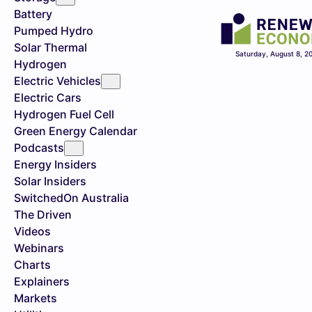
Battery
Pumped Hydro
Solar Thermal
Saturday, August 8, 2
Hydrogen
Electric Vehicles
Electric Cars
Hydrogen Fuel Cell
Green Energy Calendar
Podcasts
Energy Insiders
Solar Insiders
SwitchedOn Australia
The Driven
Videos
Webinars
Charts
Explainers
Markets