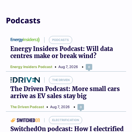
Podcasts
PODCASTS
Energy Insiders Podcast: Will data
centres make or break wind?
Energy Insiders Podcast
Aug 7, 2026
0
THE DRIVEN
The Driven Podcast: More small cars
arrive as EV sales stay big
The Driven Podcast
Aug 7, 2026
0
ELECTRIFICATION
SwitchedOn podcast: How I electrified