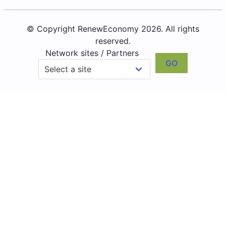
© Copyright RenewEconomy 2026. All rights
reserved.
Network sites / Partners
GO