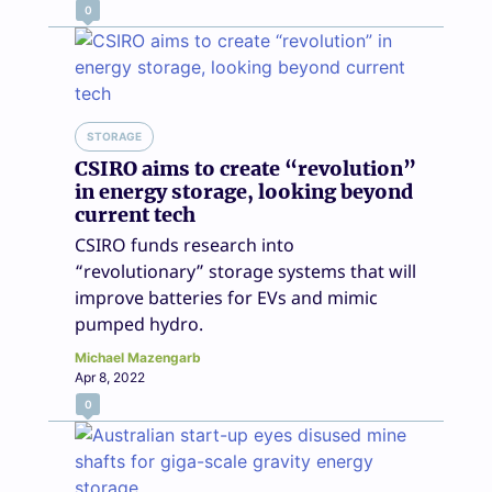
0
STORAGE
CSIRO aims to create “revolution”
in energy storage, looking beyond
current tech
CSIRO funds research into
“revolutionary” storage systems that will
improve batteries for EVs and mimic
pumped hydro.
Michael Mazengarb
Apr 8, 2022
0