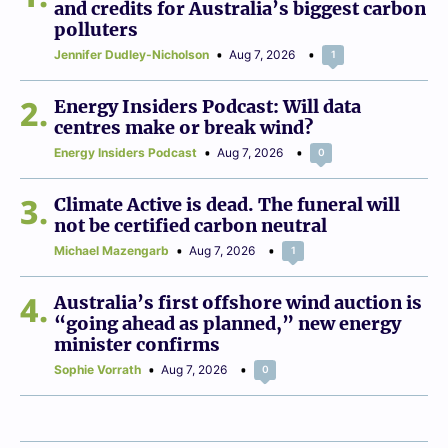
and credits for Australia’s biggest carbon
polluters
Jennifer Dudley-Nicholson
Aug 7, 2026
1
2
Energy Insiders Podcast: Will data
centres make or break wind?
Energy Insiders Podcast
Aug 7, 2026
0
3
Climate Active is dead. The funeral will
not be certified carbon neutral
Michael Mazengarb
Aug 7, 2026
1
4
Australia’s first offshore wind auction is
“going ahead as planned,” new energy
minister confirms
Sophie Vorrath
Aug 7, 2026
0