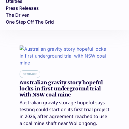
Utilities
Press Releases
The Driven
One Step Off The Grid
STORAGE
Australian gravity story hopeful
locks in first underground trial
with NSW coal mine
Australian gravity storage hopeful says
testing could start on its first trial project
in 2026, after agreement reached to use
a coal mine shaft near Wollongong.