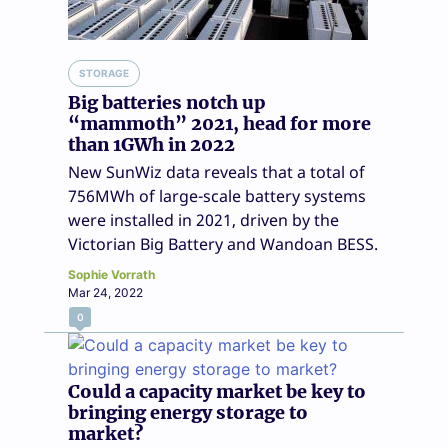
STORAGE
Big batteries notch up
“mammoth” 2021, head for more
than 1GWh in 2022
New SunWiz data reveals that a total of
756MWh of large-scale battery systems
were installed in 2021, driven by the
Victorian Big Battery and Wandoan BESS.
Sophie Vorrath
Mar 24, 2022
0
Could a capacity market be key to
bringing energy storage to
market?