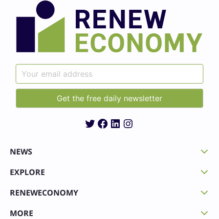
Twitter
Facebook
LinkedIn
Instagram
NEWS
EXPLORE
RENEWECONOMY
MORE