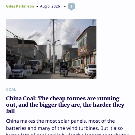
Giles Parkinson
Aug 6, 2026
2
COAL
China Coal: The cheap tonnes are running
out, and the bigger they are, the harder they
fall
China makes the most solar panels, most of the
batteries and many of the wind turbines. But it also