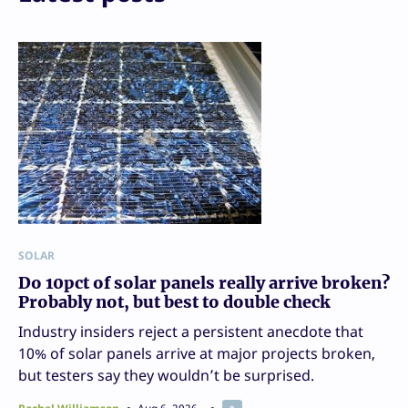
SOLAR
Do 10pct of solar panels really arrive broken?
Probably not, but best to double check
Industry insiders reject a persistent anecdote that
10% of solar panels arrive at major projects broken,
but testers say they wouldn’t be surprised.