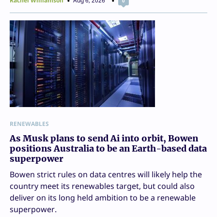
Rachel Williamson
Aug 6, 2026
0
RENEWABLES
As Musk plans to send Ai into orbit, Bowen
positions Australia to be an Earth-based data
superpower
Bowen strict rules on data centres will likely help the
country meet its renewables target, but could also
deliver on its long held ambition to be a renewable
superpower.