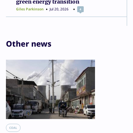
green energy transition
Giles Parkinson
Jul 20, 2026
4
Other news
COAL