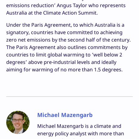
emissions reduction’ Angus Taylor who represents
Australia at the Climate Action Summit.
Under the Paris Agreement, to which Australia is a
signatory, countries have committed to achieving
zero net emissions by the second half of the century.
The Paris Agreement also outlines commitments by
countries to limit global warming to ‘well below 2
degrees’ above pre-industrial levels and ideally
aiming for warming of no more than 1.5 degrees.
Michael Mazengarb
Michael Mazengarb is a climate and
energy policy analyst with more than