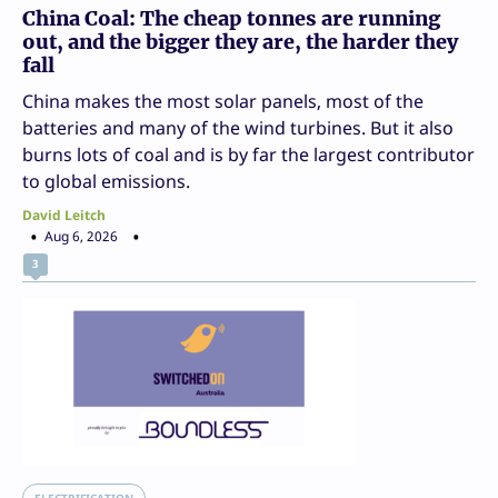
China Coal: The cheap tonnes are running
out, and the bigger they are, the harder they
fall
China makes the most solar panels, most of the
batteries and many of the wind turbines. But it also
burns lots of coal and is by far the largest contributor
to global emissions.
David Leitch
Aug 6, 2026
3
ELECTRIFICATION