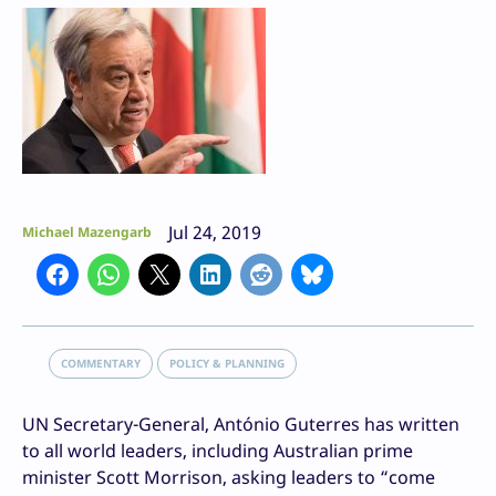
Jul 24, 2019
Michael Mazengarb
COMMENTARY
POLICY & PLANNING
UN Secretary-General, António Guterres has written
to all world leaders, including Australian prime
minister Scott Morrison, asking leaders to “come