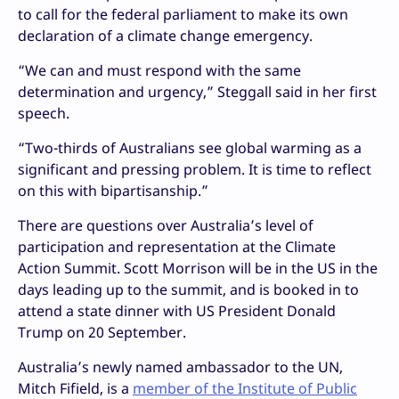
to call for the federal parliament to make its own
declaration of a climate change emergency.
“We can and must respond with the same
determination and urgency,” Steggall said in her first
speech.
“Two-thirds of Australians see global warming as a
significant and pressing problem. It is time to reflect
on this with bipartisanship.”
There are questions over Australia’s level of
participation and representation at the Climate
Action Summit. Scott Morrison will be in the US in the
days leading up to the summit, and is booked in to
attend a state dinner with US President Donald
Trump on 20 September.
Australia’s newly named ambassador to the UN,
Mitch Fifield, is a
member of the Institute of Public