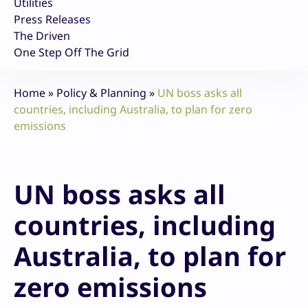
Utilities
Press Releases
The Driven
One Step Off The Grid
Home
»
Policy & Planning
»
UN boss asks all
countries, including Australia, to plan for zero
emissions
UN boss asks all
countries, including
Australia, to plan for
zero emissions