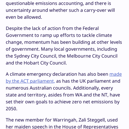
questionable emissions accounting, and there is
uncertainty around whether such a carry-over will
even be allowed.
Despite the lack of action from the Federal
Government to ramp up efforts to tackle climate
change, momentum has been building at other levels
of government. Many local governments, including
the Sydney City Council, the Melbourne City Council
and the Hobart City Council.
A climate emergency declaration has also been
made
by the ACT parliament,
as has the UK parliament and
numerous Australian councils. Additionally, every
state and territory, asides from WA and the NT, have
set their own goals to achieve zero net emissions by
2050.
The new member for Warringah, Zali Steggell, used
her maiden speech in the House of Representatives