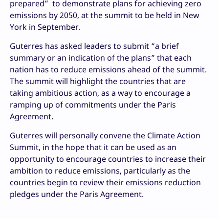
prepared” to demonstrate plans for achieving zero
emissions by 2050, at the summit to be held in New
York in September.
Guterres has asked leaders to submit “a brief
summary or an indication of the plans” that each
nation has to reduce emissions ahead of the summit.
The summit will highlight the countries that are
taking ambitious action, as a way to encourage a
ramping up of commitments under the Paris
Agreement.
Guterres will personally convene the Climate Action
Summit, in the hope that it can be used as an
opportunity to encourage countries to increase their
ambition to reduce emissions, particularly as the
countries begin to review their emissions reduction
pledges under the Paris Agreement.