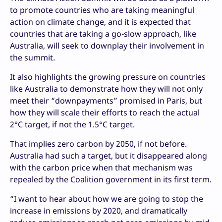
to promote countries who are taking meaningful
action on climate change, and it is expected that
countries that are taking a go-slow approach, like
Australia, will seek to downplay their involvement in
the summit.
It also highlights the growing pressure on countries
like Australia to demonstrate how they will not only
meet their “downpayments” promised in Paris, but
how they will scale their efforts to reach the actual
2°C target, if not the 1.5°C target.
That implies zero carbon by 2050, if not before.
Australia had such a target, but it disappeared along
with the carbon price when that mechanism was
repealed by the Coalition government in its first term.
“I want to hear about how we are going to stop the
increase in emissions by 2020, and dramatically