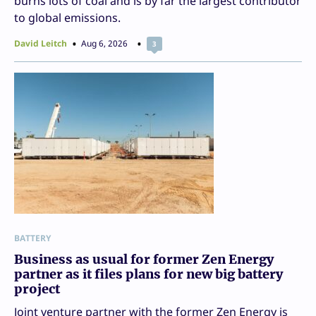
burns lots of coal and is by far the largest contributor
to global emissions.
David Leitch
Aug 6, 2026
3
BATTERY
Business as usual for former Zen Energy
partner as it files plans for new big battery
project
Joint venture partner with the former Zen Energy is