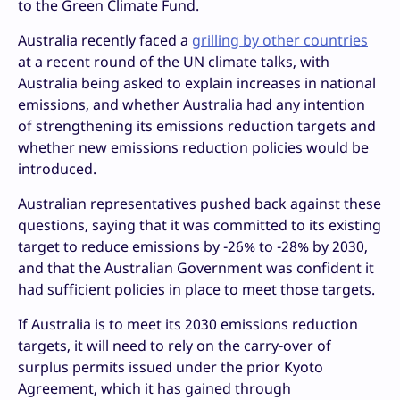
to the Green Climate Fund.
Australia recently faced a
grilling by other countries
at a recent round of the UN climate talks, with
Australia being asked to explain increases in national
emissions, and whether Australia had any intention
of strengthening its emissions reduction targets and
whether new emissions reduction policies would be
introduced.
Australian representatives pushed back against these
questions, saying that it was committed to its existing
target to reduce emissions by -26% to -28% by 2030,
and that the Australian Government was confident it
had sufficient policies in place to meet those targets.
If Australia is to meet its 2030 emissions reduction
targets, it will need to rely on the carry-over of
surplus permits issued under the prior Kyoto
Agreement, which it has gained through