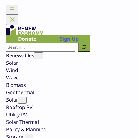
Skip
to
content
Donate
Sign Up
Search
Renewables
Solar
Wind
Wave
Biomass
Geothermal
Solar
Rooftop PV
Utility PV
Solar Thermal
Policy & Planning
Storage