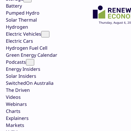
Battery
Pumped Hydro
Solar Thermal
Thursday, August 6, 2
Hydrogen
Electric Vehicles
Electric Cars
Hydrogen Fuel Cell
Green Energy Calendar
Podcasts
Energy Insiders
Solar Insiders
SwitchedOn Australia
The Driven
Videos
Webinars
Charts
Explainers
Markets