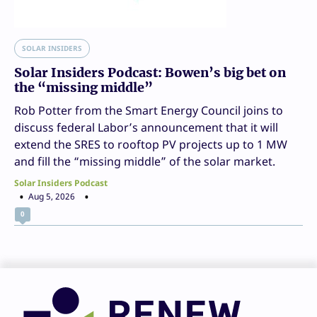
SOLAR INSIDERS
Solar Insiders Podcast: Bowen’s big bet on
the “missing middle”
Rob Potter from the Smart Energy Council joins to
discuss federal Labor’s announcement that it will
extend the SRES to rooftop PV projects up to 1 MW
and fill the “missing middle” of the solar market.
Solar Insiders Podcast
Aug 5, 2026
0