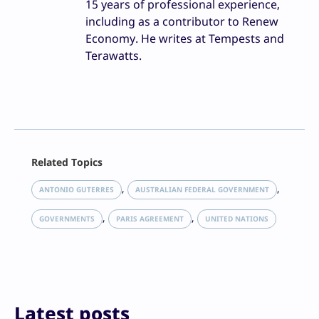
15 years of professional experience,
including as a contributor to Renew
Economy. He writes at Tempests and
Terawatts.
Facebook
Related Topics
X
LinkedIn
, 
, 
ANTONIO GUTERRES
AUSTRALIAN FEDERAL GOVERNMENT
Reddit
, 
, 
Email
GOVERNMENTS
PARIS AGREEMENT
UNITED NATIONS
Print
Latest posts