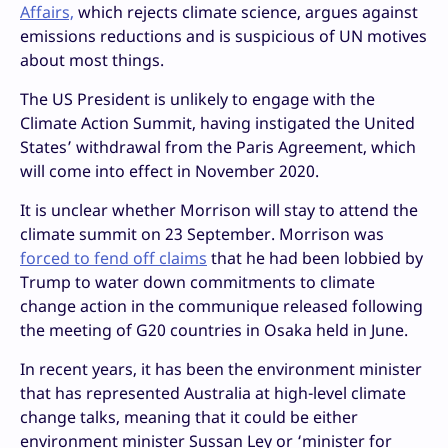
Affairs,
which rejects climate science, argues against
emissions reductions and is suspicious of UN motives
about most things.
The US President is unlikely to engage with the
Climate Action Summit, having instigated the United
States’ withdrawal from the Paris Agreement, which
will come into effect in November 2020.
It is unclear whether Morrison will stay to attend the
climate summit on 23 September. Morrison was
forced to fend off claims
that he had been lobbied by
Trump to water down commitments to climate
change action in the communique released following
the meeting of G20 countries in Osaka held in June.
In recent years, it has been the environment minister
that has represented Australia at high-level climate
change talks, meaning that it could be either
environment minister Sussan Ley or ‘minister for