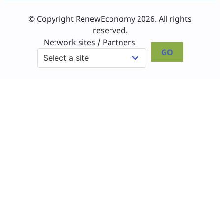
© Copyright RenewEconomy 2026. All rights
reserved.
Network sites / Partners
GO