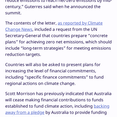
reduce emissions to reach net-zero emissions by mid-
century,” Guterres said when he announced the
summit.
The contents of the letter,
as reported by Climate
Change News
, included a request from the UN
Secretary-General that countries prepare “concrete
plans” for achieving zero net emissions, which should
include “long-term strategies” for meeting emissions
reduction targets.
Countries will also be asked to present plans for
increasing the level of financial commitments,
including “specific finance commitments” to fund
regional actions on climate change.
Scott Morrison has previously indicated that Australia
will cease making financial contributions to funds
established to fund climate action, including
backing
away from a pledge
by Australia to provide funding