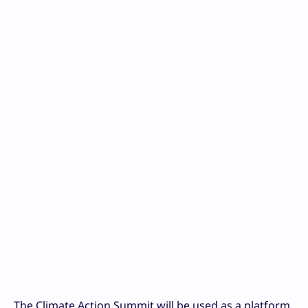
The Climate Action Summit will be used as a platform