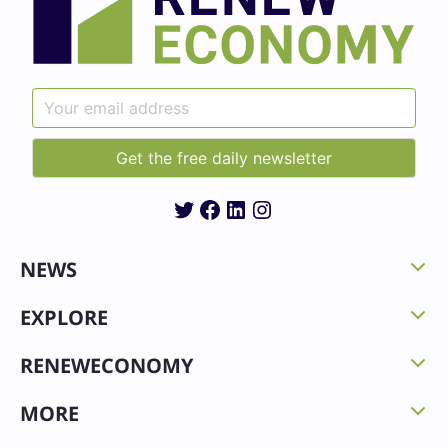
Twitter
Facebook
LinkedIn
Instagram
NEWS
EXPLORE
RENEWECONOMY
MORE