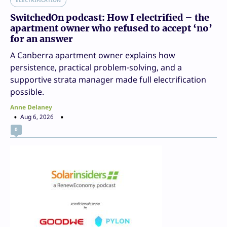
SwitchedOn podcast: How I electrified – the
apartment owner who refused to accept ‘no’
for an answer
A Canberra apartment owner explains how
persistence, practical problem-solving, and a
supportive strata manager made full electrification
possible.
Anne Delaney
Aug 6, 2026
0