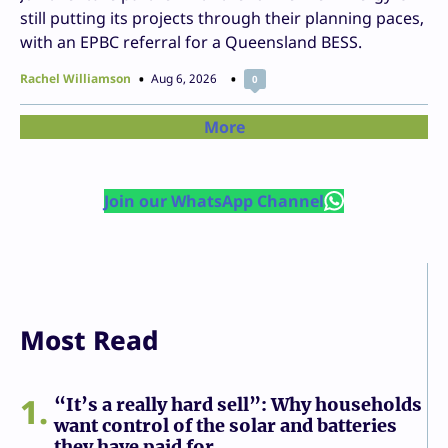
still putting its projects through their planning paces,
with an EPBC referral for a Queensland BESS.
Rachel Williamson
Aug 6, 2026
0
More
Join our WhatsApp Channel
Most Read
1
“It’s a really hard sell”: Why households
want control of the solar and batteries
they have paid for