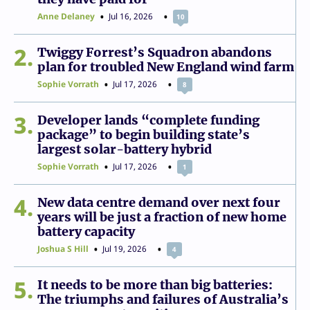
Anne Delaney
Jul 16, 2026
10
2
Twiggy Forrest’s Squadron abandons
plan for troubled New England wind farm
Sophie Vorrath
Jul 17, 2026
8
3
Developer lands “complete funding
package” to begin building state’s
largest solar-battery hybrid
Sophie Vorrath
Jul 17, 2026
1
4
New data centre demand over next four
years will be just a fraction of new home
battery capacity
Joshua S Hill
Jul 19, 2026
4
5
It needs to be more than big batteries:
The triumphs and failures of Australia’s