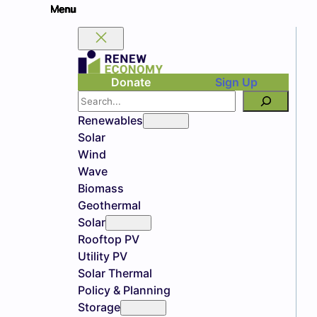
Donate
Sign Up
Search
Renewables
Solar
Wind
Wave
Biomass
Geothermal
Solar
Rooftop PV
Utility PV
Solar Thermal
Policy & Planning
Storage