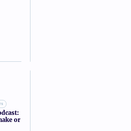
TS
odcast:
make or