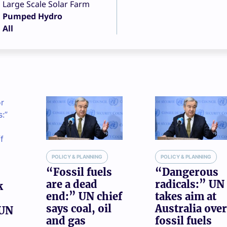
Large Scale Solar Farm
Pumped Hydro
All
POLICY & PLANNING
POLICY & PLANNING
“Fossil fuels
“Dangerous
are a dead
radicals:” UN
k
end:” UN chief
takes aim at
says coal, oil
Australia over
 UN
and gas
fossil fuels