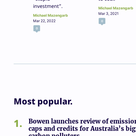
investment”.
Michael Mazengarb
Mar 3, 2021
Michael Mazengarb
Mar 22, 2022
0
0
Most popular.
1
Bowen launches review of emissio
caps and credits for Australia’s bi
carbon polluters