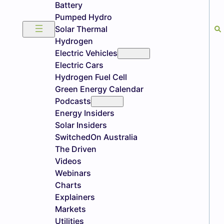
Battery
Pumped Hydro
Solar Thermal
Hydrogen
Electric Vehicles
Electric Cars
Hydrogen Fuel Cell
Green Energy Calendar
Podcasts
Energy Insiders
Solar Insiders
SwitchedOn Australia
The Driven
Videos
Webinars
Charts
Explainers
Markets
Utilities