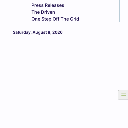
Press Releases
The Driven
One Step Off The Grid
Saturday, August 8, 2026