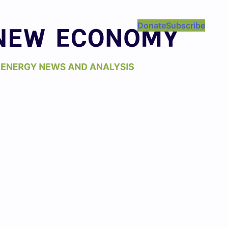
Donate
Subscribe