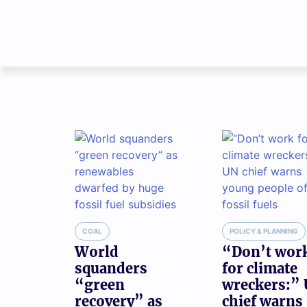
COAL
POLICY & PLANNING
World
“Don’t wor
squanders
for climate
“green
wreckers:”
recovery” as
chief warns