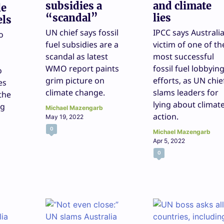
subsidies a
and climate
le
“scandal”
lies
els
UN chief says fossil
IPCC says Australi
o
fuel subsidies are a
victim of one of th
scandal as latest
most successful
WMO report paints
fossil fuel lobbyin
o
grim picture on
efforts, as UN chie
es
climate change.
slams leaders for
 the
lying about climat
ng
Michael Mazengarb
action.
May 19, 2022
0
Michael Mazengarb
Apr 5, 2022
0