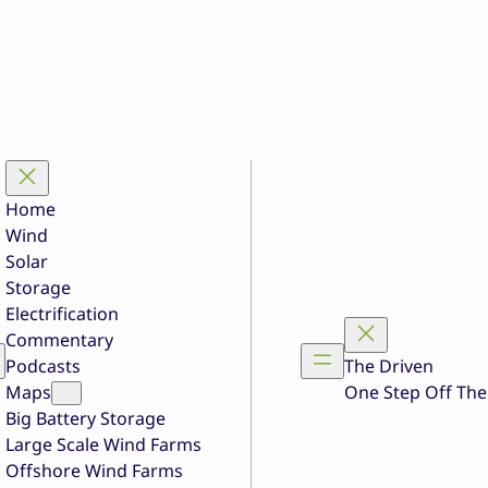
Home
Wind
Solar
Storage
Electrification
Commentary
Podcasts
The Driven
Maps
One Step Off The
Big Battery Storage
Large Scale Wind Farms
Offshore Wind Farms