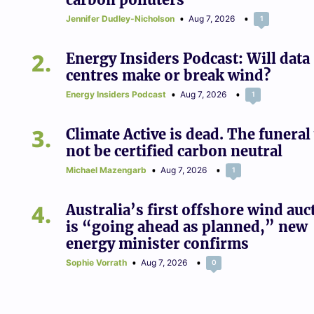
Jennifer Dudley-Nicholson
Aug 7, 2026
1
2
Energy Insiders Podcast: Will data
centres make or break wind?
Energy Insiders Podcast
Aug 7, 2026
1
3
Climate Active is dead. The funeral 
not be certified carbon neutral
Michael Mazengarb
Aug 7, 2026
1
4
Australia’s first offshore wind auc
is “going ahead as planned,” new
energy minister confirms
Sophie Vorrath
Aug 7, 2026
0