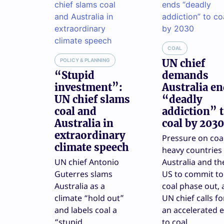
COAL
POLICY & PLANNING
UN chief
“Stupid
demands
investment”:
Australia e
UN chief slams
“deadly
coal and
addiction” 
Australia in
coal by 2030
extraordinary
Pressure on coa
climate speech
heavy countries 
UN chief Antonio
Australia and th
Guterres slams
US to commit to
Australia as a
coal phase out, 
climate “hold out”
UN chief calls fo
and labels coal a
an accelerated 
“stupid
to coal.