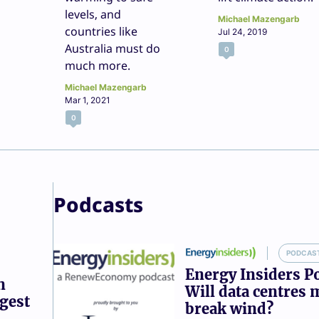
levels, and
Michael Mazengarb
countries like
Jul 24, 2019
Australia must do
0
much more.
Michael Mazengarb
Mar 1, 2021
0
Podcasts
PODCAS
Energy Insiders P
n
Will data centres 
ggest
break wind?