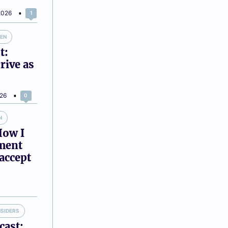
2026
1
VEN
t:
rive as
026
0
N
How I
tment
accept
NSIDERS
cast: