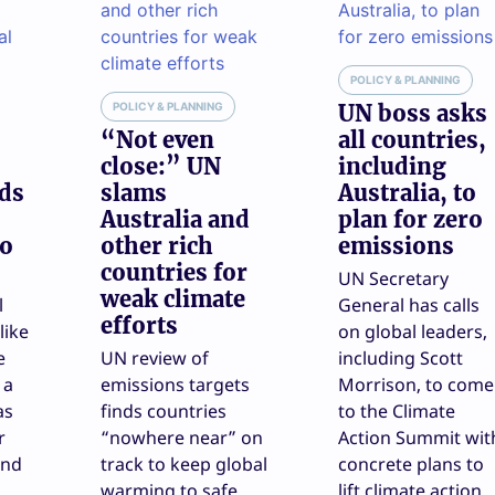
POLICY & PLANNING
POLICY & PLANNING
UN boss asks
“Not even
all countries,
close:” UN
including
nds
slams
Australia, to
Australia and
plan for zero
to
other rich
emissions
countries for
UN Secretary
weak climate
l
General has calls
efforts
like
on global leaders,
e
UN review of
including Scott
 a
emissions targets
Morrison, to come
as
finds countries
to the Climate
r
“nowhere near” on
Action Summit wit
end
track to keep global
concrete plans to
warming to safe
lift climate action.