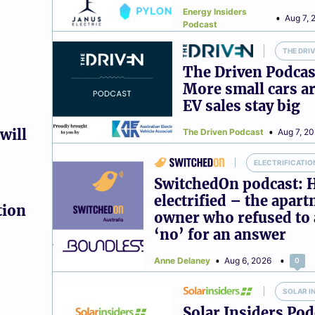
Energy Insiders
Aug 7, 
Podcast
THE DRI
The Driven Podcas
More small cars ar
EV sales stay big
will
The Driven Podcast
Aug 7, 2
ELECTRIFICATIO
SwitchedOn podcast: 
electrified – the apar
tion
owner who refused to 
‘no’ for an answer
Anne Delaney
Aug 6, 2026
0
SOLAR I
Solar Insiders Pod