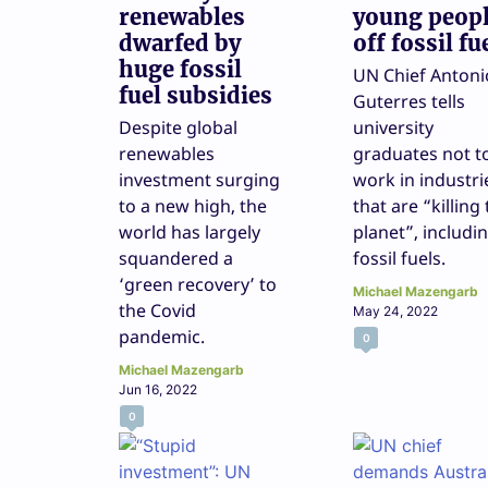
renewables
young peop
dwarfed by
off fossil fu
huge fossil
UN Chief Antoni
fuel subsidies
Guterres tells
Despite global
university
renewables
graduates not t
investment surging
work in industri
to a new high, the
that are “killing
world has largely
planet”, includi
squandered a
fossil fuels.
‘green recovery’ to
Michael Mazengarb
the Covid
May 24, 2022
pandemic.
0
Michael Mazengarb
Jun 16, 2022
0