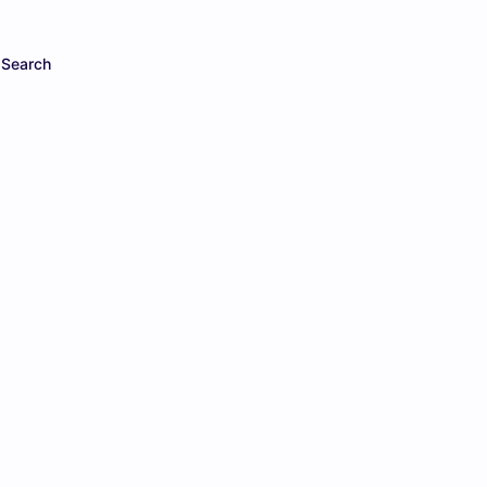
Search