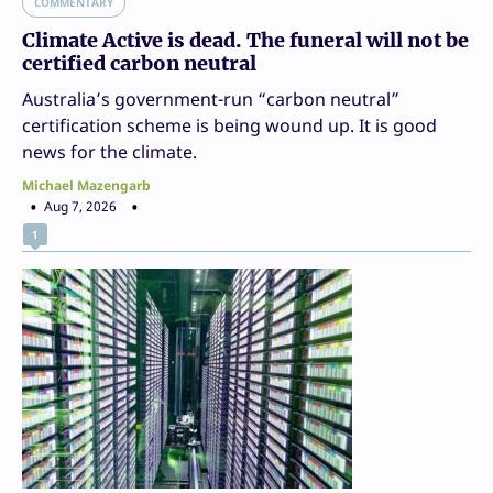
COMMENTARY
Climate Active is dead. The funeral will not be
certified carbon neutral
Australia’s government-run “carbon neutral”
certification scheme is being wound up. It is good
news for the climate.
Michael Mazengarb
Aug 7, 2026
1