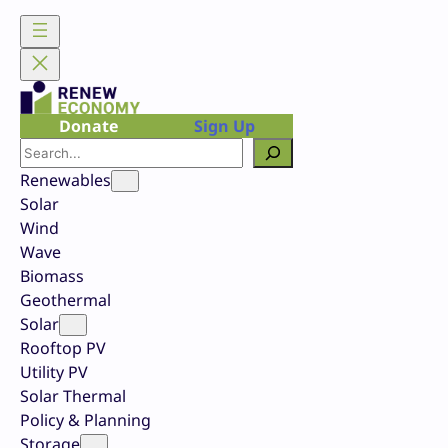
Skip
to
content
Donate
Sign Up
Search
Renewables
Solar
Wind
Wave
Biomass
Geothermal
Solar
Rooftop PV
Utility PV
Solar Thermal
Policy & Planning
Storage