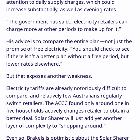
attention to daily supply charges, which could
increase substantially, as well as evening rates.
“The government has said… electricity retailers can
charge more at other periods to make up for it.”
His advice is to compare the entire plan—not just the
promise of free electricity: “You should check to see
if there isn’t a better plan without a free period, but
lower rates elsewhere.”
But that exposes another weakness.
Electricity tariffs are already notoriously difficult to
compare, and relatively few Australians regularly
switch retailers. The ACCC found only around one in
five households actively changes retailer to obtain a
better deal. Solar Sharer will just add yet another
layer of complexity to “shopping around.”
Even so, Brakels is optimistic about the Solar Sharer