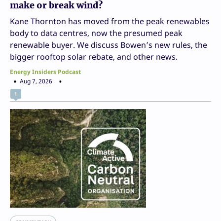
make or break wind?
Kane Thornton has moved from the peak renewables
body to data centres, now the presumed peak
renewable buyer. We discuss Bowen’s new rules, the
bigger rooftop solar rebate, and other news.
Energy Insiders Podcast
Aug 7, 2026
1