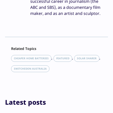
successful career in journalism (the
ABC and SBS), as a documentary film
maker, and as an artist and sculptor.
Facebook
Related Topics
X
LinkedIn
, 
, 
, 
CHEAPER HOME BATTERIES
FEATURED
SOLAR SHARER
Reddit
Email
SWITCHEDON AUSTRALIA
Print
Latest posts