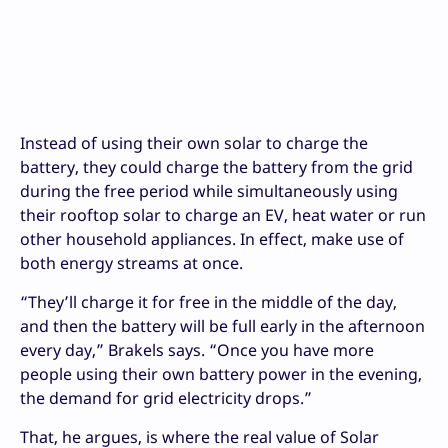
Instead of using their own solar to charge the
battery, they could charge the battery from the grid
during the free period while simultaneously using
their rooftop solar to charge an EV, heat water or run
other household appliances. In effect, make use of
both energy streams at once.
“They’ll charge it for free in the middle of the day,
and then the battery will be full early in the afternoon
every day,” Brakels says. “Once you have more
people using their own battery power in the evening,
the demand for grid electricity drops.”
That, he argues, is where the real value of Solar