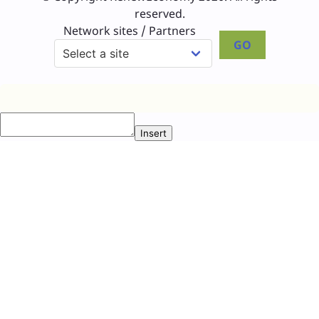
reserved.
Network sites / Partners
GO
Insert