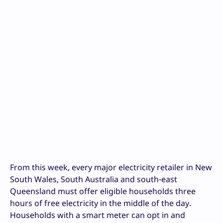
From this week, every major electricity retailer in New
South Wales, South Australia and south-east
Queensland must offer eligible households three
hours of free electricity in the middle of the day.
Households with a smart meter can opt in and