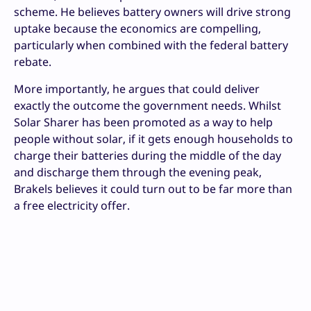
scheme. He believes battery owners will drive strong
uptake because the economics are compelling,
particularly when combined with the federal battery
rebate.
More importantly, he argues that could deliver
exactly the outcome the government needs. Whilst
Solar Sharer has been promoted as a way to help
people without solar, if it gets enough households to
charge their batteries during the middle of the day
and discharge them through the evening peak,
Brakels believes it could turn out to be far more than
a free electricity offer.