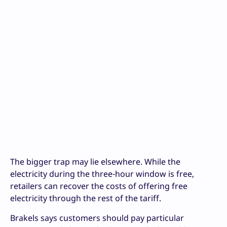
The bigger trap may lie elsewhere. While the
electricity during the three-hour window is free,
retailers can recover the costs of offering free
electricity through the rest of the tariff.
Brakels says customers should pay particular