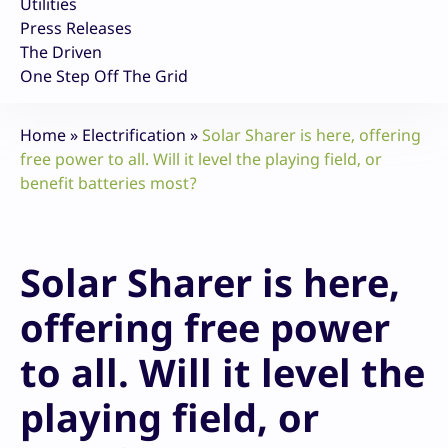
Utilities
Press Releases
The Driven
One Step Off The Grid
Home
»
Electrification
»
Solar Sharer is here, offering
free power to all. Will it level the playing field, or
benefit batteries most?
Solar Sharer is here,
offering free power
to all. Will it level the
playing field, or