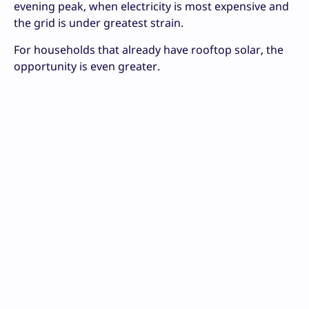
evening peak, when electricity is most expensive and
the grid is under greatest strain.
For households that already have rooftop solar, the
opportunity is even greater.