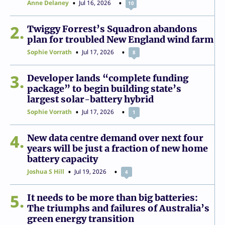
Anne Delaney
Jul 16, 2026
10
2
Twiggy Forrest’s Squadron abandons
plan for troubled New England wind farm
Sophie Vorrath
Jul 17, 2026
8
3
Developer lands “complete funding
package” to begin building state’s
largest solar-battery hybrid
Sophie Vorrath
Jul 17, 2026
1
4
New data centre demand over next four
years will be just a fraction of new home
battery capacity
Joshua S Hill
Jul 19, 2026
4
5
It needs to be more than big batteries:
The triumphs and failures of Australia’s
green energy transition