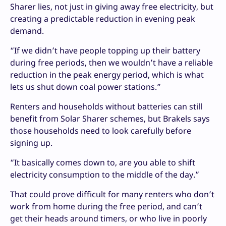
Sharer lies, not just in giving away free electricity, but
creating a predictable reduction in evening peak
demand.
“If we didn’t have people topping up their battery
during free periods, then we wouldn’t have a reliable
reduction in the peak energy period, which is what
lets us shut down coal power stations.”
Renters and households without batteries can still
benefit from Solar Sharer schemes, but Brakels says
those households need to look carefully before
signing up.
“It basically comes down to, are you able to shift
electricity consumption to the middle of the day.”
That could prove difficult for many renters who don’t
work from home during the free period, and can’t
get their heads around timers, or who live in poorly