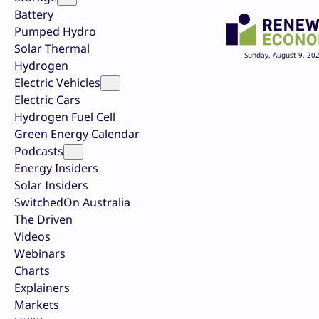
Battery
Pumped Hydro
Solar Thermal
Sunday, August 9, 20
Hydrogen
Electric Vehicles
Electric Cars
Hydrogen Fuel Cell
Green Energy Calendar
Podcasts
Energy Insiders
Solar Insiders
SwitchedOn Australia
The Driven
Videos
Webinars
Charts
Explainers
Markets