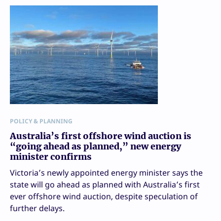
POLICY & PLANNING
Australia’s first offshore wind auction is
“going ahead as planned,” new energy
minister confirms
Victoria’s newly appointed energy minister says the
state will go ahead as planned with Australia’s first
ever offshore wind auction, despite speculation of
further delays.