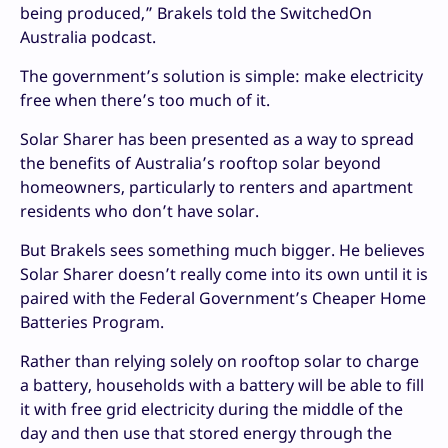
being produced,” Brakels told the SwitchedOn
Australia podcast.
The government’s solution is simple: make electricity
free when there’s too much of it.
Solar Sharer has been presented as a way to spread
the benefits of Australia’s rooftop solar beyond
homeowners, particularly to renters and apartment
residents who don’t have solar.
But Brakels sees something much bigger. He believes
Solar Sharer doesn’t really come into its own until it is
paired with the Federal Government’s Cheaper Home
Batteries Program.
Rather than relying solely on rooftop solar to charge
a battery, households with a battery will be able to fill
it with free grid electricity during the middle of the
day and then use that stored energy through the