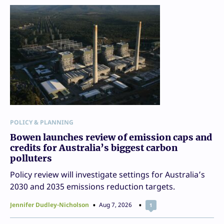
POLICY & PLANNING
Bowen launches review of emission caps and
credits for Australia’s biggest carbon
polluters
Policy review will investigate settings for Australia’s
2030 and 2035 emissions reduction targets.
Jennifer Dudley-Nicholson
Aug 7, 2026
1