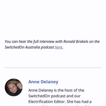
You can hear the full interview with Ronald Brakels on the
SwitchedOn Australia podcast
here.
Anne Delaney
Anne Delaney is the host of the
SwitchedOn podcast and our
Electrification Editor. She has had a