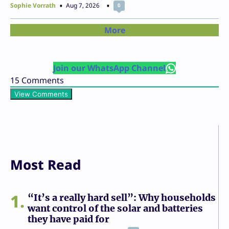
Sophie Vorrath
Aug 7, 2026
0
More
Join our WhatsApp Channel
15
Comments
View Comments
Most Read
1
“It’s a really hard sell”: Why households
want control of the solar and batteries
they have paid for