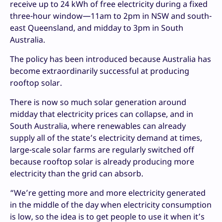
receive up to 24 kWh of free electricity during a fixed
three-hour window—11am to 2pm in NSW and south-
east Queensland, and midday to 3pm in South
Australia.
The policy has been introduced because Australia has
become extraordinarily successful at producing
rooftop solar.
There is now so much solar generation around
midday that electricity prices can collapse, and in
South Australia, where renewables can already
supply all of the state’s electricity demand at times,
large-scale solar farms are regularly switched off
because rooftop solar is already producing more
electricity than the grid can absorb.
“We’re getting more and more electricity generated
in the middle of the day when electricity consumption
is low, so the idea is to get people to use it when it’s