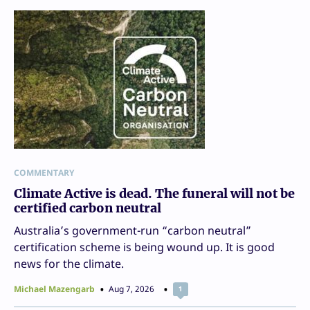
COMMENTARY
Climate Active is dead. The funeral will not be
certified carbon neutral
Australia’s government-run “carbon neutral”
certification scheme is being wound up. It is good
news for the climate.
Michael Mazengarb
Aug 7, 2026
1