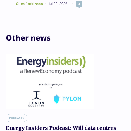
Giles Parkinson
Jul 20, 2026
4
Other news
PODCASTS
Energy Insiders Podcast: Will data centres