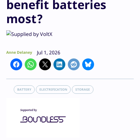
benefit batteries
most?
Jul 1, 2026
Anne Delaney
BATTERY
ELECTRIFICATION
STORAGE