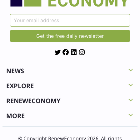
Twitter
Facebook
LinkedIn
Instagram
NEWS
EXPLORE
RENEWECONOMY
MORE
© Copyright RenewEconomy 2026. All rights