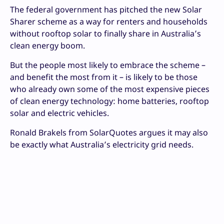
The federal government has pitched the new Solar
Sharer scheme as a way for renters and households
without rooftop solar to finally share in Australia’s
clean energy boom.
But the people most likely to embrace the scheme –
and benefit the most from it – is likely to be those
who already own some of the most expensive pieces
of clean energy technology: home batteries, rooftop
solar and electric vehicles.
Ronald Brakels from SolarQuotes argues it may also
be exactly what Australia’s electricity grid needs.