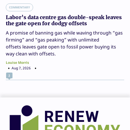
COMMENTARY
Labor’s data centre gas double-speak leaves
the gate open for dodgy offsets
A promise of banning gas while waving through “gas
firming” and “gas peaking” with unlimited
offsets leaves gate open to fossil power buying its
way clean with offsets.
Louise Morris
Aug 7, 2026
2