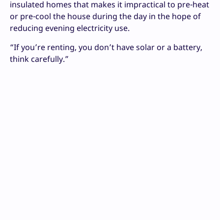
insulated homes that makes it impractical to pre-heat
or pre-cool the house during the day in the hope of
reducing evening electricity use.
“If you’re renting, you don’t have solar or a battery,
think carefully.”