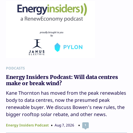
PODCASTS
Energy Insiders Podcast: Will data centres
make or break wind?
Kane Thornton has moved from the peak renewables
body to data centres, now the presumed peak
renewable buyer. We discuss Bowen’s new rules, the
bigger rooftop solar rebate, and other news.
Energy Insiders Podcast
Aug 7, 2026
1