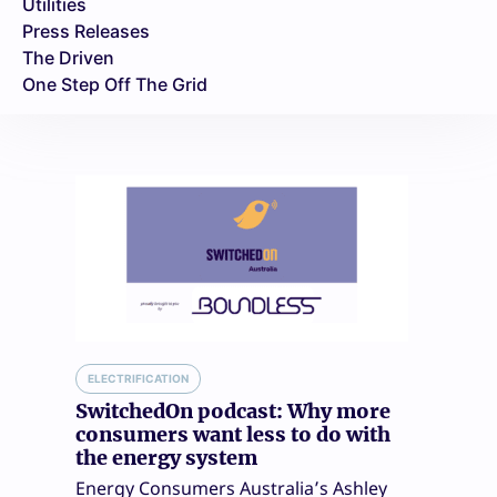
Utilities
Press Releases
The Driven
One Step Off The Grid
ELECTRIFICATION
SwitchedOn podcast: Why more
consumers want less to do with
the energy system
Energy Consumers Australia’s Ashley