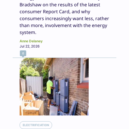
Bradshaw on the results of the latest
consumer Report Card, and why
consumers increasingly want less, rather
than more, involvement with the energy
system.
Anne Delaney
Jul 22, 2026
0
ELECTRIFICATION