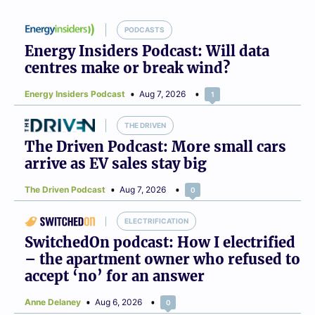
PODCASTS
Energy Insiders Podcast: Will data
centres make or break wind?
Energy Insiders Podcast
Aug 7, 2026
1
THE DRIVEN
The Driven Podcast: More small cars
arrive as EV sales stay big
The Driven Podcast
Aug 7, 2026
0
ELECTRIFICATION
SwitchedOn podcast: How I electrified
– the apartment owner who refused to
accept ‘no’ for an answer
Anne Delaney
Aug 6, 2026
0