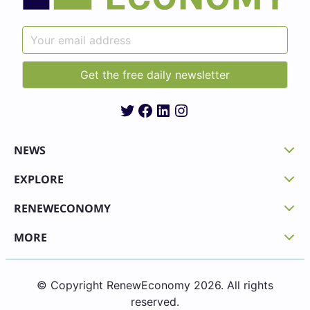
Twitter
Facebook
LinkedIn
Instagram
NEWS
EXPLORE
RENEWECONOMY
MORE
© Copyright RenewEconomy 2026. All rights
reserved.