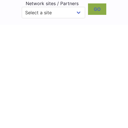
Network sites / Partners
GO