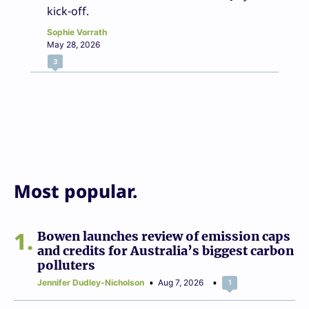
kick-off.
Sophie Vorrath
May 28, 2026
3
Most popular.
1
Bowen launches review of emission caps
and credits for Australia’s biggest carbon
polluters
Jennifer Dudley-Nicholson
Aug 7, 2026
1