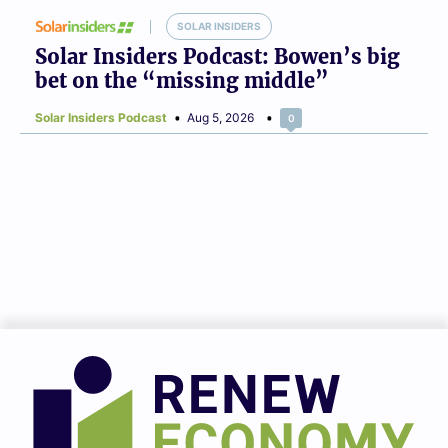
SOLAR INSIDERS
Solar Insiders Podcast: Bowen’s big
bet on the “missing middle”
Solar Insiders Podcast
Aug 5, 2026
0