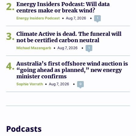
2
Energy Insiders Podcast: Will data
centres make or break wind?
Energy Insiders Podcast
Aug 7, 2026
1
3
Climate Active is dead. The funeral will
not be certified carbon neutral
Michael Mazengarb
Aug 7, 2026
1
4
Australia’s first offshore wind auction is
“going ahead as planned,” new energy
minister confirms
Sophie Vorrath
Aug 7, 2026
0
Podcasts