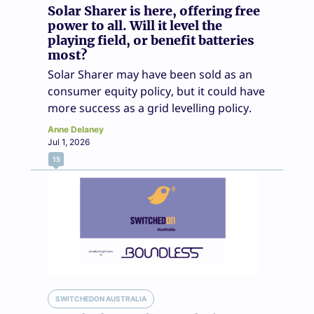
Solar Sharer is here, offering free
power to all. Will it level the
playing field, or benefit batteries
most?
Solar Sharer may have been sold as an
consumer equity policy, but it could have
more success as a grid levelling policy.
Anne Delaney
Jul 1, 2026
15
SWITCHEDON AUSTRALIA