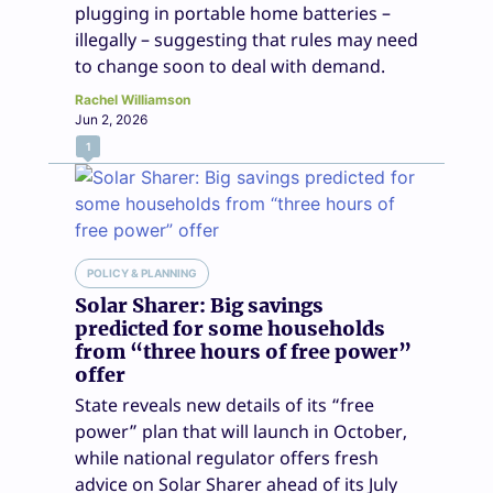
plugging in portable home batteries –
illegally – suggesting that rules may need
to change soon to deal with demand.
Rachel Williamson
Jun 2, 2026
1
POLICY & PLANNING
Solar Sharer: Big savings
predicted for some households
from “three hours of free power”
offer
State reveals new details of its “free
power” plan that will launch in October,
while national regulator offers fresh
advice on Solar Sharer ahead of its July