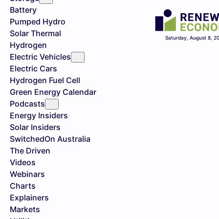
Battery
Pumped Hydro
Solar Thermal
Saturday, August 8, 2
Hydrogen
Electric Vehicles
Electric Cars
Hydrogen Fuel Cell
Green Energy Calendar
Podcasts
Energy Insiders
Solar Insiders
SwitchedOn Australia
The Driven
Videos
Webinars
Charts
Explainers
Markets