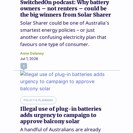
SwitchedOn podcast: Why battery
owners – not renters – could be
the big winners from Solar Sharer
Solar Sharer could be one of Australia’s
smartest energy policies – or just
another confusing electricity plan that
favours one type of consumer.
Anne Delaney
Jul 1, 2026
0
POLICY & PLANNING
Illegal use of plug-in batteries
adds urgency to campaign to
approve balcony solar
A handful of Australians are already