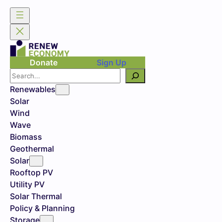
Donate
Sign Up
Search
Renewables
Solar
Wind
Wave
Biomass
Geothermal
Solar
Rooftop PV
Utility PV
Solar Thermal
Policy & Planning
Storage