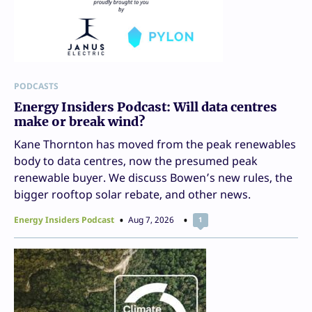
PODCASTS
Energy Insiders Podcast: Will data centres
make or break wind?
Kane Thornton has moved from the peak renewables
body to data centres, now the presumed peak
renewable buyer. We discuss Bowen’s new rules, the
bigger rooftop solar rebate, and other news.
Energy Insiders Podcast
Aug 7, 2026
1