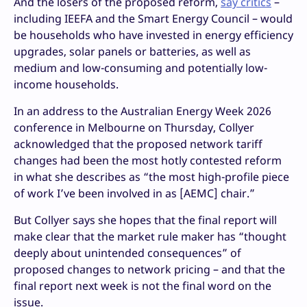
And the losers of the proposed reform,
say critics
–
including IEEFA and the Smart Energy Council – would
be households who have invested in energy efficiency
upgrades, solar panels or batteries, as well as
medium and low-consuming and potentially low-
income households.
In an address to the Australian Energy Week 2026
conference in Melbourne on Thursday, Collyer
acknowledged that the proposed network tariff
changes had been the most hotly contested reform
in what she describes as “the most high-profile piece
of work I’ve been involved in as [AEMC] chair.”
But Collyer says she hopes that the final report will
make clear that the market rule maker has “thought
deeply about unintended consequences” of
proposed changes to network pricing – and that the
final report next week is not the final word on the
issue.