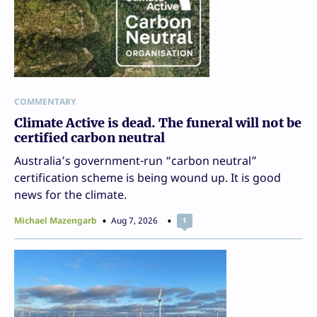
COMMENTARY
Climate Active is dead. The funeral will not be
certified carbon neutral
Australia’s government-run “carbon neutral”
certification scheme is being wound up. It is good
news for the climate.
Michael Mazengarb
Aug 7, 2026
1