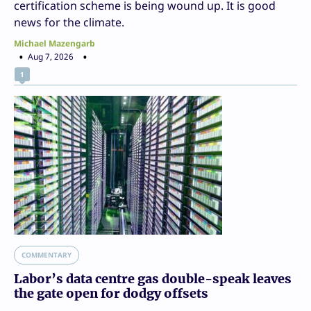
certification scheme is being wound up. It is good
news for the climate.
Michael Mazengarb
Aug 7, 2026
1
COMMENTARY
Labor’s data centre gas double-speak leaves
the gate open for dodgy offsets