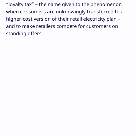
“loyalty tax” – the name given to the phenomenon
when consumers are unknowingly transferred to a
higher-cost version of their retail electricity plan –
and to make retailers compete for customers on
standing offers.