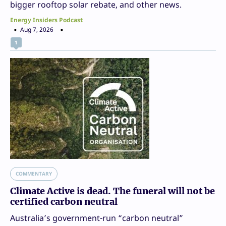
bigger rooftop solar rebate, and other news.
Energy Insiders Podcast
Aug 7, 2026
1
COMMENTARY
Climate Active is dead. The funeral will not be
certified carbon neutral
Australia’s government-run “carbon neutral”