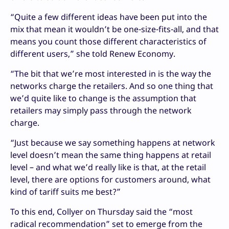
“Quite a few different ideas have been put into the
mix that mean it wouldn’t be one-size-fits-all, and that
means you count those different characteristics of
different users,” she told Renew Economy.
“The bit that we’re most interested in is the way the
networks charge the retailers. And so one thing that
we’d quite like to change is the assumption that
retailers may simply pass through the network
charge.
“Just because we say something happens at network
level doesn’t mean the same thing happens at retail
level – and what we’d really like is that, at the retail
level, there are options for customers around, what
kind of tariff suits me best?”
To this end, Collyer on Thursday said the “most
radical recommendation” set to emerge from the