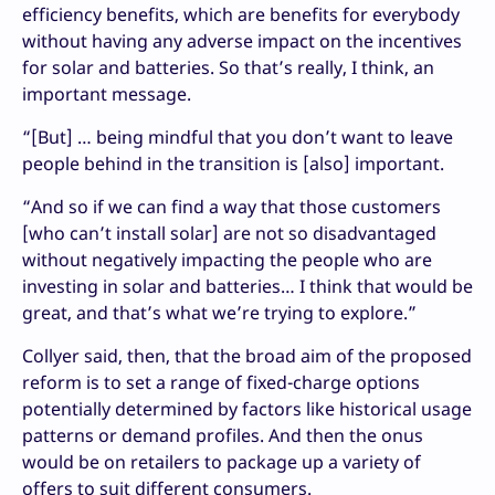
efficiency benefits, which are benefits for everybody
without having any adverse impact on the incentives
for solar and batteries. So that’s really, I think, an
important message.
“[But] … being mindful that you don’t want to leave
people behind in the transition is [also] important.
“And so if we can find a way that those customers
[who can’t install solar] are not so disadvantaged
without negatively impacting the people who are
investing in solar and batteries… I think that would be
great, and that’s what we’re trying to explore.”
Collyer said, then, that the broad aim of the proposed
reform is to set a range of fixed-charge options
potentially determined by factors like historical usage
patterns or demand profiles. And then the onus
would be on retailers to package up a variety of
offers to suit different consumers.