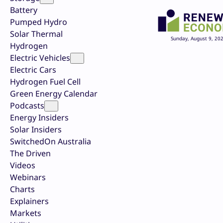
Battery
Pumped Hydro
Solar Thermal
Sunday, August 9, 20
Hydrogen
Electric Vehicles
Electric Cars
Hydrogen Fuel Cell
Green Energy Calendar
Podcasts
Energy Insiders
Solar Insiders
SwitchedOn Australia
The Driven
Videos
Webinars
Charts
Explainers
Markets