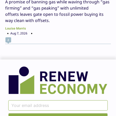
A promise of banning gas while waving through “gas
firming” and “gas peaking” with unlimited
offsets leaves gate open to fossil power buying its
way clean with offsets.
Louise Morris
Aug 7, 2026
2