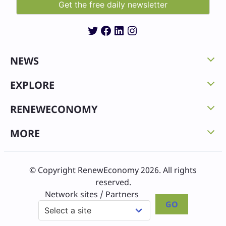
Twitter
Facebook
LinkedIn
Instagram
NEWS
EXPLORE
RENEWECONOMY
MORE
© Copyright RenewEconomy 2026. All rights
reserved.
Network sites / Partners
GO