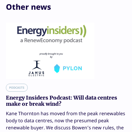
Other news
PODCASTS
Energy Insiders Podcast: Will data centres
make or break wind?
Kane Thornton has moved from the peak renewables
body to data centres, now the presumed peak
renewable buyer. We discuss Bowen’s new rules, the