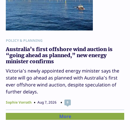
POLICY & PLANNING
Australia’s first offshore wind auction is
“going ahead as planned,” new energy
minister confirms
Victoria’s newly appointed energy minister says the
state will go ahead as planned with Australia’s first
ever offshore wind auction, despite speculation of
further delays.
Sophie Vorrath
Aug 7, 2026
0
More