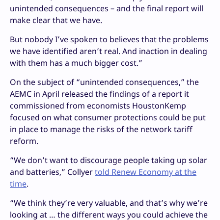
unintended consequences – and the final report will
make clear that we have.
But nobody I’ve spoken to believes that the problems
we have identified aren’t real. And inaction in dealing
with them has a much bigger cost.”
On the subject of “unintended consequences,” the
AEMC in April released the findings of a report it
commissioned from economists HoustonKemp
focused on what consumer protections could be put
in place to manage the risks of the network tariff
reform.
“We don’t want to discourage people taking up solar
and batteries,” Collyer
told Renew Economy at the
time
.
“We think they’re very valuable, and that’s why we’re
looking at … the different ways you could achieve the