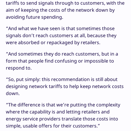
tariffs to send signals through to customers, with the
aim of keeping the costs of the network down by
avoiding future spending.
“And what we have seen is that sometimes those
signals don’t reach customers at all, because they
were absorbed or repackaged by retailers.
“And sometimes they do reach customers, but in a
form that people find confusing or impossible to
respond to.
“So, put simply: this recommendation is still about
designing network tariffs to help keep network costs
down.
“The difference is that we’re putting the complexity
where the capability is and letting retailers and
energy service providers translate those costs into
simple, usable offers for their customers.”