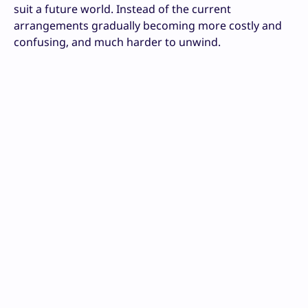
suit a future world. Instead of the current
arrangements gradually becoming more costly and
confusing, and much harder to unwind.