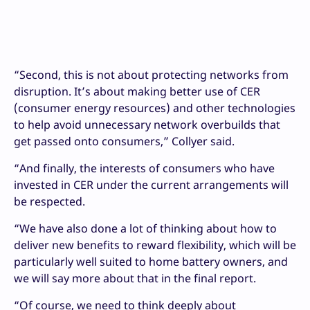
“Second, this is not about protecting networks from
disruption. It’s about making better use of CER
(consumer energy resources) and other technologies
to help avoid unnecessary network overbuilds that
get passed onto consumers,” Collyer said.
“And finally, the interests of consumers who have
invested in CER under the current arrangements will
be respected.
“We have also done a lot of thinking about how to
deliver new benefits to reward flexibility, which will be
particularly well suited to home battery owners, and
we will say more about that in the final report.
“Of course, we need to think deeply about