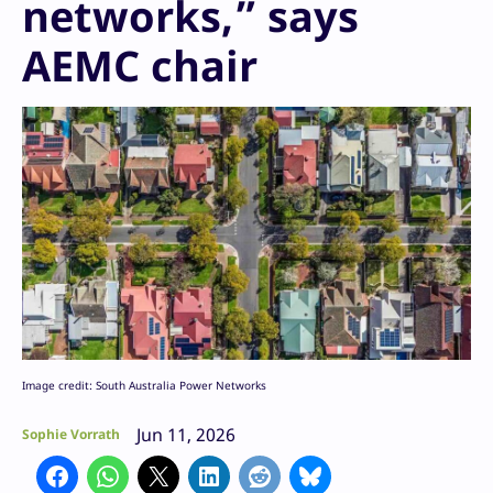
networks,” says
AEMC chair
Image credit: South Australia Power Networks
Jun 11, 2026
Sophie Vorrath