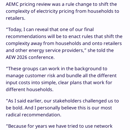
AEMC pricing review was a rule change to shift the
complexity of electricity pricing from households to
retailers.
“Today, I can reveal that one of our final
recommendations will be to enact rules that shift the
complexity away from households and onto retailers
and other energy service providers,” she told the
AEW 2026 conference.
“These groups can work in the background to
manage customer risk and bundle all the different
input costs into simple, clear plans that work for
different households.
“As I said earlier, our stakeholders challenged us to
be bold. And I personally believe this is our most
radical recommendation.
“Because for years we have tried to use network