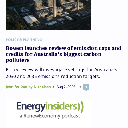
POLICY & PLANNING
Bowen launches review of emission caps and
credits for Australia’s biggest carbon
polluters
Policy review will investigate settings for Australia’s
2030 and 2035 emissions reduction targets.
Jennifer Dudley-Nicholson
Aug 7, 2026
1