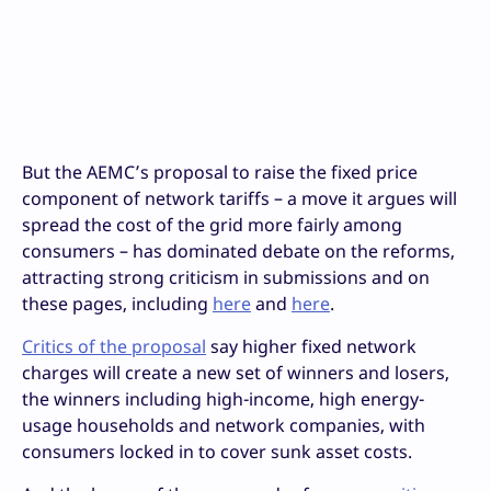
But the AEMC’s proposal to raise the fixed price
component of network tariffs – a move it argues will
spread the cost of the grid more fairly among
consumers – has dominated debate on the reforms,
attracting strong criticism in submissions and on
these pages, including
here
and
here
.
Critics of the proposal
say higher fixed network
charges will create a new set of winners and losers,
the winners including high-income, high energy-
usage households and network companies, with
consumers locked in to cover sunk asset costs.