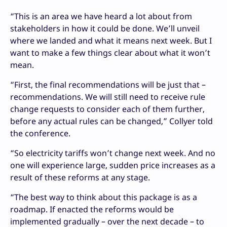
“This is an area we have heard a lot about from
stakeholders in how it could be done. We’ll unveil
where we landed and what it means next week. But I
want to make a few things clear about what it won’t
mean.
“First, the final recommendations will be just that –
recommendations. We will still need to receive rule
change requests to consider each of them further,
before any actual rules can be changed,” Collyer told
the conference.
“So electricity tariffs won’t change next week. And no
one will experience large, sudden price increases as a
result of these reforms at any stage.
“The best way to think about this package is as a
roadmap. If enacted the reforms would be
implemented gradually – over the next decade – to