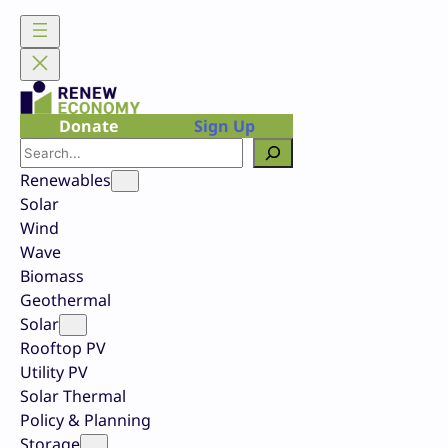
Skip
to
content
Donate
Sign Up
Search
Renewables
Solar
Wind
Wave
Biomass
Geothermal
Solar
Rooftop PV
Utility PV
Solar Thermal
Policy & Planning
Storage