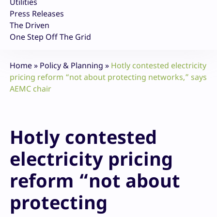
Utilities
Press Releases
The Driven
One Step Off The Grid
Home
»
Policy & Planning
»
Hotly contested electricity
pricing reform “not about protecting networks,” says
AEMC chair
Hotly contested
electricity pricing
reform “not about
protecting