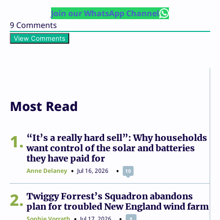
Join our WhatsApp Channel
9
Comments
View Comments
Most Read
1
“It’s a really hard sell”: Why households
want control of the solar and batteries
they have paid for
Anne Delaney
Jul 16, 2026
10
2
Twiggy Forrest’s Squadron abandons
plan for troubled New England wind farm
Sophie Vorrath
Jul 17, 2026
8