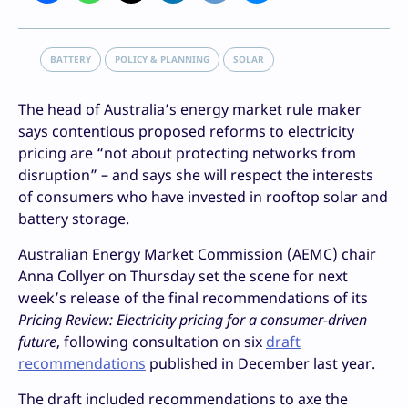
BATTERY
POLICY & PLANNING
SOLAR
The head of Australia’s energy market rule maker
says contentious proposed reforms to electricity
pricing are “not about protecting networks from
disruption” – and says she will respect the interests
of consumers who have invested in rooftop solar and
battery storage.
Australian Energy Market Commission (AEMC) chair
Anna Collyer on Thursday set the scene for next
week’s release of the final recommendations of its
Pricing Review: Electricity pricing for a consumer-driven
future
, following consultation on six
draft
recommendations
published in December last year.
The draft included recommendations to axe the