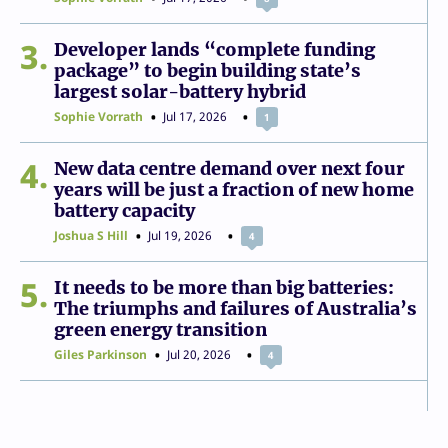
3
Developer lands “complete funding
package” to begin building state’s
largest solar-battery hybrid
Sophie Vorrath
Jul 17, 2026
1
4
New data centre demand over next four
years will be just a fraction of new home
battery capacity
Joshua S Hill
Jul 19, 2026
4
5
It needs to be more than big batteries:
The triumphs and failures of Australia’s
green energy transition
Giles Parkinson
Jul 20, 2026
4