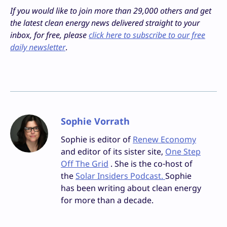
If you would like to join more than 29,000 others and get
the latest clean energy news delivered straight to your
inbox, for free, please
click here to subscribe to our free
daily newsletter
.
Sophie Vorrath
Sophie is editor of
Renew Economy
and editor of its sister site,
One Step
Off The Grid
. She is the co-host of
the
Solar Insiders Podcast.
Sophie
has been writing about clean energy
for more than a decade.