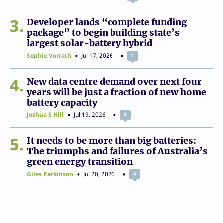
3
Developer lands “complete funding
package” to begin building state’s
largest solar-battery hybrid
Sophie Vorrath
Jul 17, 2026
1
4
New data centre demand over next four
years will be just a fraction of new home
battery capacity
Joshua S Hill
Jul 19, 2026
4
5
It needs to be more than big batteries:
The triumphs and failures of Australia’s
green energy transition
Giles Parkinson
Jul 20, 2026
4