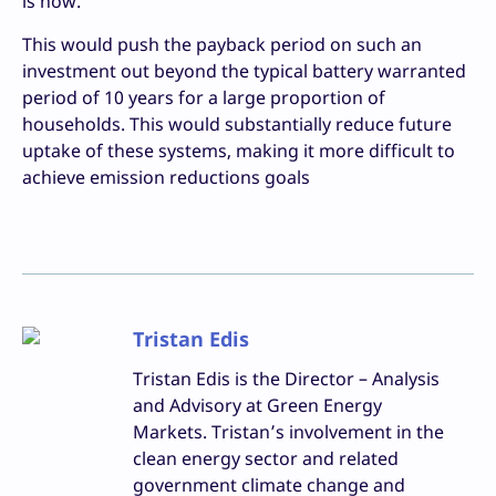
is now.
This would push the payback period on such an
investment out beyond the typical battery warranted
period of 10 years for a large proportion of
households. This would substantially reduce future
uptake of these systems, making it more difficult to
achieve emission reductions goals
Tristan Edis
Tristan Edis is the Director – Analysis
and Advisory at Green Energy
Markets. Tristan’s involvement in the
clean energy sector and related
government climate change and