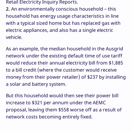
Retail Electricity Inquiry Reports.
2.
An environmentally conscious household – this
household has energy usage characteristics in line
with a typical sized home but has replaced gas with
electric appliances, and also has a single electric
vehicle.
As an example, the median household in the Ausgrid
network under the existing default time of use tariff
would reduce their annual electricity bill from $1,885
to a bill credit (where the customer would receive
money from their power retailer) of $237 by installing
a solar and battery system.
But this household would then see their power bill
increase to $321 per annum under the AEMC
proposal, leaving them $558 worse off as a result of
network costs becoming entirely fixed.