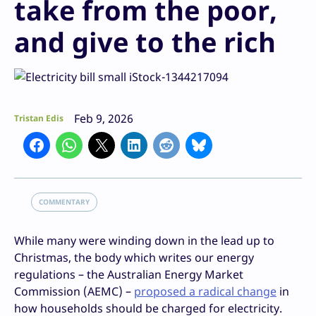
take from the poor,
and give to the rich
Feb 9, 2026
Tristan Edis
COMMENTARY
While many were winding down in the lead up to
Christmas, the body which writes our energy
regulations – the Australian Energy Market
Commission (AEMC) –
proposed a radical change
in
how households should be charged for electricity.