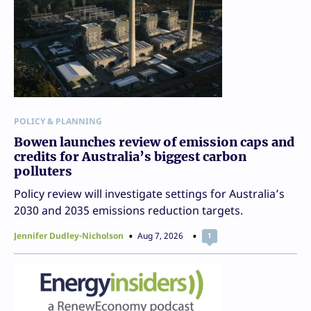
POLICY & PLANNING
Bowen launches review of emission caps and
credits for Australia’s biggest carbon
polluters
Policy review will investigate settings for Australia’s
2030 and 2035 emissions reduction targets.
Jennifer Dudley-Nicholson
Aug 7, 2026
1