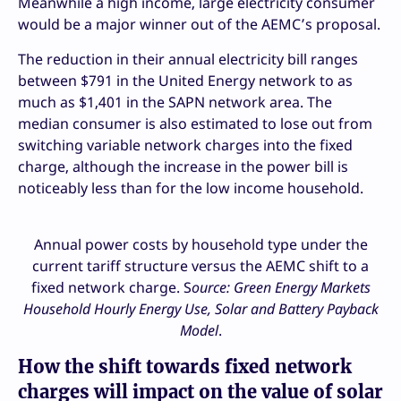
Meanwhile a high income, large electricity consumer
would be a major winner out of the AEMC’s proposal.
The reduction in their annual electricity bill ranges
between $791 in the United Energy network to as
much as $1,401 in the SAPN network area. The
median consumer is also estimated to lose out from
switching variable network charges into the fixed
charge, although the increase in the power bill is
noticeably less than for the low income household.
Annual power costs by household type under the
current tariff structure versus the AEMC shift to a
fixed network charge. S
ource: Green Energy Markets
Household Hourly Energy Use, Solar and Battery Payback
Model
.
How the shift towards fixed network
charges will impact on the value of solar