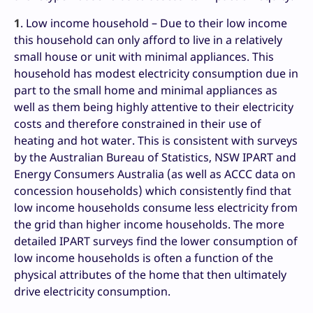
1
. Low income household – Due to their low income
this household can only afford to live in a relatively
small house or unit with minimal appliances. This
household has modest electricity consumption due in
part to the small home and minimal appliances as
well as them being highly attentive to their electricity
costs and therefore constrained in their use of
heating and hot water. This is consistent with surveys
by the Australian Bureau of Statistics, NSW IPART and
Energy Consumers Australia (as well as ACCC data on
concession households) which consistently find that
low income households consume less electricity from
the grid than higher income households. The more
detailed IPART surveys find the lower consumption of
low income households is often a function of the
physical attributes of the home that then ultimately
drive electricity consumption.