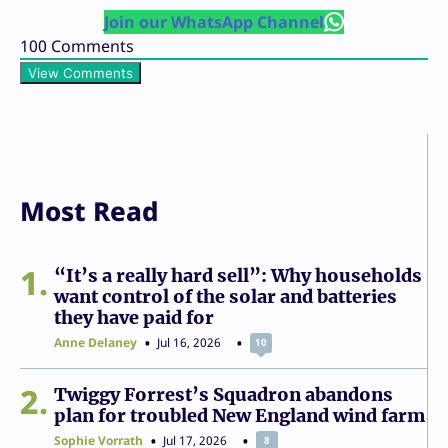
Join our WhatsApp Channel
100
Comments
View Comments
Most Read
1
“It’s a really hard sell”: Why households
want control of the solar and batteries
they have paid for
Anne Delaney
Jul 16, 2026
10
2
Twiggy Forrest’s Squadron abandons
plan for troubled New England wind farm
Sophie Vorrath
Jul 17, 2026
8