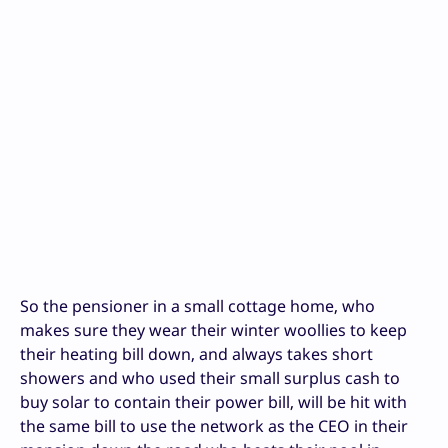
So the pensioner in a small cottage home, who
makes sure they wear their winter woollies to keep
their heating bill down, and always takes short
showers and who used their small surplus cash to
buy solar to contain their power bill, will be hit with
the same bill to use the network as the CEO in their