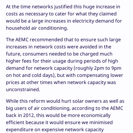
At the time networks justified this huge increase in
costs as necessary to cater for what they claimed
would be a large increases in electricity demand for
household air conditioning.
The AEMC recommended that to ensure such large
increases in network costs were avoided in the
future, consumers needed to be charged much
higher fees for their usage during periods of high
demand for network capacity (roughly 2pm to 9pm
on hot and cold days), but with compensating lower
prices at other times when network capacity was
unconstrained.
While this reform would hurt solar owners as well as
big users of air conditioning, according to the AEMC
back in 2012, this would be more economically
efficient because it would ensure we minimised
expenditure on expensive network capacity