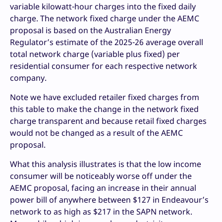
variable kilowatt-hour charges into the fixed daily
charge. The network fixed charge under the AEMC
proposal is based on the Australian Energy
Regulator’s estimate of the 2025-26 average overall
total network charge (variable plus fixed) per
residential consumer for each respective network
company.
Note we have excluded retailer fixed charges from
this table to make the change in the network fixed
charge transparent and because retail fixed charges
would not be changed as a result of the AEMC
proposal.
What this analysis illustrates is that the low income
consumer will be noticeably worse off under the
AEMC proposal, facing an increase in their annual
power bill of anywhere between $127 in Endeavour’s
network to as high as $217 in the SAPN network.