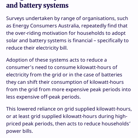
and battery systems
Surveys undertaken by range of organisations, such
as Energy Consumers Australia, repeatedly find that
the over-riding motivation for households to adopt
solar and battery systems is financial – specifically to
reduce their electricity bill.
Adoption of these systems acts to reduce a
consumer’s need to consume kilowatt-hours of
electricity from the grid or in the case of batteries
they can shift their consumption of kilowatt-hours
from the grid from more expensive peak periods into
less expensive off-peak periods.
This lowered reliance on grid supplied kilowatt-hours,
or at least grid supplied kilowatt-hours during high-
priced peak periods, then acts to reduce households’
power bills.