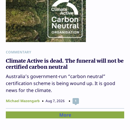
COMMENTARY
Climate Active is dead. The funeral will not be
certified carbon neutral
Australia’s government-run “carbon neutral”
certification scheme is being wound up. It is good
news for the climate.
Michael Mazengarb
Aug 7, 2026
1
More