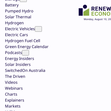
Battery
Pumped Hydro
Solar Thermal
Monday, August 10, 2
Hydrogen
Electric Vehicles
Electric Cars
Hydrogen Fuel Cell
Green Energy Calendar
Podcasts
Energy Insiders
Solar Insiders
SwitchedOn Australia
The Driven
Videos
Webinars
Charts
Explainers
Markets