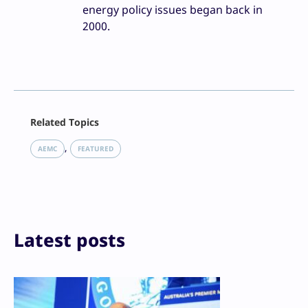
energy policy issues began back in
2000.
Facebook
Related Topics
X
LinkedIn
, 
AEMC
FEATURED
Reddit
Email
Print
Latest posts