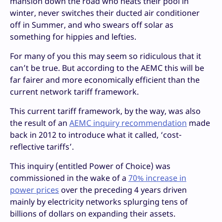
mansion down the road who heats their pool in
winter, never switches their ducted air conditioner
off in Summer, and who swears off solar as
something for hippies and lefties.
For many of you this may seem so ridiculous that it
can’t be true. But according to the AEMC this will be
far fairer and more economically efficient than the
current network tariff framework.
This current tariff framework, by the way, was also
the result of an
AEMC inquiry recommendation
made
back in 2012 to introduce what it called, ‘cost-
reflective tariffs’.
This inquiry (entitled Power of Choice) was
commissioned in the wake of a
70% increase in
power prices
over the preceding 4 years driven
mainly by electricity networks splurging tens of
billions of dollars on expanding their assets.