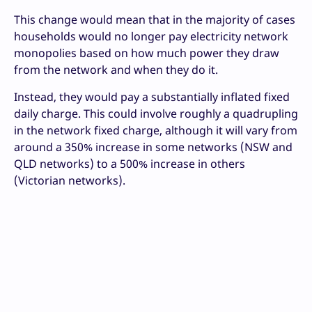
This change would mean that in the majority of cases
households would no longer pay electricity network
monopolies based on how much power they draw
from the network and when they do it.
Instead, they would pay a substantially inflated fixed
daily charge. This could involve roughly a quadrupling
in the network fixed charge, although it will vary from
around a 350% increase in some networks (NSW and
QLD networks) to a 500% increase in others
(Victorian networks).