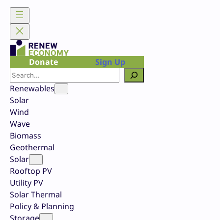
Skip
to
content
Donate
Sign Up
Search
Renewables
Solar
Wind
Wave
Biomass
Geothermal
Solar
Rooftop PV
Utility PV
Solar Thermal
Policy & Planning
Storage