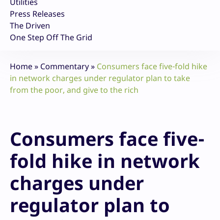
Utilities
Press Releases
The Driven
One Step Off The Grid
Home
»
Commentary
»
Consumers face five-fold hike
in network charges under regulator plan to take
from the poor, and give to the rich
Consumers face five-
fold hike in network
charges under
regulator plan to