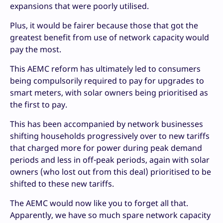
expansions that were poorly utilised.
Plus, it would be fairer because those that got the
greatest benefit from use of network capacity would
pay the most.
This AEMC reform has ultimately led to consumers
being compulsorily required to pay for upgrades to
smart meters, with solar owners being prioritised as
the first to pay.
This has been accompanied by network businesses
shifting households progressively over to new tariffs
that charged more for power during peak demand
periods and less in off-peak periods, again with solar
owners (who lost out from this deal) prioritised to be
shifted to these new tariffs.
The AEMC would now like you to forget all that.
Apparently, we have so much spare network capacity