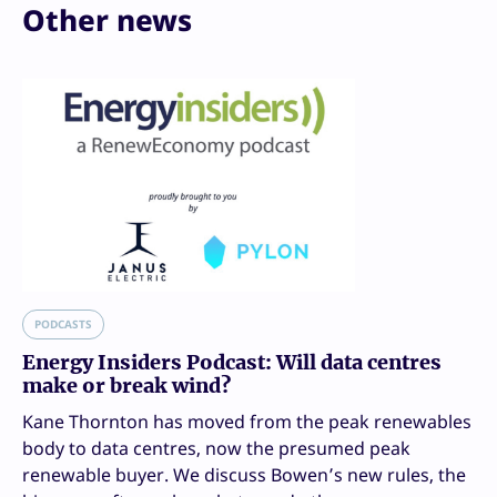
Other news
PODCASTS
Energy Insiders Podcast: Will data centres
make or break wind?
Kane Thornton has moved from the peak renewables
body to data centres, now the presumed peak
renewable buyer. We discuss Bowen’s new rules, the