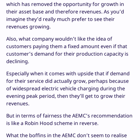
which has removed the opportunity for growth in
their asset base and therefore revenues. As you’d
imagine they’d really much prefer to see their
revenues growing.
Also, what company wouldn’t like the idea of
customers paying them a fixed amount even if that
customer’s demand for their production capacity is
declining.
Especially when it comes with upside that if demand
for their service did actually grow, perhaps because
of widespread electric vehicle charging during the
evening peak period, then they’ll get to grow their
revenues.
But in terms of fairness the AEMC’s recommendation
is like a Robin Hood scheme in reverse.
What the boffins in the AEMC don’t seem to realise