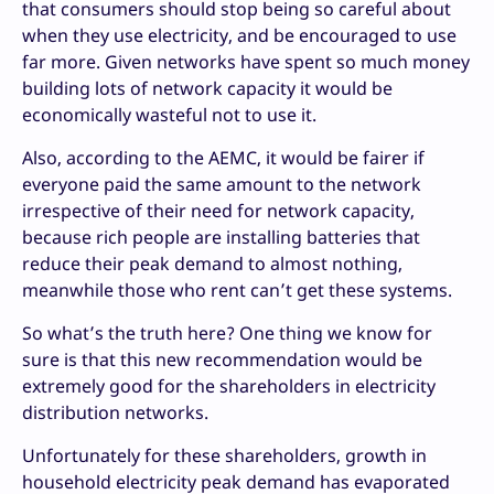
that consumers should stop being so careful about
when they use electricity, and be encouraged to use
far more. Given networks have spent so much money
building lots of network capacity it would be
economically wasteful not to use it.
Also, according to the AEMC, it would be fairer if
everyone paid the same amount to the network
irrespective of their need for network capacity,
because rich people are installing batteries that
reduce their peak demand to almost nothing,
meanwhile those who rent can’t get these systems.
So what’s the truth here? One thing we know for
sure is that this new recommendation would be
extremely good for the shareholders in electricity
distribution networks.
Unfortunately for these shareholders, growth in
household electricity peak demand has evaporated