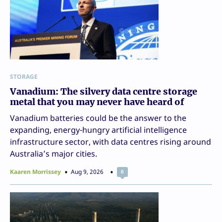
STORAGE
Vanadium: The silvery data centre storage
metal that you may never have heard of
Vanadium batteries could be the answer to the
expanding, energy-hungry artificial intelligence
infrastructure sector, with data centres rising around
Australia’s major cities.
Kaaren Morrissey
Aug 9, 2026
0