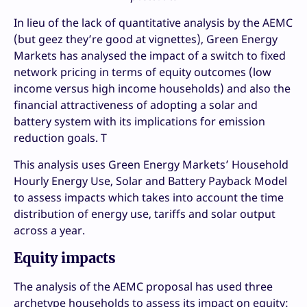
In lieu of the lack of quantitative analysis by the AEMC
(but geez they’re good at vignettes), Green Energy
Markets has analysed the impact of a switch to fixed
network pricing in terms of equity outcomes (low
income versus high income households) and also the
financial attractiveness of adopting a solar and
battery system with its implications for emission
reduction goals. T
This analysis uses Green Energy Markets’ Household
Hourly Energy Use, Solar and Battery Payback Model
to assess impacts which takes into account the time
distribution of energy use, tariffs and solar output
across a year.
Equity impacts
The analysis of the AEMC proposal has used three
archetype households to assess its impact on equity: