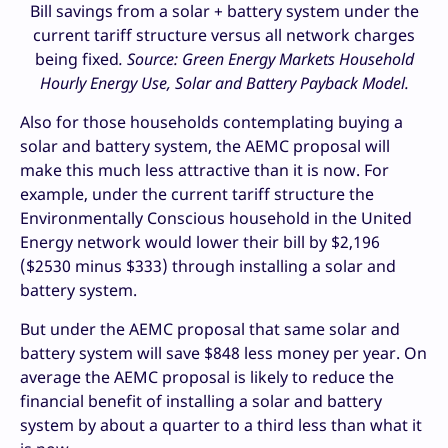
Bill savings from a solar + battery system under the
current tariff structure versus all network charges
being fixed
. Source: Green Energy Markets Household
Hourly Energy Use, Solar and Battery Payback Model.
Also for those households contemplating buying a
solar and battery system, the AEMC proposal will
make this much less attractive than it is now. For
example, under the current tariff structure the
Environmentally Conscious household in the United
Energy network would lower their bill by $2,196
($2530 minus $333) through installing a solar and
battery system.
But under the AEMC proposal that same solar and
battery system will save $848 less money per year. On
average the AEMC proposal is likely to reduce the
financial benefit of installing a solar and battery
system by about a quarter to a third less than what it