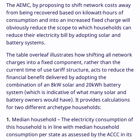
The AEMC, by proposing to shift network costs away
from being recovered based on kilowatt-hours of
consumption and into an increased fixed charge will
obviously reduce the scope to which households can
reduce their electricity bill by adopting solar and
battery systems.
The table overleaf illustrates how shifting all network
charges into a fixed component, rather than the
current time of use tariff structure, acts to reduce the
financial benefit delivered by adopting the
combination of an 8kW solar and 20kWh battery
system (which is indicative of what many solar and
battery owners would have). It provides calculations
for two different archetype households:
1.
Median household – The electricity consumption of
this household is in line with median household
consumption per state as assessed by the ACCC in its