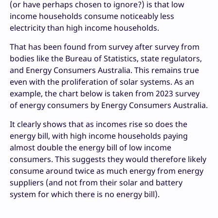
(or have perhaps chosen to ignore?) is that low
income households consume noticeably less
electricity than high income households.
That has been found from survey after survey from
bodies like the Bureau of Statistics, state regulators,
and Energy Consumers Australia. This remains true
even with the proliferation of solar systems. As an
example, the chart below is taken from 2023 survey
of energy consumers by Energy Consumers Australia.
It clearly shows that as incomes rise so does the
energy bill, with high income households paying
almost double the energy bill of low income
consumers. This suggests they would therefore likely
consume around twice as much energy from energy
suppliers (and not from their solar and battery
system for which there is no energy bill).