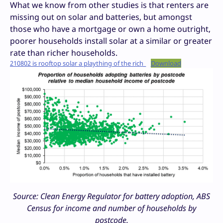
What we know from other studies is that renters are
missing out on solar and batteries, but amongst
those who have a mortgage or own a home outright,
poorer households install solar at a similar or greater
rate than richer households.
210802 is rooftop solar a plaything of the rich_
Download
Source: Clean Energy Regulator for battery adoption, ABS
Census for income and number of households by
postcode.