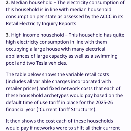
2.
Median household – The electricity consumption of
this household is in line with median household
consumption per state as assessed by the ACCC in its
Retail Electricity Inquiry Reports
3.
High income household – This household has quite
high electricity consumption in line with them
occupying a large house with many electrical
appliances of large capacity as well as a swimming
pool and two Tesla vehicles.
The table below shows the variable retail costs
(includes all variable charges incorporated with
retailer prices) and fixed network costs that each of
these household archetypes would pay based on the
default time of use tariff in place for the 2025-26
financial year (‘Current Tariff Structure’).
It then shows the cost each of these households
would pay if networks were to shift all their current