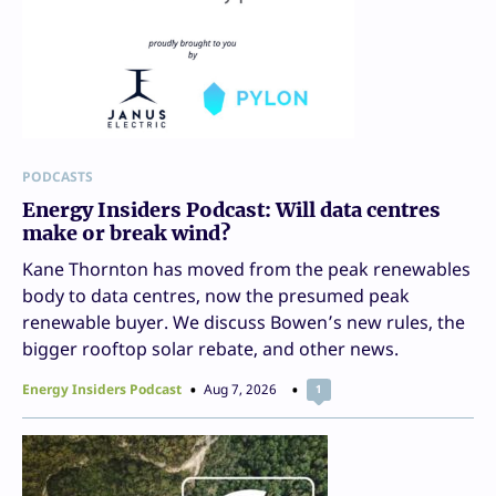
PODCASTS
Energy Insiders Podcast: Will data centres
make or break wind?
Kane Thornton has moved from the peak renewables
body to data centres, now the presumed peak
renewable buyer. We discuss Bowen’s new rules, the
bigger rooftop solar rebate, and other news.
Energy Insiders Podcast
Aug 7, 2026
1