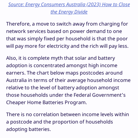
Source: Energy Consumers Australia (2023) How to Close
the Energy Divide
Therefore, a move to switch away from charging for
network services based on power demand to one
that was simply fixed per household is that the poor
will pay more for electricity and the rich will pay less.
Also, it is complete myth that solar and battery
adoption is concentrated amongst high income
earners. The chart below maps postcodes around
Australia in terms of their average household income
relative to the level of battery adoption amongst
those households under the Federal Government’s
Cheaper Home Batteries Program.
There is no correlation between income levels within
a postcode and the proportion of households
adopting batteries.