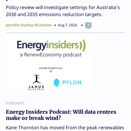
Policy review will investigate settings for Australia’s
2030 and 2035 emissions reduction targets.
Jennifer Dudley-Nicholson
Aug 7, 2026
1
PODCASTS
Energy Insiders Podcast: Will data centres
make or break wind?
Kane Thornton has moved from the peak renewables