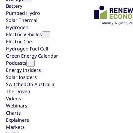
Battery
Pumped Hydro
Solar Thermal
Saturday, August 8, 2
Hydrogen
Electric Vehicles
Electric Cars
Hydrogen Fuel Cell
Green Energy Calendar
Podcasts
Energy Insiders
Solar Insiders
SwitchedOn Australia
The Driven
Videos
Webinars
Charts
Explainers
Markets