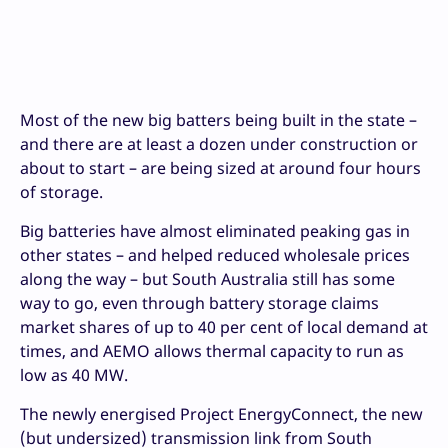
Most of the new big batters being built in the state –
and there are at least a dozen under construction or
about to start – are being sized at around four hours
of storage.
Big batteries have almost eliminated peaking gas in
other states – and helped reduced wholesale prices
along the way – but South Australia still has some
way to go, even through battery storage claims
market shares of up to 40 per cent of local demand at
times, and AEMO allows thermal capacity to run as
low as 40 MW.
The newly energised Project EnergyConnect, the new
(but undersized) transmission link from South