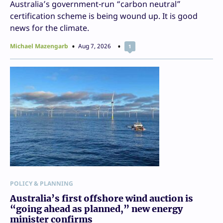
Australia’s government-run “carbon neutral”
certification scheme is being wound up. It is good
news for the climate.
Michael Mazengarb
Aug 7, 2026
1
POLICY & PLANNING
Australia’s first offshore wind auction is
“going ahead as planned,” new energy
minister confirms