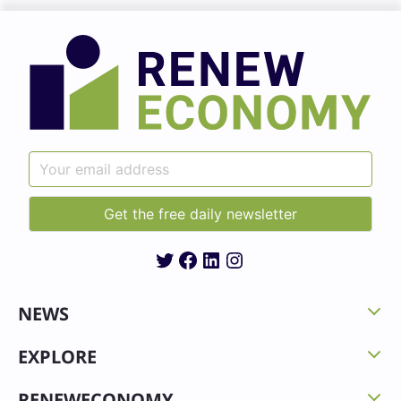
Twitter
Facebook
LinkedIn
Instagram
NEWS
EXPLORE
RENEWECONOMY