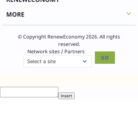
MORE
© Copyright RenewEconomy 2026. All rights
reserved.
Network sites / Partners
GO
Insert