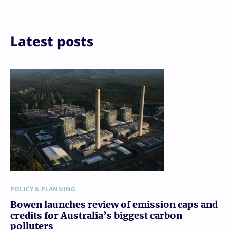
Print
Latest posts
POLICY & PLANNING
Bowen launches review of emission caps and
credits for Australia’s biggest carbon
polluters