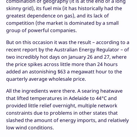
combination of geography (it is at the end of a long
skinny grid), its fuel mix (it has historically had the
greatest dependence on gas), and its lack of
competition (the market is dominated by a small
group of powerful companies.
But on this occasion it was the result – according to a
recent report by the Australian Energy Regulator – of
two incredibly hot days on January 26 and 27, where
the price spikes across little more than 24 hours
added an astonishing $63 a megawatt hour to the
quarterly average wholesale price.
All the ingredients were there. A searing heatwave
that lifted temperatures in Adelaide to 44°C and
provided little relief overnight, multiple network
constraints due to problems in other states that
slashed the amount of energy imports, and relatively
low wind conditions.