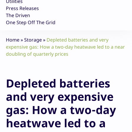
Utilities
Press Releases
The Driven
One Step Off The Grid
Home
»
Storage
»
Depleted batteries and very
expensive gas: How a two-day heatwave led to a near
doubling of quarterly prices
Depleted batteries
and very expensive
gas: How a two-day
heatwave led to a