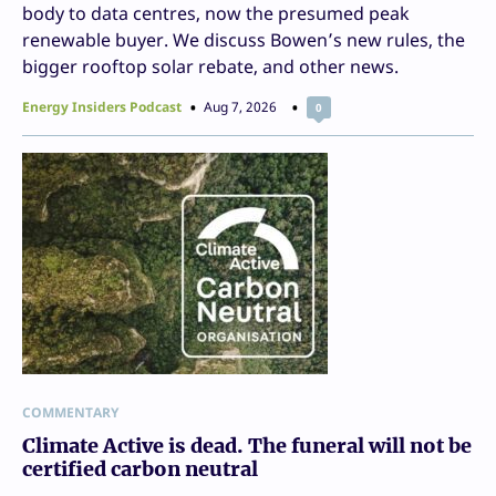
body to data centres, now the presumed peak
renewable buyer. We discuss Bowen’s new rules, the
bigger rooftop solar rebate, and other news.
Energy Insiders Podcast
Aug 7, 2026
0
COMMENTARY
Climate Active is dead. The funeral will not be
certified carbon neutral