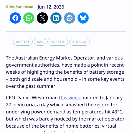
Jun 12, 2026
Giles Parkinson
BATTERY
GAS
MARKETS
STORAGE
The Australian Energy Market Operator, and various
government authorities, have made a point in recent
weeks of highlighting the benefits of battery storage
– both grid scale and household – in some key events
over the past summer.
CEO Daniel Westerman
this week
pointed to January
27 in Victoria, a day which smashed the record for
underlying power demand as temperatures hit 43°C,
but which was barely noticed by the market operator
because of the benefits of home batteries, virtual