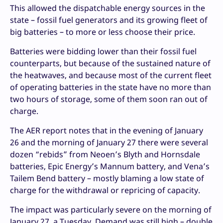
This allowed the dispatchable energy sources in the
state – fossil fuel generators and its growing fleet of
big batteries – to more or less choose their price.
Batteries were bidding lower than their fossil fuel
counterparts, but because of the sustained nature of
the heatwaves, and because most of the current fleet
of operating batteries in the state have no more than
two hours of storage, some of them soon ran out of
charge.
The AER report notes that in the evening of January
26 and the morning of January 27 there were several
dozen “rebids” from Neoen’s Blyth and Hornsdale
batteries, Epic Energy’s Mannum battery, and Vena’s
Tailem Bend battery – mostly blaming a low state of
charge for the withdrawal or repricing of capacity.
The impact was particularly severe on the morning of
January 27, a Tuesday. Demand was still high – double