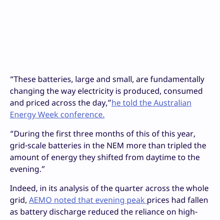
“These batteries, large and small, are fundamentally
changing the way electricity is produced, consumed
and priced across the day,”
he told the Australian
Energy Week conference.
“During the first three months of this of this year,
grid-scale batteries in the NEM more than tripled the
amount of energy they shifted from daytime to the
evening.”
Indeed, in its analysis of the quarter across the whole
grid,
AEMO noted that evening peak
prices had fallen
as battery discharge reduced the reliance on high-