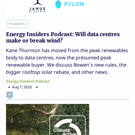
PODCASTS
Energy Insiders Podcast: Will data centres
make or break wind?
Kane Thornton has moved from the peak renewables
body to data centres, now the presumed peak
renewable buyer. We discuss Bowen’s new rules, the
bigger rooftop solar rebate, and other news.
Energy Insiders Podcast
Aug 7, 2026
0