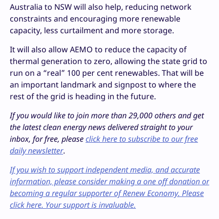
Australia to NSW will also help, reducing network
constraints and encouraging more renewable
capacity, less curtailment and more storage.
It will also allow AEMO to reduce the capacity of
thermal generation to zero, allowing the state grid to
run on a “real” 100 per cent renewables. That will be
an important landmark and signpost to where the
rest of the grid is heading in the future.
If you would like to join more than 29,000 others and get
the latest clean energy news delivered straight to your
inbox, for free, please
click here to subscribe to our free
daily newsletter
.
If you wish to support independent media, and accurate
information, please consider making a one off donation or
becoming a regular supporter of Renew Economy. Please
click here. Your support is invaluable.