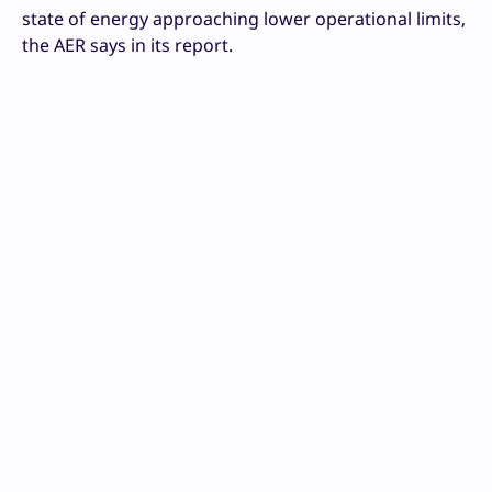
state of energy approaching lower operational limits,
the AER says in its report.