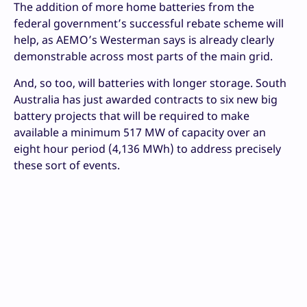
The addition of more home batteries from the
federal government’s successful rebate scheme will
help, as AEMO’s Westerman says is already clearly
demonstrable across most parts of the main grid.
And, so too, will batteries with longer storage. South
Australia has just awarded contracts to six new big
battery projects that will be required to make
available a minimum 517 MW of capacity over an
eight hour period (4,136 MWh) to address precisely
these sort of events.