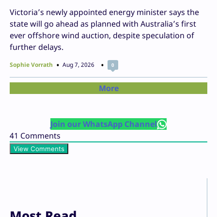
Victoria’s newly appointed energy minister says the
state will go ahead as planned with Australia’s first
ever offshore wind auction, despite speculation of
further delays.
Sophie Vorrath
Aug 7, 2026
0
More
Join our WhatsApp Channel
41
Comments
View Comments
Most Read