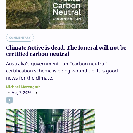
COMMENTARY
Climate Active is dead. The funeral will not be
certified carbon neutral
Australia’s government-run “carbon neutral”
certification scheme is being wound up. It is good
news for the climate.
Michael Mazengarb
Aug 7, 2026
1