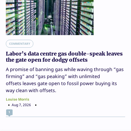
COMMENTARY
Labor’s data centre gas double-speak leaves
the gate open for dodgy offsets
A promise of banning gas while waving through “gas
firming” and “gas peaking” with unlimited
offsets leaves gate open to fossil power buying its
way clean with offsets.
Louise Morris
Aug 7, 2026
1