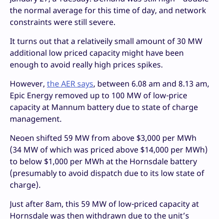
the normal average for this time of day, and network
constraints were still severe.
It turns out that a relativeily small amount of 30 MW
additional low priced capacity might have been
enough to avoid really high prices spikes.
However,
the AER says
, between 6.08 am and 8.13 am,
Epic Energy removed up to 100 MW of low-price
capacity at Mannum battery due to state of charge
management.
Neoen shifted 59 MW from above $3,000 per MWh
(34 MW of which was priced above $14,000 per MWh)
to below $1,000 per MWh at the Hornsdale battery
(presumably to avoid dispatch due to its low state of
charge).
Just after 8am, this 59 MW of low-priced capacity at
Hornsdale was then withdrawn due to the unit’s