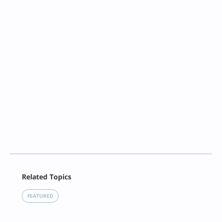
Facebook
Related Topics
X
LinkedIn
FEATURED
Reddit
Email