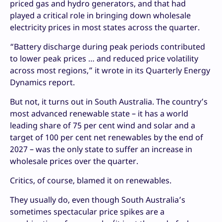
priced gas and hydro generators, and that had
played a critical role in bringing down wholesale
electricity prices in most states across the quarter.
“Battery discharge during peak periods contributed
to lower peak prices … and reduced price volatility
across most regions,” it wrote in its Quarterly Energy
Dynamics report.
But not, it turns out in South Australia. The country’s
most advanced renewable state – it has a world
leading share of 75 per cent wind and solar and a
target of 100 per cent net renewables by the end of
2027 – was the only state to suffer an increase in
wholesale prices over the quarter.
Critics, of course, blamed it on renewables.
They usually do, even though South Australia’s
sometimes spectacular price spikes are a