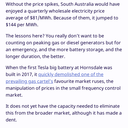
Without the price spikes, South Australia would have
enjoyed a quarterly wholesale electricity price
average of $81/MWh. Because of them, it jumped to
$144 per MWh.
The lessons here? You really don’t want to be
counting on peaking gas or diesel generators but for
an emergency, and the more battery storage, and the
longer duration, the better.
When the first Tesla big battery at Hornsdale was
built in 2017, it
quickly demolished one of the
prevailing gas cartel’s
favourite market ruses, the
manipulation of prices in the small frequency control
market.
It does not yet have the capacity needed to eliminate
this from the broader market, although it has made a
dent.