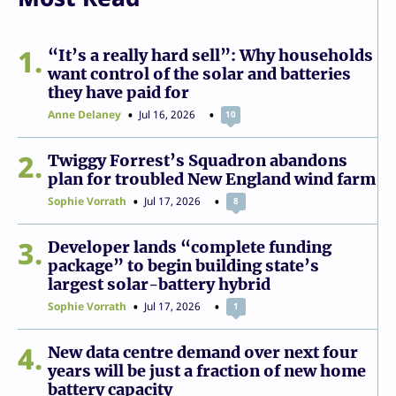
1
“It’s a really hard sell”: Why households
want control of the solar and batteries
they have paid for
Anne Delaney
Jul 16, 2026
10
2
Twiggy Forrest’s Squadron abandons
plan for troubled New England wind farm
Sophie Vorrath
Jul 17, 2026
8
3
Developer lands “complete funding
package” to begin building state’s
largest solar-battery hybrid
Sophie Vorrath
Jul 17, 2026
1
4
New data centre demand over next four
years will be just a fraction of new home
battery capacity