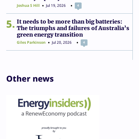
Joshua S Hill
Jul 19, 2026
4
5
It needs to be more than big batteries:
The triumphs and failures of Australia’s
green energy transition
Giles Parkinson
Jul 20, 2026
4
Other news