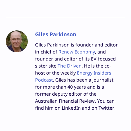
Giles Parkinson
Giles Parkinson is founder and editor-
in-chief of
Renew Economy
, and
founder and editor of its EV-focused
sister site
The Driven
. He is the co-
host of the weekly
Energy Insiders
Podcast
. Giles has been a journalist
for more than 40 years and is a
former deputy editor of the
Australian Financial Review. You can
find him on LinkedIn and on Twitter.