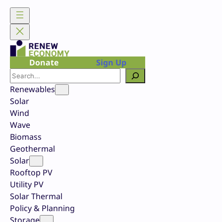
Skip
to
content
Donate
Sign Up
Search
Renewables
Solar
Wind
Wave
Biomass
Geothermal
Solar
Rooftop PV
Utility PV
Solar Thermal
Policy & Planning
Storage