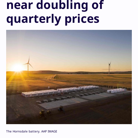
near doubling of
quarterly prices
The Hornsdale battery. AAP IMAGE