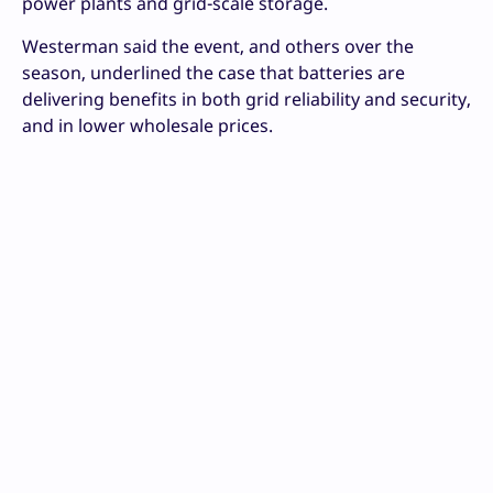
power plants and grid-scale storage.
Westerman said the event, and others over the
season, underlined the case that batteries are
delivering benefits in both grid reliability and security,
and in lower wholesale prices.