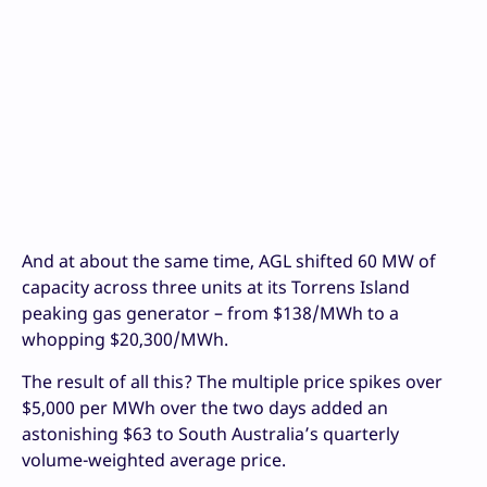
And at about the same time, AGL shifted 60 MW of
capacity across three units at its Torrens Island
peaking gas generator – from $138/MWh to a
whopping $20,300/MWh.
The result of all this? The multiple price spikes over
$5,000 per MWh over the two days added an
astonishing $63 to South Australia’s quarterly
volume-weighted average price.