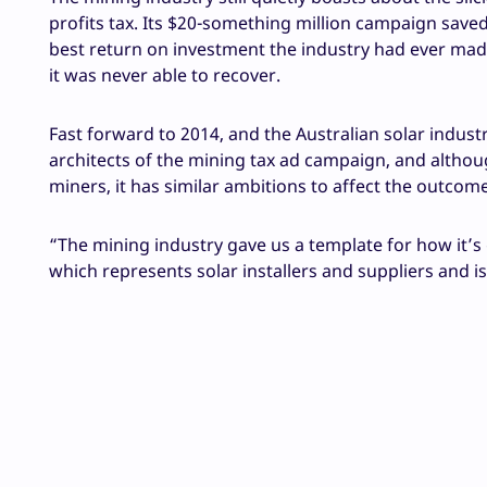
profits tax. Its $20-something million campaign saved t
best return on investment the industry had ever made
it was never able to recover.
Fast forward to 2014, and the Australian solar industry
architects of the mining tax ad campaign, and altho
miners, it has similar ambitions to affect the outcome
“The mining industry gave us a template for how it’s 
which represents solar installers and suppliers and is