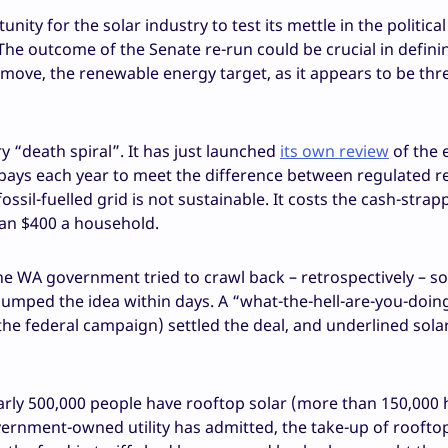
ity for the solar industry to test its mettle in the political
y. The outcome of the Senate re-run could be crucial in defin
emove, the renewable energy target, as it appears to be thr
y “death spiral”. It has just launched
its own review
of the e
 pays each year to meet the difference between regulated re
ossil-fuelled grid is not sustainable. It costs the cash-strap
han $400 a household.
e WA government tried to crawl back – retrospectively – s
dumped the idea within days. A “what-the-hell-are-you-doing
the federal campaign) settled the deal, and underlined sola
early 500,000 people have rooftop solar (more than 150,000
ernment-owned utility has admitted, the take-up of rooftop