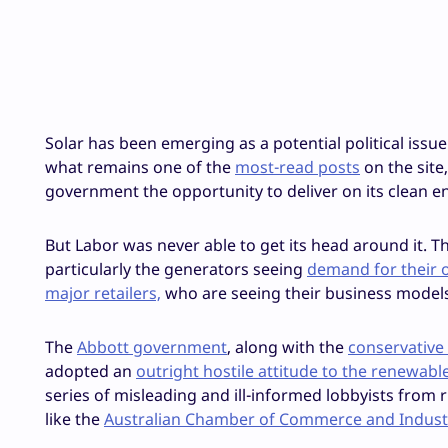
Solar has been emerging as a potential political issue
what remains one of the
most-read posts
on the site
government the opportunity to deliver on its clean e
But Labor was never able to get its head around it. Th
particularly the generators seeing
demand for their 
major retailers,
who are seeing their business models
The
Abbott government
, along with the
conservative
adopted an
outright hostile attitude to the renewabl
series of misleading and ill-informed lobbyists from r
like the
Australian Chamber of Commerce and Indust