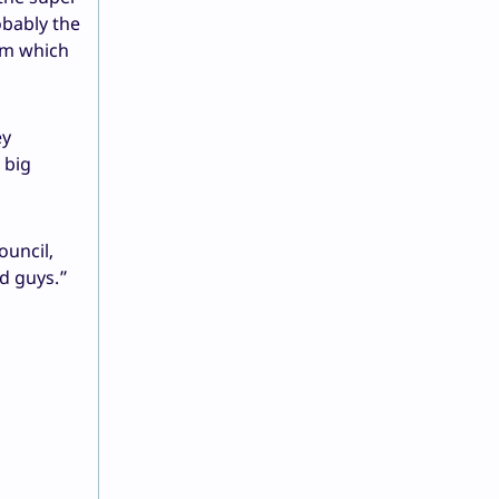
obably the
rom which
ey
 big
ouncil,
od guys.”