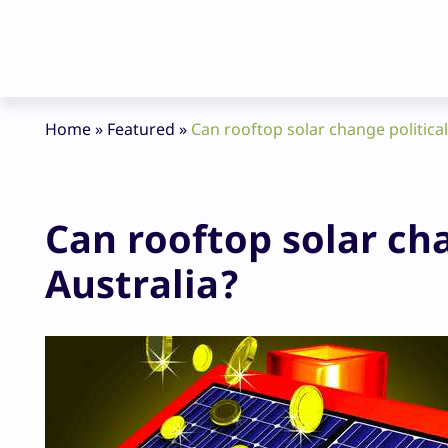
Home
»
Featured
»
Can rooftop solar change political
Can rooftop solar cha
Australia?