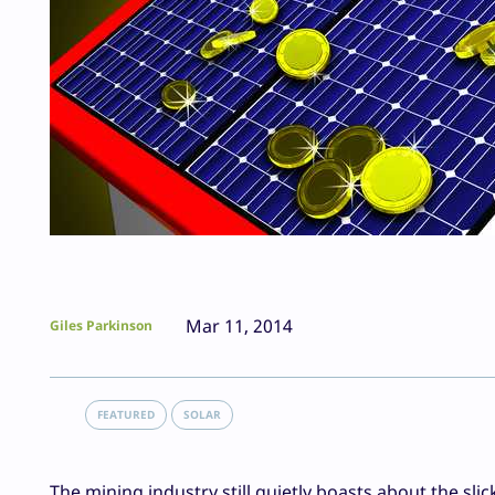
Mar 11, 2014
Giles Parkinson
FEATURED
SOLAR
The mining industry still quietly boasts about the sli