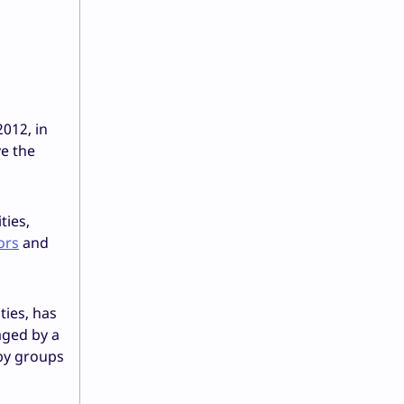
012, in
e the
ties,
ors
and
ties, has
aged by a
by groups