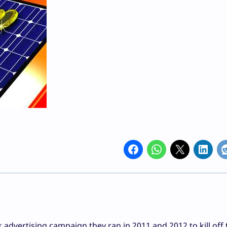
ck advertising campaign they ran in 2011 and 2012 to kill off