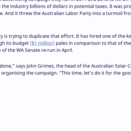
he industry billions of dollars in potential taxes. It was pr
. And it threw the Australian Labor Party into a turmoil f
 is trying to duplicate that effort. It has hired one of the k
ugh its budget
($1 million)
pales in comparison to that of the
 of the WA Senate re-run in April.
done,” says John Grimes, the head of the Australian Solar C
 organising the campaign. “This time, let’s do it for the go