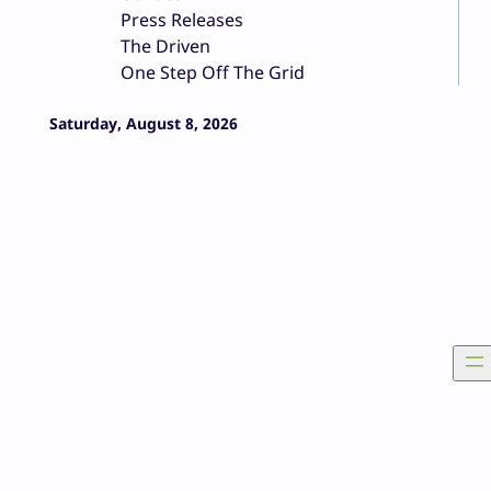
Press Releases
The Driven
One Step Off The Grid
Saturday, August 8, 2026