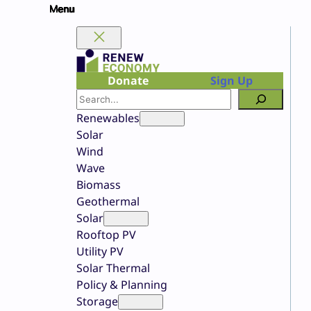
Skip
to
content
Donate
Sign Up
Search
Renewables
Solar
Wind
Wave
Biomass
Geothermal
Solar
Rooftop PV
Utility PV
Solar Thermal
Policy & Planning
Storage