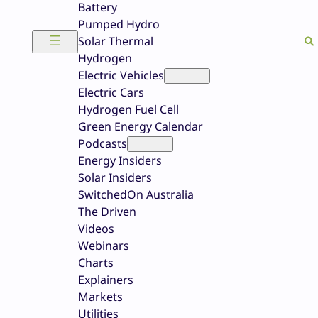
Battery
Pumped Hydro
Solar Thermal
Hydrogen
Electric Vehicles
Electric Cars
Hydrogen Fuel Cell
Green Energy Calendar
Podcasts
Energy Insiders
Solar Insiders
SwitchedOn Australia
The Driven
Videos
Webinars
Charts
Explainers
Markets
Utilities