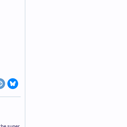
 the super