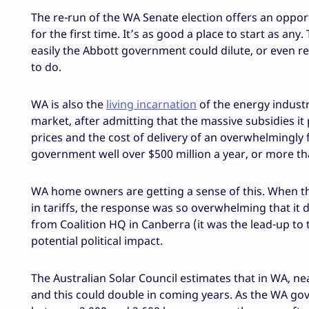
The re-run of the WA Senate election offers an opportun
for the first time. It’s as good a place to start as an
easily the Abbott government could dilute, or even r
to do.
WA is also the
living incarnation
of the energy industr
market, after admitting that the massive subsidies it
prices and the cost of delivery of an overwhelmingly f
government well over $500 million a year, or more t
WA home owners are getting a sense of this. When th
in tariffs, the response was so overwhelming that it 
from Coalition HQ in Canberra (it was the lead-up to 
potential political impact.
The Australian Solar Council estimates that in WA, n
and this could double in coming years. As the WA gov