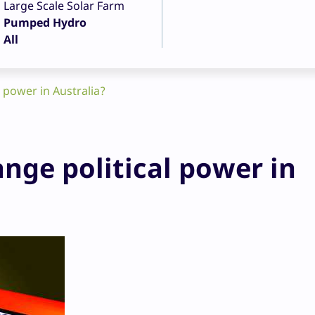
Large Scale Solar Farm
Pumped Hydro
All
 power in Australia?
nge political power in