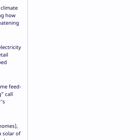
 climate
ing how
eatening
lectricity
tail
ped
ome feed-
” call
r’s
 homes),
 solar of