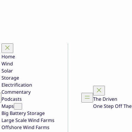
Home
Wind
Solar
Storage
Electrification
Commentary
Podcasts
The Driven
Maps
One Step Off The
Big Battery Storage
Large Scale Wind Farms
Offshore Wind Farms