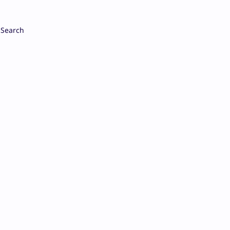
Search