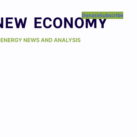
Donate
Subscribe