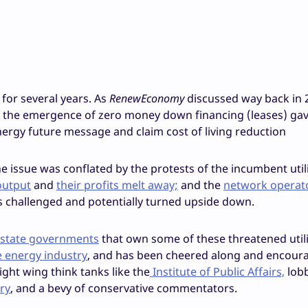
 for several years. As
RenewEconomy
discussed way back in 2
, the emergence of zero money down financing (leases) gav
nergy future message and claim cost of living reduction
e issue was conflated by the protests of the incumbent utili
output
and
their profits melt away;
and the
network operat
 challenged and potentially turned upside down.
 state governments
that own some of these threatened utili
e energy industry
, and has been cheered along and encour
ight wing think tanks like the
Institute of Public Affairs,
lob
ry
, and a bevy of conservative commentators.