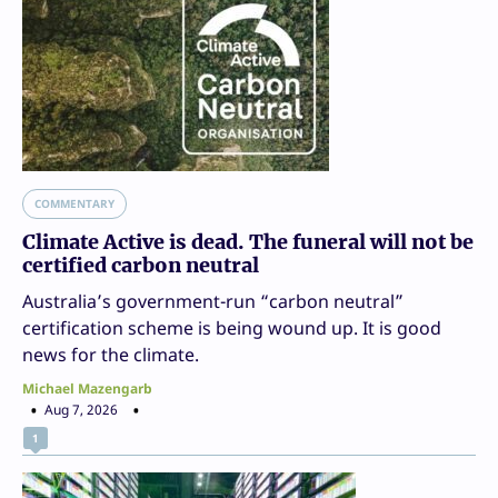
COMMENTARY
Climate Active is dead. The funeral will not be
certified carbon neutral
Australia’s government-run “carbon neutral”
certification scheme is being wound up. It is good
news for the climate.
Michael Mazengarb
Aug 7, 2026
1