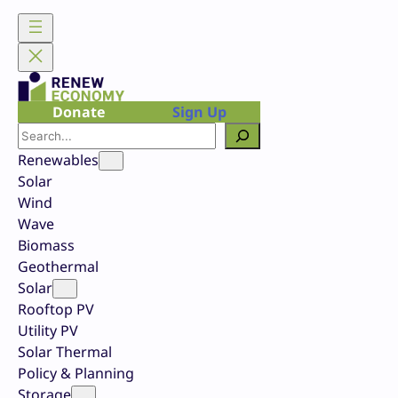
Skip
to
content
Donate
Sign Up
Search
Renewables
Solar
Wind
Wave
Biomass
Geothermal
Solar
Rooftop PV
Utility PV
Solar Thermal
Policy & Planning
Storage