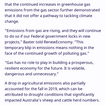
that the continued increases in greenhouse gas
emissions from the gas sector further demonstrated
that it did not offer a pathway to tackling climate
change.
“Emissions from gas are rising, and they will continue
to do so if our Federal government locks in new
projects,” Baxter told RenewEconomy. “This
temporary blip in emissions means nothing in the
face of the continued growth of polluting gas.”
“Gas has no role to play in building a prosperous,
resilient economy for the future. It is volatile,
dangerous and unnecessary.”
A drop in agricultural emissions also partially
accounted for the fall in 2019, which can be
attributed to drought conditions that significantly
impacted Australia’s sheep and cattle herd numbers.