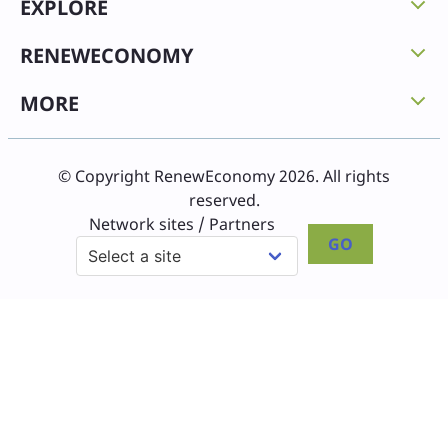
EXPLORE
RENEWECONOMY
MORE
© Copyright RenewEconomy 2026. All rights
reserved.
Network sites / Partners
GO