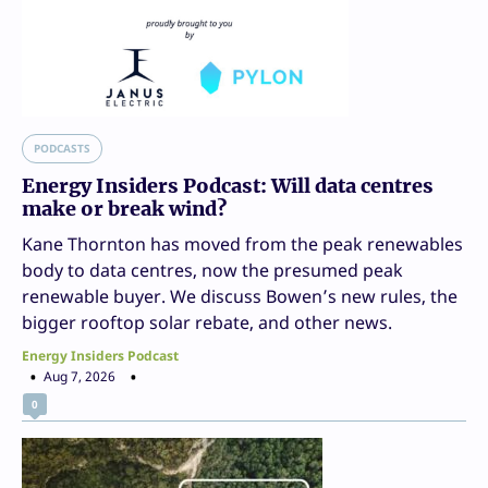
PODCASTS
Energy Insiders Podcast: Will data centres
make or break wind?
Kane Thornton has moved from the peak renewables
body to data centres, now the presumed peak
renewable buyer. We discuss Bowen’s new rules, the
bigger rooftop solar rebate, and other news.
Energy Insiders Podcast
Aug 7, 2026
0