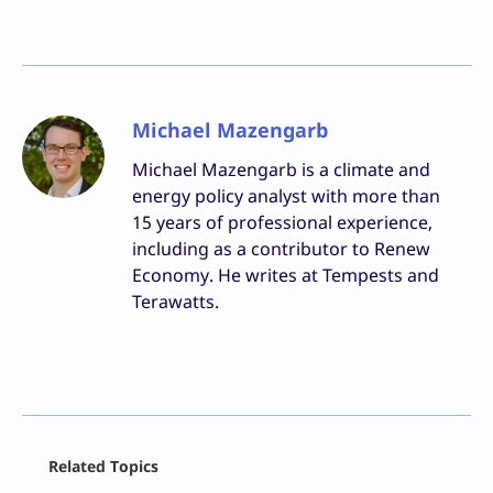
Michael Mazengarb
Michael Mazengarb is a climate and
energy policy analyst with more than
15 years of professional experience,
including as a contributor to Renew
Economy. He writes at Tempests and
Terawatts.
Facebook
Related Topics
X