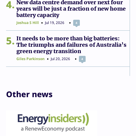
4
New data centre demand over next four
years will be just a fraction of new home
battery capacity
Joshua S Hill
Jul 19, 2026
4
5
It needs to be more than big batteries:
The triumphs and failures of Australia’s
green energy transition
Giles Parkinson
Jul 20, 2026
4
Other news