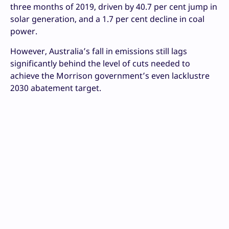
three months of 2019, driven by 40.7 per cent jump in
solar generation, and a 1.7 per cent decline in coal
power.
However, Australia’s fall in emissions still lags
significantly behind the level of cuts needed to
achieve the Morrison government’s even lacklustre
2030 abatement target.