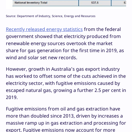
Source: Department of Industry, Science, Energy and Resources
Recently released energy statistics
from the federal
government showed that electricity produced from
renewable energy sources overtook the market
share for gas generation for the first time in 2019, as
wind and solar set new records.
However, growth in Australia’s gas export industry
has worked to offset some of the cuts achieved in the
electricity sector, with fugitive emissions caused by
escaped natural gas, growing a further 2.5 per cent in
2019.
Fugitive emissions from oil and gas extraction have
more than doubled since 2013, driven by increases a
massive ramp up in gas extraction and processing for
export. Fugitive emissions now account for more