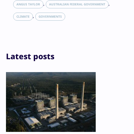
LinkedIn
, 
, 
ANGUS TAYLOR
AUSTRALIAN FEDERAL GOVERNMENT
Reddit
, 
Email
CLIMATE
GOVERNMENTS
Print
Latest posts