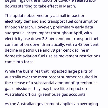
beginnings of the impacts of Covid-19 related lock
downs starting to take effect in March.
The update observed only a small impact on
electricity demand and transport fuel consumption
through March. However, preliminary early data
suggests a larger impact throughout April, with
electricity use down 2.8 per cent and transport fuel
consumption down dramatically; with a 43 per cent
decline in petrol use and 79 per cent decline in
domestic aviation fuel use as movement restrictions
came into force.
While the bushfires that impacted large parts of
Australia over the most recent summer resulted in
the release of a substantial amount of greenhouse
gas emissions, they may have little impact on
Australia’s official greenhouse gas accounts.
As the Australian government applies an averaging