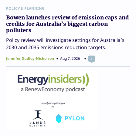
POLICY & PLANNING
Bowen launches review of emission caps and
credits for Australia’s biggest carbon
polluters
Policy review will investigate settings for Australia’s
2030 and 2035 emissions reduction targets.
Jennifer Dudley-Nicholson
Aug 7, 2026
1