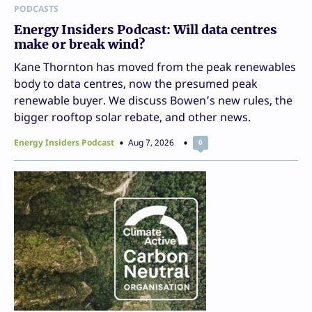
PODCASTS
Energy Insiders Podcast: Will data centres
make or break wind?
Kane Thornton has moved from the peak renewables
body to data centres, now the presumed peak
renewable buyer. We discuss Bowen’s new rules, the
bigger rooftop solar rebate, and other news.
Energy Insiders Podcast
Aug 7, 2026
0