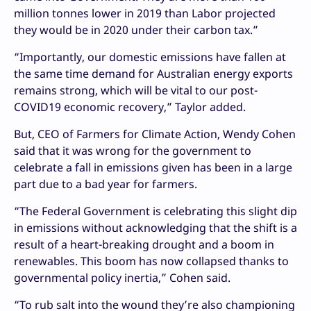
million tonnes lower in 2019 than Labor projected
they would be in 2020 under their carbon tax.”
“Importantly, our domestic emissions have fallen at
the same time demand for Australian energy exports
remains strong, which will be vital to our post-
COVID19 economic recovery,” Taylor added.
But, CEO of Farmers for Climate Action, Wendy Cohen
said that it was wrong for the government to
celebrate a fall in emissions given has been in a large
part due to a bad year for farmers.
“The Federal Government is celebrating this slight dip
in emissions without acknowledging that the shift is a
result of a heart-breaking drought and a boom in
renewables. This boom has now collapsed thanks to
governmental policy inertia,” Cohen said.
“To rub salt into the wound they’re also championing