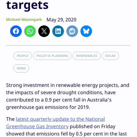
targets
May 29, 2020
Michael Mazengarb
PEOPLE
POLICY & PLANNING
RENEWABLES
SOLAR
WIND
Strong investment in renewable energy projects, and
the impacts of severe drought conditions, have
contributed to a 0.9 per cent fall in Australia’s
greenhouse gas emissions for 2019.
The
latest quarterly update to the National
Greenhouse Gas Inventory
published on Friday
showed that emissions fell by 0.5 per cent in the last