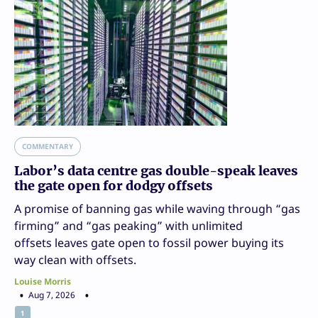
COMMENTARY
Labor’s data centre gas double-speak leaves
the gate open for dodgy offsets
A promise of banning gas while waving through “gas
firming” and “gas peaking” with unlimited
offsets leaves gate open to fossil power buying its
way clean with offsets.
Louise Morris
Aug 7, 2026
1