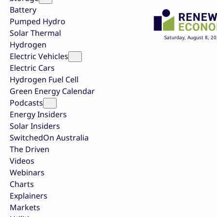
Battery
Pumped Hydro
Solar Thermal
Saturday, August 8, 2
Hydrogen
Electric Vehicles
Electric Cars
Hydrogen Fuel Cell
Green Energy Calendar
Podcasts
Energy Insiders
Solar Insiders
SwitchedOn Australia
The Driven
Videos
Webinars
Charts
Explainers
Markets