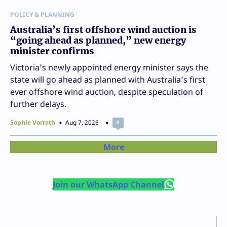
POLICY & PLANNING
Australia’s first offshore wind auction is
“going ahead as planned,” new energy
minister confirms
Victoria’s newly appointed energy minister says the
state will go ahead as planned with Australia’s first
ever offshore wind auction, despite speculation of
further delays.
Sophie Vorrath
Aug 7, 2026
0
More
Join our WhatsApp Channel