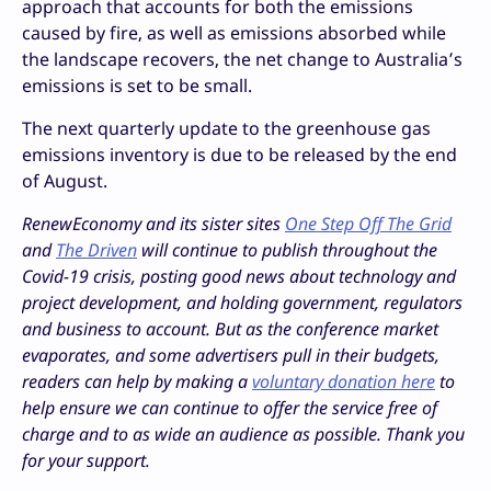
approach that accounts for both the emissions
caused by fire, as well as emissions absorbed while
the landscape recovers, the net change to Australia’s
emissions is set to be small.
The next quarterly update to the greenhouse gas
emissions inventory is due to be released by the end
of August.
RenewEconomy and its sister sites
One Step Off The Grid
and
The Driven
will continue to publish throughout the
Covid-19 crisis, posting good news about technology and
project development, and holding government, regulators
and business to account. But as the conference market
evaporates, and some advertisers pull in their budgets,
readers can help by making a
voluntary donation here
to
help ensure we can continue to offer the service free of
charge and to as wide an audience as possible. Thank you
for your support.