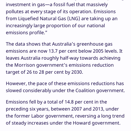
investment in gas—a fossil fuel that massively
pollutes at every stage of its operation. Emissions
from Liquefied Natural Gas (LNG) are taking up an
increasingly large proportion of our national
emissions profile.”
The data shows that Australia’s greenhouse gas
emissions are now 13.7 per cent below 2005 levels. It
leaves Australia roughly half-way towards achieving
the Morrison government’s emissions reduction
target of 26 to 28 per cent by 2030.
However, the pace of these emissions reductions has
slowed considerably under the Coalition government.
Emissions fell by a total of 14.8 per cent in the
preceding six years, between 2007 and 2013, under
the former Labor government, reversing a long trend
of steady increases under the Howard government.