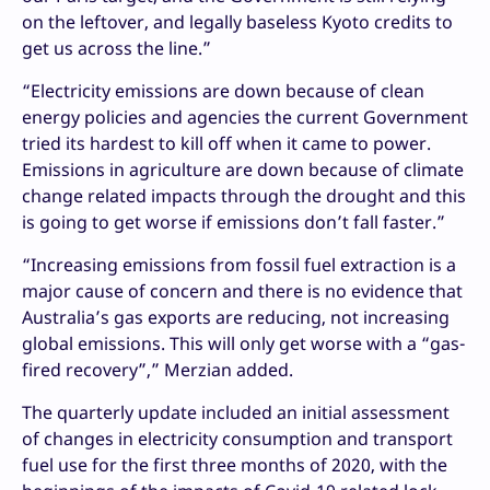
on the leftover, and legally baseless Kyoto credits to
get us across the line.”
“Electricity emissions are down because of clean
energy policies and agencies the current Government
tried its hardest to kill off when it came to power.
Emissions in agriculture are down because of climate
change related impacts through the drought and this
is going to get worse if emissions don’t fall faster.”
“Increasing emissions from fossil fuel extraction is a
major cause of concern and there is no evidence that
Australia’s gas exports are reducing, not increasing
global emissions. This will only get worse with a “gas-
fired recovery”,” Merzian added.
The quarterly update included an initial assessment
of changes in electricity consumption and transport
fuel use for the first three months of 2020, with the