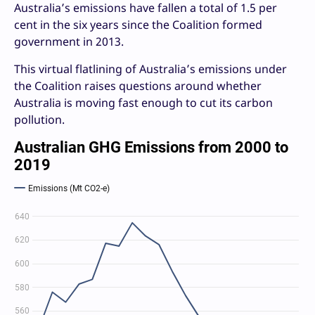
Australia’s emissions have fallen a total of 1.5 per
cent in the six years since the Coalition formed
government in 2013.
This virtual flatlining of Australia’s emissions under
the Coalition raises questions around whether
Australia is moving fast enough to cut its carbon
pollution.