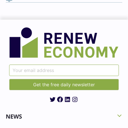
Twitter
Facebook
LinkedIn
Instagram
NEWS