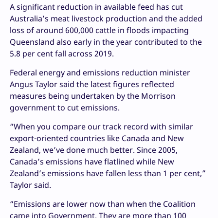
A significant reduction in available feed has cut
Australia’s meat livestock production and the added
loss of around 600,000 cattle in floods impacting
Queensland also early in the year contributed to the
5.8 per cent fall across 2019.
Federal energy and emissions reduction minister
Angus Taylor said the latest figures reflected
measures being undertaken by the Morrison
government to cut emissions.
“When you compare our track record with similar
export-oriented countries like Canada and New
Zealand, we’ve done much better. Since 2005,
Canada’s emissions have flatlined while New
Zealand’s emissions have fallen less than 1 per cent,”
Taylor said.
“Emissions are lower now than when the Coalition
came into Government. They are more than 100