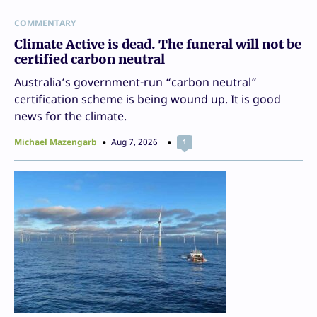
COMMENTARY
Climate Active is dead. The funeral will not be
certified carbon neutral
Australia’s government-run “carbon neutral”
certification scheme is being wound up. It is good
news for the climate.
Michael Mazengarb
Aug 7, 2026
1