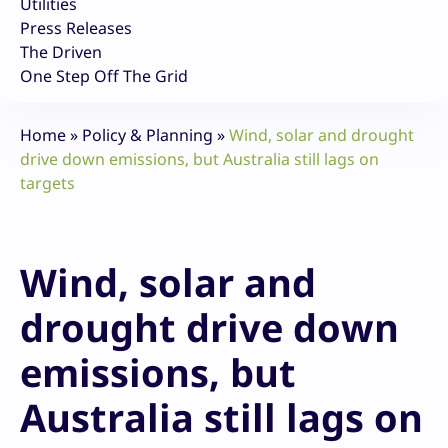
Utilities
Press Releases
The Driven
One Step Off The Grid
Home
»
Policy & Planning
»
Wind, solar and drought
drive down emissions, but Australia still lags on
targets
Wind, solar and
drought drive down
emissions, but
Australia still lags on