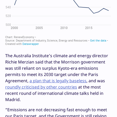
The Australia Institute’s climate and energy director
Richie Merzian said that the Morrison government
was still reliant on surplus Kyoto-era emissions
permits to meet its 2030 target under the Paris
Agreement,
a plan that is legally baseless
, and was
roundly criticised by other countries
at the most
recent round of international climate talks held in
Madrid.
“Emissions are not decreasing fast enough to meet
our Paris target, and the Government is still relying