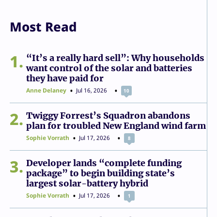
Most Read
1
“It’s a really hard sell”: Why households
want control of the solar and batteries
they have paid for
Anne Delaney
Jul 16, 2026
10
2
Twiggy Forrest’s Squadron abandons
plan for troubled New England wind farm
Sophie Vorrath
Jul 17, 2026
8
3
Developer lands “complete funding
package” to begin building state’s
largest solar-battery hybrid
Sophie Vorrath
Jul 17, 2026
1