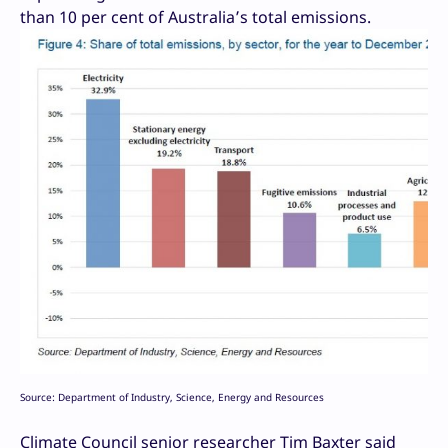
than 10 per cent of Australia’s total emissions.
Source: Department of Industry, Science, Energy and Resources
Climate Council senior researcher Tim Baxter said