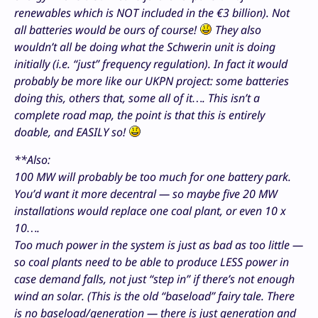
renewables which is NOT included in the €3 billion). Not
all batteries would be ours of course!
They also
wouldn’t all be doing what the Schwerin unit is doing
initially (i.e. “just” frequency regulation). In fact it would
probably be more like our UKPN project: some batteries
doing this, others that, some all of it…. This isn’t a
complete road map, the point is that this is entirely
doable, and EASILY so!
**Also:
100 MW will probably be too much for one battery park.
You’d want it more decentral — so maybe five 20 MW
installations would replace one coal plant, or even 10 x
10….
Too much power in the system is just as bad as too little —
so coal plants need to be able to produce LESS power in
case demand falls, not just “step in” if there’s not enough
wind an solar. (This is the old “baseload” fairy tale. There
is no baseload/generation — there is just generation and