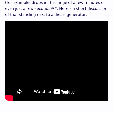
(for example, drops in the range of a few minutes or
even just a few seconds)**. Here’s a short discussion
of that standing next to a diesel generator: