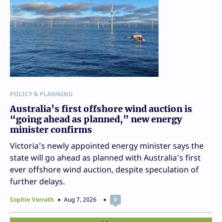
POLICY & PLANNING
Australia’s first offshore wind auction is
“going ahead as planned,” new energy
minister confirms
Victoria’s newly appointed energy minister says the
state will go ahead as planned with Australia’s first
ever offshore wind auction, despite speculation of
further delays.
Sophie Vorrath
Aug 7, 2026
0