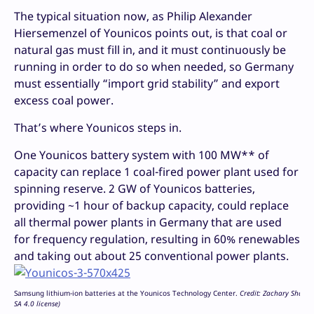
The typical situation now, as Philip Alexander
Hiersemenzel of Younicos points out, is that coal or
natural gas must fill in, and it must continuously be
running in order to do so when needed, so Germany
must essentially “import grid stability” and export
excess coal power.
That’s where Younicos steps in.
One Younicos battery system with 100 MW** of
capacity can replace 1 coal-fired power plant used for
spinning reserve. 2 GW of Younicos batteries,
providing ~1 hour of backup capacity, could replace
all thermal power plants in Germany that are used
for frequency regulation, resulting in 60% renewables
and taking out about 25 conventional power plants.
Samsung lithium-ion batteries at the Younicos Technology Center.
Credit: Zachary Shaha
SA 4.0 license)