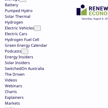
Battery
Pumped Hydro
Solar Thermal
Saturday, August 8, 2
Hydrogen
Electric Vehicles
Electric Cars
Hydrogen Fuel Cell
Green Energy Calendar
Podcasts
Energy Insiders
Solar Insiders
SwitchedOn Australia
The Driven
Videos
Webinars
Charts
Explainers
Markets