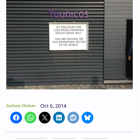
Oct 6, 2014
Zachary Shahan