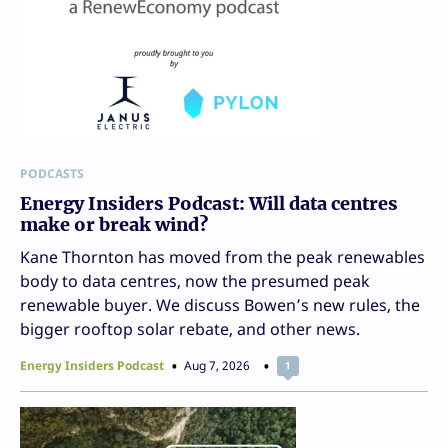
PODCASTS
Energy Insiders Podcast: Will data centres
make or break wind?
Kane Thornton has moved from the peak renewables
body to data centres, now the presumed peak
renewable buyer. We discuss Bowen’s new rules, the
bigger rooftop solar rebate, and other news.
Energy Insiders Podcast
Aug 7, 2026
1