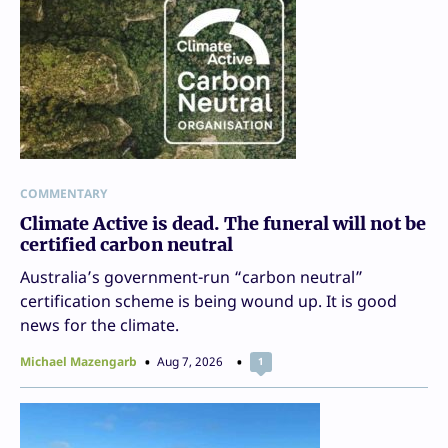
COMMENTARY
Climate Active is dead. The funeral will not be
certified carbon neutral
Australia’s government-run “carbon neutral”
certification scheme is being wound up. It is good
news for the climate.
Michael Mazengarb
Aug 7, 2026
1