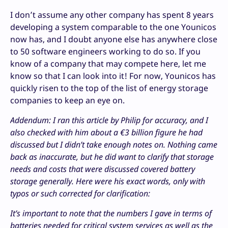
I don’t assume any other company has spent 8 years
developing a system comparable to the one Younicos
now has, and I doubt anyone else has anywhere close
to 50 software engineers working to do so. If you
know of a company that may compete here, let me
know so that I can look into it! For now, Younicos has
quickly risen to the top of the list of energy storage
companies to keep an eye on.
Addendum: I ran this article by Philip for accuracy, and I
also checked with him about a €3 billion figure he had
discussed but I didn’t take enough notes on. Nothing came
back as inaccurate, but he did want to clarify that storage
needs and costs that were discussed covered battery
storage generally. Here were his exact words, only with
typos or such corrected for clarification:
It’s important to note that the numbers I gave in terms of
batteries needed for critical system services as well as the