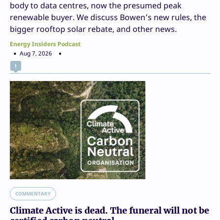
body to data centres, now the presumed peak
renewable buyer. We discuss Bowen’s new rules, the
bigger rooftop solar rebate, and other news.
Energy Insiders Podcast
Aug 7, 2026
1
COMMENTARY
Climate Active is dead. The funeral will not be