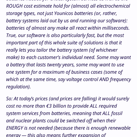
ROUGH cost estimate hold for (almost) all electrochemical
storage types, not just Younicos batteries (or, rather,
battery systems laid out by us and running our software):
batteries of almost any make all react within milliseconds.
True, our software is also particularly fast, but the most
important part of this whole suite of solutions is that it
really lets you tailor the battery system (of whichever
make) to each customer’s individual need. Some may want
a battery that lasts twenty years, some may want to use
one system for a maximum of business cases (some of
which at the same time, say voltage control AND frequency
regulation).
So: At today’s prices (and prices are falling) it would surely
cost no more than €3 billion to provide ALL required
system services from batteries, meaning that ALL fossil
and nuclear plants could be switched off when their
ENERGY is not needed (because there is enough renewable
energy — this also means further expansion of