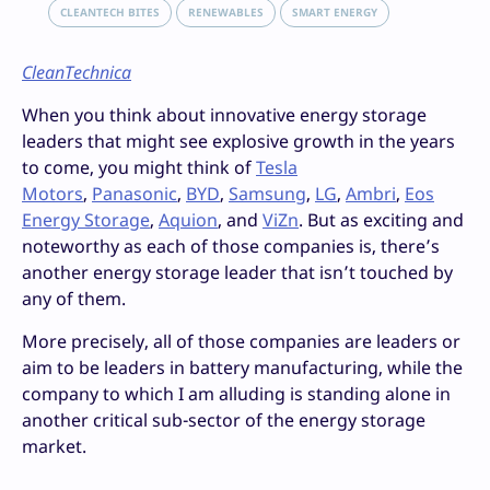
CLEANTECH BITES
RENEWABLES
SMART ENERGY
CleanTechnica
When you think about innovative energy storage
leaders that might see explosive growth in the years
to come, you might think of
Tesla
Motors
,
Panasonic
,
BYD
,
Samsung
,
LG
,
Ambri
,
Eos
Energy Storage
,
Aquion
, and
ViZn
. But as exciting and
noteworthy as each of those companies is, there’s
another energy storage leader that isn’t touched by
any of them.
More precisely, all of those companies are leaders or
aim to be leaders in battery manufacturing, while the
company to which I am alluding is standing alone in
another critical sub-sector of the energy storage
market.