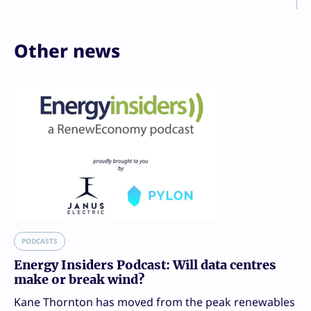
Other news
PODCASTS
Energy Insiders Podcast: Will data centres
make or break wind?
Kane Thornton has moved from the peak renewables