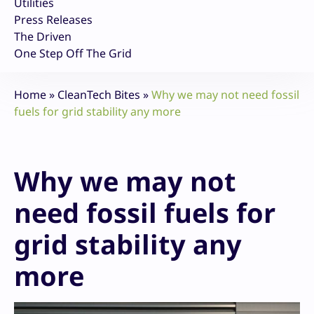
Utilities
Press Releases
The Driven
One Step Off The Grid
Home
»
CleanTech Bites
»
Why we may not need fossil
fuels for grid stability any more
Why we may not
need fossil fuels for
grid stability any
more