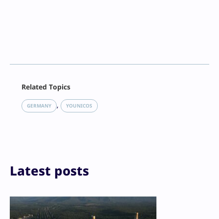
Facebook
Related Topics
X
LinkedIn
, 
GERMANY
YOUNICOS
Reddit
Email
Print
Latest posts