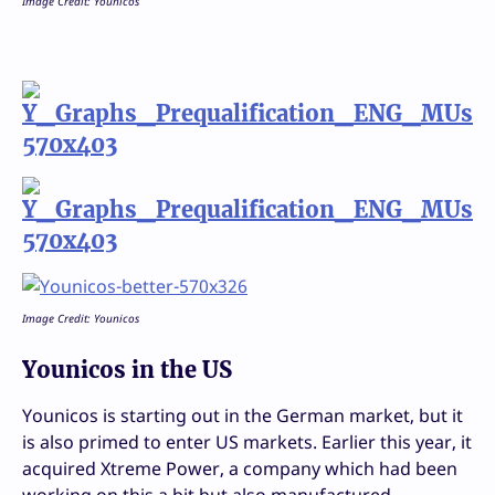
Image Credit: Younicos
Image Credit: Younicos
Younicos in the US
Younicos is starting out in the German market, but it
is also primed to enter US markets. Earlier this year, it
acquired Xtreme Power, a company which had been
working on this a bit but also manufactured