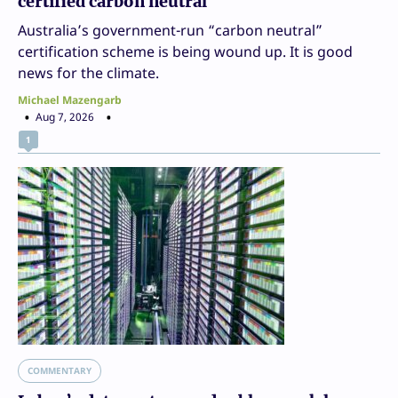
certified carbon neutral
Australia’s government-run “carbon neutral”
certification scheme is being wound up. It is good
news for the climate.
Michael Mazengarb
Aug 7, 2026
1
COMMENTARY