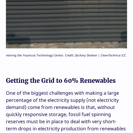
ntering the Younicos Technology Center.
Credit: Zachary Shahan | CleanTechnica (CC BY-SA
Getting the Grid to 60% Renewables
One of the biggest challenges with making a large
percentage of the electricity supply (not electricity
demand) come from renewables is that, without
quickly responsive storage, fossil fuel spinning
reserves must be in place to deal with very short-
term drops in electricity production from renewables