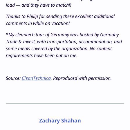
load — and they have to match!)
Thanks to Philip for sending these excellent additional
comments in while on vacation!
*My cleantech tour of Germany was hosted by Germany
Trade & Invest, with transportation, accommodation, and
some meals covered by the organization. No content
requirements have been put on me.
Source:
CleanTechnica
. Reproduced with permission.
Zachary Shahan