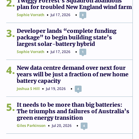
2
Twiggy Forrest’s Squadron abandons
plan for troubled New England wind farm
Sophie Vorrath
Jul 17, 2026
8
3
Developer lands “complete funding
package” to begin building state’s
largest solar-battery hybrid
Sophie Vorrath
Jul 17, 2026
1
4
New data centre demand over next four
years will be just a fraction of new home
battery capacity
Joshua S Hill
Jul 19, 2026
4
5
It needs to be more than big batteries:
The triumphs and failures of Australia’s
green energy transition
Giles Parkinson
Jul 20, 2026
4