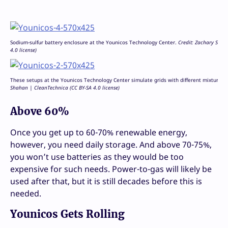
Sodium-sulfur battery enclosure at the Younicos Technology Center.
Credit: Zachary Shah
4.0 license)
These setups at the Younicos Technology Center simulate grids with different mixtures 
Shahan | CleanTechnica (CC BY-SA 4.0 license)
Above 60%
Once you get up to 60-70% renewable energy,
however, you need daily storage. And above 70-75%,
you won’t use batteries as they would be too
expensive for such needs. Power-to-gas will likely be
used after that, but it is still decades before this is
needed.
Younicos Gets Rolling