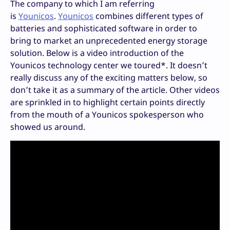
The company to which I am referring
is
Younicos
.
Younicos
combines different types of
batteries and sophisticated software in order to
bring to market an unprecedented energy storage
solution. Below is a video introduction of the
Younicos technology center we toured*. It doesn’t
really discuss any of the exciting matters below, so
don’t take it as a summary of the article. Other videos
are sprinkled in to highlight certain points directly
from the mouth of a Younicos spokesperson who
showed us around.