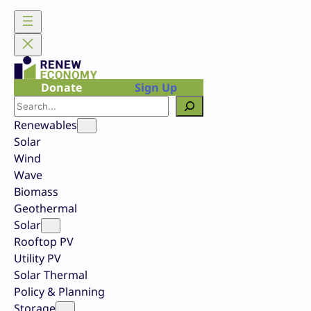
Skip
to
content
Donate
Sign Up
Search
Renewables
Solar
Wind
Wave
Biomass
Geothermal
Solar
Rooftop PV
Utility PV
Solar Thermal
Policy & Planning
Storage