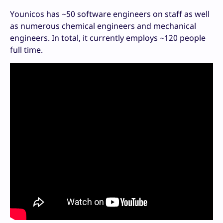
Younicos has ~50 software engineers on staff as well
as numerous chemical engineers and mechanical
engineers. In total, it currently employs ~120 people
full time.