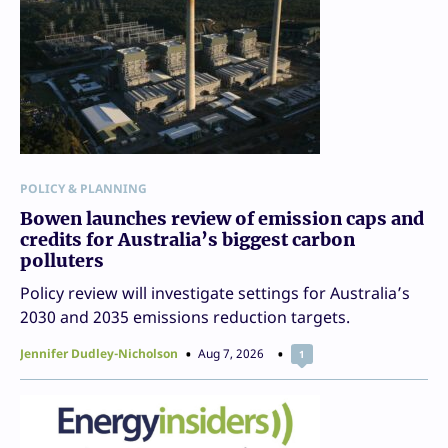
POLICY & PLANNING
Bowen launches review of emission caps and
credits for Australia’s biggest carbon
polluters
Policy review will investigate settings for Australia’s
2030 and 2035 emissions reduction targets.
Jennifer Dudley-Nicholson
Aug 7, 2026
1