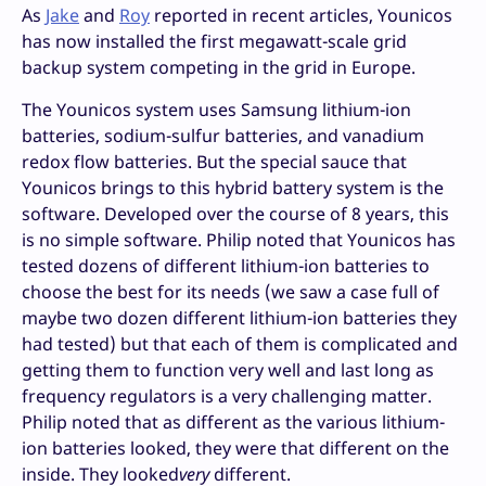
As
Jake
and
Roy
reported in recent articles, Younicos
has now installed the first megawatt-scale grid
backup system competing in the grid in Europe.
The Younicos system uses Samsung lithium-ion
batteries, sodium-sulfur batteries, and vanadium
redox flow batteries. But the special sauce that
Younicos brings to this hybrid battery system is the
software. Developed over the course of 8 years, this
is no simple software. Philip noted that Younicos has
tested dozens of different lithium-ion batteries to
choose the best for its needs (we saw a case full of
maybe two dozen different lithium-ion batteries they
had tested) but that each of them is complicated and
getting them to function very well and last long as
frequency regulators is a very challenging matter.
Philip noted that as different as the various lithium-
ion batteries looked, they were that different on the
inside. They looked
very
different.