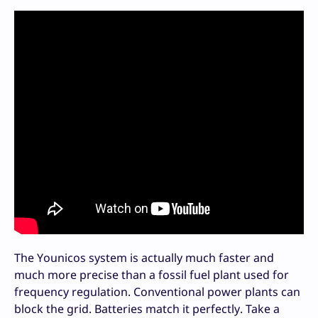
The Younicos system is actually much faster and
much more precise than a fossil fuel plant used for
frequency regulation. Conventional power plants can
block the grid. Batteries match it perfectly. Take a