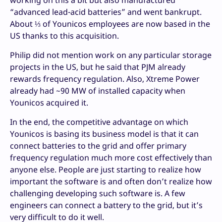
“advanced lead-acid batteries” and went bankrupt.
About ⅓ of Younicos employees are now based in the
US thanks to this acquisition.
Philip did not mention work on any particular storage
projects in the US, but he said that PJM already
rewards frequency regulation. Also, Xtreme Power
already had ~90 MW of installed capacity when
Younicos acquired it.
In the end, the competitive advantage on which
Younicos is basing its business model is that it can
connect batteries to the grid and offer primary
frequency regulation much more cost effectively than
anyone else. People are just starting to realize how
important the software is and often don’t realize how
challenging developing such software is. A few
engineers can connect a battery to the grid, but it’s
very difficult to do it well.