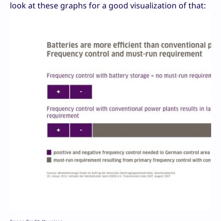
look at these graphs for a good visualization of that: