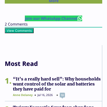
More
Join our WhatsApp Channel
2
Comments
View Comments
Most Read
1
“It’s a really hard sell”: Why households
want control of the solar and batteries
they have paid for
Anne Delaney
Jul 16, 2026
10