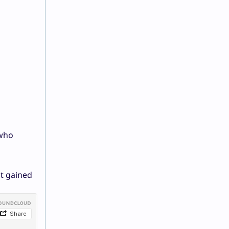
 who
nt gained