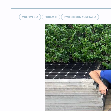
MULTIMEDIA
PODCASTS
SWITCHEDON AUSTRALIA