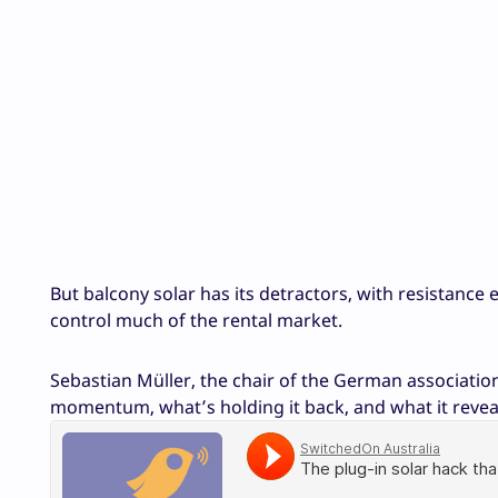
But balcony solar has its detractors, with resistanc
control much of the rental market.
Sebastian Müller, the chair of the German associatio
momentum, what’s holding it back, and what it revea