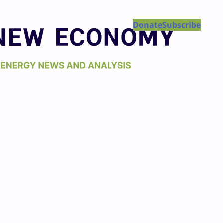
Donate
Subscribe