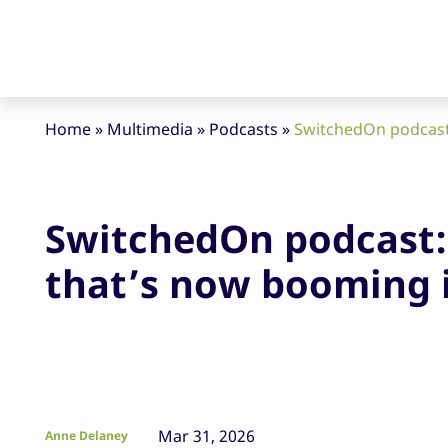
Home
»
Multimedia
»
Podcasts
»
SwitchedOn podcast:
SwitchedOn podcast: 
that’s now booming
Mar 31, 2026
Anne Delaney