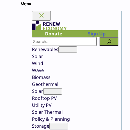
Skip
to
content
Donate
Sign Up
Search
Renewables
Solar
Wind
Wave
Biomass
Geothermal
Solar
Rooftop PV
Utility PV
Solar Thermal
Policy & Planning
Storage