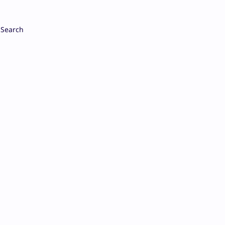
Search