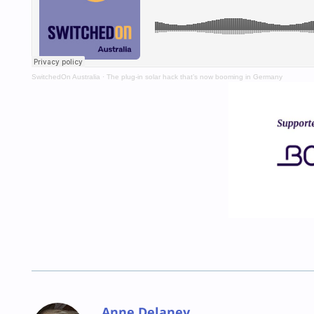
SwitchedOn Australia
·
The plug-in solar hack that’s now booming in Germany
Anne Delaney