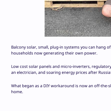
Balcony solar, small, plug-in systems you can hang of
households now generating their own power.
Low cost solar panels and micro-inverters, regulatory
an electrician, and soaring energy prices after Russia
What began as a DIY workaround is now an off-the-s
home.