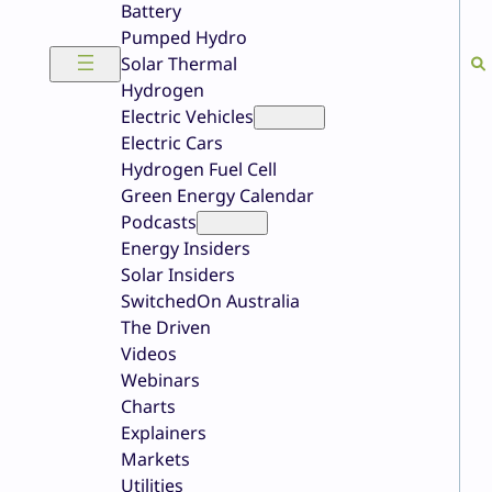
Battery
Pumped Hydro
Solar Thermal
Hydrogen
Electric Vehicles
Electric Cars
Hydrogen Fuel Cell
Green Energy Calendar
Podcasts
Energy Insiders
Solar Insiders
SwitchedOn Australia
The Driven
Videos
Webinars
Charts
Explainers
Markets
Utilities