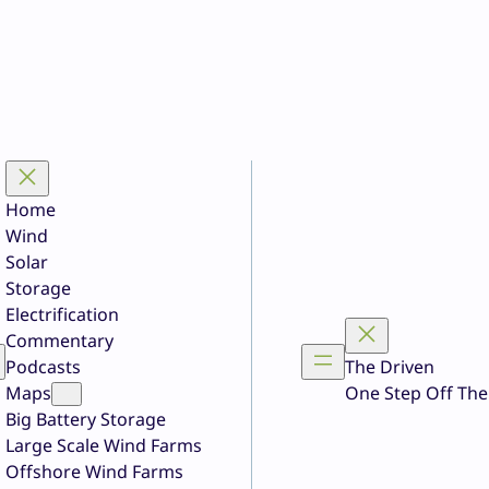
Home
Wind
Solar
Storage
Electrification
Commentary
Podcasts
The Driven
Maps
One Step Off The
Big Battery Storage
Large Scale Wind Farms
Offshore Wind Farms