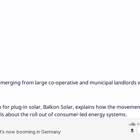
e emerging from large co-operative and municipal landlords
n for plug-in solar, Balkon Solar, explains how the moveme
ls about the roll out of consumer-led energy systems.