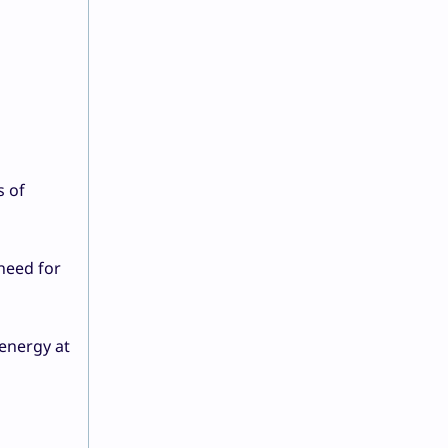
s of
 need for
energy at