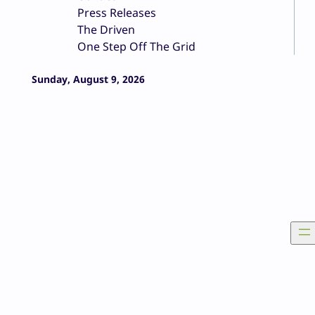
Press Releases
The Driven
One Step Off The Grid
Sunday, August 9, 2026