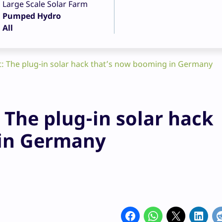
Large Scale Solar Farm
Pumped Hydro
All
 The plug-in solar hack that’s now booming in Germany
The plug-in solar hack
 in Germany