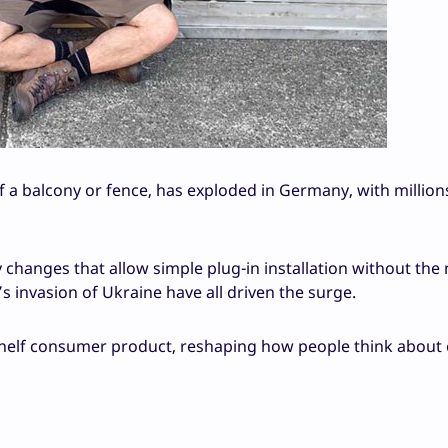
f a balcony or fence, has exploded in Germany, with million
 changes that allow simple plug-in installation without the
’s invasion of Ukraine have all driven the surge.
helf consumer product, reshaping how people think about 