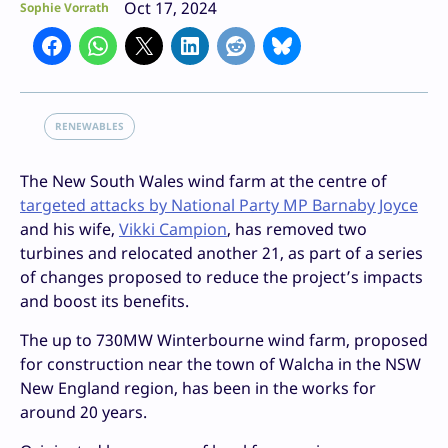
Oct 17, 2024
Sophie Vorrath
RENEWABLES
The New South Wales wind farm at the centre of
targeted attacks by National Party MP Barnaby Joyce
and his wife,
Vikki Campion
, has removed two
turbines and relocated another 21, as part of a series
of changes proposed to reduce the project’s impacts
and boost its benefits.
The up to 730MW Winterbourne wind farm, proposed
for construction near the town of Walcha in the NSW
New England region, has been in the works for
around 20 years.