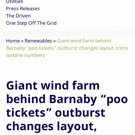
Utilities
Press Releases
The Driven
One Step Off The Grid
Home
»
Renewables
»
Giant wind farm behind
Barnaby “poo tickets” outburst changes layout, trims
turbine numbers
Giant wind farm
behind Barnaby “poo
tickets” outburst
changes layout,