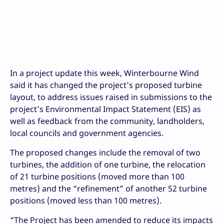
In a project update this week, Winterbourne Wind
said it has changed the project’s proposed turbine
layout, to address issues raised in submissions to the
project’s Environmental Impact Statement (EIS) as
well as feedback from the community, landholders,
local councils and government agencies.
The proposed changes include the removal of two
turbines, the addition of one turbine, the relocation
of 21 turbine positions (moved more than 100
metres) and the “refinement” of another 52 turbine
positions (moved less than 100 metres).
“The Project has been amended to reduce its impacts