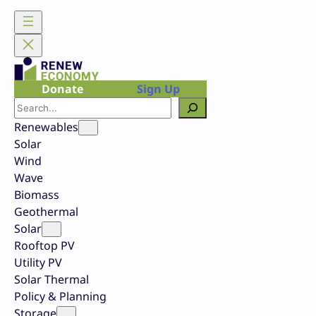
Skip
to
content
Donate
Sign Up
Search
Renewables
Solar
Wind
Wave
Biomass
Geothermal
Solar
Rooftop PV
Utility PV
Solar Thermal
Policy & Planning
Storage