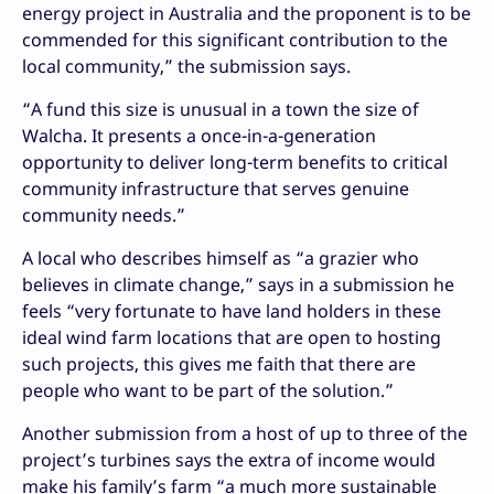
energy project in Australia and the proponent is to be
commended for this significant contribution to the
local community,” the submission says.
“A fund this size is unusual in a town the size of
Walcha. It presents a once-in-a-generation
opportunity to deliver long-term benefits to critical
community infrastructure that serves genuine
community needs.”
A local who describes himself as “a grazier who
believes in climate change,” says in a submission he
feels “very fortunate to have land holders in these
ideal wind farm locations that are open to hosting
such projects, this gives me faith that there are
people who want to be part of the solution.”
Another submission from a host of up to three of the
project’s turbines says the extra of income would
make his family’s farm “a much more sustainable