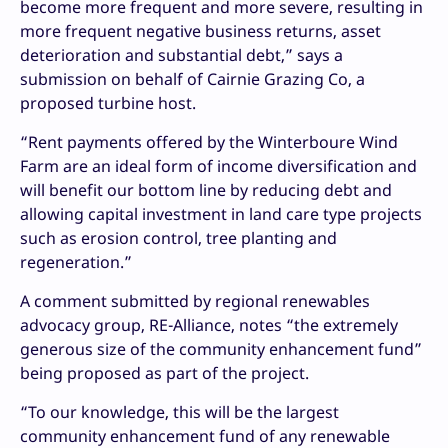
become more frequent and more severe, resulting in
more frequent negative business returns, asset
deterioration and substantial debt,” says a
submission on behalf of Cairnie Grazing Co, a
proposed turbine host.
“Rent payments offered by the Winterboure Wind
Farm are an ideal form of income diversification and
will benefit our bottom line by reducing debt and
allowing capital investment in land care type projects
such as erosion control, tree planting and
regeneration.”
A comment submitted by regional renewables
advocacy group, RE-Alliance, notes “the extremely
generous size of the community enhancement fund”
being proposed as part of the project.
“To our knowledge, this will be the largest
community enhancement fund of any renewable