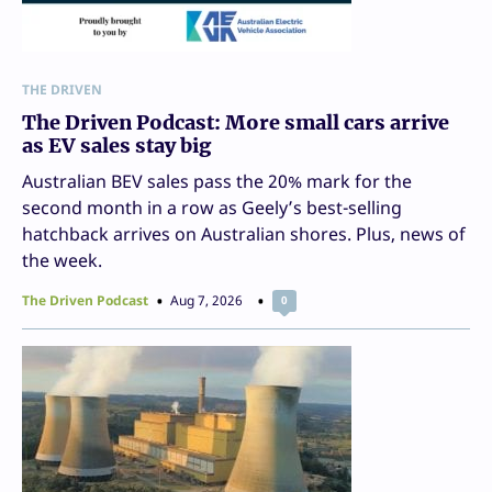
THE DRIVEN
The Driven Podcast: More small cars arrive
as EV sales stay big
Australian BEV sales pass the 20% mark for the
second month in a row as Geely’s best-selling
hatchback arrives on Australian shores. Plus, news of
the week.
The Driven Podcast
Aug 7, 2026
0