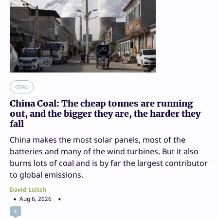
COAL
China Coal: The cheap tonnes are running
out, and the bigger they are, the harder they
fall
China makes the most solar panels, most of the
batteries and many of the wind turbines. But it also
burns lots of coal and is by far the largest contributor
to global emissions.
David Leitch
Aug 6, 2026
5