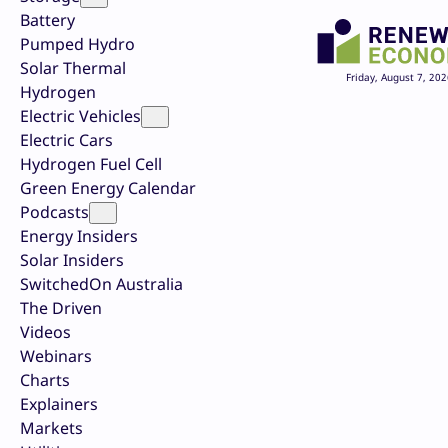
Battery
Pumped Hydro
Solar Thermal
Friday, August 7, 202
Hydrogen
Electric Vehicles
Electric Cars
Hydrogen Fuel Cell
Green Energy Calendar
Podcasts
Energy Insiders
Solar Insiders
SwitchedOn Australia
The Driven
Videos
Webinars
Charts
Explainers
Markets