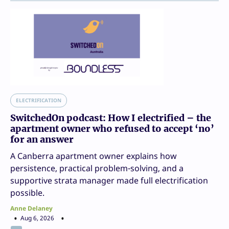
ELECTRIFICATION
SwitchedOn podcast: How I electrified – the
apartment owner who refused to accept ‘no’
for an answer
A Canberra apartment owner explains how
persistence, practical problem-solving, and a
supportive strata manager made full electrification
possible.
Anne Delaney
Aug 6, 2026