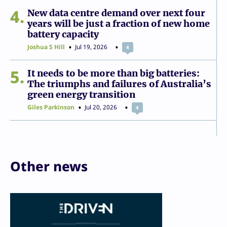
4
New data centre demand over next four
years will be just a fraction of new home
battery capacity
Joshua S Hill
Jul 19, 2026
4
5
It needs to be more than big batteries:
The triumphs and failures of Australia’s
green energy transition
Giles Parkinson
Jul 20, 2026
4
Other news