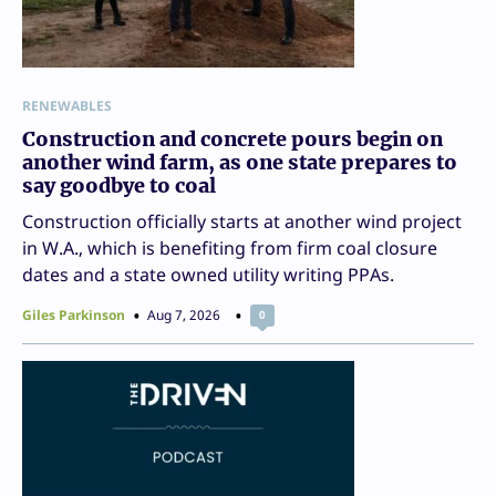
RENEWABLES
Construction and concrete pours begin on
another wind farm, as one state prepares to
say goodbye to coal
Construction officially starts at another wind project
in W.A., which is benefiting from firm coal closure
dates and a state owned utility writing PPAs.
Giles Parkinson
Aug 7, 2026
0