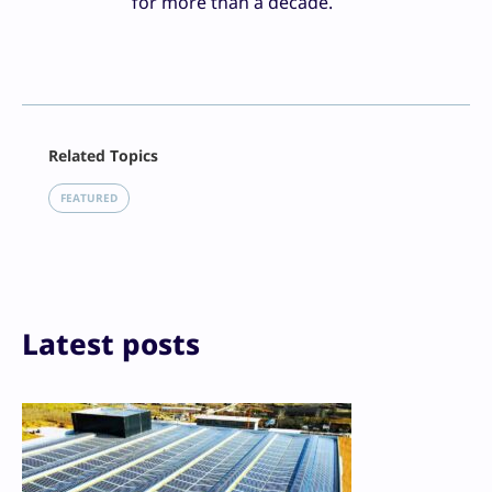
for more than a decade.
Facebook
Related Topics
X
LinkedIn
FEATURED
Reddit
Email
Print
Latest posts