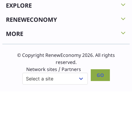
EXPLORE
RENEWECONOMY
MORE
© Copyright RenewEconomy 2026. All rights
reserved.
Network sites / Partners
GO