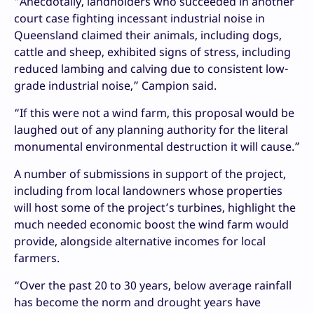
“Anecdotally, landholders who succeeded in another
court case fighting incessant industrial noise in
Queensland claimed their animals, including dogs,
cattle and sheep, exhibited signs of stress, including
reduced lambing and calving due to consistent low-
grade industrial noise,” Campion said.
“If this were not a wind farm, this proposal would be
laughed out of any planning authority for the literal
monumental environmental destruction it will cause.”
A number of submissions in support of the project,
including from local landowners whose properties
will host some of the project’s turbines, highlight the
much needed economic boost the wind farm would
provide, alongside alternative incomes for local
farmers.
“Over the past 20 to 30 years, below average rainfall
has become the norm and drought years have