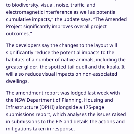
to biodiversity, visual, noise, traffic, and
electromagnetic interference as well as potential
cumulative impacts,” the update says. “The Amended
Project significantly improves overall project
outcomes.”
The developers say the changes to the layout will
significantly reduce the potential impacts to the
habitats of a number of native animals, including the
greater glider, the spotted-tail quoll and the koala. It
will also reduce visual impacts on non-associated
dwellings.
The amendment report was lodged last week with
the NSW Department of Planning, Housing and
Infrastructure (DPHI) alongside a 175-page
submissions report, which analyses the issues raised
in submissions to the EIS and details the actions and
mitigations taken in response.