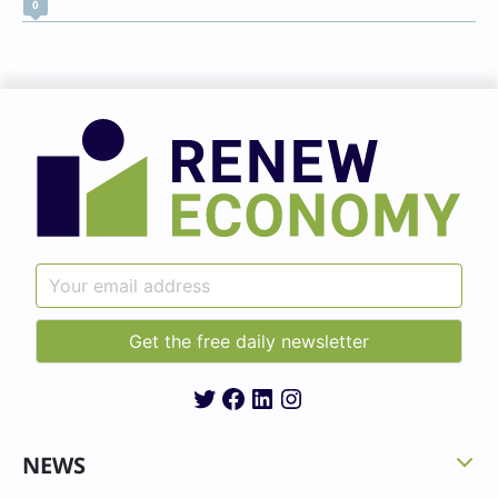
0
Twitter
Facebook
LinkedIn
Instagram
NEWS