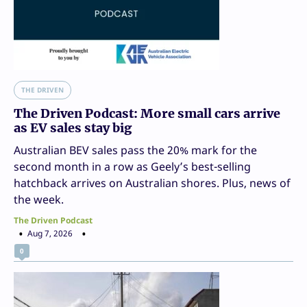
THE DRIVEN
The Driven Podcast: More small cars arrive
as EV sales stay big
Australian BEV sales pass the 20% mark for the
second month in a row as Geely’s best-selling
hatchback arrives on Australian shores. Plus, news of
the week.
The Driven Podcast
Aug 7, 2026
0