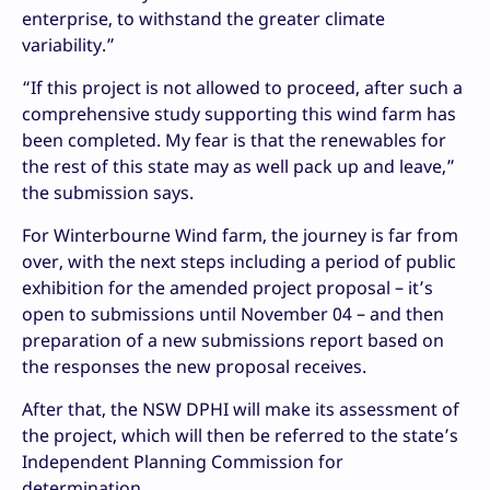
enterprise, to withstand the greater climate
variability.”
“If this project is not allowed to proceed, after such a
comprehensive study supporting this wind farm has
been completed. My fear is that the renewables for
the rest of this state may as well pack up and leave,”
the submission says.
For Winterbourne Wind farm, the journey is far from
over, with the next steps including a period of public
exhibition for the amended project proposal – it’s
open to submissions until November 04 – and then
preparation of a new submissions report based on
the responses the new proposal receives.
After that, the NSW DPHI will make its assessment of
the project, which will then be referred to the state’s
Independent Planning Commission for
determination.