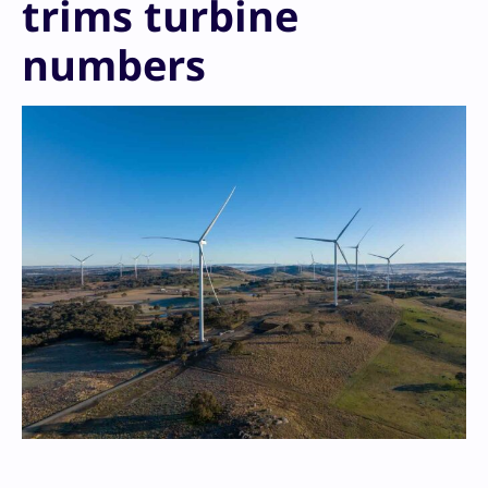
trims turbine
numbers