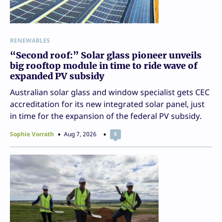
RENEWABLES
“Second roof:” Solar glass pioneer unveils
big rooftop module in time to ride wave of
expanded PV subsidy
Australian solar glass and window specialist gets CEC
accreditation for its new integrated solar panel, just
in time for the expansion of the federal PV subsidy.
Sophie Vorrath
Aug 7, 2026
0