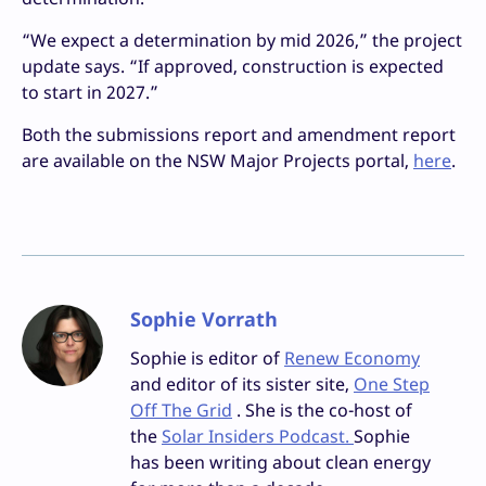
“We expect a determination by mid 2026,” the project
update says. “If approved, construction is expected
to start in 2027.”
Both the submissions report and amendment report
are available on the NSW Major Projects portal,
here
.
Sophie Vorrath
Sophie is editor of
Renew Economy
and editor of its sister site,
One Step
Off The Grid
. She is the co-host of
the
Solar Insiders Podcast.
Sophie
has been writing about clean energy