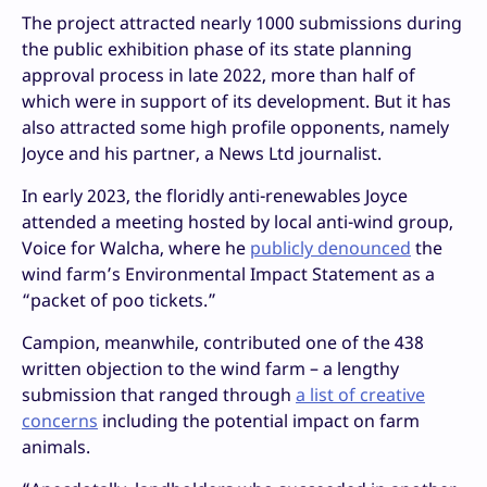
The project attracted nearly 1000 submissions during
the public exhibition phase of its state planning
approval process in late 2022, more than half of
which were in support of its development. But it has
also attracted some high profile opponents, namely
Joyce and his partner, a News Ltd journalist.
In early 2023, the floridly anti-renewables Joyce
attended a meeting hosted by local anti-wind group,
Voice for Walcha, where he
publicly denounced
the
wind farm’s Environmental Impact Statement as a
“packet of poo tickets.”
Campion, meanwhile, contributed one of the 438
written objection to the wind farm – a lengthy
submission that ranged through
a list of creative
concerns
including the potential impact on farm
animals.