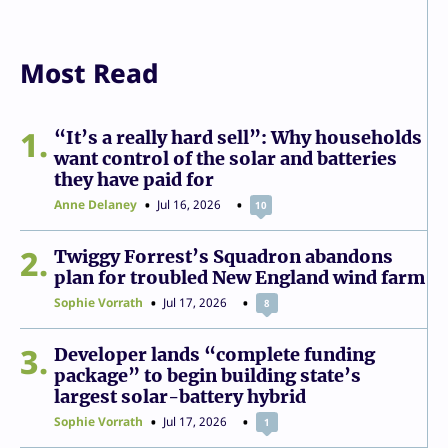
Most Read
1
“It’s a really hard sell”: Why households
want control of the solar and batteries
they have paid for
Anne Delaney
Jul 16, 2026
10
2
Twiggy Forrest’s Squadron abandons
plan for troubled New England wind farm
Sophie Vorrath
Jul 17, 2026
8
3
Developer lands “complete funding
package” to begin building state’s
largest solar-battery hybrid
Sophie Vorrath
Jul 17, 2026
1