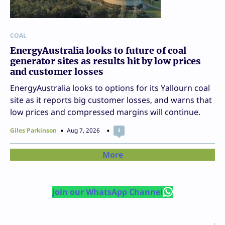
COAL
EnergyAustralia looks to future of coal
generator sites as results hit by low prices
and customer losses
EnergyAustralia looks to options for its Yallourn coal
site as it reports big customer losses, and warns that
low prices and compressed margins will continue.
Giles Parkinson
Aug 7, 2026
3
More
Join our WhatsApp Channel