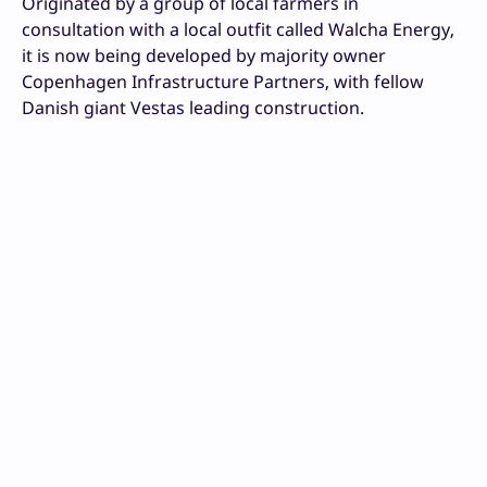
Originated by a group of local farmers in
consultation with a local outfit called Walcha Energy,
it is now being developed by majority owner
Copenhagen Infrastructure Partners, with fellow
Danish giant Vestas leading construction.