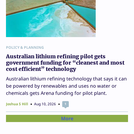
POLICY & PLANNING
Australian lithium refining pilot gets
government funding for “cleanest and most
cost efficient” technology
Australian lithium refining technology that says it can
be powered by renewables and uses no water or
chemicals gets Arena funding for pilot plant.
Joshua S Hill
Aug 10, 2026
1
More