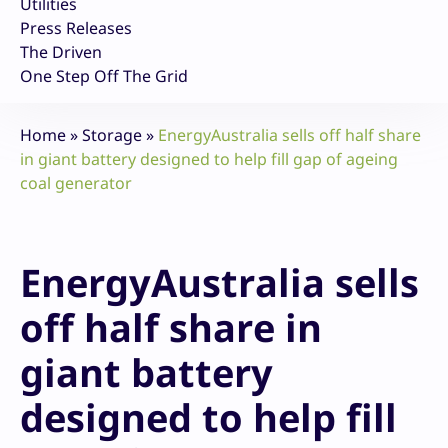
Utilities
Press Releases
The Driven
One Step Off The Grid
Home
»
Storage
»
EnergyAustralia sells off half share
in giant battery designed to help fill gap of ageing
coal generator
EnergyAustralia sells
off half share in
giant battery
designed to help fill