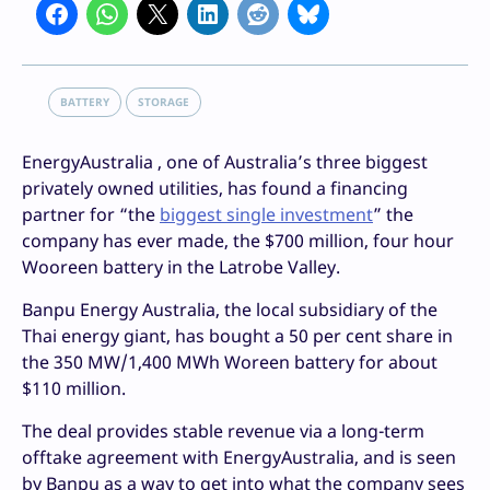
BATTERY
STORAGE
EnergyAustralia , one of Australia’s three biggest
privately owned utilities, has found a financing
partner for “the
biggest single investment
” the
company has ever made, the $700 million, four hour
Wooreen battery in the Latrobe Valley.
Banpu Energy Australia, the local subsidiary of the
Thai energy giant, has bought a 50 per cent share in
the 350 MW/1,400 MWh Woreen battery for about
$110 million.
The deal provides stable revenue via a long-term
offtake agreement with EnergyAustralia, and is seen
by Banpu as a way to get into what the company sees