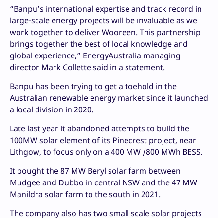
“Banpu’s international expertise and track record in
large-scale energy projects will be invaluable as we
work together to deliver Wooreen. This partnership
brings together the best of local knowledge and
global experience,” EnergyAustralia managing
director Mark Collette said in a statement.
Banpu has been trying to get a toehold in the
Australian renewable energy market since it launched
a local division in 2020.
Late last year it abandoned attempts to build the
100MW solar element of its Pinecrest project, near
Lithgow, to focus only on a 400 MW /800 MWh BESS.
It bought the 87 MW Beryl solar farm between
Mudgee and Dubbo in central NSW and the 47 MW
Manildra solar farm to the south in 2021.
The company also has two small scale solar projects