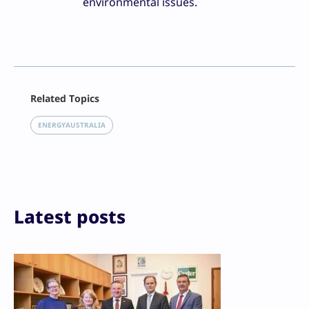
environmental issues.
Facebook
Related Topics
X
LinkedIn
ENERGYAUSTRALIA
Reddit
Email
Print
Latest posts