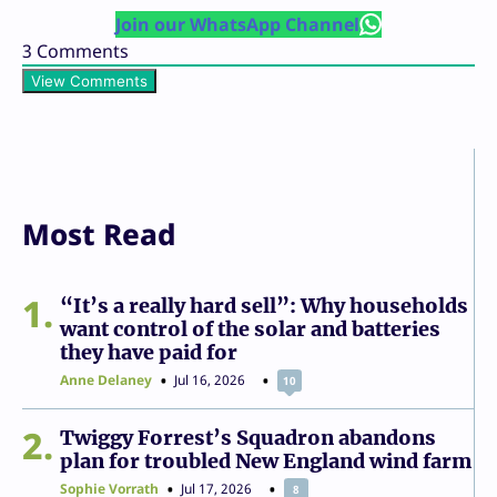
Join our WhatsApp Channel
3
Comments
View Comments
Most Read
1
“It’s a really hard sell”: Why households
want control of the solar and batteries
they have paid for
Anne Delaney
Jul 16, 2026
10
2
Twiggy Forrest’s Squadron abandons
plan for troubled New England wind farm
Sophie Vorrath
Jul 17, 2026
8