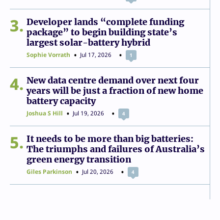
3
Developer lands “complete funding
package” to begin building state’s
largest solar-battery hybrid
Sophie Vorrath
Jul 17, 2026
1
4
New data centre demand over next four
years will be just a fraction of new home
battery capacity
Joshua S Hill
Jul 19, 2026
4
5
It needs to be more than big batteries:
The triumphs and failures of Australia’s
green energy transition
Giles Parkinson
Jul 20, 2026
4