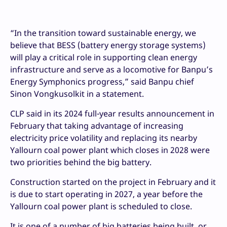
“In the transition toward sustainable energy, we
believe that BESS (battery energy storage systems)
will play a critical role in supporting clean energy
infrastructure and serve as a locomotive for Banpu’s
Energy Symphonics progress,” said Banpu chief
Sinon Vongkusolkit in a statement.
CLP said in its 2024 full-year results announcement in
February that taking advantage of increasing
electricity price volatility and replacing its nearby
Yallourn coal power plant which closes in 2028 were
two priorities behind the big battery.
Construction started on the project in February and it
is due to start operating in 2027, a year before the
Yallourn coal power plant is scheduled to close.
It is one of a number of big batteries being built, or