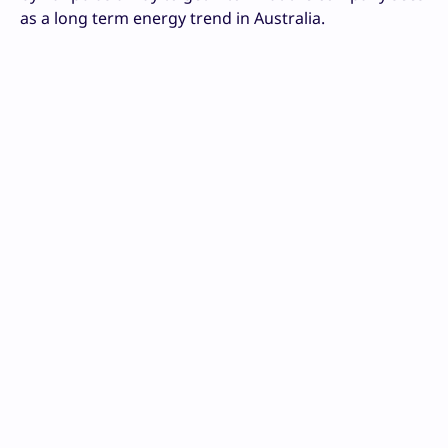
as a long term energy trend in Australia.