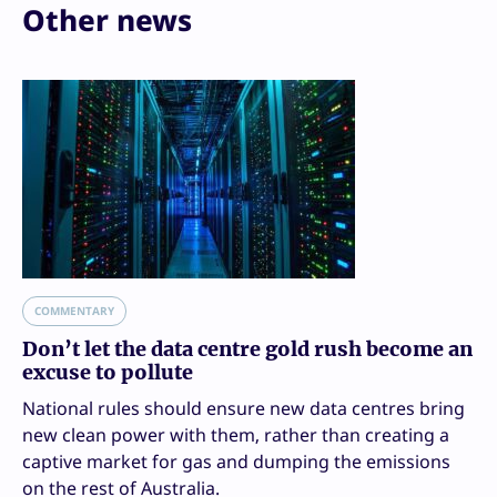
Other news
COMMENTARY
Don’t let the data centre gold rush become an
excuse to pollute
National rules should ensure new data centres bring
new clean power with them, rather than creating a
captive market for gas and dumping the emissions
on the rest of Australia.