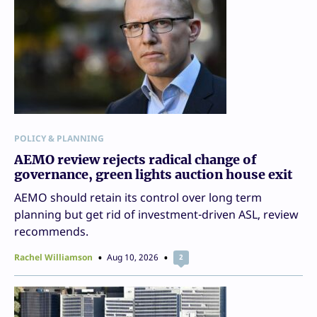
POLICY & PLANNING
AEMO review rejects radical change of
governance, green lights auction house exit
AEMO should retain its control over long term
planning but get rid of investment-driven ASL, review
recommends.
Rachel Williamson
Aug 10, 2026
2