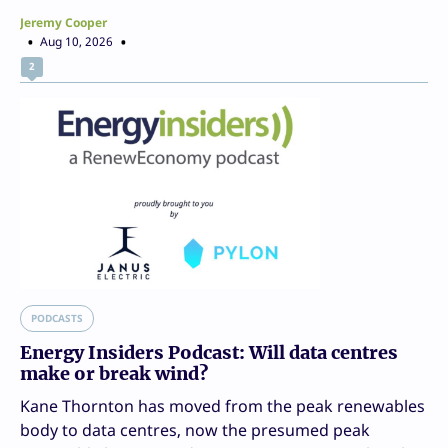
Jeremy Cooper
Aug 10, 2026
2
PODCASTS
Energy Insiders Podcast: Will data centres
make or break wind?
Kane Thornton has moved from the peak renewables
body to data centres, now the presumed peak