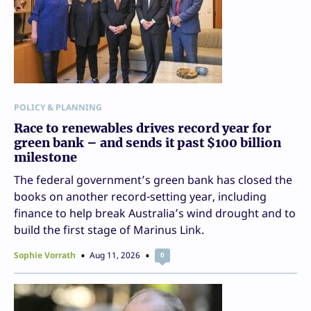
POLICY & PLANNING
Race to renewables drives record year for
green bank – and sends it past $100 billion
milestone
The federal government’s green bank has closed the
books on another record-setting year, including
finance to help break Australia’s wind drought and to
build the first stage of Marinus Link.
Sophie Vorrath
Aug 11, 2026
0