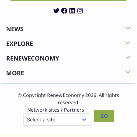
Twitter
Facebook
LinkedIn
Instagram
NEWS
EXPLORE
RENEWECONOMY
MORE
© Copyright RenewEconomy 2026. All rights
reserved.
Network sites / Partners
GO