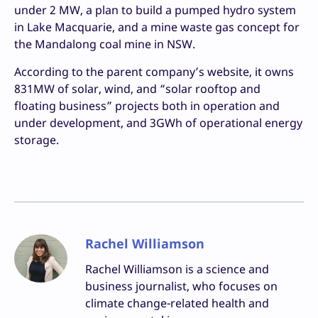
under 2 MW, a plan to build a pumped hydro system
in Lake Macquarie, and a mine waste gas concept for
the Mandalong coal mine in NSW.
According to the parent company’s website, it owns
831MW of solar, wind, and “solar rooftop and
floating business” projects both in operation and
under development, and 3GWh of operational energy
storage.
Rachel Williamson
Rachel Williamson is a science and
business journalist, who focuses on
climate change-related health and