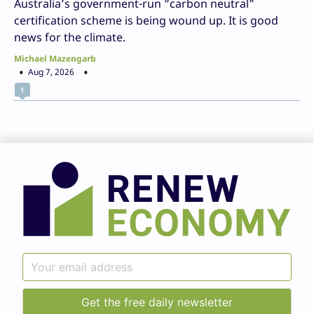
Australia’s government-run “carbon neutral”
certification scheme is being wound up. It is good
news for the climate.
Michael Mazengarb
Aug 7, 2026
1