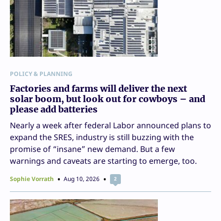
POLICY & PLANNING
Factories and farms will deliver the next
solar boom, but look out for cowboys – and
please add batteries
Nearly a week after federal Labor announced plans to
expand the SRES, industry is still buzzing with the
promise of “insane” new demand. But a few
warnings and caveats are starting to emerge, too.
Sophie Vorrath
Aug 10, 2026
2