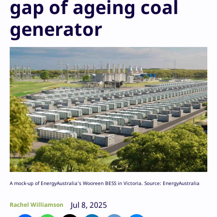
gap of ageing coal
generator
A mock-up of EnergyAustralia’s Wooreen BESS in Victoria. Source: EnergyAustralia
Jul 8, 2025
Rachel Williamson