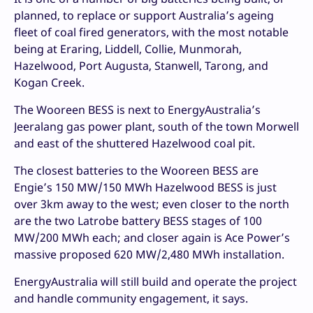
planned, to replace or support Australia’s ageing
fleet of coal fired generators, with the most notable
being at Eraring, Liddell, Collie, Munmorah,
Hazelwood, Port Augusta, Stanwell, Tarong, and
Kogan Creek.
The Wooreen BESS is next to EnergyAustralia’s
Jeeralang gas power plant, south of the town Morwell
and east of the shuttered Hazelwood coal pit.
The closest batteries to the Wooreen BESS are
Engie’s 150 MW/150 MWh Hazelwood BESS is just
over 3km away to the west; even closer to the north
are the two Latrobe battery BESS stages of 100
MW/200 MWh each; and closer again is Ace Power’s
massive proposed 620 MW/2,480 MWh installation.
EnergyAustralia will still build and operate the project
and handle community engagement, it says.