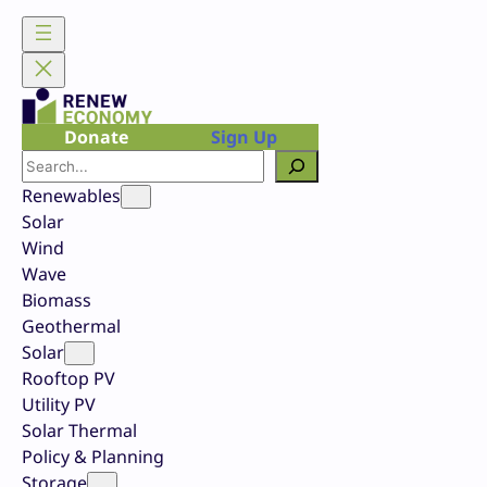
Skip
to
content
Donate
Sign Up
Search
Renewables
Solar
Wind
Wave
Biomass
Geothermal
Solar
Rooftop PV
Utility PV
Solar Thermal
Policy & Planning
Storage