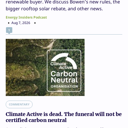
renewable buyer. We discuss Bowen’s new rules, the
bigger rooftop solar rebate, and other news.
Energy Insiders Podcast
Aug 7, 2026
1
COMMENTARY
Climate Active is dead. The funeral will not be
certified carbon neutral