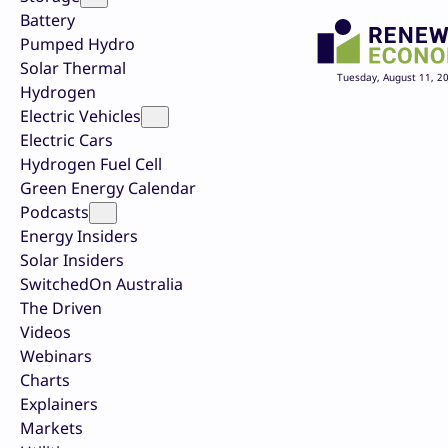
Battery
Pumped Hydro
Solar Thermal
Tuesday, August 11, 2
Hydrogen
Electric Vehicles
Electric Cars
Hydrogen Fuel Cell
Green Energy Calendar
Podcasts
Energy Insiders
Solar Insiders
SwitchedOn Australia
The Driven
Videos
Webinars
Charts
Explainers
Markets