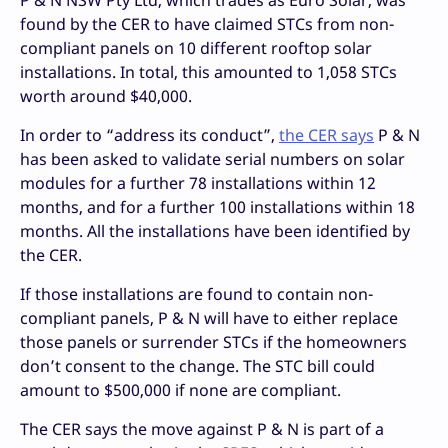
P & N NSW Pty Ltd, which trades as Euro Solar, was
found by the CER to have claimed STCs from non-
compliant panels on 10 different rooftop solar
installations. In total, this amounted to 1,058 STCs
worth around $40,000.
In order to “address its conduct”,
the CER says
P & N
has been asked to validate serial numbers on solar
modules for a further 78 installations within 12
months, and for a further 100 installations within 18
months. All the installations have been identified by
the CER.
If those installations are found to contain non-
compliant panels, P & N will have to either replace
those panels or surrender STCs if the homeowners
don’t consent to the change. The STC bill could
amount to $500,000 if none are compliant.
The CER says the move against P & N is part of a