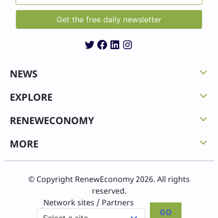
Twitter
Facebook
LinkedIn
Instagram
NEWS
EXPLORE
RENEWECONOMY
MORE
© Copyright RenewEconomy 2026. All rights
reserved.
Network sites / Partners
GO