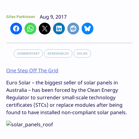
Aug 9, 2017
Giles Parkinson
COMMENTARY
RENEWABLES
SOLAR
One Step Off The Grid
Euro Solar – the biggest seller of solar panels in
Australia – has been forced by the Clean Energy
Regulator to surrender small-scale technology
certificates (STCs) or replace modules after being
found to have installed non-compliant solar panels.