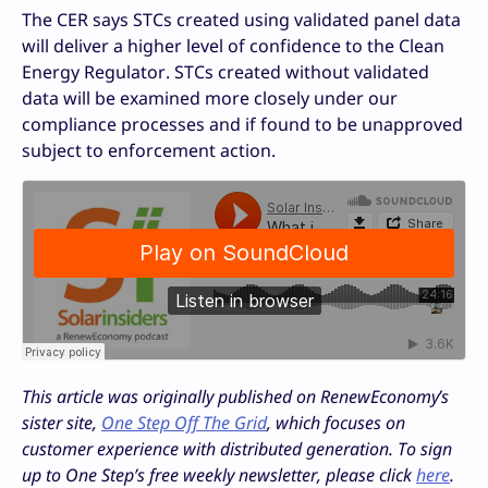
The CER says STCs created using validated panel data
will deliver a higher level of confidence to the Clean
Energy Regulator. STCs created without validated
data will be examined more closely under our
compliance processes and if found to be unapproved
subject to enforcement action.
This article was originally published on RenewEconomy’s
sister site,
One Step Off The Grid
, which focuses on
customer experience with distributed generation. To sign
up to One Step’s free weekly newsletter, please click
here
.