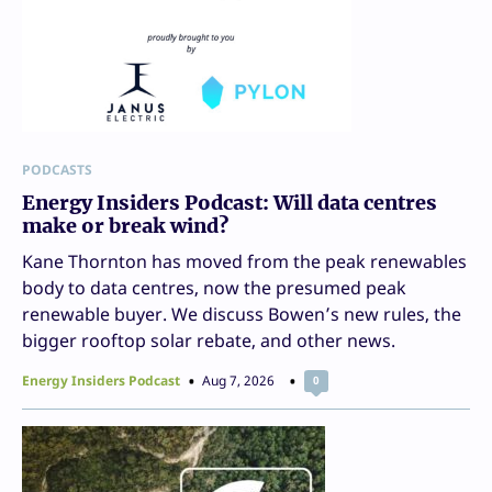
PODCASTS
Energy Insiders Podcast: Will data centres
make or break wind?
Kane Thornton has moved from the peak renewables
body to data centres, now the presumed peak
renewable buyer. We discuss Bowen’s new rules, the
bigger rooftop solar rebate, and other news.
Energy Insiders Podcast
Aug 7, 2026
0