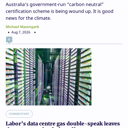
Australia’s government-run “carbon neutral”
certification scheme is being wound up. It is good
news for the climate.
Michael Mazengarb
Aug 7, 2026
0
COMMENTARY
Labor’s data centre gas double-speak leaves