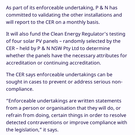
As part of its enforceable undertaking, P & N has
committed to validating the other installations and
will report to the CER on a monthly basis.
It will also fund the Clean Energy Regulator’s testing
of four solar PV panels – randomly selected by the
CER – held by P & N NSW Pty Ltd to determine
whether the panels have the necessary attributes for
accreditation or continuing accreditation.
The CER says enforceable undertakings can be
sought in cases to prevent or address serious non-
compliance.
“Enforceable undertakings are written statements
from a person or organisation that they will do, or
refrain from doing, certain things in order to resolve
detected contraventions or improve compliance with
the legislation,” it says.