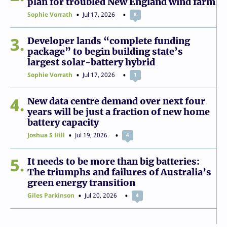
plan for troubled New England wind farm
Sophie Vorrath
Jul 17, 2026
8
3
Developer lands “complete funding
package” to begin building state’s
largest solar-battery hybrid
Sophie Vorrath
Jul 17, 2026
1
4
New data centre demand over next four
years will be just a fraction of new home
battery capacity
Joshua S Hill
Jul 19, 2026
4
5
It needs to be more than big batteries:
The triumphs and failures of Australia’s
green energy transition
Giles Parkinson
Jul 20, 2026
4