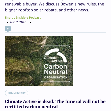
renewable buyer. We discuss Bowen’s new rules, the
bigger rooftop solar rebate, and other news.
Energy Insiders Podcast
Aug 7, 2026
0
COMMENTARY
Climate Active is dead. The funeral will not be
certified carbon neutral