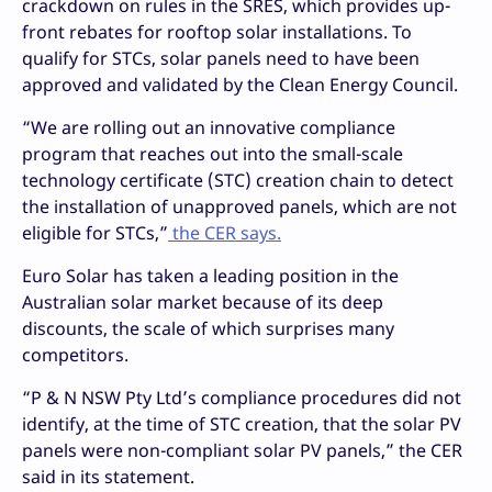
crackdown on rules in the SRES, which provides up-
front rebates for rooftop solar installations. To
qualify for STCs, solar panels need to have been
approved and validated by the Clean Energy Council.
“We are rolling out an innovative compliance
program that reaches out into the small-scale
technology certificate (STC) creation chain to detect
the installation of unapproved panels, which are not
eligible for STCs,”
the CER says.
Euro Solar has taken a leading position in the
Australian solar market because of its deep
discounts, the scale of which surprises many
competitors.
“P & N NSW Pty Ltd’s compliance procedures did not
identify, at the time of STC creation, that the solar PV
panels were non-compliant solar PV panels,” the CER
said in its statement.