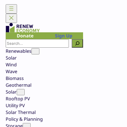
Skip
to
content
Donate
Sign Up
Search
Renewables
Solar
Wind
Wave
Biomass
Geothermal
Solar
Rooftop PV
Utility PV
Solar Thermal
Policy & Planning
Storage