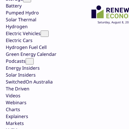
Battery
Pumped Hydro
Solar Thermal
Saturday, August 8, 2
Hydrogen
Electric Vehicles
Electric Cars
Hydrogen Fuel Cell
Green Energy Calendar
Podcasts
Energy Insiders
Solar Insiders
SwitchedOn Australia
The Driven
Videos
Webinars
Charts
Explainers
Markets