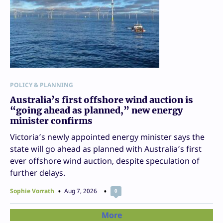
POLICY & PLANNING
Australia’s first offshore wind auction is
“going ahead as planned,” new energy
minister confirms
Victoria’s newly appointed energy minister says the
state will go ahead as planned with Australia’s first
ever offshore wind auction, despite speculation of
further delays.
Sophie Vorrath
Aug 7, 2026
0
More