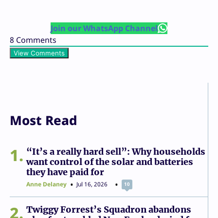
Join our WhatsApp Channel
8
Comments
View Comments
Most Read
1
“It’s a really hard sell”: Why households
want control of the solar and batteries
they have paid for
Anne Delaney
Jul 16, 2026
10
2
Twiggy Forrest’s Squadron abandons