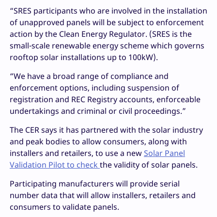
“SRES participants who are involved in the installation
of unapproved panels will be subject to enforcement
action by the Clean Energy Regulator. (SRES is the
small-scale renewable energy scheme which governs
rooftop solar installations up to 100kW).
“We have a broad range of compliance and
enforcement options, including suspension of
registration and REC Registry accounts, enforceable
undertakings and criminal or civil proceedings.”
The CER says it has partnered with the solar industry
and peak bodies to allow consumers, along with
installers and retailers, to use a new
Solar Panel
Validation Pilot to check
the validity of solar panels.
Participating manufacturers will provide serial
number data that will allow installers, retailers and
consumers to validate panels.