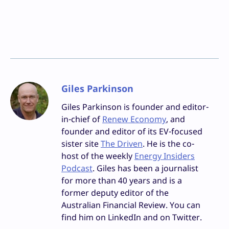
Giles Parkinson
Giles Parkinson is founder and editor-
in-chief of
Renew Economy
, and
founder and editor of its EV-focused
sister site
The Driven
. He is the co-
host of the weekly
Energy Insiders
Podcast
. Giles has been a journalist
for more than 40 years and is a
former deputy editor of the
Australian Financial Review. You can
find him on LinkedIn and on Twitter.