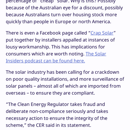
percentage of “cheap” solar. Why is this? Possibly
because of the Australian eye for a discount, possibly
because Australians turn over housing stock more
quickly than people in Europe or north America.
There is even a Facebook page called “
Crap Solar
”
put together by installers appalled at instances of
lousy workmanship. This has implications for
consumers which are worth noting.
The Solar
Insiders podcast can be found here.
The solar industry has been calling for a crackdown
on poor quality installations, and more surveillance of
solar panels – almost all of which are imported from
overseas – to ensure they are compliant.
“The Clean Energy Regulator takes fraud and
deliberate non-compliance seriously and takes
necessary action to ensure the integrity of the
scheme,” the CER said in its statement.