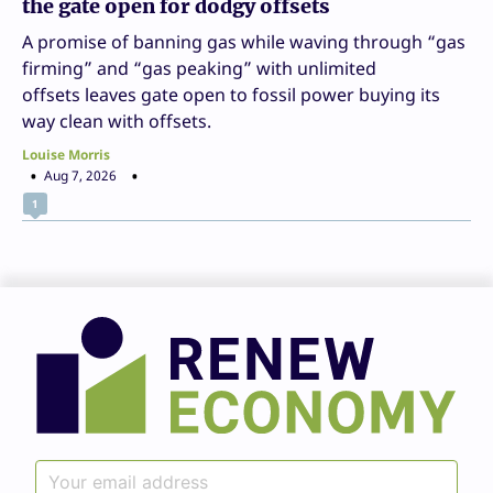
the gate open for dodgy offsets
A promise of banning gas while waving through “gas
firming” and “gas peaking” with unlimited
offsets leaves gate open to fossil power buying its
way clean with offsets.
Louise Morris
Aug 7, 2026
1