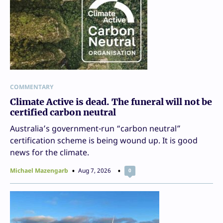
COMMENTARY
Climate Active is dead. The funeral will not be
certified carbon neutral
Australia’s government-run “carbon neutral”
certification scheme is being wound up. It is good
news for the climate.
Michael Mazengarb
Aug 7, 2026
0