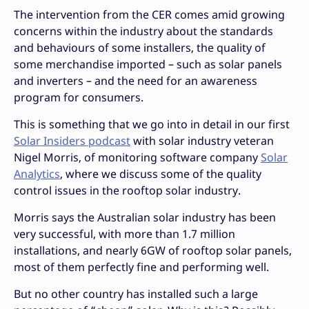
The intervention from the CER comes amid growing
concerns within the industry about the standards
and behaviours of some installers, the quality of
some merchandise imported – such as solar panels
and inverters – and the need for an awareness
program for consumers.
This is something that we go into in detail in our first
Solar Insiders podcast
with solar industry veteran
Nigel Morris, of monitoring software company
Solar
Analytics
, where we discuss some of the quality
control issues in the rooftop solar industry.
Morris says the Australian solar industry has been
very successful, with more than 1.7 million
installations, and nearly 6GW of rooftop solar panels,
most of them perfectly fine and performing well.
But no other country has installed such a large