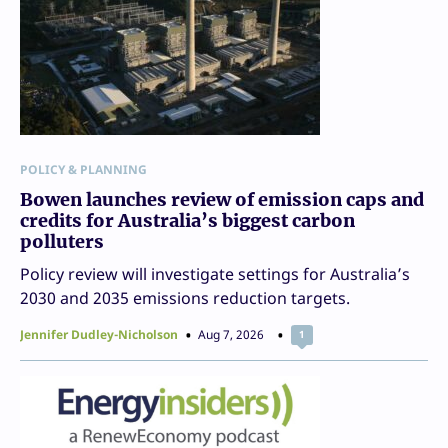
POLICY & PLANNING
Bowen launches review of emission caps and
credits for Australia’s biggest carbon
polluters
Policy review will investigate settings for Australia’s
2030 and 2035 emissions reduction targets.
Jennifer Dudley-Nicholson
Aug 7, 2026
1