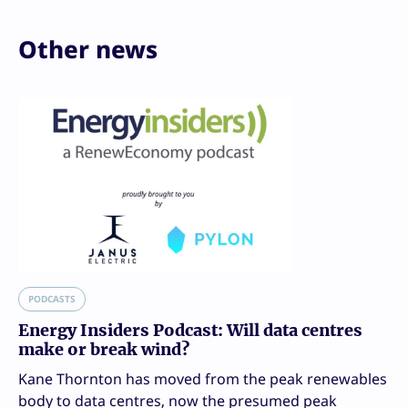
Other news
PODCASTS
Energy Insiders Podcast: Will data centres
make or break wind?
Kane Thornton has moved from the peak renewables
body to data centres, now the presumed peak