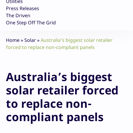
Utilities
Press Releases
The Driven
One Step Off The Grid
Home
»
Solar
»
Australia’s biggest solar retailer
forced to replace non-compliant panels
Australia’s biggest
solar retailer forced
to replace non-
compliant panels