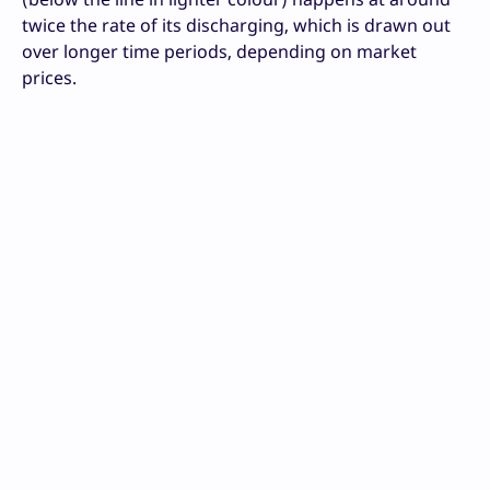
twice the rate of its discharging, which is drawn out
over longer time periods, depending on market
prices.