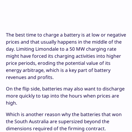
The best time to charge a battery is at low or negative
prices and that usually happens in the middle of the
day. Limiting Limondale to a 50 MW charging rate
might have forced its charging activities into higher
price periods, eroding the potential value of its
energy arbitrage, which is a key part of battery
revenues and profits.
On the flip side, batteries may also want to discharge
more quickly to tap into the hours when prices are
high.
Which is another reason why the batteries that won
the South Australia are supersized beyond the
dimensions required of the firming contract.