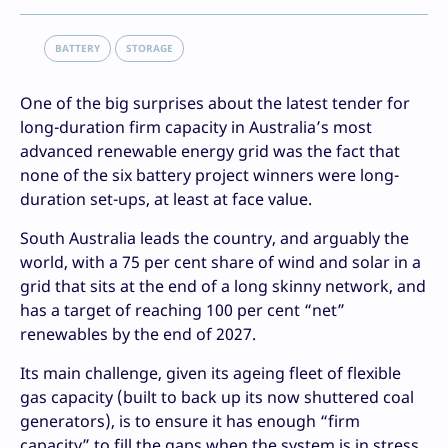
BATTERY
STORAGE
One of the big surprises about the latest tender for
long-duration firm capacity in Australia’s most
advanced renewable energy grid was the fact that
none of the six battery project winners were long-
duration set-ups, at least at face value.
South Australia leads the country, and arguably the
world, with a 75 per cent share of wind and solar in a
grid that sits at the end of a long skinny network, and
has a target of reaching 100 per cent “net”
renewables by the end of 2027.
Its main challenge, given its ageing fleet of flexible
gas capacity (built to back up its now shuttered coal
generators), is to ensure it has enough “firm
capacity” to fill the gaps when the system is in stress.