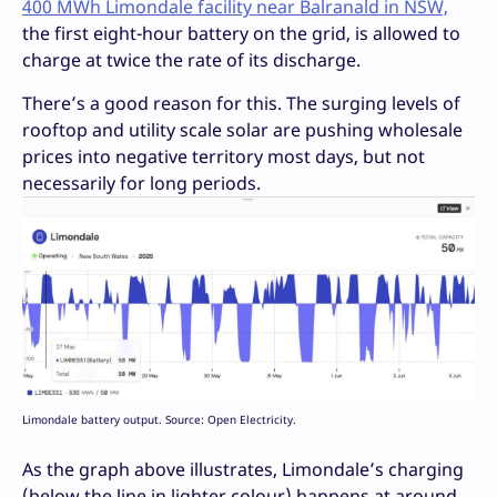
400 MWh Limondale facility near Balranald in NSW,
the first eight-hour battery on the grid, is allowed to
charge at twice the rate of its discharge.
There’s a good reason for this. The surging levels of
rooftop and utility scale solar are pushing wholesale
prices into negative territory most days, but not
necessarily for long periods.
Limondale battery output. Source: Open Electricity.
As the graph above illustrates, Limondale’s charging
(below the line in lighter colour) happens at around