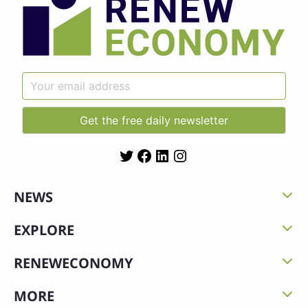
Twitter
Facebook
LinkedIn
Instagram
NEWS
EXPLORE
RENEWECONOMY
MORE