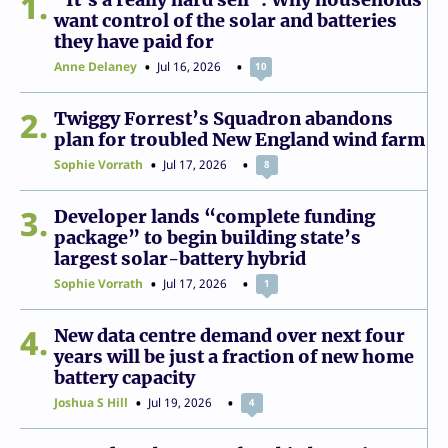
1
want control of the solar and batteries
they have paid for
Anne Delaney
Jul 16, 2026
10
2
Twiggy Forrest’s Squadron abandons
plan for troubled New England wind farm
Sophie Vorrath
Jul 17, 2026
8
3
Developer lands “complete funding
package” to begin building state’s
largest solar-battery hybrid
Sophie Vorrath
Jul 17, 2026
1
4
New data centre demand over next four
years will be just a fraction of new home
battery capacity
Joshua S Hill
Jul 19, 2026
4