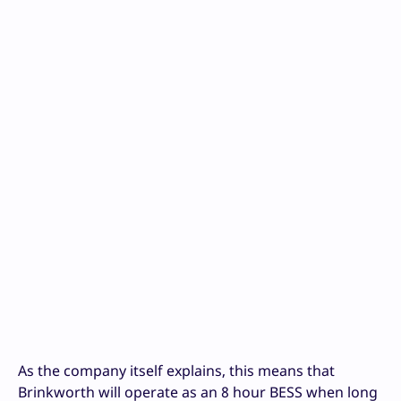
As the company itself explains, this means that
Brinkworth will operate as an 8 hour BESS when long