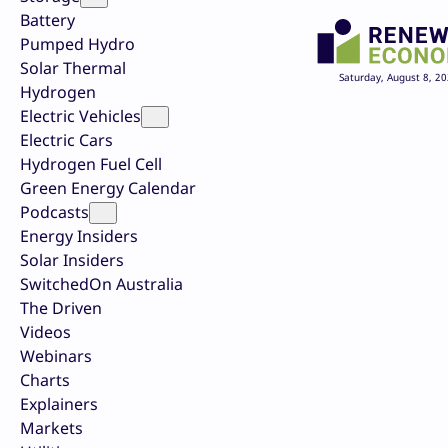
Battery
Pumped Hydro
Solar Thermal
Saturday, August 8, 2
Hydrogen
Electric Vehicles
Electric Cars
Hydrogen Fuel Cell
Green Energy Calendar
Podcasts
Energy Insiders
Solar Insiders
SwitchedOn Australia
The Driven
Videos
Webinars
Charts
Explainers
Markets