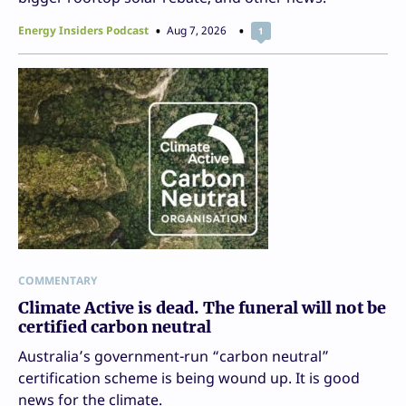
Energy Insiders Podcast
Aug 7, 2026
1
COMMENTARY
Climate Active is dead. The funeral will not be
certified carbon neutral
Australia’s government-run “carbon neutral”
certification scheme is being wound up. It is good
news for the climate.