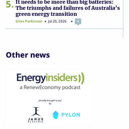
5
It needs to be more than big batteries:
The triumphs and failures of Australia’s
green energy transition
Giles Parkinson
Jul 20, 2026
4
Other news