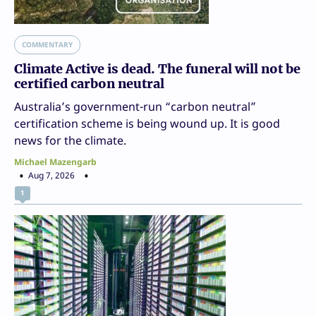
COMMENTARY
Climate Active is dead. The funeral will not be
certified carbon neutral
Australia’s government-run “carbon neutral”
certification scheme is being wound up. It is good
news for the climate.
Michael Mazengarb
Aug 7, 2026
1