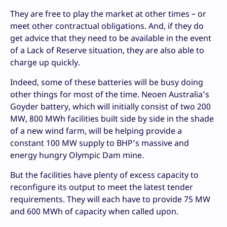
They are free to play the market at other times – or
meet other contractual obligations. And, if they do
get advice that they need to be available in the event
of a Lack of Reserve situation, they are also able to
charge up quickly.
Indeed, some of these batteries will be busy doing
other things for most of the time. Neoen Australia’s
Goyder battery, which will initially consist of two 200
MW, 800 MWh facilities built side by side in the shade
of a new wind farm, will be helping provide a
constant 100 MW supply to BHP’s massive and
energy hungry Olympic Dam mine.
But the facilities have plenty of excess capacity to
reconfigure its output to meet the latest tender
requirements. They will each have to provide 75 MW
and 600 MWh of capacity when called upon.