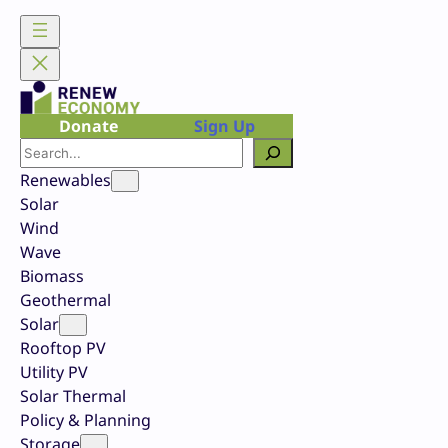
Skip
to
content
Donate
Sign Up
Search
Renewables
Solar
Wind
Wave
Biomass
Geothermal
Solar
Rooftop PV
Utility PV
Solar Thermal
Policy & Planning
Storage