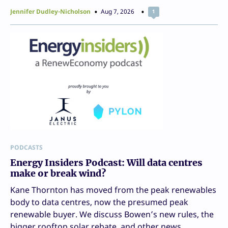
Jennifer Dudley-Nicholson
Aug 7, 2026
1
PODCASTS
Energy Insiders Podcast: Will data centres
make or break wind?
Kane Thornton has moved from the peak renewables
body to data centres, now the presumed peak
renewable buyer. We discuss Bowen’s new rules, the
bigger rooftop solar rebate, and other news.