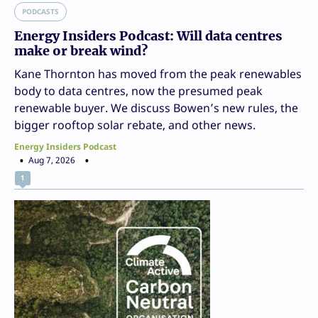
PODCASTS
Energy Insiders Podcast: Will data centres
make or break wind?
Kane Thornton has moved from the peak renewables
body to data centres, now the presumed peak
renewable buyer. We discuss Bowen’s new rules, the
bigger rooftop solar rebate, and other news.
Energy Insiders Podcast
Aug 7, 2026
1