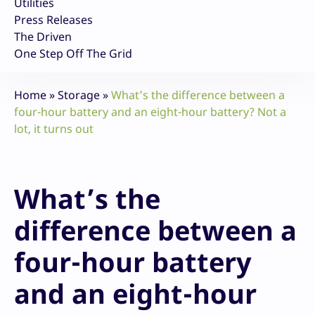
Utilities
Press Releases
The Driven
One Step Off The Grid
Home
»
Storage
»
What’s the difference between a
four-hour battery and an eight-hour battery? Not a
lot, it turns out
What’s the
difference between a
four-hour battery
and an eight-hour