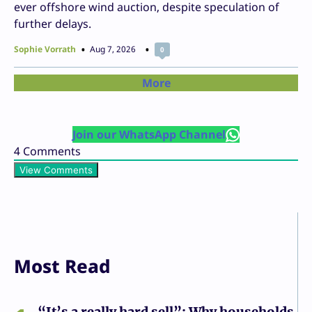
ever offshore wind auction, despite speculation of
further delays.
Sophie Vorrath
Aug 7, 2026
0
More
Join our WhatsApp Channel
4
Comments
View Comments
Most Read
“It’s a really hard sell”: Why households