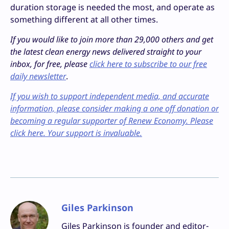
duration storage is needed the most, and operate as
something different at all other times.
If you would like to join more than 29,000 others and get
the latest clean energy news delivered straight to your
inbox, for free, please
click here to subscribe to our free
daily newsletter
.
If you wish to support independent media, and accurate
information, please consider making a one off donation or
becoming a regular supporter of Renew Economy. Please
click here. Your support is invaluable.
Giles Parkinson
Giles Parkinson is founder and editor-