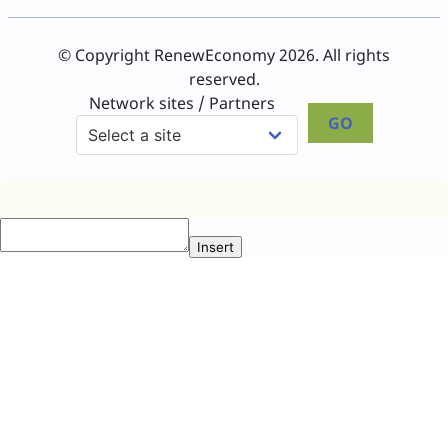
© Copyright RenewEconomy 2026. All rights
reserved.
Network sites / Partners
GO
Insert