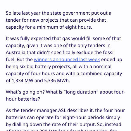
So late last year the state government put out a
tender for new projects that can provide that
capacity for a minimum of eight hours.
It was fully expected that gas would fill some of that
capacity, given it was one of the only tenders in
Australia that didn’t specifically exclude the fossil
fuel. But the
winners announced last week
ended up
being six big battery projects, all with a nominal
capacity of four hours and with a combined capacity
of 1,334 MW and 5,336 MWh.
What’s going on? What is “long duration” about four-
hour batteries?
As the tender manager ASL describes it, the four hour
batteries can operate for eight-hour periods simply
by dialling down the rate of their output. So, instead