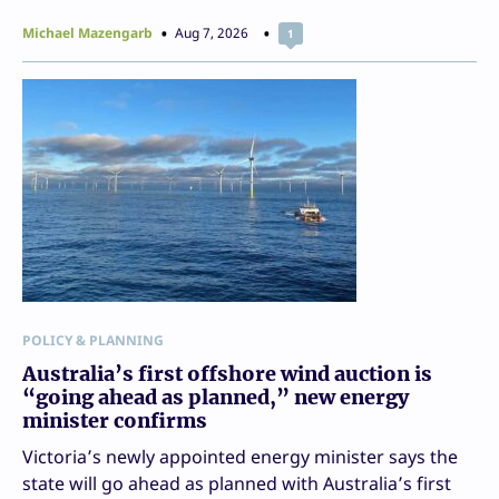
Michael Mazengarb
Aug 7, 2026
1
POLICY & PLANNING
Australia’s first offshore wind auction is
“going ahead as planned,” new energy
minister confirms
Victoria’s newly appointed energy minister says the
state will go ahead as planned with Australia’s first