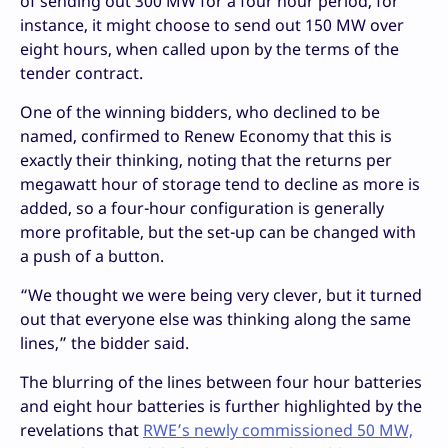
of sending out 300 MW for a four hour period, for
instance, it might choose to send out 150 MW over
eight hours, when called upon by the terms of the
tender contract.
One of the winning bidders, who declined to be
named, confirmed to Renew Economy that this is
exactly their thinking, noting that the returns per
megawatt hour of storage tend to decline as more is
added, so a four-hour configuration is generally
more profitable, but the set-up can be changed with
a push of a button.
“We thought we were being very clever, but it turned
out that everyone else was thinking along the same
lines,” the bidder said.
The blurring of the lines between four hour batteries
and eight hour batteries is further highlighted by the
revelations that
RWE’s newly commissioned 50 MW,