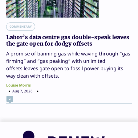
COMMENTARY
Labor’s data centre gas double-speak leaves
the gate open for dodgy offsets
A promise of banning gas while waving through “gas
firming” and “gas peaking” with unlimited
offsets leaves gate open to fossil power buying its
way clean with offsets.
Louise Morris
Aug 7, 2026
2