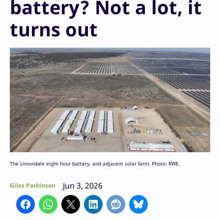
battery? Not a lot, it
turns out
The Limondale eight hour battery, and adjacent solar farm. Photo: RWE.
Jun 3, 2026
Giles Parkinson