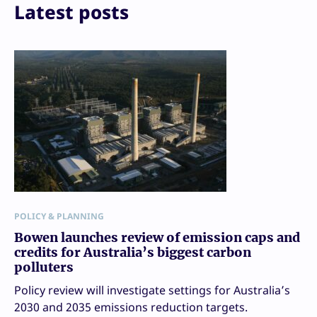
Print
Latest posts
POLICY & PLANNING
Bowen launches review of emission caps and
credits for Australia’s biggest carbon
polluters
Policy review will investigate settings for Australia’s
2030 and 2035 emissions reduction targets.