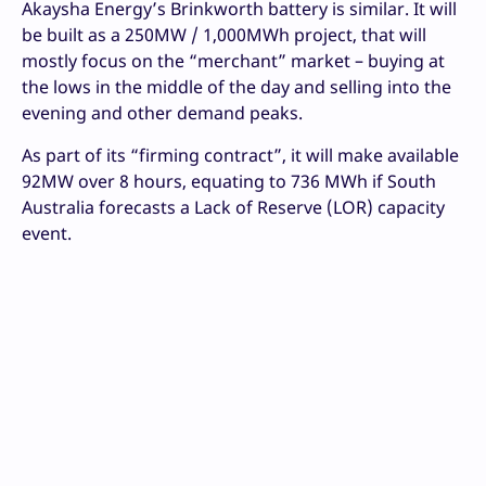
Akaysha Energy’s Brinkworth battery is similar. It will
be built as a 250MW / 1,000MWh project, that will
mostly focus on the “merchant” market – buying at
the lows in the middle of the day and selling into the
evening and other demand peaks.
As part of its “firming contract”, it will make available
92MW over 8 hours, equating to 736 MWh if South
Australia forecasts a Lack of Reserve (LOR) capacity
event.