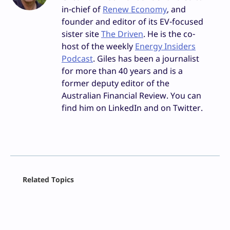
in-chief of
Renew Economy
, and
founder and editor of its EV-focused
sister site
The Driven
. He is the co-
host of the weekly
Energy Insiders
Podcast
. Giles has been a journalist
for more than 40 years and is a
former deputy editor of the
Australian Financial Review. You can
find him on LinkedIn and on Twitter.
Facebook
Related Topics
X
LinkedIn
Reddit
Email