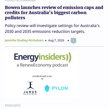
POLICY & PLANNING
Bowen launches review of emission caps and
credits for Australia’s biggest carbon
polluters
Policy review will investigate settings for Australia’s
2030 and 2035 emissions reduction targets.
Jennifer Dudley-Nicholson
Aug 7, 2026
1
PODCASTS