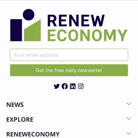
Twitter
Facebook
LinkedIn
Instagram
NEWS
EXPLORE
RENEWECONOMY