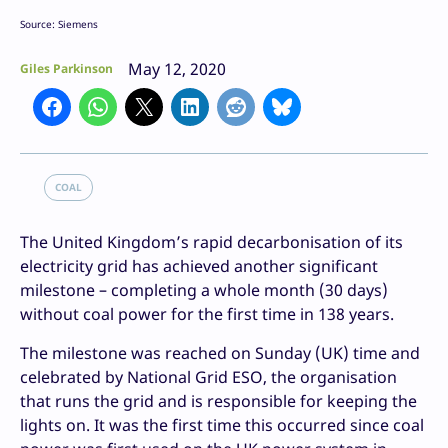
Source: Siemens
May 12, 2020
Giles Parkinson
COAL
The United Kingdom’s rapid decarbonisation of its
electricity grid has achieved another significant
milestone – completing a whole month (30 days)
without coal power for the first time in 138 years.
The milestone was reached on Sunday (UK) time and
celebrated by National Grid ESO, the organisation
that runs the grid and is responsible for keeping the
lights on. It was the first time this occurred since coal