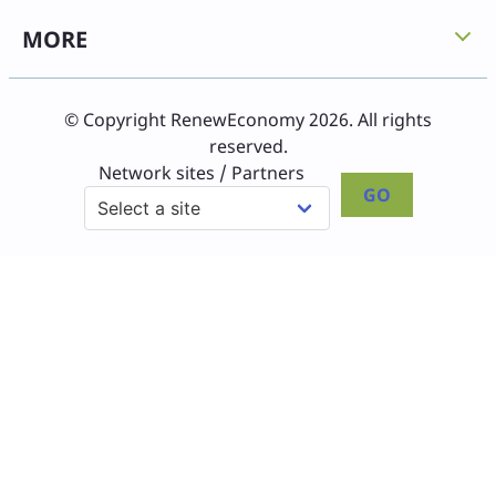
MORE
© Copyright RenewEconomy 2026. All rights
reserved.
Network sites / Partners
GO