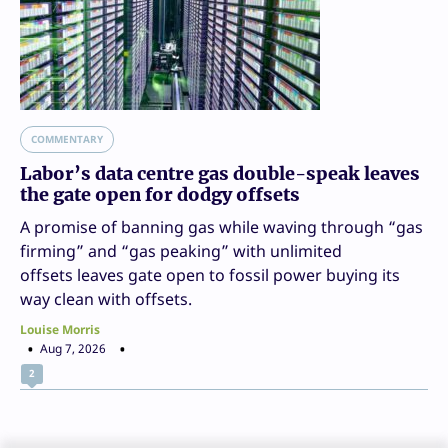
COMMENTARY
Labor’s data centre gas double-speak leaves
the gate open for dodgy offsets
A promise of banning gas while waving through “gas
firming” and “gas peaking” with unlimited
offsets leaves gate open to fossil power buying its
way clean with offsets.
Louise Morris
Aug 7, 2026
2