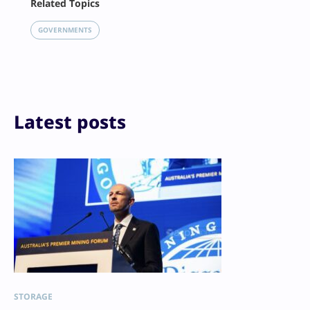
Related Topics
X
LinkedIn
GOVERNMENTS
Reddit
Email
Print
Latest posts
STORAGE