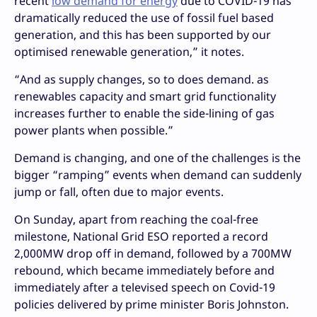
recent
low demand for energy
due to COVID-19 has
dramatically reduced the use of fossil fuel based
generation, and this has been supported by our
optimised renewable generation,” it notes.
“And as supply changes, so to does demand. as
renewables capacity and smart grid functionality
increases further to enable the side-lining of gas
power plants when possible.”
Demand is changing, and one of the challenges is the
bigger “ramping” events when demand can suddenly
jump or fall, often due to major events.
On Sunday, apart from reaching the coal-free
milestone, National Grid ESO reported a record
2,000MW drop off in demand, followed by a 700MW
rebound, which became immediately before and
immediately after a televised speech on Covid-19
policies delivered by prime minister Boris Johnston.