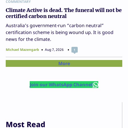
COMMENTARY
Climate Active is dead. The funeral will not be
certified carbon neutral
Australia’s government-run “carbon neutral”
certification scheme is being wound up. It is good
news for the climate.
Michael Mazengarb
Aug 7, 2026
1
More
Join our WhatsApp Channel
Most Read