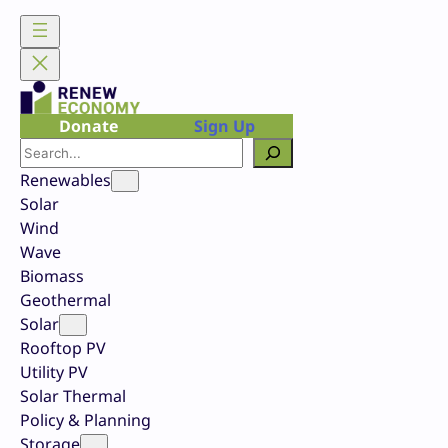
Skip
to
content
Donate
Sign Up
Search
Renewables
Solar
Wind
Wave
Biomass
Geothermal
Solar
Rooftop PV
Utility PV
Solar Thermal
Policy & Planning
Storage