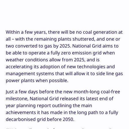
Within a few years, there will be no coal generation at
all – with the remaining plants shuttered, and one or
two converted to gas by 2025. National Grid aims to
be able to operate a fully zero emission grid when
weather conditions allow from 2025, and is
accelerating its adoption of new technologies and
management systems that will allow it to side line gas
power plants when possible.
Just a few days before the new month-long coal-free
milestone, National Grid released its latest end of
year planning report outlining the main
achievements it has made in the long path to a fully
decarbonised grid before 2050.