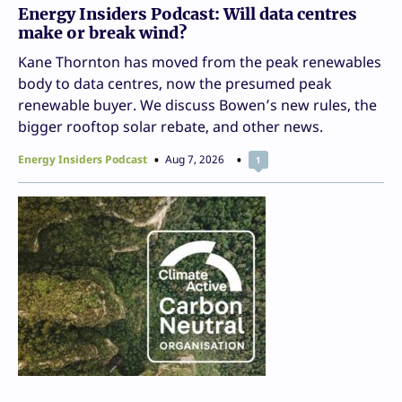
Energy Insiders Podcast: Will data centres
make or break wind?
Kane Thornton has moved from the peak renewables
body to data centres, now the presumed peak
renewable buyer. We discuss Bowen’s new rules, the
bigger rooftop solar rebate, and other news.
Energy Insiders Podcast
Aug 7, 2026
1