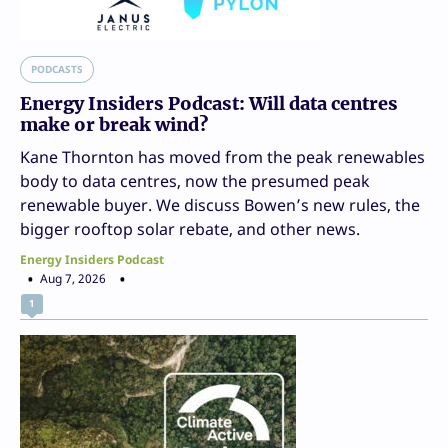
PODCASTS
Energy Insiders Podcast: Will data centres
make or break wind?
Kane Thornton has moved from the peak renewables
body to data centres, now the presumed peak
renewable buyer. We discuss Bowen’s new rules, the
bigger rooftop solar rebate, and other news.
Energy Insiders Podcast
Aug 7, 2026
1