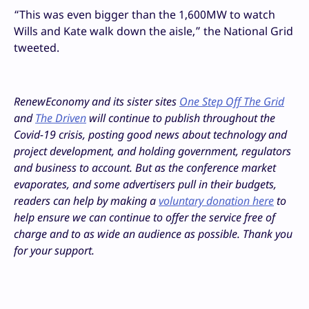
“
This was even bigger than the 1,600MW to watch
Wills and Kate
walk down the aisle,” the National Grid
tweeted.
RenewEconomy and its sister sites
One Step Off The Grid
and
The Driven
will continue to publish throughout the
Covid-19 crisis, posting good news about technology and
project development, and holding government, regulators
and business to account. But as the conference market
evaporates, and some advertisers pull in their budgets,
readers can help by making a
voluntary donation here
to
help ensure we can continue to offer the service free of
charge and to as wide an audience as possible. Thank you
for your support.