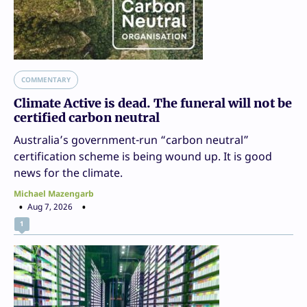
COMMENTARY
Climate Active is dead. The funeral will not be
certified carbon neutral
Australia’s government-run “carbon neutral”
certification scheme is being wound up. It is good
news for the climate.
Michael Mazengarb
Aug 7, 2026
1