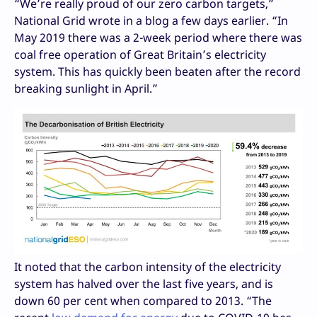
“We’re really proud of our zero carbon targets,”
National Grid wrote in a blog a few days earlier. “In
May 2019 there was a 2-week period where there was
coal free operation of Great Britain’s electricity
system. This has quickly been beaten after the record
breaking sunlight in April.”
It noted that the carbon intensity of the electricity
system has halved over the last five years, and is
down 60 per cent when compared to 2013. “The