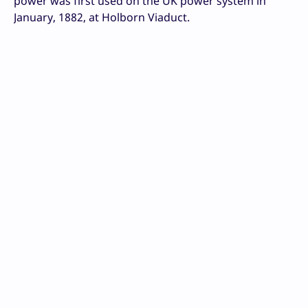
power was first used on the UK power system in
January, 1882, at Holborn Viaduct.