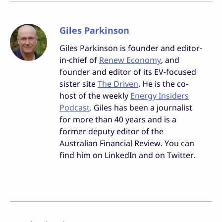
Giles Parkinson
Giles Parkinson is founder and editor-
in-chief of
Renew Economy
, and
founder and editor of its EV-focused
sister site
The Driven
. He is the co-
host of the weekly
Energy Insiders
Podcast
. Giles has been a journalist
for more than 40 years and is a
former deputy editor of the
Australian Financial Review. You can
find him on LinkedIn and on Twitter.
Facebook