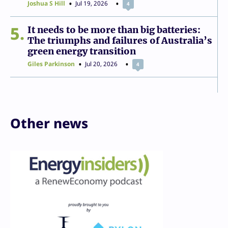
Joshua S Hill
Jul 19, 2026
4
5
It needs to be more than big batteries:
The triumphs and failures of Australia’s
green energy transition
Giles Parkinson
Jul 20, 2026
4
Other news