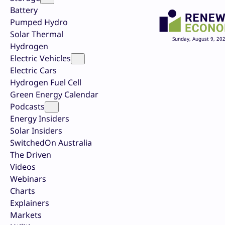
Battery
Pumped Hydro
Solar Thermal
Sunday, August 9, 20
Hydrogen
Electric Vehicles
Electric Cars
Hydrogen Fuel Cell
Green Energy Calendar
Podcasts
Energy Insiders
Solar Insiders
SwitchedOn Australia
The Driven
Videos
Webinars
Charts
Explainers
Markets