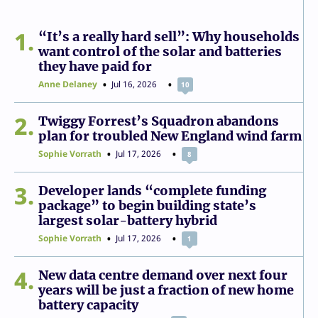
1
“It’s a really hard sell”: Why households
want control of the solar and batteries
they have paid for
Anne Delaney
Jul 16, 2026
10
2
Twiggy Forrest’s Squadron abandons
plan for troubled New England wind farm
Sophie Vorrath
Jul 17, 2026
8
3
Developer lands “complete funding
package” to begin building state’s
largest solar-battery hybrid
Sophie Vorrath
Jul 17, 2026
1
4
New data centre demand over next four
years will be just a fraction of new home
battery capacity