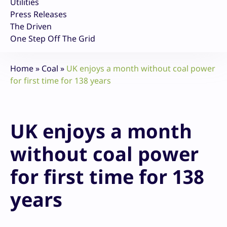
Utilities
Press Releases
The Driven
One Step Off The Grid
Home
»
Coal
»
UK enjoys a month without coal power
for first time for 138 years
UK enjoys a month
without coal power
for first time for 138
years