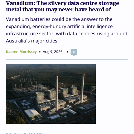
Vanadium: The silvery data centre storage
metal that you may never have heard of
Vanadium batteries could be the answer to the
expanding, energy-hungry artificial intelligence
infrastructure sector, with data centres rising around
Australia’s major cities.
Kaaren Morrissey
Aug 9, 2026
0