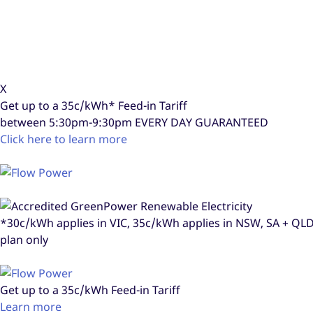
X
Get up to a
35c/kWh*
Feed-in Tariff
between 5:30pm-9:30pm
EVERY DAY GUARANTEED
Click here to learn more
*30c/kWh applies in VIC, 35c/kWh applies in NSW, SA + Q
plan only
Get up to a
35c/kWh
Feed-in Tariff
Learn more