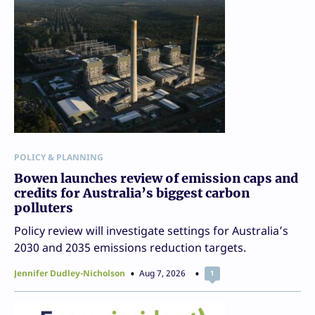
POLICY & PLANNING
Bowen launches review of emission caps and
credits for Australia’s biggest carbon
polluters
Policy review will investigate settings for Australia’s
2030 and 2035 emissions reduction targets.
Jennifer Dudley-Nicholson
Aug 7, 2026
1