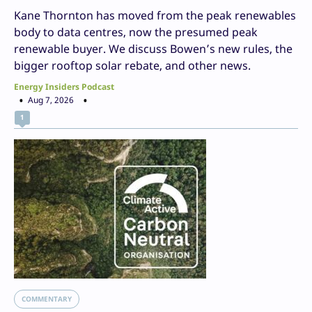
Kane Thornton has moved from the peak renewables
body to data centres, now the presumed peak
renewable buyer. We discuss Bowen’s new rules, the
bigger rooftop solar rebate, and other news.
Energy Insiders Podcast
Aug 7, 2026
1
COMMENTARY