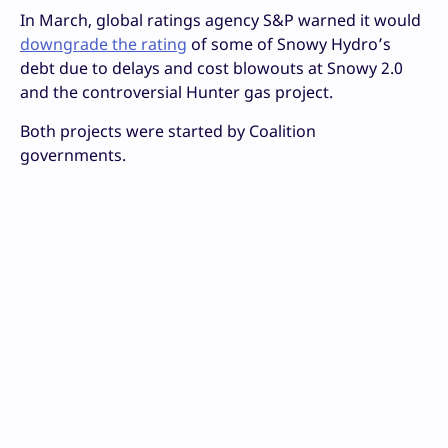
In March, global ratings agency S&P warned it would
downgrade the rating
of some of Snowy Hydro’s
debt due to delays and cost blowouts at Snowy 2.0
and the controversial Hunter gas project.
Both projects were started by Coalition
governments.