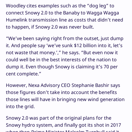
Woodley cites examples such as the “dog leg” to
connect Snowy 2.0 to the Banaby to Wagga Wagga
Humelink transmission line as costs that didn’t need
to happen, if Snowy 2.0 was never built.
“We’ve been saying right from the outset, just dump
it. And people say ‘we’ve sunk $12 billion into it, let’s
not waste that money.’,” he says. “But even now it
could well be in the best interests of the nation to
dump it. Even though Snowy is claiming it’s 70 per
cent complete.”
However, Nexa Advisory CEO Stephanie Bashir says
those figures don’t take into account the benefits
those lines will have in bringing new wind generation
into the grid.
Snowy 2.0 was part of the original plans for the
Snowy hydro system, and finally got its shot in 2017