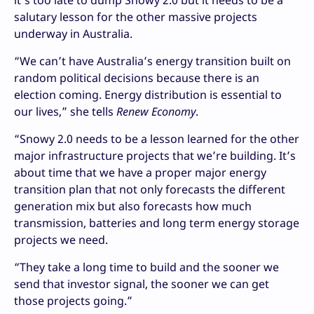
it’s too late to dump Snowy 2.0 but it needs to be a
salutary lesson for the other massive projects
underway in Australia.
“We can’t have Australia’s energy transition built on
random political decisions because there is an
election coming. Energy distribution is essential to
our lives,” she tells
Renew Economy
.
“Snowy 2.0 needs to be a lesson learned for the other
major infrastructure projects that we’re building. It’s
about time that we have a proper major energy
transition plan that not only forecasts the different
generation mix but also forecasts how much
transmission, batteries and long term energy storage
projects we need.
“They take a long time to build and the sooner we
send that investor signal, the sooner we can get
those projects going.”