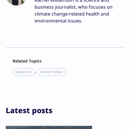
Rachel Williamson is a science and
business journalist, who focuses on
climate change-related health and
environmental issues.
Facebook
Related Topics
X
LinkedIn
, 
SNOWY 2.0
SNOWY HYDRO
Reddit
Email
Print
Latest posts