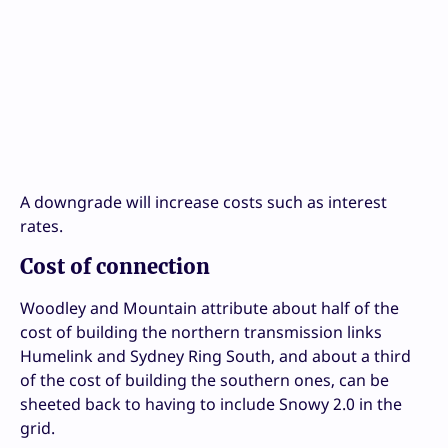
A downgrade will increase costs such as interest
rates.
Cost of connection
Woodley and Mountain attribute about half of the
cost of building the northern transmission links
Humelink and Sydney Ring South, and about a third
of the cost of building the southern ones, can be
sheeted back to having to include Snowy 2.0 in the
grid.