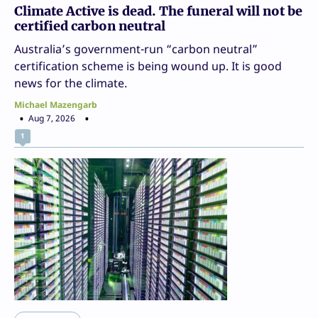
Climate Active is dead. The funeral will not be
certified carbon neutral
Australia’s government-run “carbon neutral”
certification scheme is being wound up. It is good
news for the climate.
Michael Mazengarb
Aug 7, 2026
1