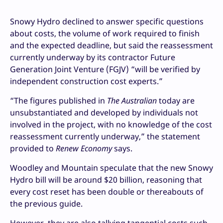
Snowy Hydro declined to answer specific questions
about costs, the volume of work required to finish
and the expected deadline, but said the reassessment
currently underway by its contractor Future
Generation Joint Venture (FGJV) “will be verified by
independent construction cost experts.”
“The figures published in
The Australian
today are
unsubstantiated and developed by individuals not
involved in the project, with no knowledge of the cost
reassessment currently underway,” the statement
provided to
Renew Economy
says.
Woodley and Mountain speculate that the new Snowy
Hydro bill will be around $20 billion, reasoning that
every cost reset has been double or thereabouts of
the previous guide.