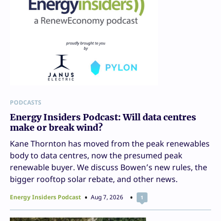
PODCASTS
Energy Insiders Podcast: Will data centres
make or break wind?
Kane Thornton has moved from the peak renewables
body to data centres, now the presumed peak
renewable buyer. We discuss Bowen’s new rules, the
bigger rooftop solar rebate, and other news.
Energy Insiders Podcast
Aug 7, 2026
1