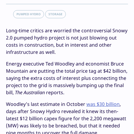
PUMPED HYDRO
STORAGE
Long-time critics are worried the controversial Snowy
2.0 pumped hydro project is not just blowing out
costs in construction, but in interest and other
infrastructure as well.
Energy executive Ted Woodley and economist Bruce
Mountain are putting the total price tag at $42 billion,
saying the extra costs of interest plus connecting the
project to the grid is massively bumping up the final
bill,
The Australian
reports.
Woodley’s last estimate in October
was $30 billion
,
days after Snowy Hydro revealed it knew its then-
latest $12 billion capex figure for the 2,200 megawatt
(MW) was likely to be breached, but that it needed
nine months to uncover the full damage.