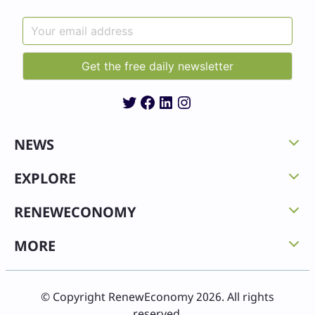
Twitter
Facebook
LinkedIn
Instagram
NEWS
EXPLORE
RENEWECONOMY
MORE
© Copyright RenewEconomy 2026. All rights
reserved.