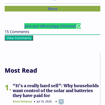
More
Join our WhatsApp Channel
15
Comments
View Comments
Most Read
1
“It’s a really hard sell”: Why households
want control of the solar and batteries
they have paid for
Anne Delaney
Jul 16, 2026
10