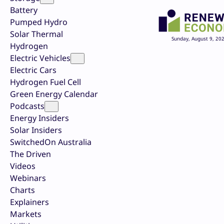
Battery
Pumped Hydro
Solar Thermal
Sunday, August 9, 20
Hydrogen
Electric Vehicles
Electric Cars
Hydrogen Fuel Cell
Green Energy Calendar
Podcasts
Energy Insiders
Solar Insiders
SwitchedOn Australia
The Driven
Videos
Webinars
Charts
Explainers
Markets