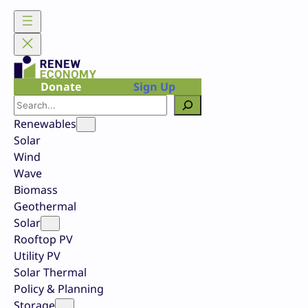
Skip
to
content
Donate
Sign Up
Search
Renewables
Solar
Wind
Wave
Biomass
Geothermal
Solar
Rooftop PV
Utility PV
Solar Thermal
Policy & Planning
Storage