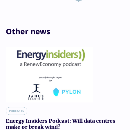
Other news
PODCASTS
Energy Insiders Podcast: Will data centres
make or break wind?