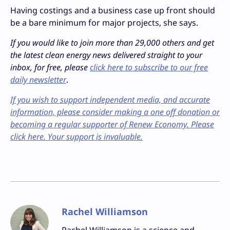
Having costings and a business case up front should
be a bare minimum for major projects, she says.
If you would like to join more than 29,000 others and get
the latest clean energy news delivered straight to your
inbox, for free, please
click here to subscribe to our free
daily newsletter
.
If you wish to support independent media, and accurate
information, please consider making a one off donation or
becoming a regular supporter of Renew Economy. Please
click here. Your support is invaluable.
Rachel Williamson