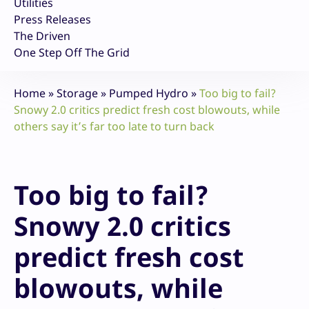
Utilities
Press Releases
The Driven
One Step Off The Grid
Home
»
Storage
»
Pumped Hydro
»
Too big to fail?
Snowy 2.0 critics predict fresh cost blowouts, while
others say it’s far too late to turn back
Too big to fail?
Snowy 2.0 critics
predict fresh cost
blowouts, while