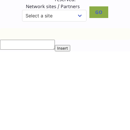
Network sites / Partners
GO
Insert