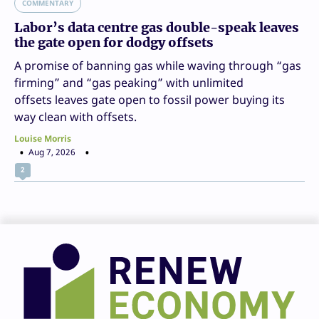
COMMENTARY
Labor’s data centre gas double-speak leaves
the gate open for dodgy offsets
A promise of banning gas while waving through “gas
firming” and “gas peaking” with unlimited
offsets leaves gate open to fossil power buying its
way clean with offsets.
Louise Morris
Aug 7, 2026
2