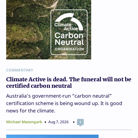
COMMENTARY
Climate Active is dead. The funeral will not be
certified carbon neutral
Australia’s government-run “carbon neutral”
certification scheme is being wound up. It is good
news for the climate.
Michael Mazengarb
Aug 7, 2026
1