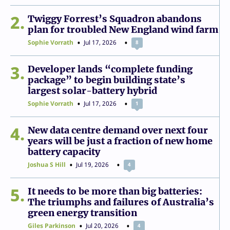
2
Twiggy Forrest’s Squadron abandons
plan for troubled New England wind farm
Sophie Vorrath
Jul 17, 2026
8
3
Developer lands “complete funding
package” to begin building state’s
largest solar-battery hybrid
Sophie Vorrath
Jul 17, 2026
1
4
New data centre demand over next four
years will be just a fraction of new home
battery capacity
Joshua S Hill
Jul 19, 2026
4
5
It needs to be more than big batteries:
The triumphs and failures of Australia’s
green energy transition
Giles Parkinson
Jul 20, 2026
4