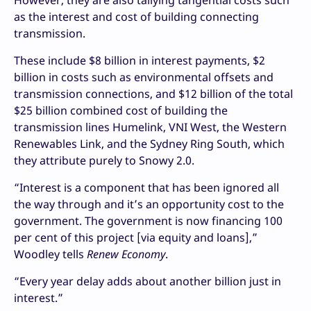
However, they are also tallying tangential costs such
as the interest and cost of building connecting
transmission.
These include $8 billion in interest payments, $2
billion in costs such as environmental offsets and
transmission connections, and $12 billion of the total
$25 billion combined cost of building the
transmission lines Humelink, VNI West, the Western
Renewables Link, and the Sydney Ring South, which
they attribute purely to Snowy 2.0.
“Interest is a component that has been ignored all
the way through and it’s an opportunity cost to the
government. The government is now financing 100
per cent of this project [via equity and loans],”
Woodley tells
Renew Economy
.
“Every year delay adds about another billion just in
interest.”