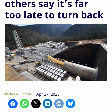
others say it’s far
too late to turn back
Apr 27, 2026
Rachel Williamson