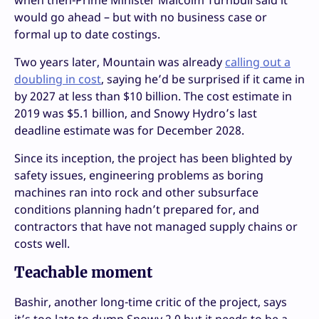
when then-Prime Minister Malcolm Turnbull said it
would go ahead – but with no business case or
formal up to date costings.
Two years later, Mountain was already
calling out a
doubling in cost
, saying he’d be surprised if it came in
by 2027 at less than $10 billion. The cost estimate in
2019 was $5.1 billion, and Snowy Hydro’s last
deadline estimate was for December 2028.
Since its inception, the project has been blighted by
safety issues, engineering problems as boring
machines ran into rock and other subsurface
conditions planning hadn’t prepared for, and
contractors that have not managed supply chains or
costs well.
Teachable moment
Bashir, another long-time critic of the project, says