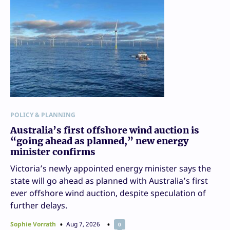
POLICY & PLANNING
Australia’s first offshore wind auction is
“going ahead as planned,” new energy
minister confirms
Victoria’s newly appointed energy minister says the
state will go ahead as planned with Australia’s first
ever offshore wind auction, despite speculation of
further delays.
Sophie Vorrath
Aug 7, 2026
0