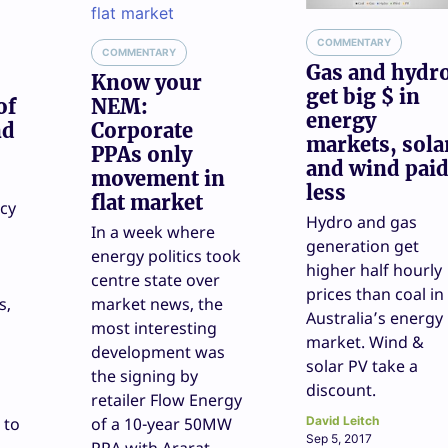
COMMENTARY
COMMENTARY
Gas and hydr
Know your
get big $ in
of
NEM:
energy
nd
Corporate
markets, sola
PPAs only
and wind pai
movement in
less
flat market
icy
Hydro and gas
In a week where
generation get
energy politics took
higher half hourly
centre state over
prices than coal in
s,
market news, the
Australia’s energy
most interesting
market. Wind &
development was
solar PV take a
the signing by
discount.
retailer Flow Energy
 to
of a 10-year 50MW
David Leitch
Sep 5, 2017