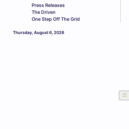
Press Releases
The Driven
One Step Off The Grid
Thursday, August 6, 2026