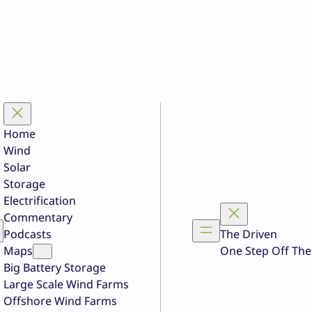
Home
Wind
Solar
Storage
Electrification
Commentary
Podcasts
The Driven
Maps
One Step Off The
Big Battery Storage
Large Scale Wind Farms
Offshore Wind Farms