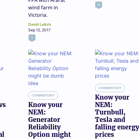
PPA with Ararat
11
wind farm in
Victoria.
David Leitch
Sep 12, 2017
1
COMMENTARY
COMMENTARY
Know your
vs
Know your
NEM:
NEM:
Turnbull,
Generator
Tesla and
Reliability
falling energy
al
Option might
prices