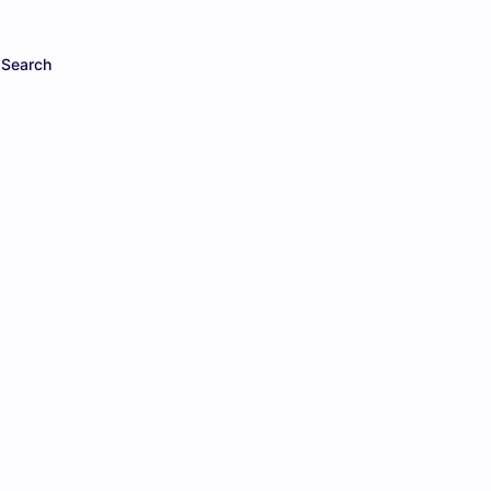
Search