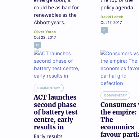
emerge soon, it
the top of the
could be as bad for
policy agenda.
renewables as the
David Leitch
Abbott years.
Oct 17, 2017
0
Oliver Yates
Oct 23, 2017
13
COMMENTARY
ACT launches
COMMENTARY
second phase
Consumers 
of battery test
the empire:
centre, early
The
results in
economics
favour parti
Early results