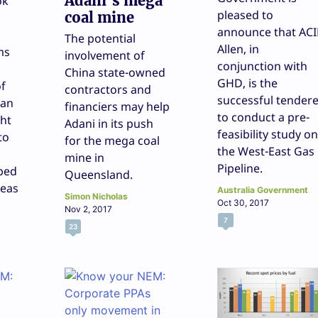
Adani’s mega
ok
pleased to
coal mine
announce that ACI
The potential
Allen, in
ms
involvement of
conjunction with
China state-owned
GHD, is the
of
contractors and
successful tender
 an
financiers may help
to conduct a pre-
ht
Adani in its push
feasibility study on
to
for the mega coal
the West-East Gas
mine in
Pipeline.
oped
Queensland.
seas
Australia Government
Simon Nicholas
Oct 30, 2017
Nov 2, 2017
7
23