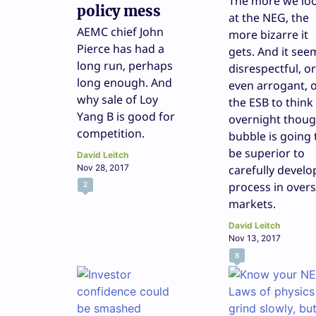
The more we lo
policy mess
at the NEG, the
AEMC chief John
more bizarre it
Pierce has had a
gets. And it see
long run, perhaps
disrespectful, or
long enough. And
even arrogant, 
why sale of Loy
the ESB to think
Yang B is good for
overnight thoug
competition.
bubble is going 
be superior to
David Leitch
Nov 28, 2017
carefully devel
process in over
2
markets.
David Leitch
Nov 13, 2017
8