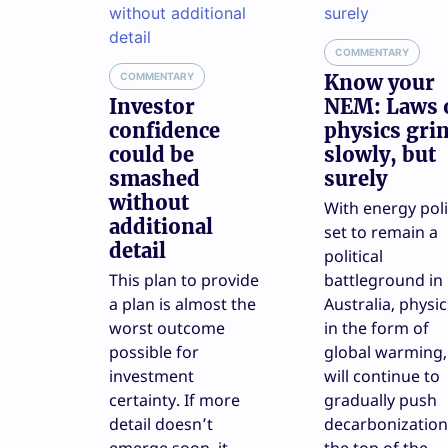
COMMENTARY
COMMENTARY
Know your
Investor
NEM: Laws 
confidence
physics gri
could be
slowly, but
smashed
surely
without
With energy pol
additional
set to remain a
detail
political
This plan to provide
battleground in
a plan is almost the
Australia, physic
worst outcome
in the form of
possible for
global warming,
investment
will continue to
certainty. If more
gradually push
detail doesn’t
decarbonization