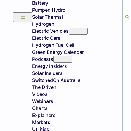
Battery
Pumped Hydro
Solar Thermal
Hydrogen
Electric Vehicles
Electric Cars
Hydrogen Fuel Cell
Green Energy Calendar
Podcasts
Energy Insiders
Solar Insiders
SwitchedOn Australia
The Driven
Videos
Webinars
Charts
Explainers
Markets
Utilities