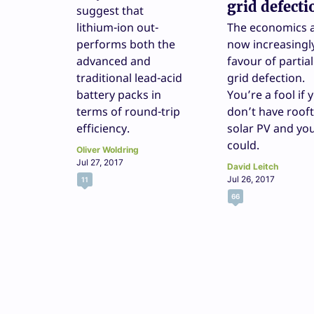
grid defecti
suggest that
lithium-ion out-
The economics 
performs both the
now increasingly
advanced and
favour of partial
traditional lead-acid
grid defection.
battery packs in
You’re a fool if 
terms of round-trip
don’t have roof
efficiency.
solar PV and yo
could.
Oliver Woldring
Jul 27, 2017
David Leitch
Jul 26, 2017
11
66