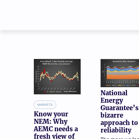
National
Energy
MARKETS
Guarantee’s
Know your
bizarre
NEM: Why
approach to
AEMC needs a
reliability
fresh view of