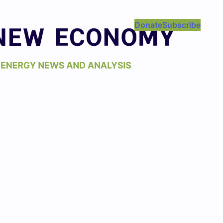
Donate
Subscribe