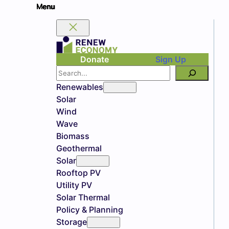
Donate
Sign Up
Search
Renewables
Solar
Wind
Wave
Biomass
Geothermal
Solar
Rooftop PV
Utility PV
Solar Thermal
Policy & Planning
Storage