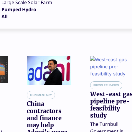
Large Scale Solar Farm
Pumped Hydro
All
PRESS RELEASES
West-east ga
COMMENTARY
pipeline pre-
China
feasibility
contractors
study
and finance
The Turnbull
may help
Government is