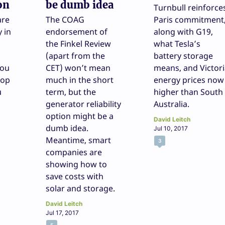
on
be dumb idea
Turnbull reinforce
are
The COAG
Paris commitment
 in
endorsement of
along with G19,
the Finkel Review
what Tesla’s
(apart from the
battery storage
you
CET) won’t mean
means, and Victor
top
much in the short
energy prices now
u
term, but the
higher than South
generator reliability
Australia.
option might be a
David Leitch
dumb idea.
Jul 10, 2017
Meantime, smart
3
companies are
showing how to
save costs with
solar and storage.
David Leitch
Jul 17, 2017
5