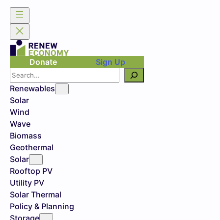
Donate
Sign Up
Search
Renewables
Solar
Wind
Wave
Biomass
Geothermal
Solar
Rooftop PV
Utility PV
Solar Thermal
Policy & Planning
Storage