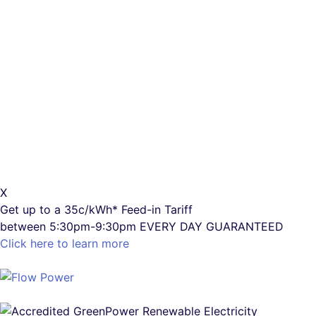
X
Get up to a
35c/kWh*
Feed-in Tariff
between 5:30pm-9:30pm
EVERY DAY GUARANTEED
Click here to learn more