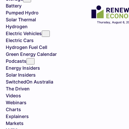
Battery
Pumped Hydro
Solar Thermal
Thursday, August 6, 2
Hydrogen
Electric Vehicles
Electric Cars
Hydrogen Fuel Cell
Green Energy Calendar
Podcasts
Energy Insiders
Solar Insiders
SwitchedOn Australia
The Driven
Videos
Webinars
Charts
Explainers
Markets