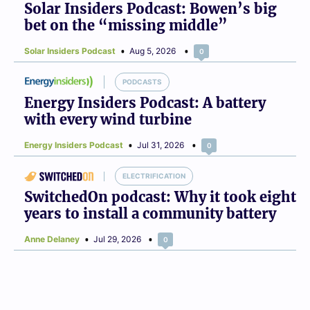
Solar Insiders Podcast: Bowen’s big
bet on the “missing middle”
Solar Insiders Podcast
Aug 5, 2026
0
PODCASTS
Energy Insiders Podcast: A battery
with every wind turbine
Energy Insiders Podcast
Jul 31, 2026
0
ELECTRIFICATION
SwitchedOn podcast: Why it took eight
years to install a community battery
Anne Delaney
Jul 29, 2026
0