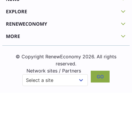
EXPLORE
RENEWECONOMY
MORE
© Copyright RenewEconomy 2026. All rights
reserved.
Network sites / Partners
GO