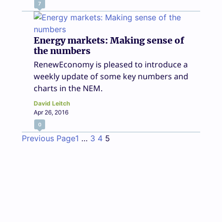
7
Energy markets: Making sense of
the numbers
RenewEconomy is pleased to introduce a
weekly update of some key numbers and
charts in the NEM.
David Leitch
Apr 26, 2016
0
Previous Page
1
…
3
4
5