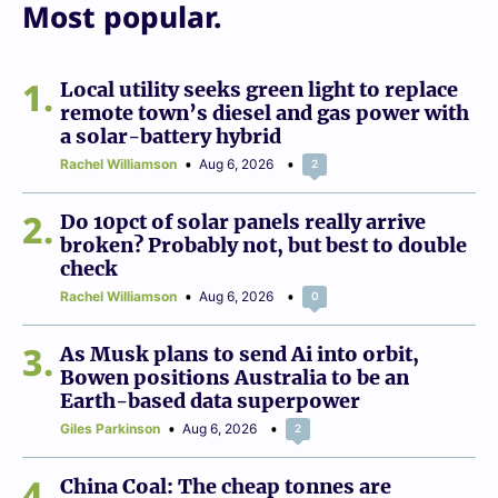
Most popular.
1
Local utility seeks green light to replace
remote town’s diesel and gas power with
a solar-battery hybrid
Rachel Williamson
Aug 6, 2026
2
2
Do 10pct of solar panels really arrive
broken? Probably not, but best to double
check
Rachel Williamson
Aug 6, 2026
0
3
As Musk plans to send Ai into orbit,
Bowen positions Australia to be an
Earth-based data superpower
Giles Parkinson
Aug 6, 2026
2
4
China Coal: The cheap tonnes are