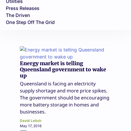
Utilities
Press Releases
The Driven
One Step Off The Grid
Energy market is telling
Queensland government to wake
up
Queensland is facing an electricity
supply shortage and more price spikes.
The government should be encouraging
more battery storage in homes and
businesses.
David Leitch
May 17, 2016