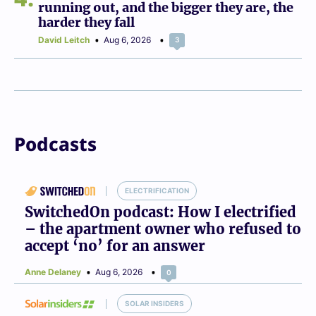
running out, and the bigger they are, the
harder they fall
David Leitch
Aug 6, 2026
3
Podcasts
ELECTRIFICATION
SwitchedOn podcast: How I electrified
– the apartment owner who refused to
accept ‘no’ for an answer
Anne Delaney
Aug 6, 2026
0
SOLAR INSIDERS