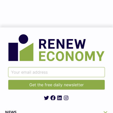
Twitter
Facebook
LinkedIn
Instagram
NEWS