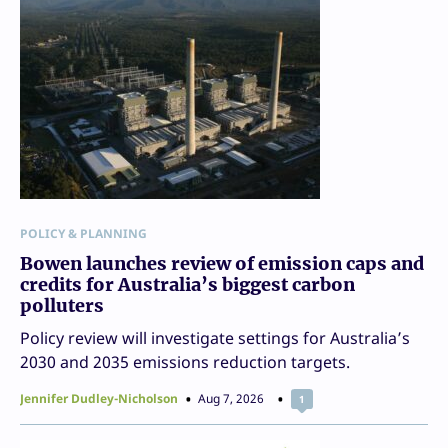
POLICY & PLANNING
Bowen launches review of emission caps and
credits for Australia’s biggest carbon
polluters
Policy review will investigate settings for Australia’s
2030 and 2035 emissions reduction targets.
Jennifer Dudley-Nicholson
Aug 7, 2026
1