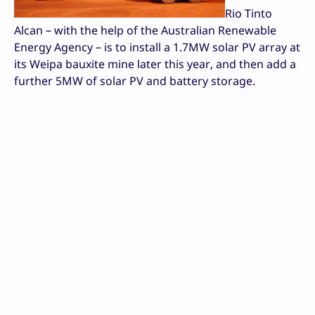
Rio Tinto
Alcan – with the help of the Australian Renewable
Energy Agency – is to install a 1.7MW solar PV array at
its Weipa bauxite mine later this year, and then add a
further 5MW of solar PV and battery storage.