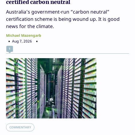
certified carbon neutral
Australia’s government-run “carbon neutral”
certification scheme is being wound up. It is good
news for the climate.
Michael Mazengarb
Aug 7, 2026
1
COMMENTARY