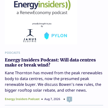
PODCASTS
Energy Insiders Podcast: Will data centres
make or break wind?
Kane Thornton has moved from the peak renewables
body to data centres, now the presumed peak
renewable buyer. We discuss Bowen’s new rules, the
bigger rooftop solar rebate, and other news.
Energy Insiders Podcast
Aug 7, 2026
1