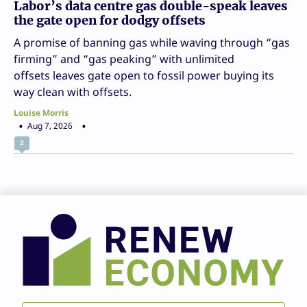
Labor’s data centre gas double-speak leaves
the gate open for dodgy offsets
A promise of banning gas while waving through “gas
firming” and “gas peaking” with unlimited
offsets leaves gate open to fossil power buying its
way clean with offsets.
Louise Morris
Aug 7, 2026
2