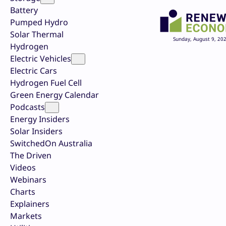
Battery
Pumped Hydro
Solar Thermal
Sunday, August 9, 20
Hydrogen
Electric Vehicles
Electric Cars
Hydrogen Fuel Cell
Green Energy Calendar
Podcasts
Energy Insiders
Solar Insiders
SwitchedOn Australia
The Driven
Videos
Webinars
Charts
Explainers
Markets