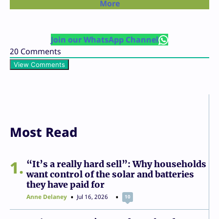
More
Join our WhatsApp Channel
20
Comments
View Comments
Most Read
1
“It’s a really hard sell”: Why households
want control of the solar and batteries
they have paid for
Anne Delaney
Jul 16, 2026
10