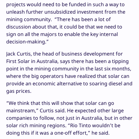
projects would need to be funded in such a way to
unleash further unsubsidized investment from the
mining community. “There has been a lot of
discussion about that, it could be that we need to
sign on all the majors to enable the key internal
decision-making.”
Jack Curtis, the head of business development for
First Solar in Australia, says there has been a tipping
point in the mining community in the last six months,
where the big operators have realized that solar can
provide an economic alternative to soaring diesel and
gas prices.
“We think that this will show that solar can go
mainstream,” Curtis said. He expected other large
companies to follow, not just in Australia, but in other
solar rich mining regions. “Rio Tinto wouldn’t be
doing this if it was a one-off effort,” he said.