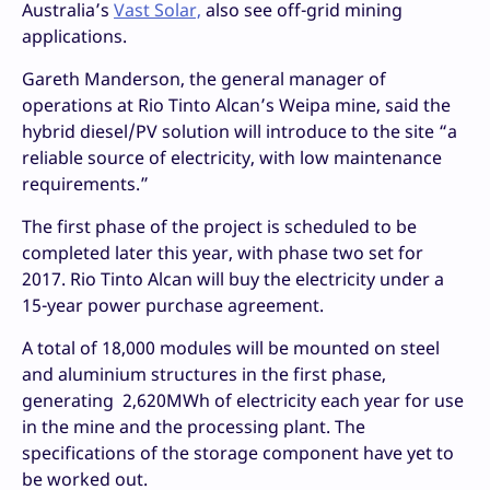
Australia’s
Vast Solar,
also see off-grid mining
applications.
Gareth Manderson, the general manager of
operations at Rio Tinto Alcan’s Weipa mine, said the
hybrid diesel/PV solution will introduce to the site “a
reliable source of electricity, with low maintenance
requirements.”
The first phase of the project is scheduled to be
completed later this year, with phase two set for
2017. Rio Tinto Alcan will buy the electricity under a
15-year power purchase agreement.
A total of 18,000 modules will be mounted on steel
and aluminium structures in the first phase,
generating 2,620MWh of electricity each year for use
in the mine and the processing plant. The
specifications of the storage component have yet to
be worked out.