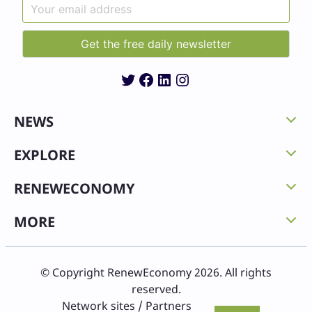
Twitter
Facebook
LinkedIn
Instagram
NEWS
EXPLORE
RENEWECONOMY
MORE
© Copyright RenewEconomy 2026. All rights
reserved.
Network sites / Partners