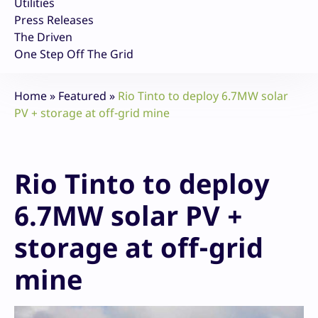
Utilities
Press Releases
The Driven
One Step Off The Grid
Home
»
Featured
»
Rio Tinto to deploy 6.7MW solar
PV + storage at off-grid mine
Rio Tinto to deploy
6.7MW solar PV +
storage at off-grid
mine