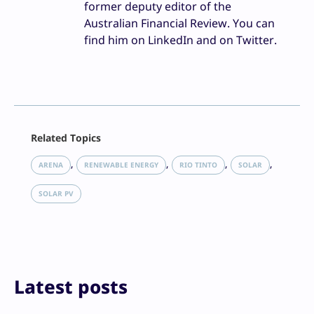
former deputy editor of the
Australian Financial Review. You can
find him on LinkedIn and on Twitter.
Facebook
Related Topics
X
LinkedIn
, 
, 
, 
, 
ARENA
RENEWABLE ENERGY
RIO TINTO
SOLAR
Reddit
Email
SOLAR PV
Print
Latest posts