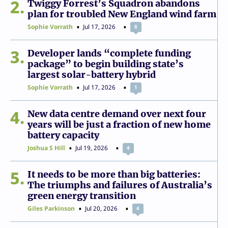
2
Twiggy Forrest’s Squadron abandons
plan for troubled New England wind farm
Sophie Vorrath
Jul 17, 2026
8
3
Developer lands “complete funding
package” to begin building state’s
largest solar-battery hybrid
Sophie Vorrath
Jul 17, 2026
1
4
New data centre demand over next four
years will be just a fraction of new home
battery capacity
Joshua S Hill
Jul 19, 2026
4
5
It needs to be more than big batteries:
The triumphs and failures of Australia’s
green energy transition
Giles Parkinson
Jul 20, 2026
4