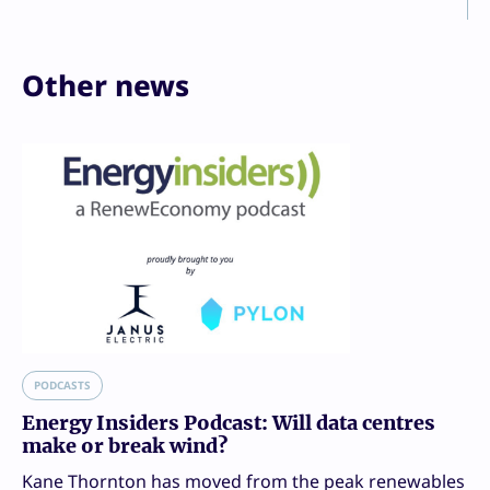
Other news
PODCASTS
Energy Insiders Podcast: Will data centres
make or break wind?
Kane Thornton has moved from the peak renewables