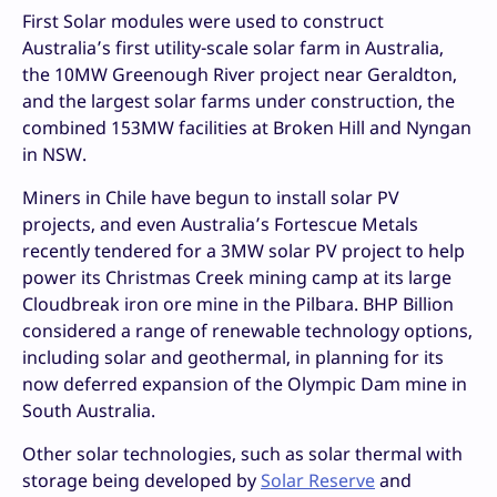
First Solar modules were used to construct
Australia’s first utility-scale solar farm in Australia,
the 10MW Greenough River project near Geraldton,
and the largest solar farms under construction, the
combined 153MW facilities at Broken Hill and Nyngan
in NSW.
Miners in Chile have begun to install solar PV
projects, and even Australia’s Fortescue Metals
recently tendered for a 3MW solar PV project to help
power its Christmas Creek mining camp at its large
Cloudbreak iron ore mine in the Pilbara. BHP Billion
considered a range of renewable technology options,
including solar and geothermal, in planning for its
now deferred expansion of the Olympic Dam mine in
South Australia.
Other solar technologies, such as solar thermal with
storage being developed by
Solar Reserve
and