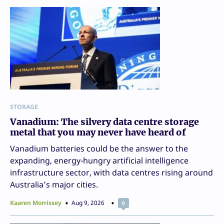
STORAGE
Vanadium: The silvery data centre storage
metal that you may never have heard of
Vanadium batteries could be the answer to the
expanding, energy-hungry artificial intelligence
infrastructure sector, with data centres rising around
Australia’s major cities.
Kaaren Morrissey
Aug 9, 2026
0