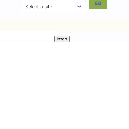
GO
Insert