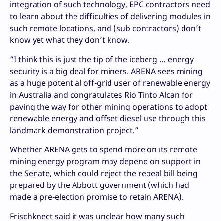
integration of such technology, EPC contractors need
to learn about the difficulties of delivering modules in
such remote locations, and (sub contractors) don’t
know yet what they don’t know.
“I think this is just the tip of the iceberg … energy
security is a big deal for miners. ARENA sees mining
as a huge potential off-grid user of renewable energy
in Australia and congratulates Rio Tinto Alcan for
paving the way for other mining operations to adopt
renewable energy and offset diesel use through this
landmark demonstration project.”
Whether ARENA gets to spend more on its remote
mining energy program may depend on support in
the Senate, which could reject the repeal bill being
prepared by the Abbott government (which had
made a pre-election promise to retain ARENA).
Frischknect said it was unclear how many such