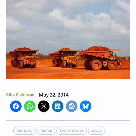
May 22, 2014
Giles Parkinson
FEATURED
PEOPLE
SMART ENERGY
SOLAR