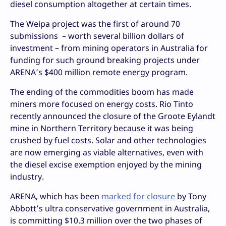
diesel consumption altogether at certain times.
The Weipa project was the first of around 70
submissions – worth several billion dollars of
investment – from mining operators in Australia for
funding for such ground breaking projects under
ARENA’s $400 million remote energy program.
The ending of the commodities boom has made
miners more focused on energy costs. Rio Tinto
recently announced the closure of the Groote Eylandt
mine in Northern Territory because it was being
crushed by fuel costs. Solar and other technologies
are now emerging as viable alternatives, even with
the diesel excise exemption enjoyed by the mining
industry.
ARENA, which has been
marked for closure
by Tony
Abbott’s ultra conservative government in Australia,
is committing $10.3 million over the two phases of