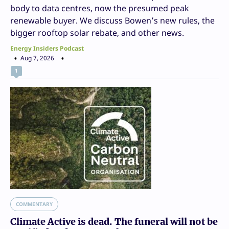
body to data centres, now the presumed peak
renewable buyer. We discuss Bowen’s new rules, the
bigger rooftop solar rebate, and other news.
Energy Insiders Podcast
Aug 7, 2026
1
COMMENTARY
Climate Active is dead. The funeral will not be