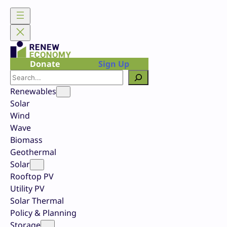
Skip
to
content
Donate
Sign Up
Search
Renewables
Solar
Wind
Wave
Biomass
Geothermal
Solar
Rooftop PV
Utility PV
Solar Thermal
Policy & Planning
Storage