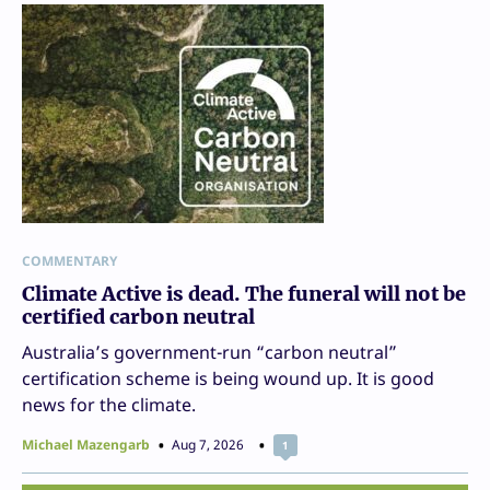
COMMENTARY
Climate Active is dead. The funeral will not be
certified carbon neutral
Australia’s government-run “carbon neutral”
certification scheme is being wound up. It is good
news for the climate.
Michael Mazengarb
Aug 7, 2026
1