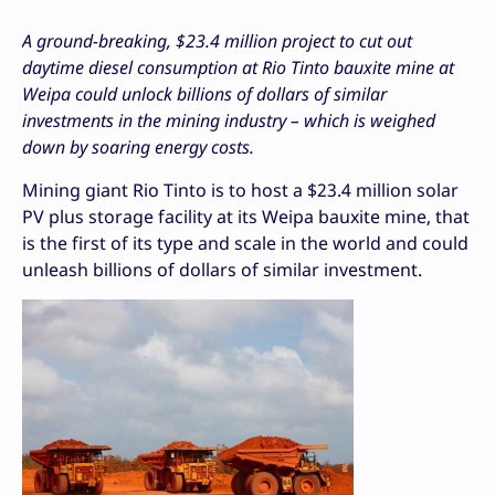
A ground-breaking, $23.4 million project to cut out
daytime diesel consumption at Rio Tinto bauxite mine at
Weipa could unlock billions of dollars of similar
investments in the mining industry – which is weighed
down by soaring energy costs.
Mining giant Rio Tinto is to host a $23.4 million solar
PV plus storage facility at its Weipa bauxite mine, that
is the first of its type and scale in the world and could
unleash billions of dollars of similar investment.