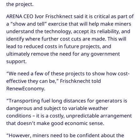
the project.
ARENA CEO Ivor Frischknect said it is critical as part of
a “show and tell” exercise that will help make miners
understand the technology, accept its reliability, and
identify where further cost cuts are made. This will
lead to reduced costs in future projects, and
ultimately remove the need for any government
support.
“We need a few of these projects to show how cost-
effective they can be,” Frischknecht told
RenewEconomy.
“Transporting fuel long distances for generators is
dangerous and subject to variable weather
conditions – it is a costly, unpredictable arrangement
that doesn’t make good economic sense.
“However, miners need to be confident about the