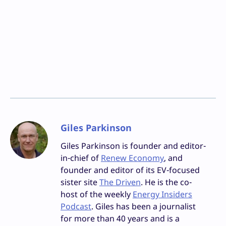
Giles Parkinson
Giles Parkinson is founder and editor-
in-chief of
Renew Economy
, and
founder and editor of its EV-focused
sister site
The Driven
. He is the co-
host of the weekly
Energy Insiders
Podcast
. Giles has been a journalist
for more than 40 years and is a