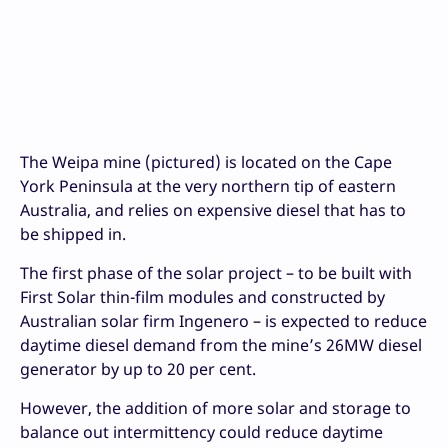
The Weipa mine (pictured) is located on the Cape
York Peninsula at the very northern tip of eastern
Australia, and relies on expensive diesel that has to
be shipped in.
The first phase of the solar project – to be built with
First Solar thin-film modules and constructed by
Australian solar firm Ingenero – is expected to reduce
daytime diesel demand from the mine’s 26MW diesel
generator by up to 20 per cent.
However, the addition of more solar and storage to
balance out intermittency could reduce daytime