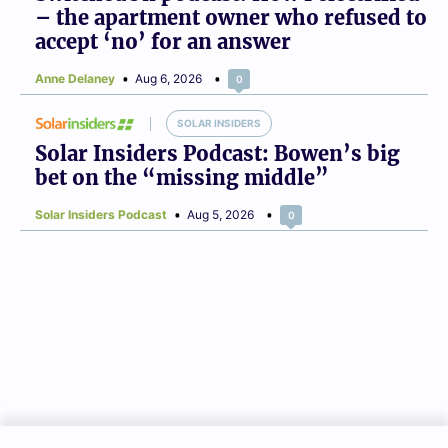
– the apartment owner who refused to
accept ‘no’ for an answer
Anne Delaney
Aug 6, 2026
0
SOLAR INSIDERS
Solar Insiders Podcast: Bowen’s big
bet on the “missing middle”
Solar Insiders Podcast
Aug 5, 2026
0