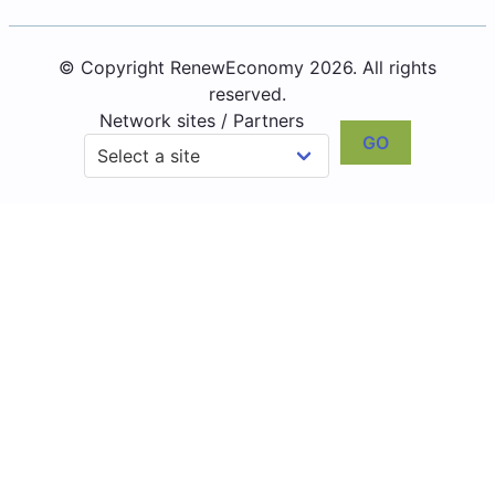
© Copyright RenewEconomy 2026. All rights
reserved.
Network sites / Partners
GO