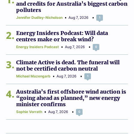
and credits for Australia’s biggest carbon
polluters
Jennifer Dudley-Nicholson
Aug 7, 2026
1
2
Energy Insiders Podcast: Will data
centres make or break wind?
Energy Insiders Podcast
Aug 7, 2026
0
3
Climate Active is dead. The funeral will
not be certified carbon neutral
Michael Mazengarb
Aug 7, 2026
1
4
Australia’s first offshore wind auction is
“going ahead as planned,” new energy
minister confirms
Sophie Vorrath
Aug 7, 2026
0