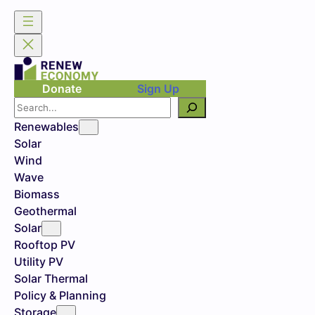
Donate
Sign Up
Search
Renewables
Solar
Wind
Wave
Biomass
Geothermal
Solar
Rooftop PV
Utility PV
Solar Thermal
Policy & Planning
Storage