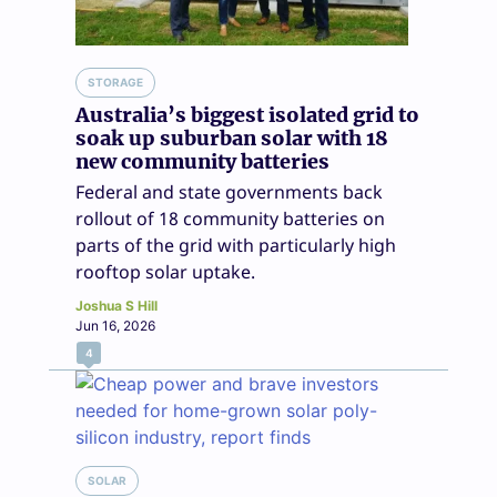
STORAGE
Australia’s biggest isolated grid to
soak up suburban solar with 18
new community batteries
Federal and state governments back
rollout of 18 community batteries on
parts of the grid with particularly high
rooftop solar uptake.
Joshua S Hill
Jun 16, 2026
4
SOLAR