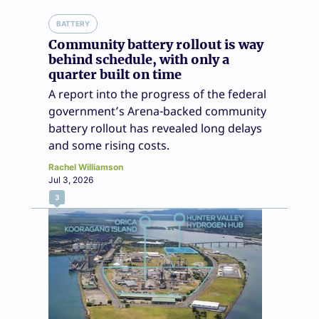
BATTERY
Community battery rollout is way
behind schedule, with only a
quarter built on time
A report into the progress of the federal
government’s Arena-backed community
battery rollout has revealed long delays
and some rising costs.
Rachel Williamson
Jul 3, 2026
3