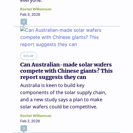
everyone.
Rachel Williamson
Feb 3, 2026
4
SOLAR
Can Australian-made solar wafers
compete with Chinese giants? This
report suggests they can
Australia is keen to build key
components of the solar supply chain,
and a new study says a plan to make
solar wafers could be competitive.
Rachel Williamson
Feb 2, 2026
3