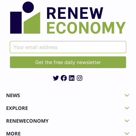
Twitter
Facebook
LinkedIn
Instagram
NEWS
EXPLORE
RENEWECONOMY
MORE