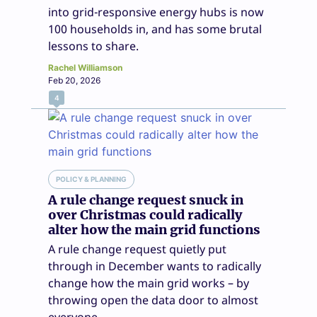
into grid-responsive energy hubs is now
100 households in, and has some brutal
lessons to share.
Rachel Williamson
Feb 20, 2026
4
POLICY & PLANNING
A rule change request snuck in
over Christmas could radically
alter how the main grid functions
A rule change request quietly put
through in December wants to radically
change how the main grid works – by
throwing open the data door to almost