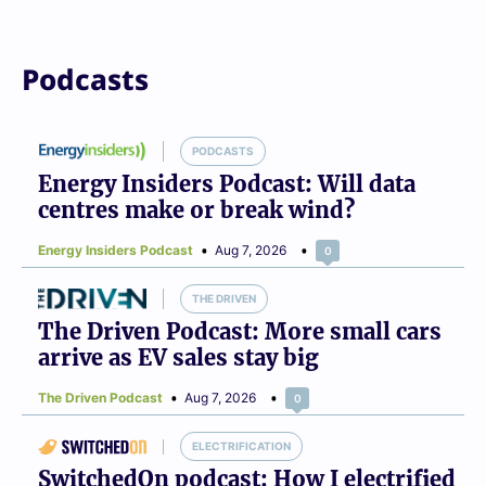
Podcasts
PODCASTS
Energy Insiders Podcast: Will data
centres make or break wind?
Energy Insiders Podcast
Aug 7, 2026
0
THE DRIVEN
The Driven Podcast: More small cars
arrive as EV sales stay big
The Driven Podcast
Aug 7, 2026
0
ELECTRIFICATION
SwitchedOn podcast: How I electrified