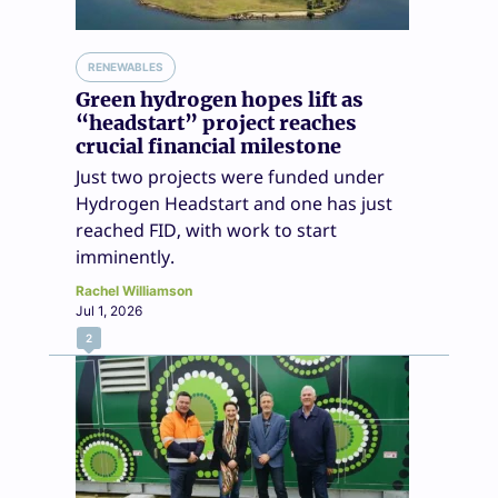
RENEWABLES
Green hydrogen hopes lift as
“headstart” project reaches
crucial financial milestone
Just two projects were funded under
Hydrogen Headstart and one has just
reached FID, with work to start
imminently.
Rachel Williamson
Jul 1, 2026
2