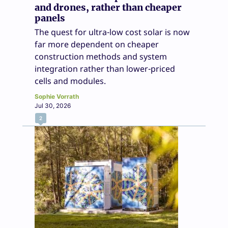
and drones, rather than cheaper
panels
The quest for ultra-low cost solar is now
far more dependent on cheaper
construction methods and system
integration rather than lower-priced
cells and modules.
Sophie Vorrath
Jul 30, 2026
2