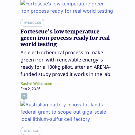
HYDROGEN
Fortescue’s low temperature
green iron process ready for real
world testing
An electrochemical process to make
green iron with renewable energy is
ready for a 100kg pilot, after an ARENA-
funded study proved it works in the lab.
Rachel Williamson
Feb 2, 2026
2
STORAGE