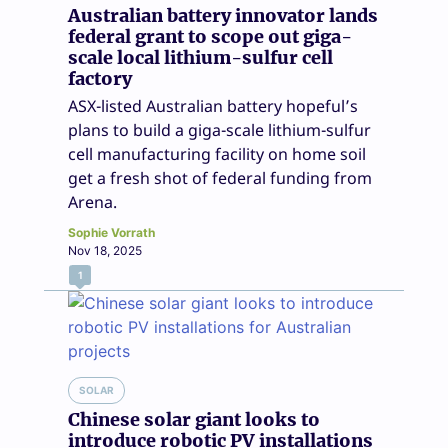
Australian battery innovator lands
federal grant to scope out giga-
scale local lithium-sulfur cell
factory
ASX-listed Australian battery hopeful’s
plans to build a giga-scale lithium-sulfur
cell manufacturing facility on home soil
get a fresh shot of federal funding from
Arena.
Sophie Vorrath
Nov 18, 2025
1
SOLAR
Chinese solar giant looks to
introduce robotic PV installations