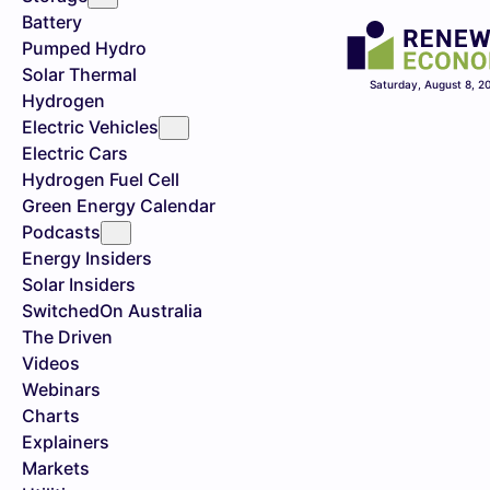
Battery
Pumped Hydro
Solar Thermal
Saturday, August 8, 2
Hydrogen
Electric Vehicles
Electric Cars
Hydrogen Fuel Cell
Green Energy Calendar
Podcasts
Energy Insiders
Solar Insiders
SwitchedOn Australia
The Driven
Videos
Webinars
Charts
Explainers
Markets