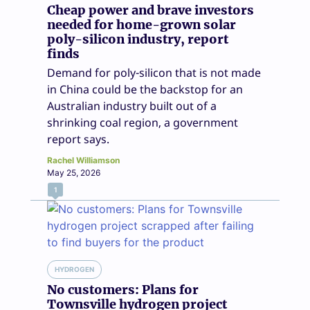
Cheap power and brave investors
needed for home-grown solar
poly-silicon industry, report
finds
Demand for poly-silicon that is not made
in China could be the backstop for an
Australian industry built out of a
shrinking coal region, a government
report says.
Rachel Williamson
May 25, 2026
1
HYDROGEN
No customers: Plans for
Townsville hydrogen project