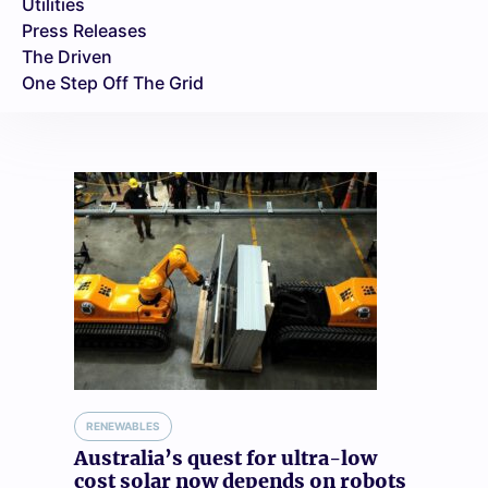
Utilities
Press Releases
The Driven
One Step Off The Grid
RENEWABLES
Australia’s quest for ultra-low
cost solar now depends on robots