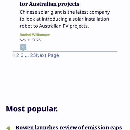
for Australian projects
Chinese solar giant is the latest company
to look at introducing a solar installation
robot to Australian PV projects.
Rachel Williamson
Nov 11, 2025
6
1
2
3
…
25
Next Page
Most popular.
1
Bowen launches review of emission caps