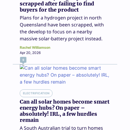
scrapped after failing to find
buyers for the product
Plans for a hydrogen project in north
Queensland have been scrapped, with
the develop to focus on a nearby
massive solar-battery project instead.
Rachel Williamson
Apr 20, 2026
9
ELECTRIFICATION
Can all solar homes become smart
energy hubs? On paper –
absolutely! IRL, a few hurdles
remain
A South Australian trial to turn homes