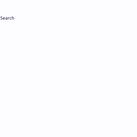
Search