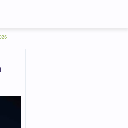
2026
n