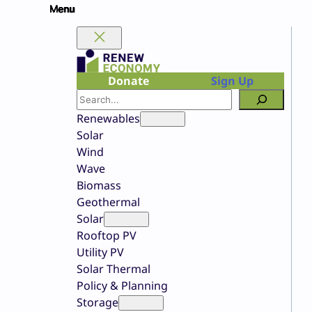
Skip
to
content
Donate
Sign Up
Search
Renewables
Solar
Wind
Wave
Biomass
Geothermal
Solar
Rooftop PV
Utility PV
Solar Thermal
Policy & Planning
Storage