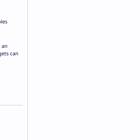
les
h an
gets can