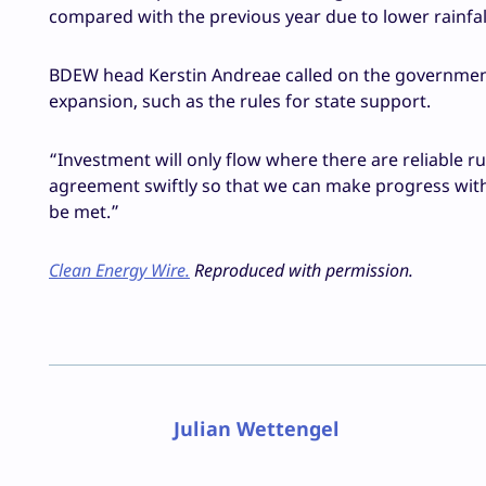
compared with the previous year due to lower rainfal
BDEW head Kerstin Andreae called on the governmen
expansion, such as the rules for state support.
“Investment will only flow where there are reliable r
agreement swiftly so that we can make progress with
be met.”
Clean Energy Wire.
Reproduced with permission.
Julian Wettengel