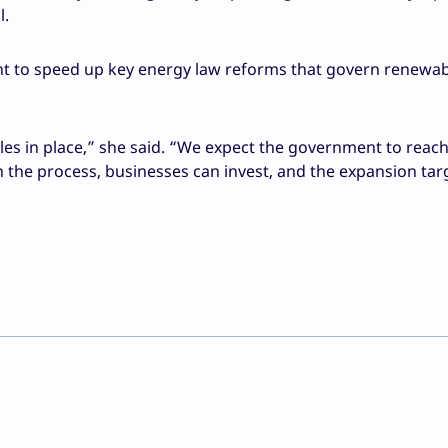
l.
t to speed up key energy law reforms that govern renewab
ules in place,” she said. “We expect the government to reac
 the process, businesses can invest, and the expansion tar