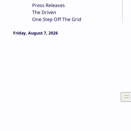
Press Releases
The Driven
One Step Off The Grid
Friday, August 7, 2026