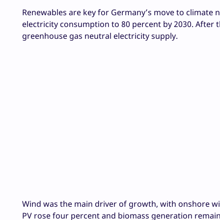
Renewables are key for Germany’s move to climate n
electricity consumption to 80 percent by 2030. After
greenhouse gas neutral electricity supply.
Wind was the main driver of growth, with onshore win
PV rose four percent and biomass generation remaine