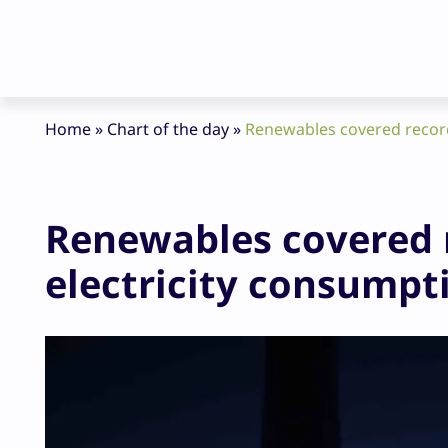
Home
»
Chart of the day
»
Renewables covered record 
Renewables covered 
electricity consumptio