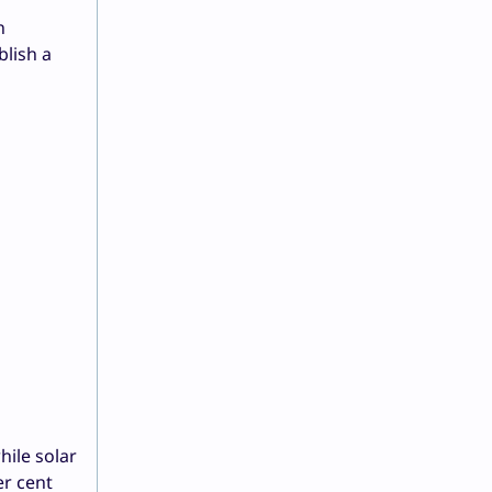
n
blish a
hile solar
er cent