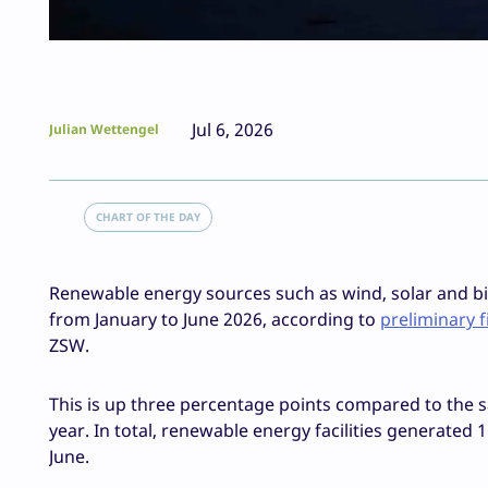
Jul 6, 2026
Julian Wettengel
CHART OF THE DAY
Renewable energy sources such as wind, solar and b
from January to June 2026, according to
preliminary 
ZSW.
This is up three percentage points compared to the sa
year. In total, renewable energy facilities generated 
June.