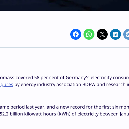
iomass covered 58 per cent of Germany’s electricity consu
figures
by energy industry association BDEW and research in
me period last year, and a new record for the first six mon
152.2 billion kilowatt-hours (kWh) of electricity between Jan