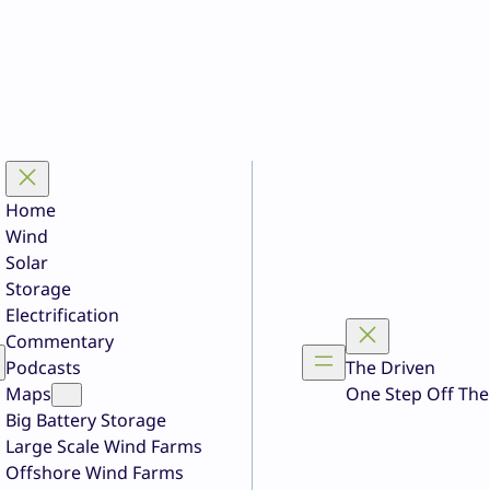
Home
Wind
Solar
Storage
Electrification
Commentary
Podcasts
The Driven
Maps
One Step Off The
Big Battery Storage
Large Scale Wind Farms
Offshore Wind Farms