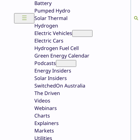
Battery
Pumped Hydro
Solar Thermal
Hydrogen
Electric Vehicles
Electric Cars
Hydrogen Fuel Cell
Green Energy Calendar
Podcasts
Energy Insiders
Solar Insiders
SwitchedOn Australia
The Driven
Videos
Webinars
Charts
Explainers
Markets
Utilities