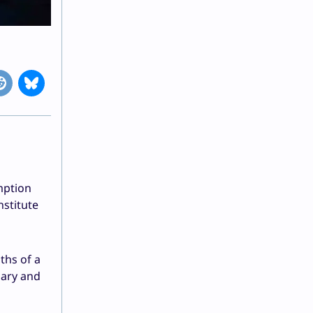
mption
stitute
ths of a
uary and