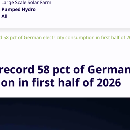
Large Scale Solar Farm
Pumped Hydro
All
58 pct of German electricity consumption in first half of 
record 58 pct of Germa
n in first half of 2026