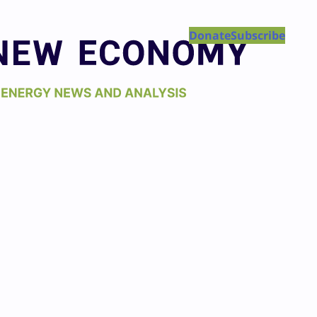
Donate
Subscribe