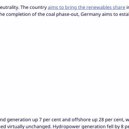
eutrality. The country
aims to bring the renewables share
i
 the completion of the coal phase-out, Germany aims to esta
d generation up 7 per cent and offshore up 28 per cent, w
d virtually unchanged. Hydropower generation fell by 8 p