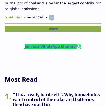
burns lots of coal and is by far the largest contributor
to global emissions.
David Leitch
Aug 6, 2026
3
More
Join our WhatsApp Channel
Most Read
1
“It’s a really hard sell”: Why households
want control of the solar and batteries
they have paid for