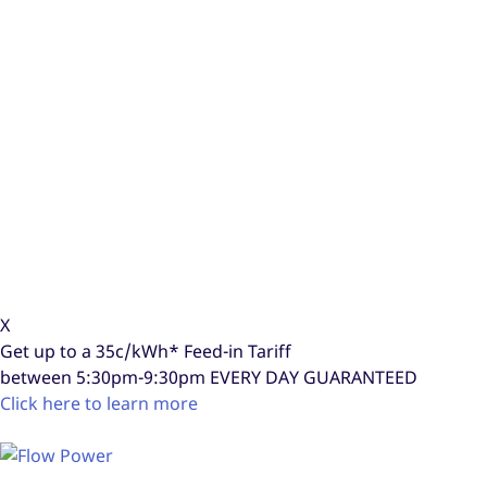
X
Get up to a
35c/kWh*
Feed-in Tariff
between 5:30pm-9:30pm
EVERY DAY GUARANTEED
Click here to learn more