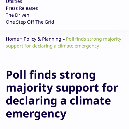
Utilities
Press Releases
The Driven
One Step Off The Grid
Home
»
Policy & Planning
»
Poll finds strong majority
support for declaring a climate emergency
Poll finds strong
majority support for
declaring a climate
emergency