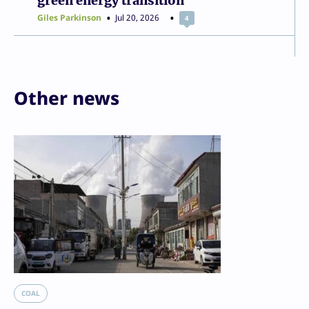
green energy transition
Giles Parkinson
Jul 20, 2026
4
Other news
COAL