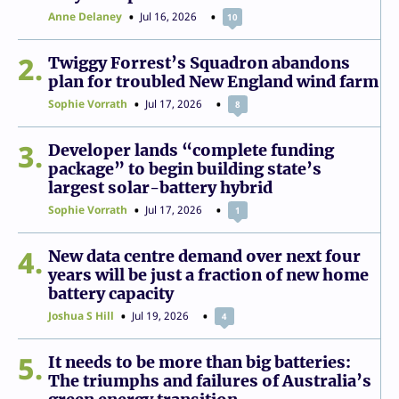
Anne Delaney
Jul 16, 2026
10
2
Twiggy Forrest’s Squadron abandons
plan for troubled New England wind farm
Sophie Vorrath
Jul 17, 2026
8
3
Developer lands “complete funding
package” to begin building state’s
largest solar-battery hybrid
Sophie Vorrath
Jul 17, 2026
1
4
New data centre demand over next four
years will be just a fraction of new home
battery capacity
Joshua S Hill
Jul 19, 2026
4
5
It needs to be more than big batteries:
The triumphs and failures of Australia’s