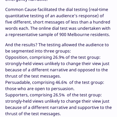
Common Cause facilitated the dial testing (real-time
quantitative testing of an audience’s response) of
five different, short messages of less than a hundred
words each. The online dial test was undertaken with
a representative sample of 900 Melbourne residents.
And the results? The testing allowed the audience to
be segmented into three groups:
Opposition, comprising 26.9% of the test group:
strongly-held views unlikely to change their view just
because of a different narrative and opposed to the
thrust of the test messages.
Persuadable, comprising 46.6% of the test group:
those who are open to persuasion.
Supporters, comprising 26.5% of the test group:
strongly-held views unlikely to change their view just
because of a different narrative and supportive to the
thrust of the test messages.