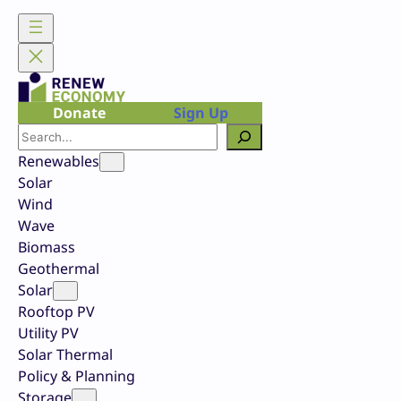
Skip
to
content
Donate
Sign Up
Search
Renewables
Solar
Wind
Wave
Biomass
Geothermal
Solar
Rooftop PV
Utility PV
Solar Thermal
Policy & Planning
Storage