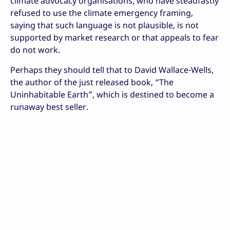
climate advocacy organisations, who have steadfastly
refused to use the climate emergency framing,
saying that such language is not plausible, is not
supported by market research or that appeals to fear
do not work.
Perhaps they should tell that to David Wallace-Wells,
the author of the just released book, “The
Uninhabitable Earth”, which is destined to become a
runaway best seller.