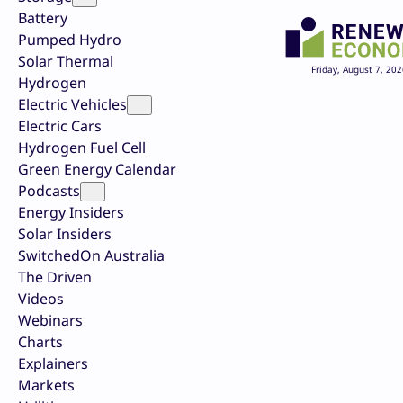
Battery
Pumped Hydro
Solar Thermal
Friday, August 7, 202
Hydrogen
Electric Vehicles
Electric Cars
Hydrogen Fuel Cell
Green Energy Calendar
Podcasts
Energy Insiders
Solar Insiders
SwitchedOn Australia
The Driven
Videos
Webinars
Charts
Explainers
Markets