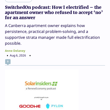
SwitchedOn podcast: How I electrified – the
apartment owner who refused to accept ‘no’
for an answer
A Canberra apartment owner explains how
persistence, practical problem-solving, and a
supportive strata manager made full electrification
possible.
Anne Delaney
Aug 6, 2026
0