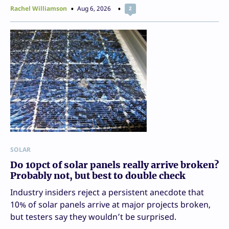
Rachel Williamson
Aug 6, 2026
2
SOLAR
Do 10pct of solar panels really arrive broken?
Probably not, but best to double check
Industry insiders reject a persistent anecdote that
10% of solar panels arrive at major projects broken,
but testers say they wouldn’t be surprised.