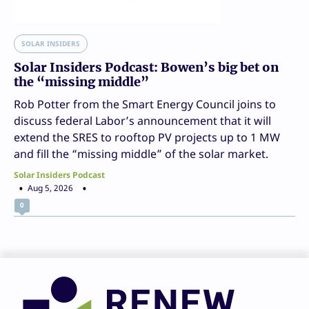
SOLAR INSIDERS
Solar Insiders Podcast: Bowen’s big bet on
the “missing middle”
Rob Potter from the Smart Energy Council joins to
discuss federal Labor’s announcement that it will
extend the SRES to rooftop PV projects up to 1 MW
and fill the “missing middle” of the solar market.
Solar Insiders Podcast
Aug 5, 2026
0