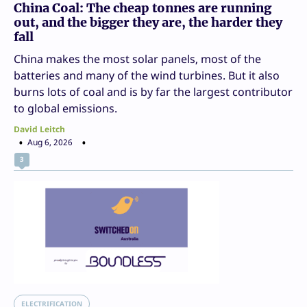
China Coal: The cheap tonnes are running
out, and the bigger they are, the harder they
fall
China makes the most solar panels, most of the
batteries and many of the wind turbines. But it also
burns lots of coal and is by far the largest contributor
to global emissions.
David Leitch
Aug 6, 2026
3
ELECTRIFICATION