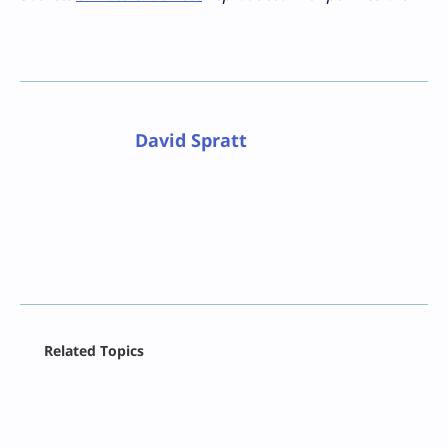
David Spratt
Facebook
Related Topics
X
LinkedIn
Reddit
Email