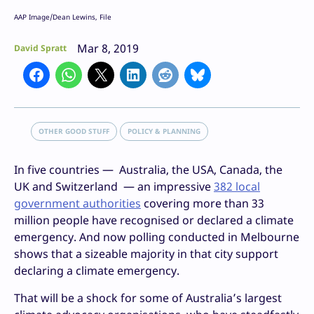
AAP Image/Dean Lewins, File
Mar 8, 2019
David Spratt
OTHER GOOD STUFF
POLICY & PLANNING
In five countries — Australia, the USA, Canada, the
UK and Switzerland — an impressive
382 local
government authorities
covering more than 33
million people have recognised or declared a climate
emergency. And now polling conducted in Melbourne
shows that a sizeable majority in that city support
declaring a climate emergency.
That will be a shock for some of Australia’s largest