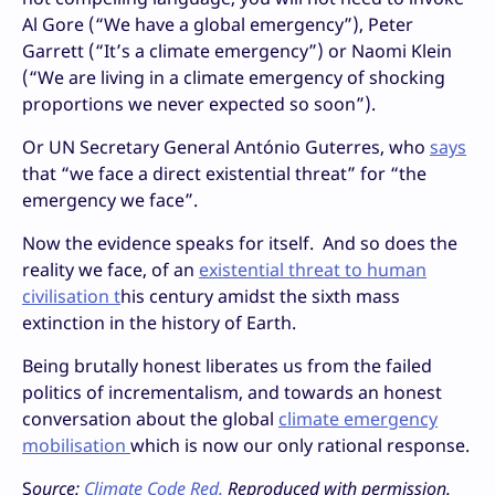
Al Gore (“We have a global emergency”), Peter
Garrett (“It’s a climate emergency”) or Naomi Klein
(“We are living in a climate emergency of shocking
proportions we never expected so soon”).
Or UN Secretary General António Guterres, who
says
that “we face a direct existential threat” for “the
emergency we face”.
Now the evidence speaks for itself. And so does the
reality we face, of an
existential threat to human
civilisation t
his century amidst the sixth mass
extinction in the history of Earth.
Being brutally honest liberates us from the failed
politics of incrementalism, and towards an honest
conversation about the global
climate emergency
mobilisation
which is now our only rational response.
S
ource:
Climate Code Red.
Reproduced with permission.