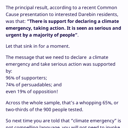
The principal result, according to a recent Common
Cause presentation to interested Darebin residents,
was that:
“There is support for declaring a climate
emergency, taking action. It is seen as serious and
urgent by a majority of people”
.
Let that sink in for a moment.
The message that we need to declare a climate
emergency and take serious action was supported
by:
96% of supporters;
74% of persuadables; and
even 19% of opposition!
Across the whole sample, that’s a whopping 65%, or
two-thirds of the 900 people tested.
So next time you are told that “climate emergency” is
not compelling language, you will not need to invoke