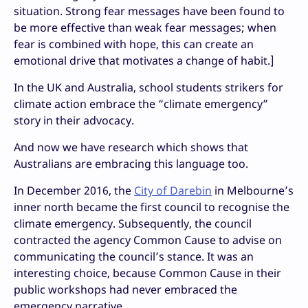
situation. Strong fear messages have been found to
be more effective than weak fear messages; when
fear is combined with hope, this can create an
emotional drive that motivates a change of habit.]
In the UK and Australia, school students strikers for
climate action embrace the “climate emergency”
story in their advocacy.
And now we have research which shows that
Australians are embracing this language too.
In December 2016, the
City of Darebin
in Melbourne’s
inner north became the first council to recognise the
climate emergency. Subsequently, the council
contracted the agency Common Cause to advise on
communicating the council’s stance. It was an
interesting choice, because Common Cause in their
public workshops had never embraced the
emergency narrative.