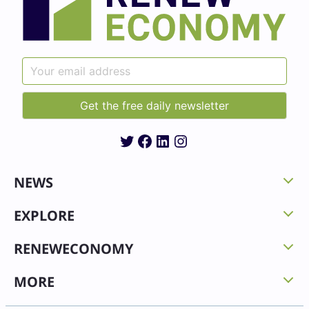
Twitter
Facebook
LinkedIn
Instagram
NEWS
EXPLORE
RENEWECONOMY
MORE