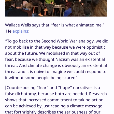
Wallace Wells says that “fear is what animated me.”
He
explains
:
“To go back to the Second World War analogy, we did
not mobilise in that way because we were optimistic
about the future. We mobilised in that way out of
fear, because we thought Nazism was an existential
threat. And climate change is obviously an existential
threat and it is naive to imagine we could respond to
it without some people being scared”.
[Counterposing “fear” and “hope” narratives is a
false dichotomy, because both are needed. Research
shows that increased commitment to taking action
can be achieved by just reading a climate message
that forthrightly describes the seriousness of our