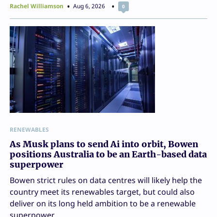
Rachel Williamson
Aug 6, 2026
0
RENEWABLES
As Musk plans to send Ai into orbit, Bowen
positions Australia to be an Earth-based data
superpower
Bowen strict rules on data centres will likely help the
country meet its renewables target, but could also
deliver on its long held ambition to be a renewable
superpower.