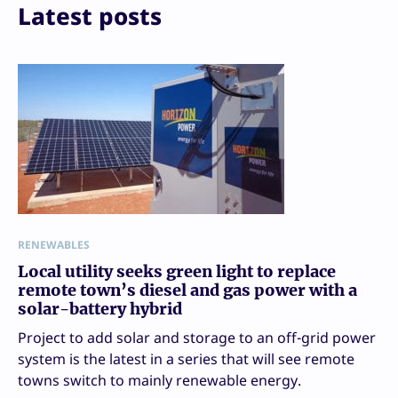
Print
Latest posts
RENEWABLES
Local utility seeks green light to replace
remote town’s diesel and gas power with a
solar-battery hybrid
Project to add solar and storage to an off-grid power
system is the latest in a series that will see remote
towns switch to mainly renewable energy.