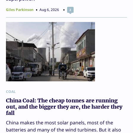
Giles Parkinson
Aug 6, 2026
2
COAL
China Coal: The cheap tonnes are running
out, and the bigger they are, the harder they
fall
China makes the most solar panels, most of the
batteries and many of the wind turbines. But it also