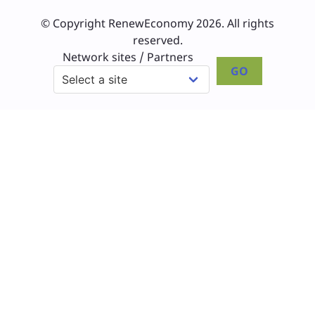
© Copyright RenewEconomy 2026. All rights
reserved.
Network sites / Partners
GO