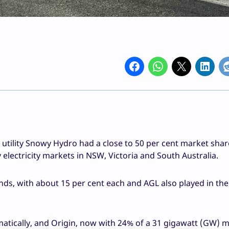
utility Snowy Hydro had a close to 50 per cent market shar
electricity markets in NSW, Victoria and South Australia.
nds, with about 15 per cent each and AGL also played in th
atically, and Origin, now with 24% of a 31 gigawatt (GW) ma