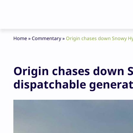
Home
»
Commentary
»
Origin chases down Snowy Hyd
Origin chases down S
dispatchable genera