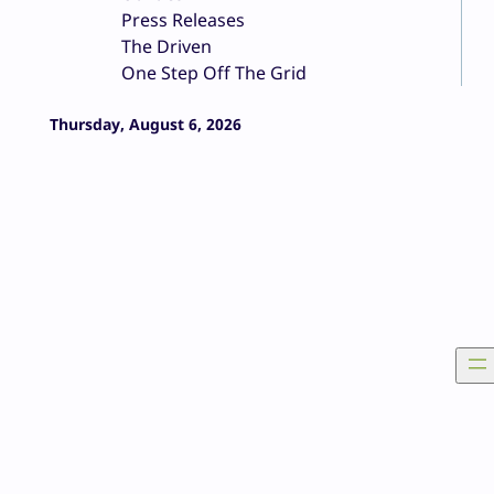
Press Releases
The Driven
One Step Off The Grid
Thursday, August 6, 2026