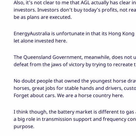
Also, it’s not clear to me that AGL actually has clear 
investors. Investors don’t buy today’s profits, not r
be as plans are executed.
EnergyAustralia is unfortunate in that its Hong Kong
let alone invested here.
The Queensland Government, meanwhile, does not un
defeat from the jaws of victory by trying to recreate 
No doubt people that owned the youngest horse draw
horses, great jobs for stable hands and drivers, cus
Forget about cars. We are a horse country here.
I think though, the battery market is different to gas
a big role in transmission support and frequency contr
purpose.