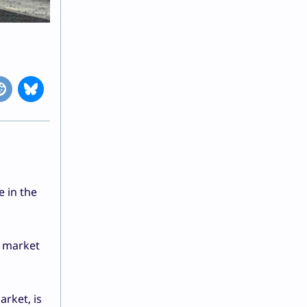
e in the
e market
rket, is