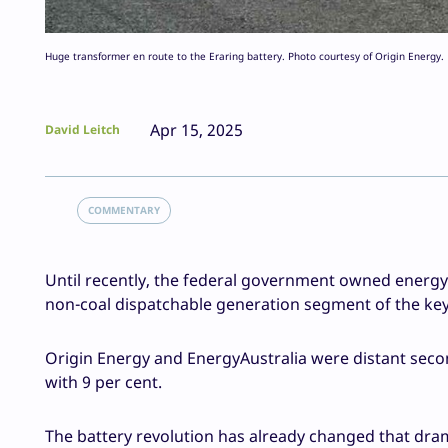
Huge transformer en route to the Eraring battery. Photo courtesy of Origin Energy.
Apr 15, 2025
David Leitch
COMMENTARY
Until recently, the federal government owned energy 
non-coal dispatchable generation segment of the key 
Origin Energy and EnergyAustralia were distant seco
with 9 per cent.
The battery revolution has already changed that dram