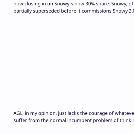
now closing in on Snowy’s now 30% share. Snowy, of 
partially superseded before it commissions Snowy 2.0, 
AGL, in my opinion, just lacks the courage of whate
suffer from the normal incumbent problem of thinking