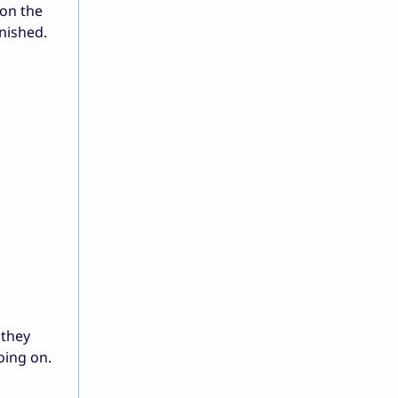
 on the
inished.
 they
oing on.