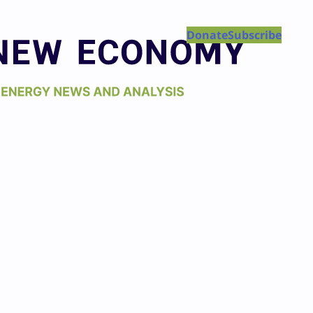
Donate
Subscribe