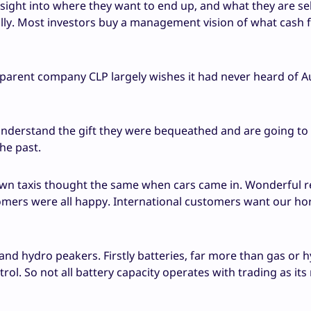
insight into where they want to end up, and what they are sel
eally. Most investors buy a management vision of what cash f
 parent company CLP largely wishes it had never heard of Au
derstand the gift they were bequeathed and are going to
the past.
n taxis thought the same when cars came in. Wonderful re
tomers were all happy. International customers want our ho
 and hydro peakers. Firstly batteries, far more than gas or h
ol. So not all battery capacity operates with trading as its