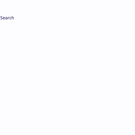
Search