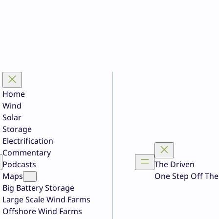
Home
Wind
Solar
Storage
Electrification
Commentary
Podcasts
The Driven
Maps
One Step Off The
Big Battery Storage
Large Scale Wind Farms
Offshore Wind Farms