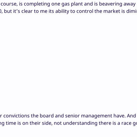
course, is completing one gas plant and is beavering away
but it’s clear to me its ability to control the market is dim
ver convictions the board and senior management have. And
 time is on their side, not understanding there is a race g