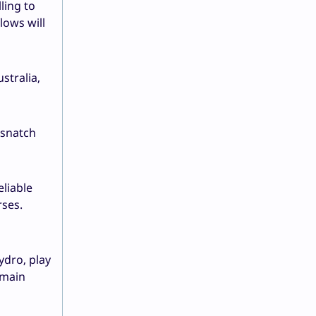
ling to
lows will
stralia,
 snatch
liable
rses.
ydro, play
 main