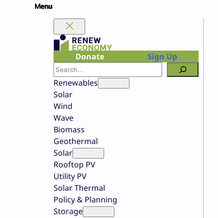
Skip
to
content
Donate
Sign Up
Search
Renewables
Solar
Wind
Wave
Biomass
Geothermal
Solar
Rooftop PV
Utility PV
Solar Thermal
Policy & Planning
Storage