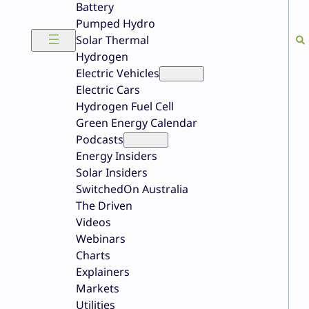
Battery
Pumped Hydro
Solar Thermal
Hydrogen
Electric Vehicles
Electric Cars
Hydrogen Fuel Cell
Green Energy Calendar
Podcasts
Energy Insiders
Solar Insiders
SwitchedOn Australia
The Driven
Videos
Webinars
Charts
Explainers
Markets
Utilities