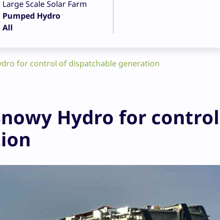
Large Scale Solar Farm
Pumped Hydro
All
ro for control of dispatchable generation
nowy Hydro for control
tion