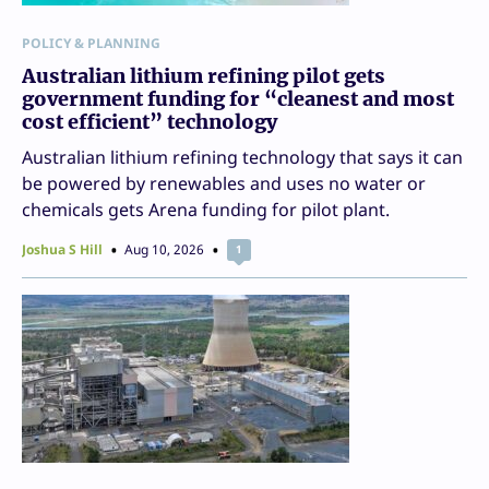
POLICY & PLANNING
Australian lithium refining pilot gets
government funding for “cleanest and most
cost efficient” technology
Australian lithium refining technology that says it can
be powered by renewables and uses no water or
chemicals gets Arena funding for pilot plant.
Joshua S Hill
Aug 10, 2026
1