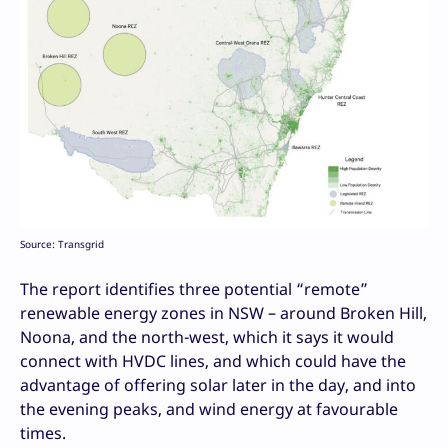
Source: Transgrid
The report identifies three potential “remote”
renewable energy zones in NSW – around Broken Hill,
Noona, and the north-west, which it says it would
connect with HVDC lines, and which could have the
advantage of offering solar later in the day, and into
the evening peaks, and wind energy at favourable
times.