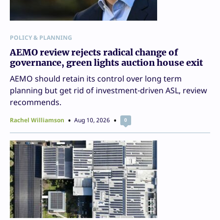
POLICY & PLANNING
AEMO review rejects radical change of
governance, green lights auction house exit
AEMO should retain its control over long term
planning but get rid of investment-driven ASL, review
recommends.
Rachel Williamson
Aug 10, 2026
0