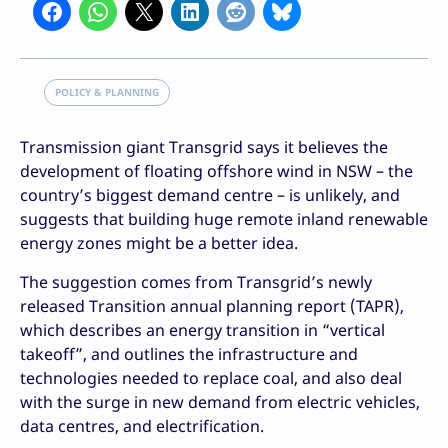
POLICY & PLANNING
Transmission giant Transgrid says it believes the
development of floating offshore wind in NSW – the
country’s biggest demand centre – is unlikely, and
suggests that building huge remote inland renewable
energy zones might be a better idea.
The suggestion comes from Transgrid’s newly
released Transition annual planning report (TAPR),
which describes an energy transition in “vertical
takeoff”, and outlines the infrastructure and
technologies needed to replace coal, and also deal
with the surge in new demand from electric vehicles,
data centres, and electrification.