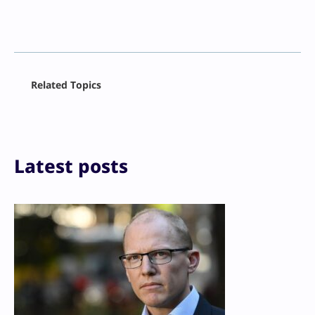
Facebook
Related Topics
X
LinkedIn
Reddit
Email
Print
Latest posts