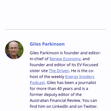
Giles Parkinson
Giles Parkinson is founder and editor-
in-chief of
Renew Economy
, and
founder and editor of its EV-focused
sister site
The Driven
. He is the co-
host of the weekly
Energy Insiders
Podcast
. Giles has been a journalist
for more than 40 years and is a
former deputy editor of the
Australian Financial Review. You can
find him on LinkedIn and on Twitter.