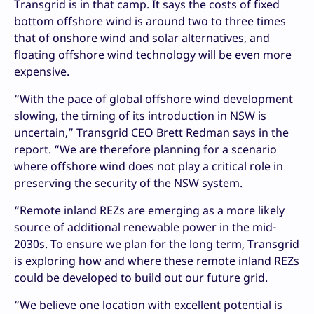
Transgrid is in that camp. It says the costs of fixed
bottom offshore wind is around two to three times
that of onshore wind and solar alternatives, and
floating offshore wind technology will be even more
expensive.
“With the pace of global offshore wind development
slowing, the timing of its introduction in NSW is
uncertain,” Transgrid CEO Brett Redman says in the
report. “We are therefore planning for a scenario
where offshore wind does not play a critical role in
preserving the security of the NSW system.
“Remote inland REZs are emerging as a more likely
source of additional renewable power in the mid-
2030s. To ensure we plan for the long term, Transgrid
is exploring how and where these remote inland REZs
could be developed to build out our future grid.
“We believe one location with excellent potential is