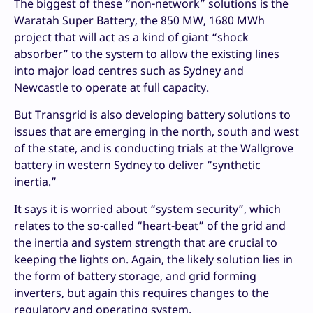
The biggest of these “non-network” solutions is the
Waratah Super Battery, the 850 MW, 1680 MWh
project that will act as a kind of giant “shock
absorber” to the system to allow the existing lines
into major load centres such as Sydney and
Newcastle to operate at full capacity.
But Transgrid is also developing battery solutions to
issues that are emerging in the north, south and west
of the state, and is conducting trials at the Wallgrove
battery in western Sydney to deliver “synthetic
inertia.”
It says it is worried about “system security”, which
relates to the so-called “heart-beat” of the grid and
the inertia and system strength that are crucial to
keeping the lights on. Again, the likely solution lies in
the form of battery storage, and grid forming
inverters, but again this requires changes to the
regulatory and operating system.