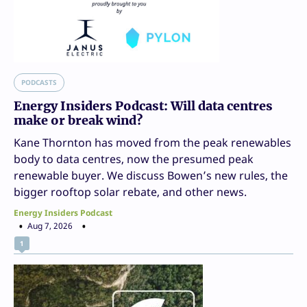
PODCASTS
Energy Insiders Podcast: Will data centres
make or break wind?
Kane Thornton has moved from the peak renewables
body to data centres, now the presumed peak
renewable buyer. We discuss Bowen’s new rules, the
bigger rooftop solar rebate, and other news.
Energy Insiders Podcast
Aug 7, 2026
1