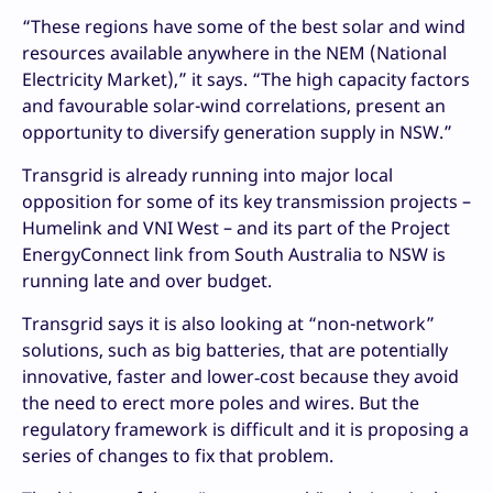
“These regions have some of the best solar and wind
resources available anywhere in the NEM (National
Electricity Market),” it says. “The high capacity factors
and favourable solar-wind correlations, present an
opportunity to diversify generation supply in NSW.”
Transgrid is already running into major local
opposition for some of its key transmission projects –
Humelink and VNI West – and its part of the Project
EnergyConnect link from South Australia to NSW is
running late and over budget.
Transgrid says it is also looking at “non-network”
solutions, such as big batteries, that are potentially
innovative, faster and lower‑cost because they avoid
the need to erect more poles and wires. But the
regulatory framework is difficult and it is proposing a
series of changes to fix that problem.