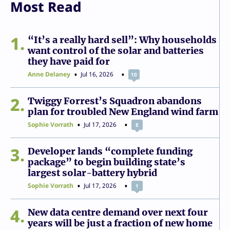
Most Read
1
“It’s a really hard sell”: Why households
want control of the solar and batteries
they have paid for
Anne Delaney
Jul 16, 2026
10
2
Twiggy Forrest’s Squadron abandons
plan for troubled New England wind farm
Sophie Vorrath
Jul 17, 2026
8
3
Developer lands “complete funding
package” to begin building state’s
largest solar-battery hybrid
Sophie Vorrath
Jul 17, 2026
1
4
New data centre demand over next four
years will be just a fraction of new home