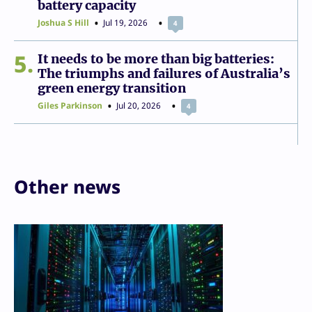
battery capacity
Joshua S Hill
Jul 19, 2026
4
5
It needs to be more than big batteries:
The triumphs and failures of Australia’s
green energy transition
Giles Parkinson
Jul 20, 2026
4
Other news