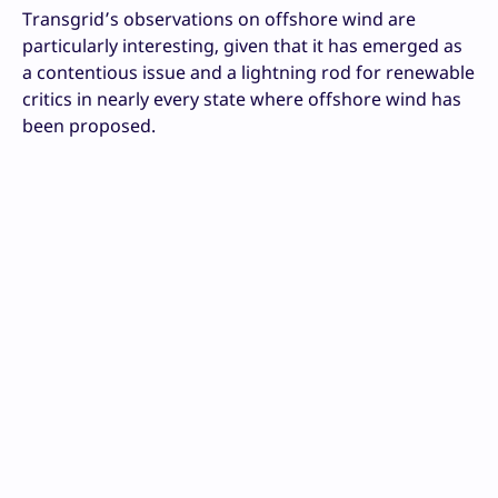
Transgrid’s observations on offshore wind are
particularly interesting, given that it has emerged as
a contentious issue and a lightning rod for renewable
critics in nearly every state where offshore wind has
been proposed.