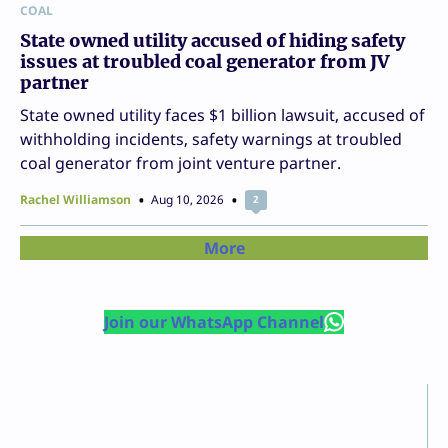
COAL
State owned utility accused of hiding safety
issues at troubled coal generator from JV
partner
State owned utility faces $1 billion lawsuit, accused of
withholding incidents, safety warnings at troubled
coal generator from joint venture partner.
Rachel Williamson
Aug 10, 2026
2
More
Join our WhatsApp Channel