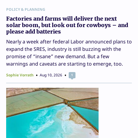
POLICY & PLANNING
Factories and farms will deliver the next
solar boom, but look out for cowboys – and
please add batteries
Nearly a week after federal Labor announced plans to
expand the SRES, industry is still buzzing with the
promise of “insane” new demand. But a few
warnings and caveats are starting to emerge, too.
Sophie Vorrath
Aug 10, 2026
1