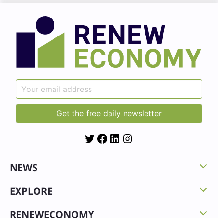
Twitter
Facebook
LinkedIn
Instagram
NEWS
EXPLORE
RENEWECONOMY