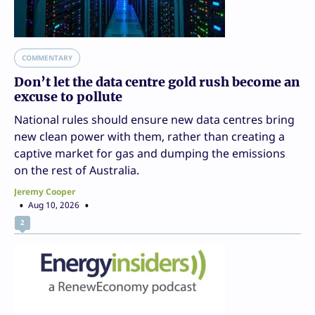
COMMENTARY
Don’t let the data centre gold rush become an
excuse to pollute
National rules should ensure new data centres bring
new clean power with them, rather than creating a
captive market for gas and dumping the emissions
on the rest of Australia.
Jeremy Cooper
Aug 10, 2026
2