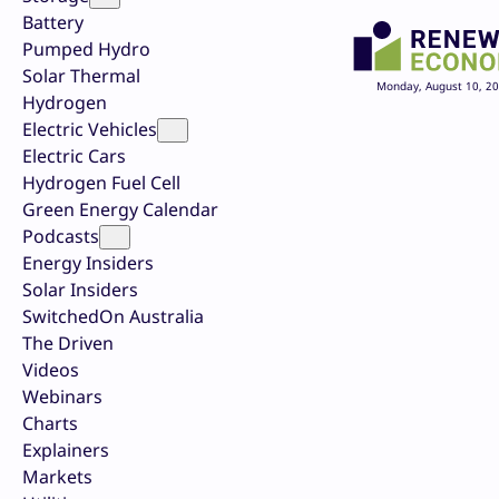
Battery
Pumped Hydro
Solar Thermal
Monday, August 10, 2
Hydrogen
Electric Vehicles
Electric Cars
Hydrogen Fuel Cell
Green Energy Calendar
Podcasts
Energy Insiders
Solar Insiders
SwitchedOn Australia
The Driven
Videos
Webinars
Charts
Explainers
Markets