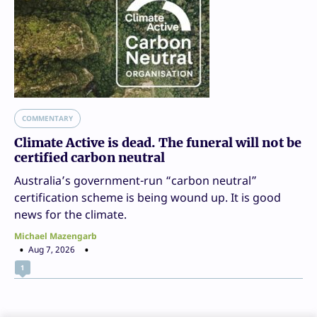
COMMENTARY
Climate Active is dead. The funeral will not be
certified carbon neutral
Australia’s government-run “carbon neutral”
certification scheme is being wound up. It is good
news for the climate.
Michael Mazengarb
Aug 7, 2026
1