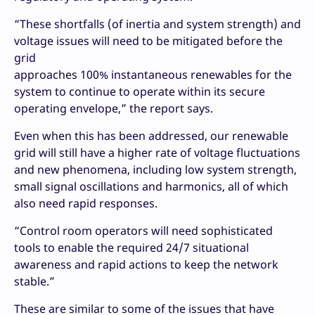
“These shortfalls (of inertia and system strength) and
voltage issues will need to be mitigated before the
grid
approaches 100% instantaneous renewables for the
system to continue to operate within its secure
operating envelope,” the report says.
Even when this has been addressed, our renewable
grid will still have a higher rate of voltage fluctuations
and new phenomena, including low system strength,
small signal oscillations and harmonics, all of which
also need rapid responses.
“Control room operators will need sophisticated
tools to enable the required 24/7 situational
awareness and rapid actions to keep the network
stable.”
These are similar to some of the issues that have