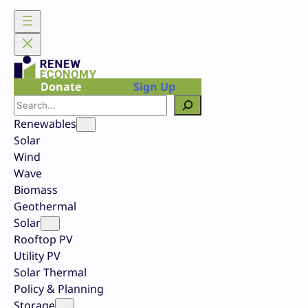
Skip
to
content
Donate
Sign Up
Search
Renewables
Solar
Wind
Wave
Biomass
Geothermal
Solar
Rooftop PV
Utility PV
Solar Thermal
Policy & Planning
Storage