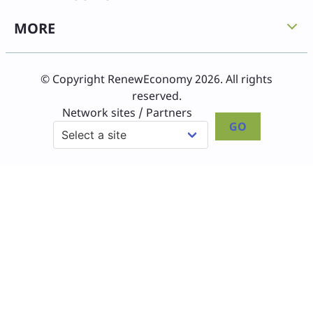
MORE
© Copyright RenewEconomy 2026. All rights
reserved.
Network sites / Partners
GO