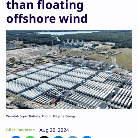
than floating
offshore wind
Waratah Super Battery. Photo: Akaysha Energy.
Aug 20, 2024
Giles Parkinson