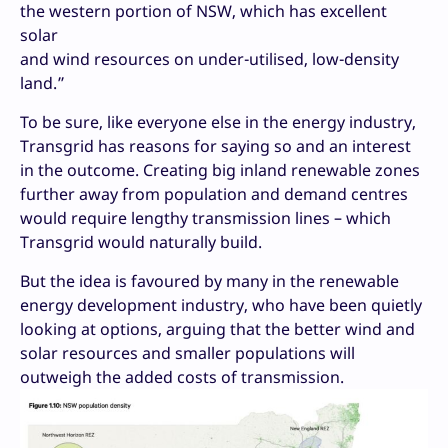
the western portion of NSW, which has excellent
solar
and wind resources on under-utilised, low-density
land.”
To be sure, like everyone else in the energy industry,
Transgrid has reasons for saying so and an interest
in the outcome. Creating big inland renewable zones
further away from population and demand centres
would require lengthy transmission lines – which
Transgrid would naturally build.
But the idea is favoured by many in the renewable
energy development industry, who have been quietly
looking at options, arguing that the better wind and
solar resources and smaller populations will
outweigh the added costs of transmission.