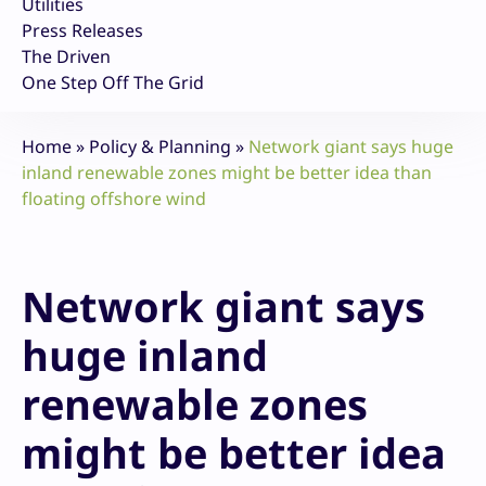
Utilities
Press Releases
The Driven
One Step Off The Grid
Home
»
Policy & Planning
»
Network giant says huge
inland renewable zones might be better idea than
floating offshore wind
Network giant says
huge inland
renewable zones
might be better idea