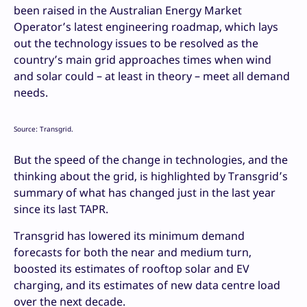
been raised in the Australian Energy Market
Operator’s latest engineering roadmap, which lays
out the technology issues to be resolved as the
country’s main grid approaches times when wind
and solar could – at least in theory – meet all demand
needs.
Source: Transgrid.
But the speed of the change in technologies, and the
thinking about the grid, is highlighted by Transgrid’s
summary of what has changed just in the last year
since its last TAPR.
Transgrid has lowered its minimum demand
forecasts for both the near and medium turn,
boosted its estimates of rooftop solar and EV
charging, and its estimates of new data centre load
over the next decade.