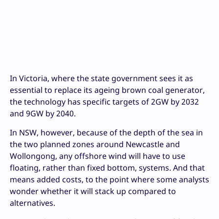
In Victoria, where the state government sees it as
essential to replace its ageing brown coal generator,
the technology has specific targets of 2GW by 2032
and 9GW by 2040.
In NSW, however, because of the depth of the sea in
the two planned zones around Newcastle and
Wollongong, any offshore wind will have to use
floating, rather than fixed bottom, systems. And that
means added costs, to the point where some analysts
wonder whether it will stack up compared to
alternatives.