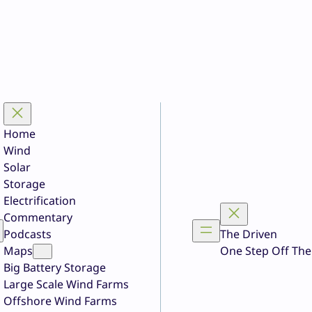
Home
Wind
Solar
Storage
Electrification
Commentary
Podcasts
The Driven
Maps
One Step Off The
Big Battery Storage
Large Scale Wind Farms
Offshore Wind Farms