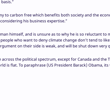
 basis.”
omy to carbon free which benefits both society and the eco
onsidering his business expertise.”
n himself, and is unsure as to why he is so reluctant to m
is people who want to deny climate change don’t tend to lik
argument on their side is weak, and will be shut down very q
 across the political spectrum, except for Canada and the 
rld is flat. To paraphrase (US President Barack) Obama, its 