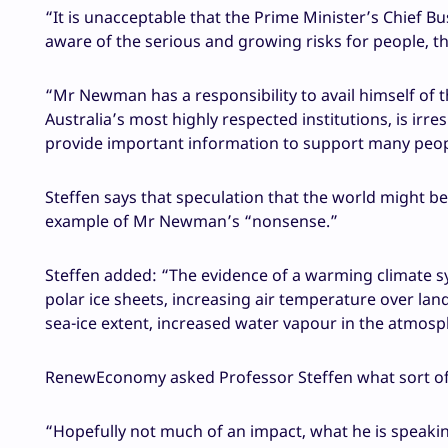
“It is unacceptable that the Prime Minister’s Chief B
aware of the serious and growing risks for people, 
“Mr Newman has a responsibility to avail himself of t
Australia’s most highly respected institutions, is irr
provide important information to support many peopl
Steffen says that speculation that the world might be 
example of Mr Newman’s “nonsense.”
Steffen added: “The evidence of a warming climate sy
polar ice sheets, increasing air temperature over lan
sea-ice extent, increased water vapour in the atmos
RenewEconomy asked Professor Steffen what sort o
“Hopefully not much of an impact, what he is speakin