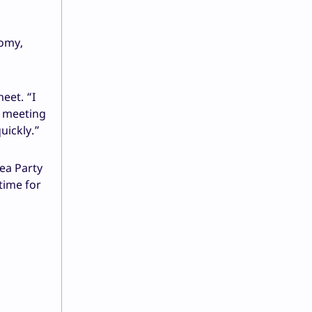
nomy,
eet. “I
e meeting
uickly.”
Tea Party
time for