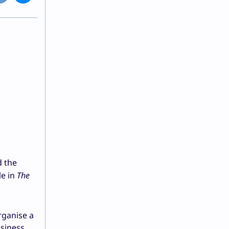
d the
le in
The
rganise a
usiness