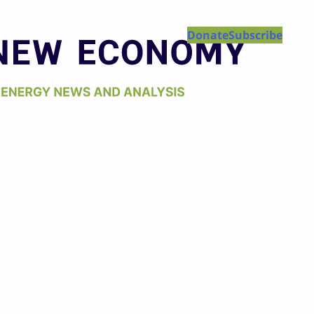
Donate
Subscribe