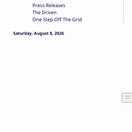
Press Releases
The Driven
One Step Off The Grid
Saturday, August 8, 2026