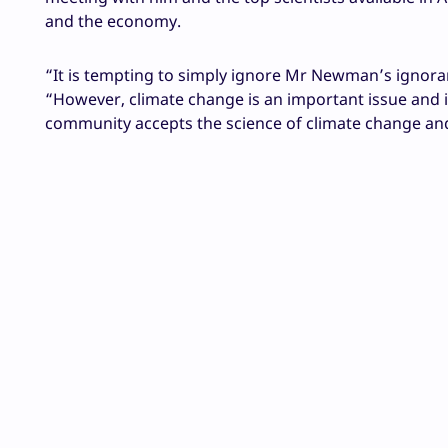
and the economy.
“It is tempting to simply ignore Mr Newman’s ignora
“However, climate change is an important issue and i
community accepts the science of climate change an