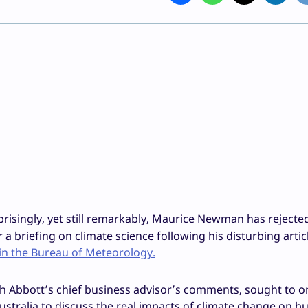
risingly, yet still remarkably, Maurice Newman has rejecte
 a briefing on climate science following his disturbing artic
 in the Bureau of Meteorology.
h Abbott’s chief business advisor’s comments, sought to o
Australia to discuss the real impacts of climate change on b