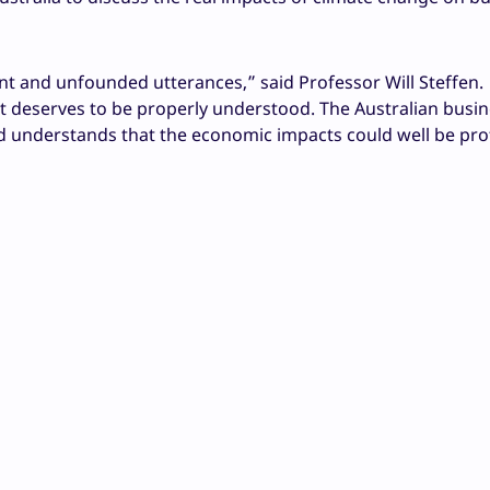
nt and unfounded utterances,” said Professor Will Steffen.
t deserves to be properly understood. The Australian busi
d understands that the economic impacts could well be pr