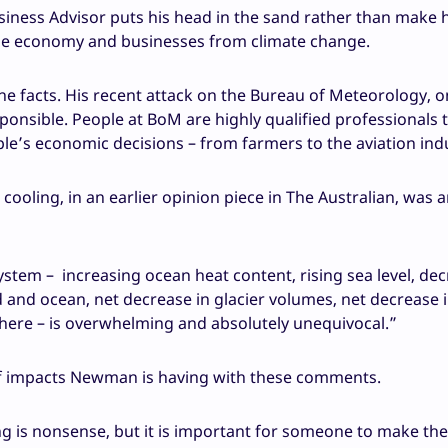
usiness Advisor puts his head in the sand rather than make 
the economy and businesses from climate change.
he facts. His recent attack on the Bureau of Meteorology, o
esponsible. People at BoM are highly qualified professionals 
e’s economic decisions – from farmers to the aviation indu
cooling, in an earlier opinion piece in The Australian, was 
stem – increasing ocean heat content, rising sea level, dec
d and ocean, net decrease in glacier volumes, net decrease i
phere – is overwhelming and absolutely unequivocal.”
f impacts Newman is having with these comments.
g is nonsense, but it is important for someone to make the