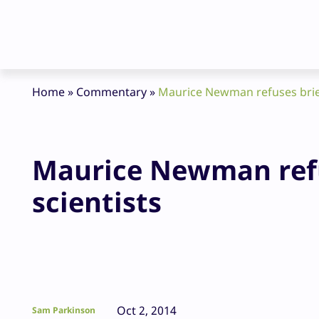
Home
»
Commentary
»
Maurice Newman refuses brief
Maurice Newman refu
scientists
Oct 2, 2014
Sam Parkinson