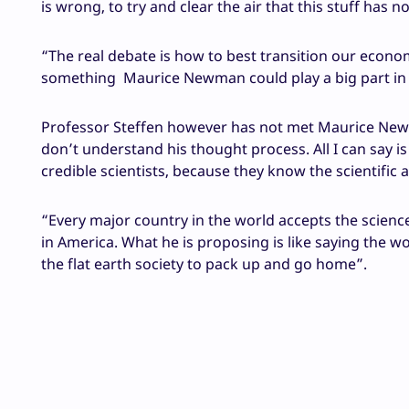
is wrong, to try and clear the air that this stuff has no
“The real debate is how to best transition our econ
something Maurice Newman could play a big part in c
Professor Steffen however has not met Maurice Newma
don’t understand his thought process. All I can say 
credible scientists, because they know the scientific 
“Every major country in the world accepts the science
in America. What he is proposing is like saying the wo
the flat earth society to pack up and go home”.