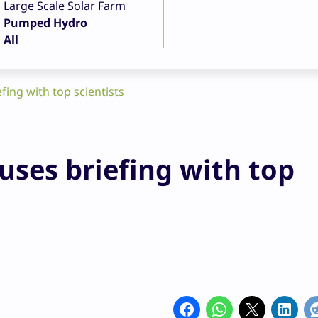
Large Scale Solar Farm
Pumped Hydro
All
ing with top scientists
ses briefing with top