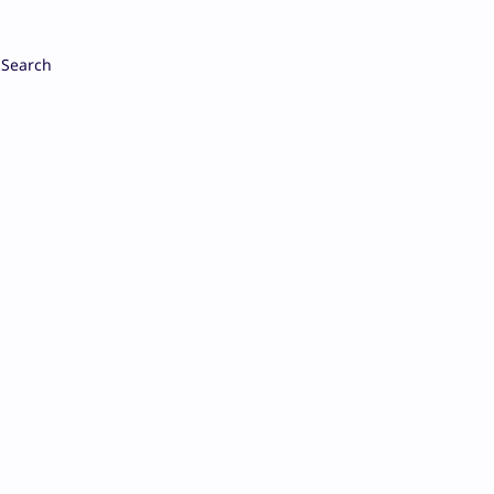
Search