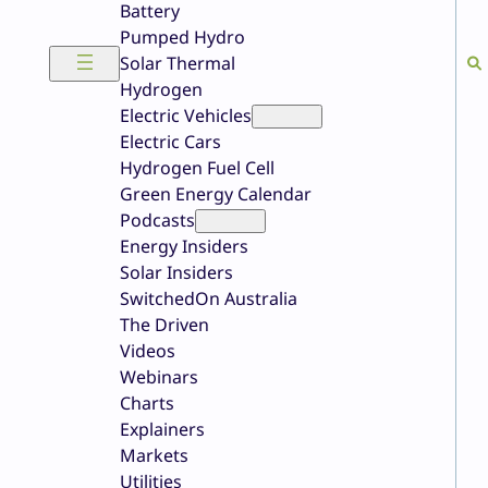
Battery
Pumped Hydro
Solar Thermal
Hydrogen
Electric Vehicles
Electric Cars
Hydrogen Fuel Cell
Green Energy Calendar
Podcasts
Energy Insiders
Solar Insiders
SwitchedOn Australia
The Driven
Videos
Webinars
Charts
Explainers
Markets
Utilities