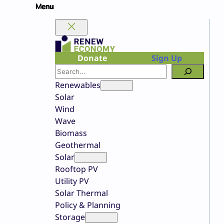
Skip
to
content
Donate
Sign Up
Search
Renewables
Solar
Wind
Wave
Biomass
Geothermal
Solar
Rooftop PV
Utility PV
Solar Thermal
Policy & Planning
Storage