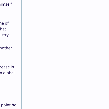
himself
ne of
that
stry.
another
rease in
n global
 point he