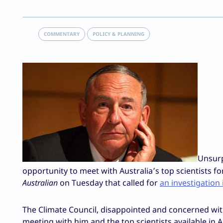
COMMENTARY
POLICY & PLANNING
Unsurp
opportunity to meet with Australia’s top scientists for
Australian
on Tuesday that called for
an investigation
The Climate Council, disappointed and concerned wit
meeting with him and the top scientists available in 