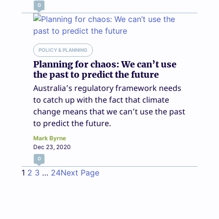
0
POLICY & PLANNING
Planning for chaos: We can’t use
the past to predict the future
Australia’s regulatory framework needs
to catch up with the fact that climate
change means that we can’t use the past
to predict the future.
Mark Byrne
Dec 23, 2020
0
1
2
3
…
24
Next Page