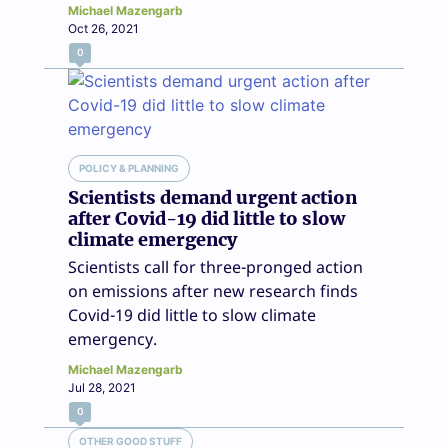
Michael Mazengarb
Oct 26, 2021
0
POLICY & PLANNING
Scientists demand urgent action
after Covid-19 did little to slow
climate emergency
Scientists call for three-pronged action
on emissions after new research finds
Covid-19 did little to slow climate
emergency.
Michael Mazengarb
Jul 28, 2021
0
OTHER GOOD STUFF