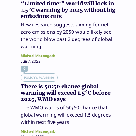
“Limited time:” World will lock in
1.5°C warming by 2025 without big
emissions cuts
New research suggests aiming for net
zero emissions by 2050 would likely see
the world blow past 2 degrees of global
warming.
Michael Mazengarb
Jun 7, 2022
0
POLICY & PLANNING
There is 50:50 chance global
warming will exceed 1.5°C before
2025, WMO says
The WMO warns of 50/50 chance that
global warming will exceed 1.5 degrees
within next five years.
Michael Mazengarb