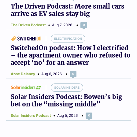
The Driven Podcast: More small cars
arrive as EV sales stay big
The Driven Podcast
Aug 7, 2026
0
ELECTRIFICATION
SwitchedOn podcast: How I electrified
– the apartment owner who refused to
accept ‘no’ for an answer
Anne Delaney
Aug 6, 2026
0
SOLAR INSIDERS
Solar Insiders Podcast: Bowen’s big
bet on the “missing middle”
Solar Insiders Podcast
Aug 5, 2026
0