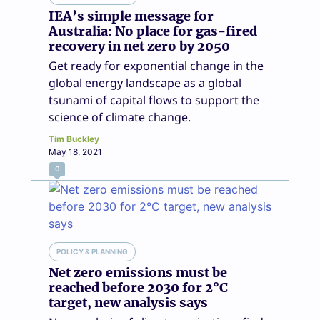
IEA’s simple message for
Australia: No place for gas-fired
recovery in net zero by 2050
Get ready for exponential change in the
global energy landscape as a global
tsunami of capital flows to support the
science of climate change.
Tim Buckley
May 18, 2021
0
POLICY & PLANNING
Net zero emissions must be
reached before 2030 for 2°C
target, new analysis says