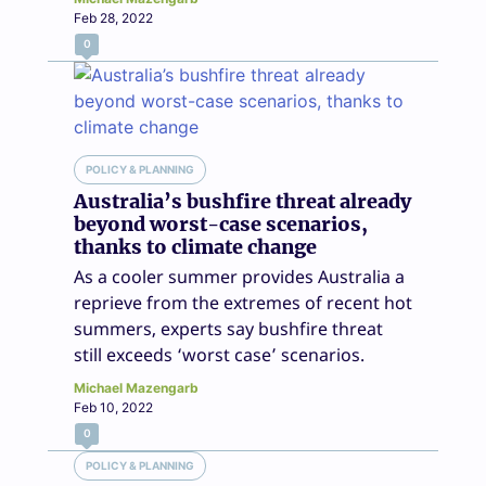
Feb 28, 2022
0
POLICY & PLANNING
Australia’s bushfire threat already
beyond worst-case scenarios,
thanks to climate change
As a cooler summer provides Australia a
reprieve from the extremes of recent hot
summers, experts say bushfire threat
still exceeds ‘worst case’ scenarios.
Michael Mazengarb
Feb 10, 2022
0
POLICY & PLANNING