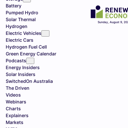
Battery
Pumped Hydro
Solar Thermal
Sunday, August 9, 20
Hydrogen
Electric Vehicles
Electric Cars
Hydrogen Fuel Cell
Green Energy Calendar
Podcasts
Energy Insiders
Solar Insiders
SwitchedOn Australia
The Driven
Videos
Webinars
Charts
Explainers
Markets