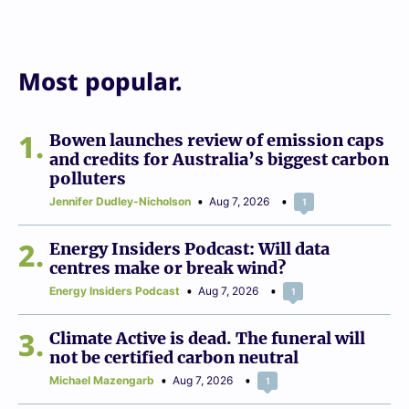
Most popular.
1
Bowen launches review of emission caps
and credits for Australia’s biggest carbon
polluters
Jennifer Dudley-Nicholson
Aug 7, 2026
1
2
Energy Insiders Podcast: Will data
centres make or break wind?
Energy Insiders Podcast
Aug 7, 2026
1
3
Climate Active is dead. The funeral will
not be certified carbon neutral
Michael Mazengarb
Aug 7, 2026
1