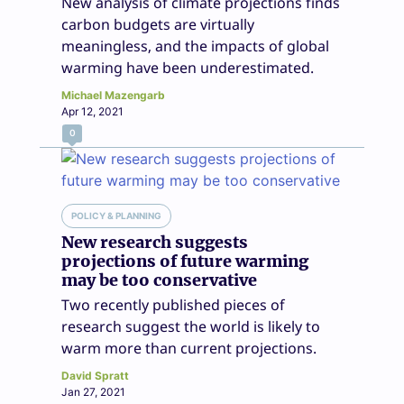
New analysis of climate projections finds
carbon budgets are virtually
meaningless, and the impacts of global
warming have been underestimated.
Michael Mazengarb
Apr 12, 2021
0
POLICY & PLANNING
New research suggests
projections of future warming
may be too conservative
Two recently published pieces of
research suggest the world is likely to
warm more than current projections.
David Spratt
Jan 27, 2021