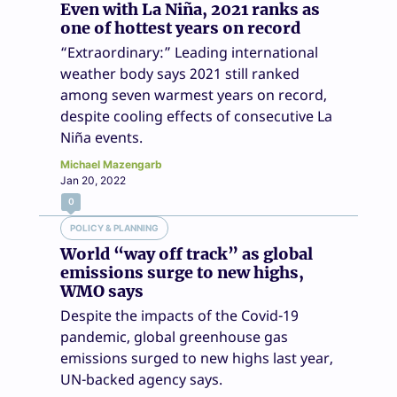
Even with La Niña, 2021 ranks as
one of hottest years on record
“Extraordinary:” Leading international
weather body says 2021 still ranked
among seven warmest years on record,
despite cooling effects of consecutive La
Niña events.
Michael Mazengarb
Jan 20, 2022
0
POLICY & PLANNING
World “way off track” as global
emissions surge to new highs,
WMO says
Despite the impacts of the Covid-19
pandemic, global greenhouse gas
emissions surged to new highs last year,
UN-backed agency says.