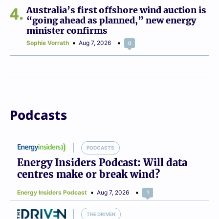
4
Australia’s first offshore wind auction is
“going ahead as planned,” new energy
minister confirms
Sophie Vorrath
Aug 7, 2026
0
Podcasts
PODCASTS
Energy Insiders Podcast: Will data
centres make or break wind?
Energy Insiders Podcast
Aug 7, 2026
1
THE DRIVEN