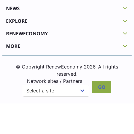
NEWS
EXPLORE
RENEWECONOMY
MORE
© Copyright RenewEconomy 2026. All rights
reserved.
Network sites / Partners
GO