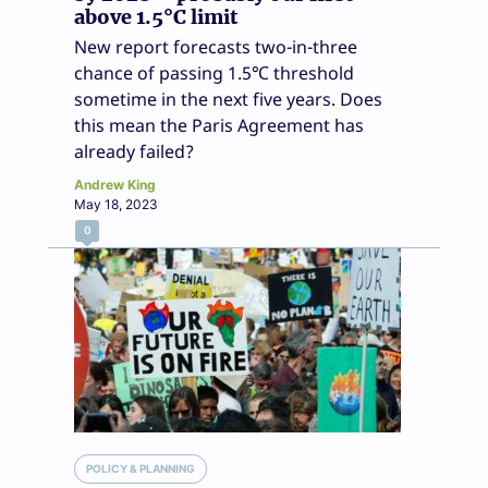
above 1.5°C limit
New report forecasts two-in-three
chance of passing 1.5℃ threshold
sometime in the next five years. Does
this mean the Paris Agreement has
already failed?
Andrew King
May 18, 2023
0
POLICY & PLANNING