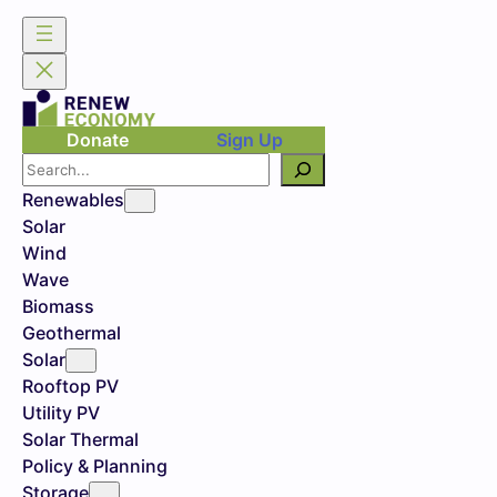
Donate
Sign Up
Search
Renewables
Solar
Wind
Wave
Biomass
Geothermal
Solar
Rooftop PV
Utility PV
Solar Thermal
Policy & Planning
Storage