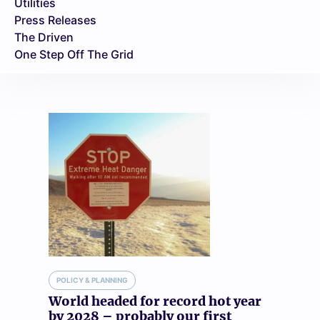
Utilities
Press Releases
The Driven
One Step Off The Grid
POLICY & PLANNING
World headed for record hot year
by 2028 – probably our first