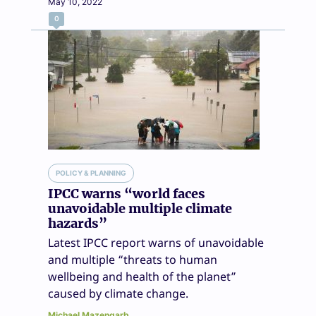
May 10, 2022
0
POLICY & PLANNING
IPCC warns “world faces
unavoidable multiple climate
hazards”
Latest IPCC report warns of unavoidable
and multiple “threats to human
wellbeing and health of the planet”
caused by climate change.
Michael Mazengarb