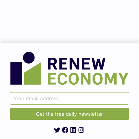
Twitter
Facebook
LinkedIn
Instagram