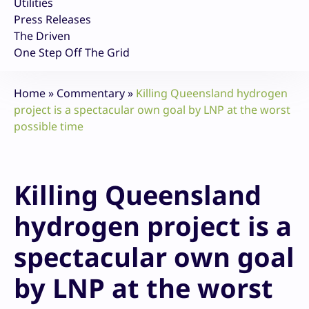
Utilities
Press Releases
The Driven
One Step Off The Grid
Home
»
Commentary
»
Killing Queensland hydrogen
project is a spectacular own goal by LNP at the worst
possible time
Killing Queensland
hydrogen project is a
spectacular own goal
by LNP at the worst