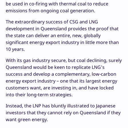
be used in co-firing with thermal coal to reduce
emissions from ongoing coal generation.
The extraordinary success of CSG and LNG
development in Queensland provides the proof that
the state can deliver an entire, new, globally
significant energy export industry in little more than
10 years.
With its gas industry secure, but coal declining, surely
Queensland would be keen to replicate LNG’s
success and develop a complementary, low-carbon
energy export industry – one that its largest energy
customers want, are investing in, and have locked
into their long-term strategies.
Instead, the LNP has bluntly illustrated to Japanese
investors that they cannot rely on Queensland if they
want green energy.