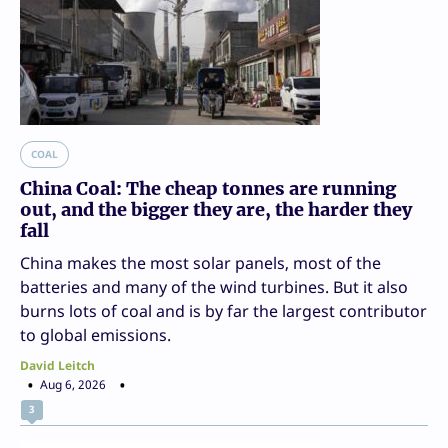
COAL
China Coal: The cheap tonnes are running
out, and the bigger they are, the harder they
fall
China makes the most solar panels, most of the
batteries and many of the wind turbines. But it also
burns lots of coal and is by far the largest contributor
to global emissions.
David Leitch
Aug 6, 2026
3