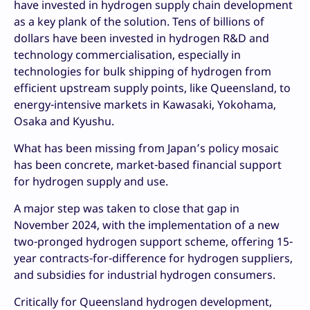
have invested in hydrogen supply chain development
as a key plank of the solution. Tens of billions of
dollars have been invested in hydrogen R&D and
technology commercialisation, especially in
technologies for bulk shipping of hydrogen from
efficient upstream supply points, like Queensland, to
energy-intensive markets in Kawasaki, Yokohama,
Osaka and Kyushu.
What has been missing from Japan’s policy mosaic
has been concrete, market-based financial support
for hydrogen supply and use.
A major step was taken to close that gap in
November 2024, with the implementation of a new
two-pronged hydrogen support scheme, offering 15-
year contracts-for-difference for hydrogen suppliers,
and subsidies for industrial hydrogen consumers.
Critically for Queensland hydrogen development,