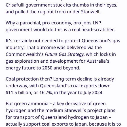
Crisafulli government stuck its thumbs in their eyes,
and pulled the rug out from under Stanwell.
Why a parochial, pro-economy, pro-jobs LNP
government would do this is a real head-scratcher.
It’s certainly not needed to protect Queensland’s gas
industry. That outcome was delivered via the
Commonwealth’s
Future Gas Strategy
, which locks in
gas exploration and development for Australia’s
energy future to 2050 and beyond.
Coal protection then? Long-term decline is already
underway, with Queensland’s coal exports down
$11.5 billion, or 16.7%, in the year to July 2024.
But green ammonia – a key derivative of green
hydrogen and the medium Stanwell’s project plans
for transport of Queensland hydrogen to Japan –
actually support coal exports to Japan, because it is to