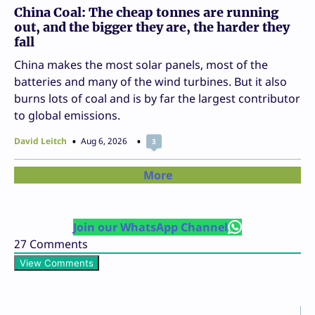
China Coal: The cheap tonnes are running
out, and the bigger they are, the harder they
fall
China makes the most solar panels, most of the
batteries and many of the wind turbines. But it also
burns lots of coal and is by far the largest contributor
to global emissions.
David Leitch
Aug 6, 2026
3
More
Join our WhatsApp Channel
27
Comments
View Comments