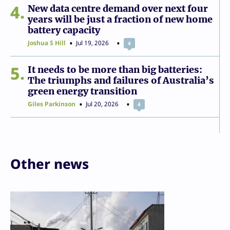
4
New data centre demand over next four
years will be just a fraction of new home
battery capacity
Joshua S Hill
Jul 19, 2026
4
5
It needs to be more than big batteries:
The triumphs and failures of Australia’s
green energy transition
Giles Parkinson
Jul 20, 2026
4
Other news