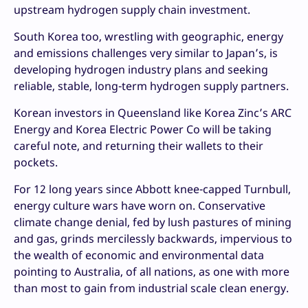
upstream hydrogen supply chain investment.
South Korea too, wrestling with geographic, energy
and emissions challenges very similar to Japan’s, is
developing hydrogen industry plans and seeking
reliable, stable, long-term hydrogen supply partners.
Korean investors in Queensland like Korea Zinc’s ARC
Energy and Korea Electric Power Co will be taking
careful note, and returning their wallets to their
pockets.
For 12 long years since Abbott knee-capped Turnbull,
energy culture wars have worn on. Conservative
climate change denial, fed by lush pastures of mining
and gas, grinds mercilessly backwards, impervious to
the wealth of economic and environmental data
pointing to Australia, of all nations, as one with more
than most to gain from industrial scale clean energy.