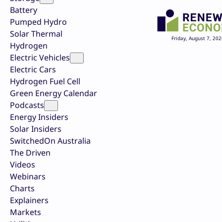
Battery
Pumped Hydro
Solar Thermal
Friday, August 7, 202
Hydrogen
Electric Vehicles
Electric Cars
Hydrogen Fuel Cell
Green Energy Calendar
Podcasts
Energy Insiders
Solar Insiders
SwitchedOn Australia
The Driven
Videos
Webinars
Charts
Explainers
Markets