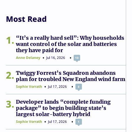
Most Read
1
“It’s a really hard sell”: Why households
want control of the solar and batteries
they have paid for
Anne Delaney
Jul 16, 2026
10
2
Twiggy Forrest’s Squadron abandons
plan for troubled New England wind farm
Sophie Vorrath
Jul 17, 2026
8
3
Developer lands “complete funding
package” to begin building state’s
largest solar-battery hybrid
Sophie Vorrath
Jul 17, 2026
1