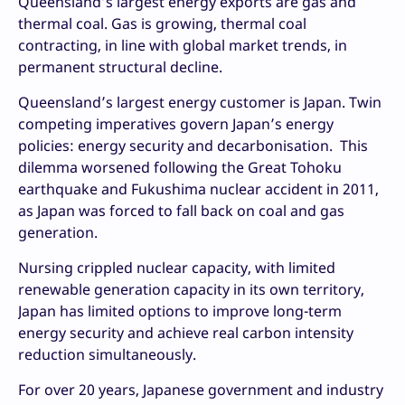
Queensland’s largest energy exports are gas and
thermal coal. Gas is growing, thermal coal
contracting, in line with global market trends, in
permanent structural decline.
Queensland’s largest energy customer is Japan. Twin
competing imperatives govern Japan’s energy
policies: energy security and decarbonisation. This
dilemma worsened following the Great Tohoku
earthquake and Fukushima nuclear accident in 2011,
as Japan was forced to fall back on coal and gas
generation.
Nursing crippled nuclear capacity, with limited
renewable generation capacity in its own territory,
Japan has limited options to improve long-term
energy security and achieve real carbon intensity
reduction simultaneously.
For over 20 years, Japanese government and industry