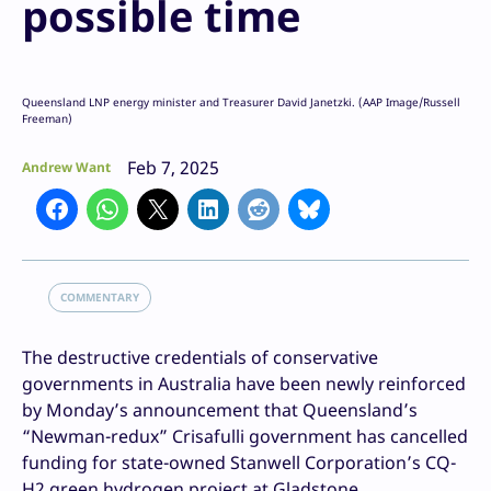
possible time
Queensland LNP energy minister and Treasurer David Janetzki. (AAP Image/Russell
Freeman)
Feb 7, 2025
Andrew Want
COMMENTARY
The destructive credentials of conservative
governments in Australia have been newly reinforced
by Monday’s announcement that Queensland’s
“Newman-redux” Crisafulli government has cancelled
funding for state-owned Stanwell Corporation’s CQ-
H2 green hydrogen project at Gladstone.