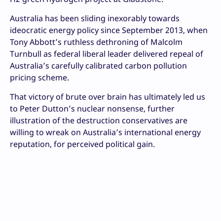
Australia has been sliding inexorably towards
ideocratic energy policy since September 2013, when
Tony Abbott’s ruthless dethroning of Malcolm
Turnbull as federal liberal leader delivered repeal of
Australia’s carefully calibrated carbon pollution
pricing scheme.
That victory of brute over brain has ultimately led us
to Peter Dutton’s nuclear nonsense, further
illustration of the destruction conservatives are
willing to wreak on Australia’s international energy
reputation, for perceived political gain.