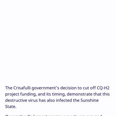
The Crisafulli government’s decision to cut off CQ-H2
project funding, and its timing, demonstrate that this
destructive virus has also infected the Sunshine
State.