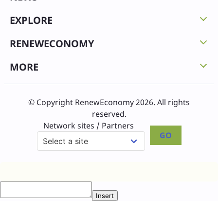
EXPLORE
RENEWECONOMY
MORE
© Copyright RenewEconomy 2026. All rights
reserved.
Network sites / Partners
GO
Insert