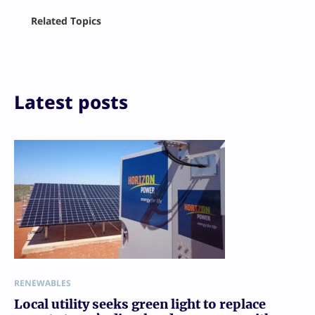
Facebook
Related Topics
X
LinkedIn
Reddit
Email
Print
Latest posts
RENEWABLES
Local utility seeks green light to replace