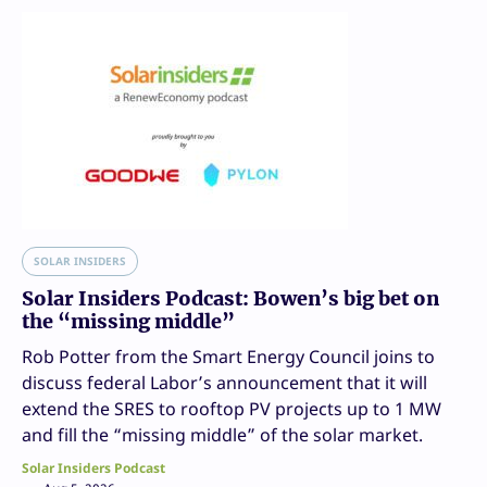
SOLAR INSIDERS
Solar Insiders Podcast: Bowen’s big bet on
the “missing middle”
Rob Potter from the Smart Energy Council joins to
discuss federal Labor’s announcement that it will
extend the SRES to rooftop PV projects up to 1 MW
and fill the “missing middle” of the solar market.
Solar Insiders Podcast