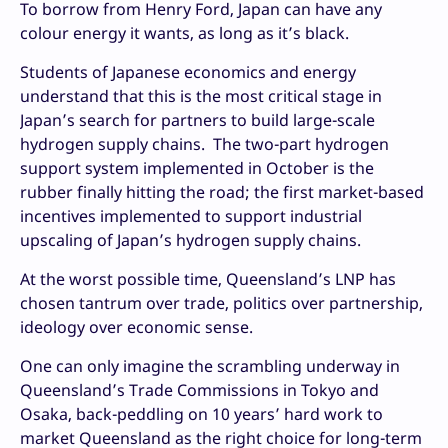
To borrow from Henry Ford, Japan can have any
colour energy it wants, as long as it’s black.
Students of Japanese economics and energy
understand that this is the most critical stage in
Japan’s search for partners to build large-scale
hydrogen supply chains. The two-part hydrogen
support system implemented in October is the
rubber finally hitting the road; the first market-based
incentives implemented to support industrial
upscaling of Japan’s hydrogen supply chains.
At the worst possible time, Queensland’s LNP has
chosen tantrum over trade, politics over partnership,
ideology over economic sense.
One can only imagine the scrambling underway in
Queensland’s Trade Commissions in Tokyo and
Osaka, back-peddling on 10 years’ hard work to
market Queensland as the right choice for long-term