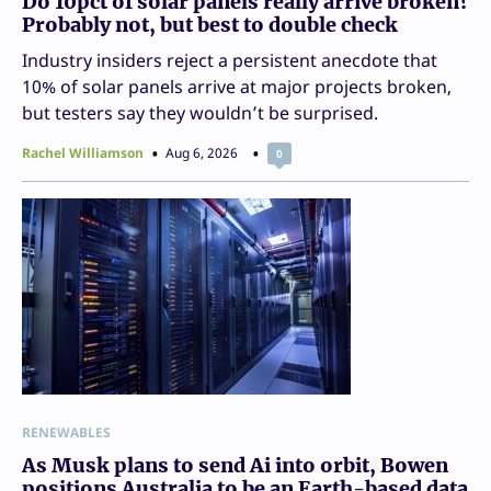
Do 10pct of solar panels really arrive broken?
Probably not, but best to double check
Industry insiders reject a persistent anecdote that
10% of solar panels arrive at major projects broken,
but testers say they wouldn’t be surprised.
Rachel Williamson
Aug 6, 2026
0
RENEWABLES
As Musk plans to send Ai into orbit, Bowen
positions Australia to be an Earth-based data