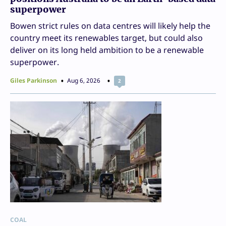
superpower
Bowen strict rules on data centres will likely help the
country meet its renewables target, but could also
deliver on its long held ambition to be a renewable
superpower.
Giles Parkinson
Aug 6, 2026
2
COAL