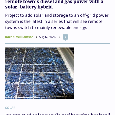
remote town’s diesel and gas power with a
solar-battery hybrid
Project to add solar and storage to an off-grid power
system is the latest in a series that will see remote
towns switch to mainly renewable energy.
Rachel Williamson
Aug 6, 2026
2
SOLAR