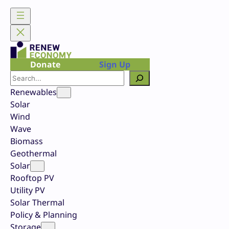
Skip
to
content
Donate
Sign Up
Search
Renewables
Solar
Wind
Wave
Biomass
Geothermal
Solar
Rooftop PV
Utility PV
Solar Thermal
Policy & Planning
Storage