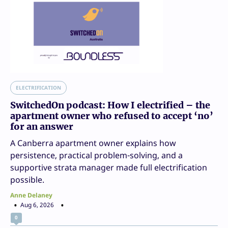
ELECTRIFICATION
SwitchedOn podcast: How I electrified – the
apartment owner who refused to accept ‘no’
for an answer
A Canberra apartment owner explains how
persistence, practical problem-solving, and a
supportive strata manager made full electrification
possible.
Anne Delaney
Aug 6, 2026
0