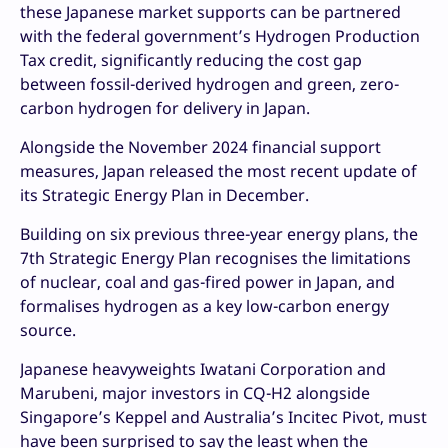
these Japanese market supports can be partnered
with the federal government’s Hydrogen Production
Tax credit, significantly reducing the cost gap
between fossil-derived hydrogen and green, zero-
carbon hydrogen for delivery in Japan.
Alongside the November 2024 financial support
measures, Japan released the most recent update of
its Strategic Energy Plan in December.
Building on six previous three-year energy plans, the
7th Strategic Energy Plan recognises the limitations
of nuclear, coal and gas-fired power in Japan, and
formalises hydrogen as a key low-carbon energy
source.
Japanese heavyweights Iwatani Corporation and
Marubeni, major investors in CQ-H2 alongside
Singapore’s Keppel and Australia’s Incitec Pivot, must
have been surprised to say the least when the