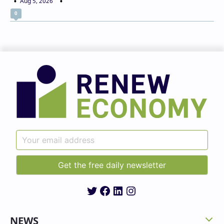
Aug 5, 2026
0
Twitter
Facebook
LinkedIn
Instagram
NEWS