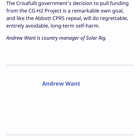
The Crisafulli government’s decision to pull funding
from the CG-H2 Project is a remarkable own goal,
and like the Abbott CPRS repeal, will do regrettable,
entirely avoidable, long-term self-harm.
Andrew Want is country manager of Solar Rig.
Andrew Want