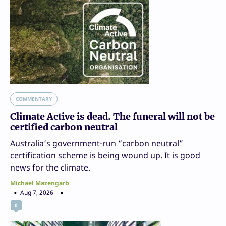
COMMENTARY
Climate Active is dead. The funeral will not be
certified carbon neutral
Australia’s government-run “carbon neutral”
certification scheme is being wound up. It is good
news for the climate.
Michael Mazengarb
Aug 7, 2026
0