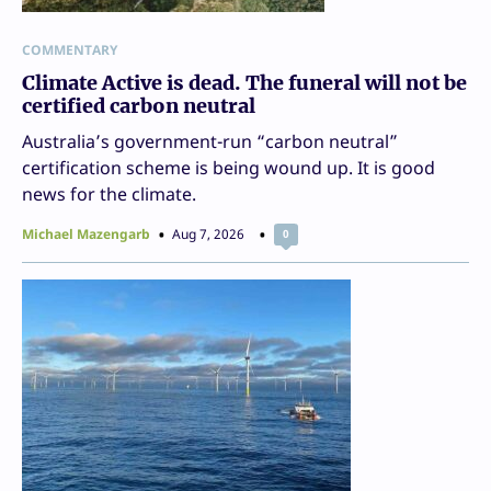
COMMENTARY
Climate Active is dead. The funeral will not be
certified carbon neutral
Australia’s government-run “carbon neutral”
certification scheme is being wound up. It is good
news for the climate.
Michael Mazengarb
Aug 7, 2026
0