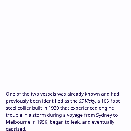
One of the two vessels was already known and had
previously been identified as the
SS Vicky
, a 165-foot
steel collier built in 1930 that experienced engine
trouble in a storm during a voyage from Sydney to
Melbourne in 1956, began to leak, and eventually
capsized.