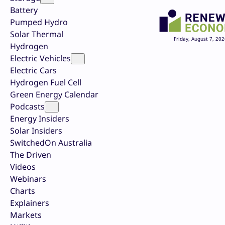
Battery
Pumped Hydro
Solar Thermal
Friday, August 7, 202
Hydrogen
Electric Vehicles
Electric Cars
Hydrogen Fuel Cell
Green Energy Calendar
Podcasts
Energy Insiders
Solar Insiders
SwitchedOn Australia
The Driven
Videos
Webinars
Charts
Explainers
Markets