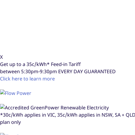
X
Get up to a
35c/kWh*
Feed-in Tariff
between 5:30pm-9:30pm
EVERY DAY GUARANTEED
Click here to learn more
*30c/kWh applies in VIC, 35c/kWh applies in NSW, SA + Q
plan only