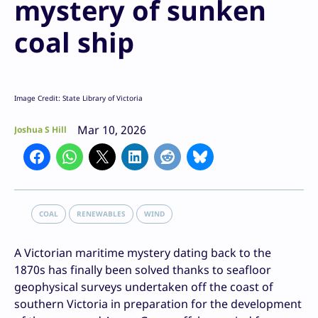
mystery of sunken
coal ship
Image Credit: State Library of Victoria
Mar 10, 2026
Joshua S Hill
COAL
RENEWABLES
WIND
A Victorian maritime mystery dating back to the
1870s has finally been solved thanks to seafloor
geophysical surveys undertaken off the coast of
southern Victoria in preparation for the development