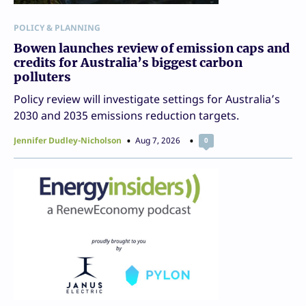
POLICY & PLANNING
Bowen launches review of emission caps and
credits for Australia’s biggest carbon
polluters
Policy review will investigate settings for Australia’s
2030 and 2035 emissions reduction targets.
Jennifer Dudley-Nicholson
Aug 7, 2026
0