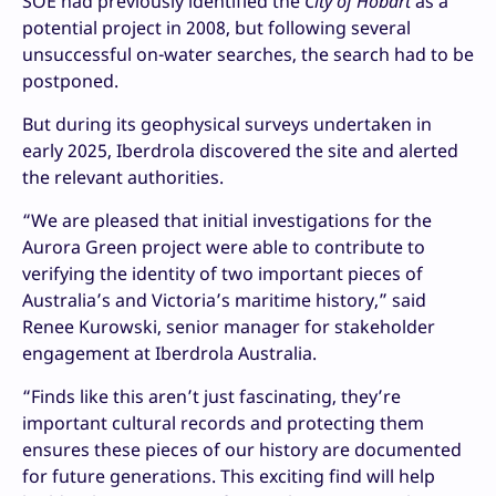
SOE had previously identified the
City of Hobart
as a
potential project in 2008, but following several
unsuccessful on-water searches, the search had to be
postponed.
But during its geophysical surveys undertaken in
early 2025, Iberdrola discovered the site and alerted
the relevant authorities.
“We are pleased that initial investigations for the
Aurora Green project were able to contribute to
verifying the identity of two important pieces of
Australia’s and Victoria’s maritime history,” said
Renee Kurowski, senior manager for stakeholder
engagement at Iberdrola Australia.
“Finds like this aren’t just fascinating, they’re
important cultural records and protecting them
ensures these pieces of our history are documented
for future generations. This exciting find will help