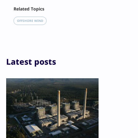
Facebook
Related Topics
X
LinkedIn
OFFSHORE WIND
Reddit
Email
Print
Latest posts