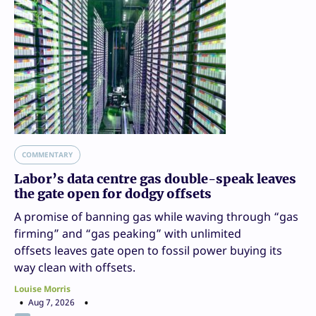
COMMENTARY
Labor’s data centre gas double-speak leaves
the gate open for dodgy offsets
A promise of banning gas while waving through “gas
firming” and “gas peaking” with unlimited
offsets leaves gate open to fossil power buying its
way clean with offsets.
Louise Morris
Aug 7, 2026