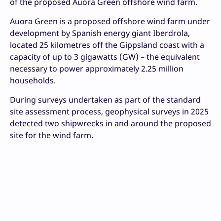
of the proposed Auora Green offshore wind farm.
Auora Green is a proposed offshore wind farm under
development by Spanish energy giant Iberdrola,
located 25 kilometres off the Gippsland coast with a
capacity of up to 3 gigawatts (GW) – the equivalent
necessary to power approximately 2.25 million
households.
During surveys undertaken as part of the standard
site assessment process, geophysical surveys in 2025
detected two shipwrecks in and around the proposed
site for the wind farm.