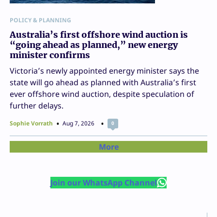
POLICY & PLANNING
Australia’s first offshore wind auction is
“going ahead as planned,” new energy
minister confirms
Victoria’s newly appointed energy minister says the
state will go ahead as planned with Australia’s first
ever offshore wind auction, despite speculation of
further delays.
Sophie Vorrath
Aug 7, 2026
0
More
Join our WhatsApp Channel