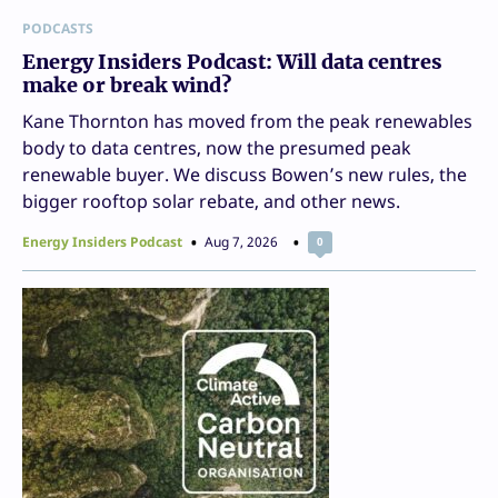
PODCASTS
Energy Insiders Podcast: Will data centres
make or break wind?
Kane Thornton has moved from the peak renewables
body to data centres, now the presumed peak
renewable buyer. We discuss Bowen’s new rules, the
bigger rooftop solar rebate, and other news.
Energy Insiders Podcast
Aug 7, 2026
0