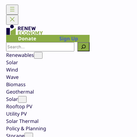
Skip
to
content
Donate
Sign Up
Search
Renewables
Solar
Wind
Wave
Biomass
Geothermal
Solar
Rooftop PV
Utility PV
Solar Thermal
Policy & Planning
Storage