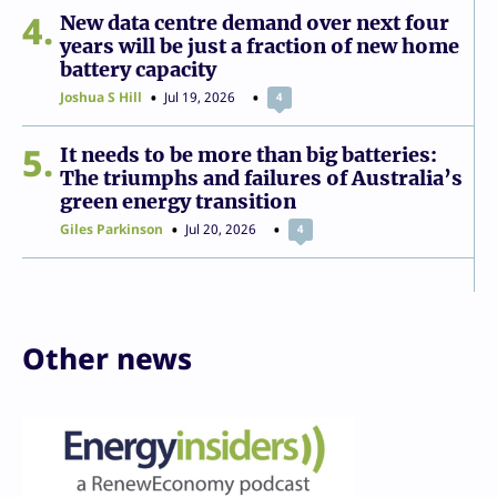
4
New data centre demand over next four
years will be just a fraction of new home
battery capacity
Joshua S Hill
Jul 19, 2026
4
5
It needs to be more than big batteries:
The triumphs and failures of Australia’s
green energy transition
Giles Parkinson
Jul 20, 2026
4
Other news