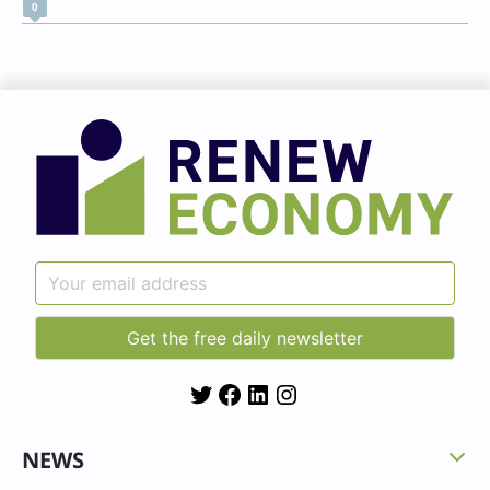
0
Twitter
Facebook
LinkedIn
Instagram
NEWS