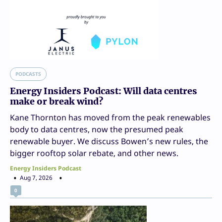
PODCASTS
Energy Insiders Podcast: Will data centres
make or break wind?
Kane Thornton has moved from the peak renewables
body to data centres, now the presumed peak
renewable buyer. We discuss Bowen’s new rules, the
bigger rooftop solar rebate, and other news.
Energy Insiders Podcast
Aug 7, 2026
0