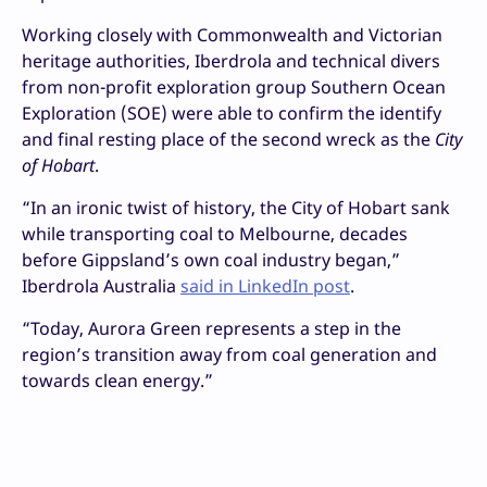
Working closely with Commonwealth and Victorian
heritage authorities, Iberdrola and technical divers
from non-profit exploration group Southern Ocean
Exploration (SOE) were able to confirm the identify
and final resting place of the second wreck as the
City
of Hobart
.
“In an ironic twist of history, the City of Hobart sank
while transporting coal to Melbourne, decades
before Gippsland’s own coal industry began,”
Iberdrola Australia
said in LinkedIn post
.
“Today, Aurora Green represents a step in the
region’s transition away from coal generation and
towards clean energy.”