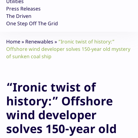
Utilities
Press Releases
The Driven
One Step Off The Grid
Home
»
Renewables
»
“Ironic twist of history:”
Offshore wind developer solves 150-year old mystery
of sunken coal ship
“Ironic twist of
history:” Offshore
wind developer
solves 150-year old