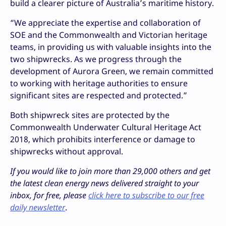
build a clearer picture of Australia’s maritime history.
“We appreciate the expertise and collaboration of
SOE and the Commonwealth and Victorian heritage
teams, in providing us with valuable insights into the
two shipwrecks. As we progress through the
development of Aurora Green, we remain committed
to working with heritage authorities to ensure
significant sites are respected and protected.”
Both shipwreck sites are protected by the
Commonwealth Underwater Cultural Heritage Act
2018, which prohibits interference or damage to
shipwrecks without approval.
If you would like to join more than 29,000 others and get
the latest clean energy news delivered straight to your
inbox, for free, please
click here to subscribe to our free
daily newsletter
.