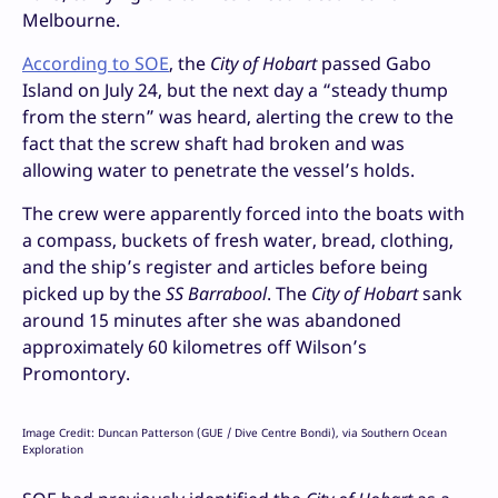
Melbourne.
According to SOE
, the
City of Hobart
passed Gabo
Island on July 24, but the next day a “steady thump
from the stern” was heard, alerting the crew to the
fact that the screw shaft had broken and was
allowing water to penetrate the vessel’s holds.
The crew were apparently forced into the boats with
a compass, buckets of fresh water, bread, clothing,
and the ship’s register and articles before being
picked up by the
SS Barrabool
. The
City of Hobart
sank
around 15 minutes after she was abandoned
approximately 60 kilometres off Wilson’s
Promontory.
Image Credit: Duncan Patterson (GUE / Dive Centre Bondi), via Southern Ocean
Exploration