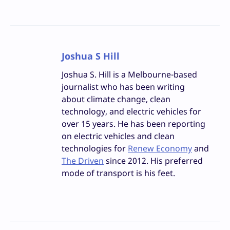
Joshua S Hill
Joshua S. Hill is a Melbourne-based
journalist who has been writing
about climate change, clean
technology, and electric vehicles for
over 15 years. He has been reporting
on electric vehicles and clean
technologies for
Renew Economy
and
The Driven
since 2012. His preferred
mode of transport is his feet.