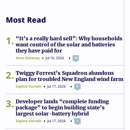
Most Read
1
“It’s a really hard sell”: Why households
want control of the solar and batteries
they have paid for
Anne Delaney
Jul 16, 2026
10
2
Twiggy Forrest’s Squadron abandons
plan for troubled New England wind farm
Sophie Vorrath
Jul 17, 2026
8
3
Developer lands “complete funding
package” to begin building state’s
largest solar-battery hybrid
Sophie Vorrath
Jul 17, 2026
1