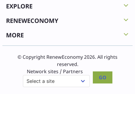
EXPLORE
RENEWECONOMY
MORE
© Copyright RenewEconomy 2026. All rights
reserved.
Network sites / Partners
GO