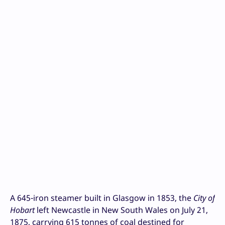
A 645-iron steamer built in Glasgow in 1853, the
City of
Hobart
left Newcastle in New South Wales on July 21,
1875, carrying 615 tonnes of coal destined for