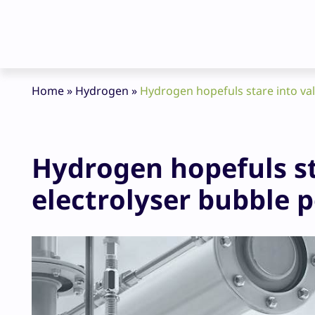
Home
»
Hydrogen
»
Hydrogen hopefuls stare into val
Hydrogen hopefuls st
electrolyser bubble 