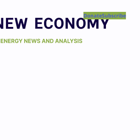
Donate
Subscribe