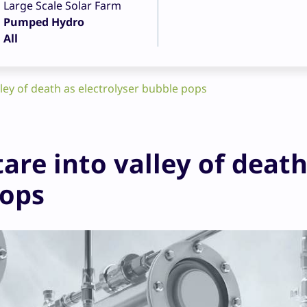
Large Scale Solar Farm
Pumped Hydro
All
ley of death as electrolyser bubble pops
are into valley of death
pops