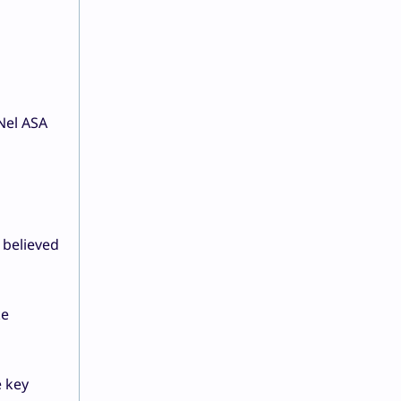
 Nel ASA
 believed
ke
e key