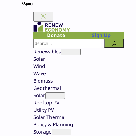
Skip
to
content
Donate
Sign Up
Search
Renewables
Solar
Wind
Wave
Biomass
Geothermal
Solar
Rooftop PV
Utility PV
Solar Thermal
Policy & Planning
Storage