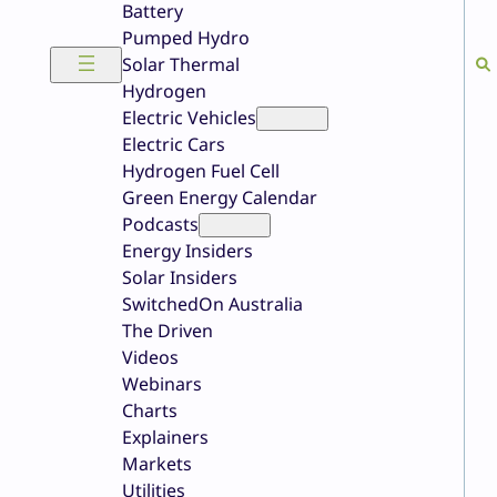
Battery
Pumped Hydro
Solar Thermal
Hydrogen
Electric Vehicles
Electric Cars
Hydrogen Fuel Cell
Green Energy Calendar
Podcasts
Energy Insiders
Solar Insiders
SwitchedOn Australia
The Driven
Videos
Webinars
Charts
Explainers
Markets
Utilities