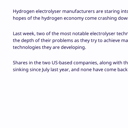
Hydrogen electrolyser manufacturers are staring into 
hopes of the hydrogen economy come crashing down
Last week, two of the most notable electrolyser tec
the depth of their problems as they try to achieve ma
technologies they are developing.
Shares in the two US-based companies, along with th
sinking since July last year, and none have come back