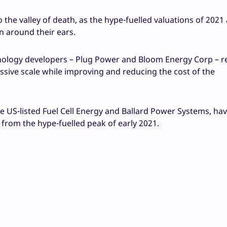
the valley of death, as the hype-fuelled valuations of 2021
 around their ears.
hnology developers – Plug Power and Bloom Energy Corp – r
ssive scale while improving and reducing the cost of the
e US-listed Fuel Cell Energy and Ballard Power Systems, ha
 from the hype-fuelled peak of early 2021.