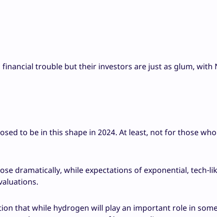
financial trouble but their investors are just as glum, with
ed to be in this shape in 2024. At least, not for those who
rose dramatically, while expectations of exponential, tech-li
valuations.
tion that while hydrogen will play an important role in som