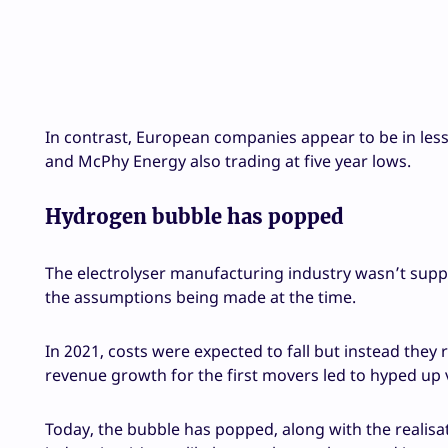
In contrast, European companies appear to be in less 
and McPhy Energy also trading at five year lows.
Hydrogen bubble has popped
The electrolyser manufacturing industry wasn’t suppos
the assumptions being made at the time.
In 2021, costs were expected to fall but instead they 
revenue growth for the first movers led to hyped up 
Today, the bubble has popped, along with the realisa