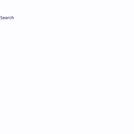
Search