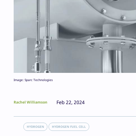
Image: Sparc Technologies
Feb 22, 2024
Rachel Williamson
HYDROGEN
HYDROGEN FUEL CELL