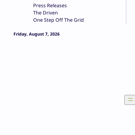
Press Releases
The Driven
One Step Off The Grid
Friday, August 7, 2026