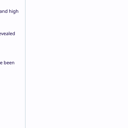
 and high
evealed
ve been