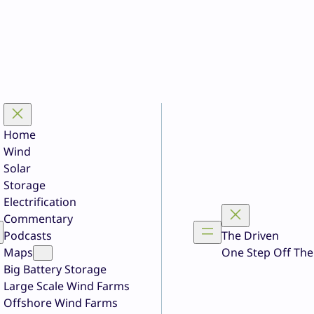
Home
Wind
Solar
Storage
Electrification
Commentary
Podcasts
The Driven
Maps
One Step Off The
Big Battery Storage
Large Scale Wind Farms
Offshore Wind Farms