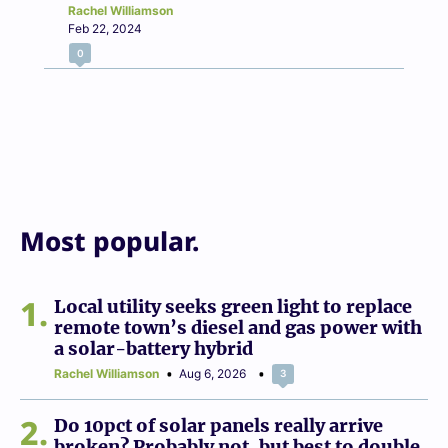
Rachel Williamson
Feb 22, 2024
0
Most popular.
1
Local utility seeks green light to replace
remote town’s diesel and gas power with
a solar-battery hybrid
Rachel Williamson
Aug 6, 2026
3
2
Do 10pct of solar panels really arrive
broken? Probably not, but best to double