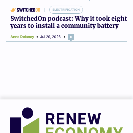
ELECTRIFICATION
SwitchedOn podcast: Why it took eight
years to install a community battery
Anne Delaney
Jul 29, 2026
0