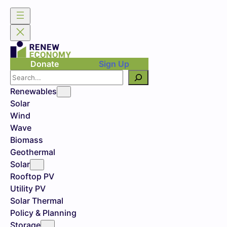
Donate
Sign Up
Search
Renewables
Solar
Wind
Wave
Biomass
Geothermal
Solar
Rooftop PV
Utility PV
Solar Thermal
Policy & Planning
Storage