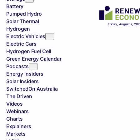
Battery
Pumped Hydro
Solar Thermal
Friday, August 7, 20
Hydrogen
Electric Vehicles
Electric Cars
Hydrogen Fuel Cell
Green Energy Calendar
Podcasts
Energy Insiders
Solar Insiders
SwitchedOn Australia
The Driven
Videos
Webinars
Charts
Explainers
Markets