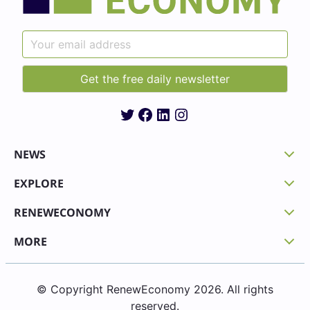
Twitter
Facebook
LinkedIn
Instagram
NEWS
EXPLORE
RENEWECONOMY
MORE
© Copyright RenewEconomy 2026. All rights
reserved.