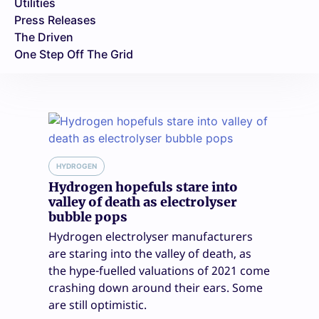
Utilities
Press Releases
The Driven
One Step Off The Grid
HYDROGEN
Hydrogen hopefuls stare into
valley of death as electrolyser
bubble pops
Hydrogen electrolyser manufacturers
are staring into the valley of death, as
the hype-fuelled valuations of 2021 come
crashing down around their ears. Some
are still optimistic.