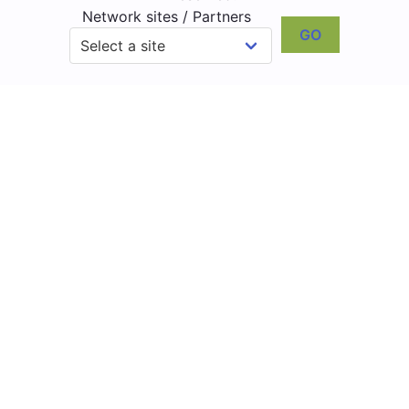
Network sites / Partners
GO