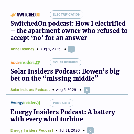
ELECTRIFICATION
SwitchedOn podcast: How I electrified
– the apartment owner who refused to
accept ‘no’ for an answer
Anne Delaney
Aug 6, 2026
0
SOLAR INSIDERS
Solar Insiders Podcast: Bowen’s big
bet on the “missing middle”
Solar Insiders Podcast
Aug 5, 2026
0
PODCASTS
Energy Insiders Podcast: A battery
with every wind turbine
Energy Insiders Podcast
Jul 31, 2026
0