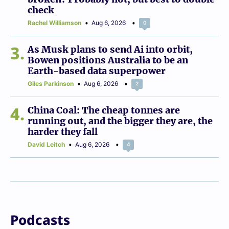
check
Rachel Williamson
Aug 6, 2026
0
3
As Musk plans to send Ai into orbit,
Bowen positions Australia to be an
Earth-based data superpower
Giles Parkinson
Aug 6, 2026
2
4
China Coal: The cheap tonnes are
running out, and the bigger they are, the
harder they fall
David Leitch
Aug 6, 2026
4
Podcasts