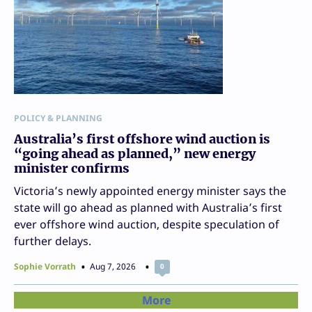
POLICY & PLANNING
Australia’s first offshore wind auction is
“going ahead as planned,” new energy
minister confirms
Victoria’s newly appointed energy minister says the
state will go ahead as planned with Australia’s first
ever offshore wind auction, despite speculation of
further delays.
Sophie Vorrath
Aug 7, 2026
0
More