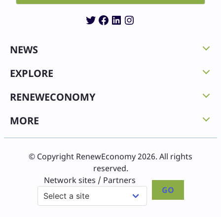
Twitter
Facebook
LinkedIn
Instagram
NEWS
EXPLORE
RENEWECONOMY
MORE
© Copyright RenewEconomy 2026. All rights
reserved.
Network sites / Partners
GO