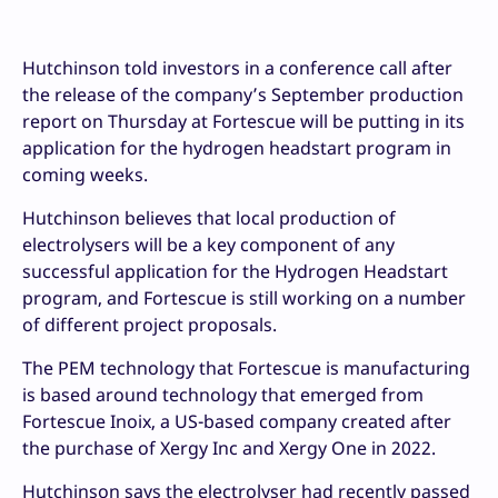
Hutchinson told investors in a conference call after
the release of the company’s September production
report on Thursday at Fortescue will be putting in its
application for the hydrogen headstart program in
coming weeks.
Hutchinson believes that local production of
electrolysers will be a key component of any
successful application for the Hydrogen Headstart
program, and Fortescue is still working on a number
of different project proposals.
The PEM technology that Fortescue is manufacturing
is based around technology that emerged from
Fortescue Inoix, a US-based company created after
the purchase of Xergy Inc and Xergy One in 2022.
Hutchinson says the electrolyser had recently passed