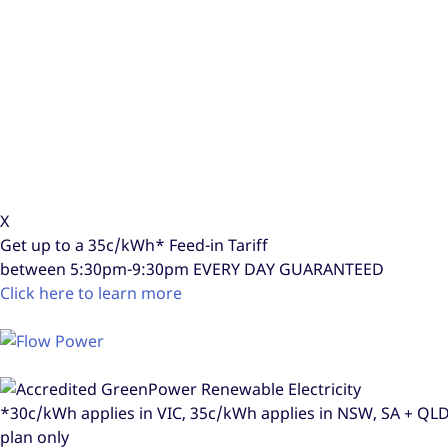
X
Get up to a
35c/kWh*
Feed-in Tariff
between 5:30pm-9:30pm
EVERY DAY GUARANTEED
Click here to learn more
*30c/kWh applies in VIC, 35c/kWh applies in NSW, SA + Q
plan only