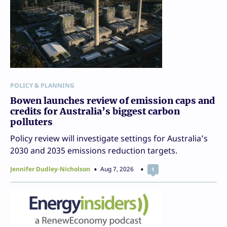
POLICY & PLANNING
Bowen launches review of emission caps and
credits for Australia’s biggest carbon
polluters
Policy review will investigate settings for Australia’s
2030 and 2035 emissions reduction targets.
Jennifer Dudley-Nicholson
Aug 7, 2026
1