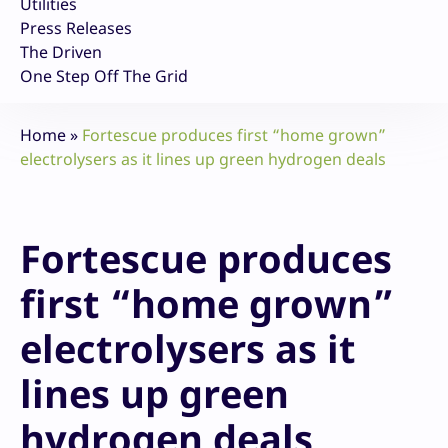
Utilities
Press Releases
The Driven
One Step Off The Grid
Home
»
Fortescue produces first “home grown”
electrolysers as it lines up green hydrogen deals
Fortescue produces
first “home grown”
electrolysers as it
lines up green
hydrogen deals