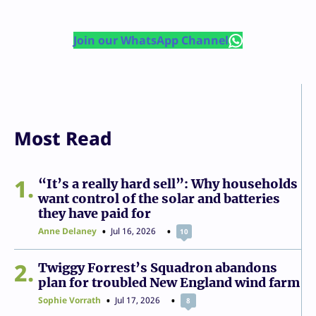
Join our WhatsApp Channel
Most Read
1
“It’s a really hard sell”: Why households
want control of the solar and batteries
they have paid for
Anne Delaney
Jul 16, 2026
10
2
Twiggy Forrest’s Squadron abandons
plan for troubled New England wind farm
Sophie Vorrath
Jul 17, 2026
8