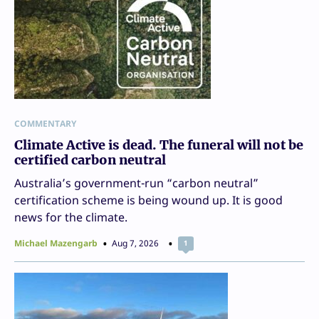
COMMENTARY
Climate Active is dead. The funeral will not be
certified carbon neutral
Australia’s government-run “carbon neutral”
certification scheme is being wound up. It is good
news for the climate.
Michael Mazengarb
Aug 7, 2026
1