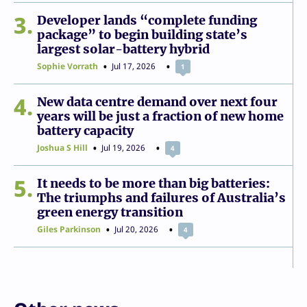
3
Developer lands “complete funding
package” to begin building state’s
largest solar-battery hybrid
Sophie Vorrath
Jul 17, 2026
1
4
New data centre demand over next four
years will be just a fraction of new home
battery capacity
Joshua S Hill
Jul 19, 2026
4
5
It needs to be more than big batteries:
The triumphs and failures of Australia’s
green energy transition
Giles Parkinson
Jul 20, 2026
4