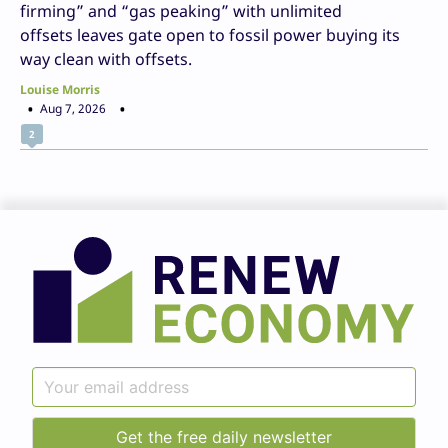
firming” and “gas peaking” with unlimited
offsets leaves gate open to fossil power buying its
way clean with offsets.
Louise Morris
Aug 7, 2026
2