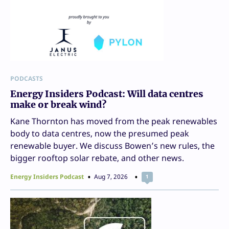
PODCASTS
Energy Insiders Podcast: Will data centres
make or break wind?
Kane Thornton has moved from the peak renewables
body to data centres, now the presumed peak
renewable buyer. We discuss Bowen’s new rules, the
bigger rooftop solar rebate, and other news.
Energy Insiders Podcast
Aug 7, 2026
1