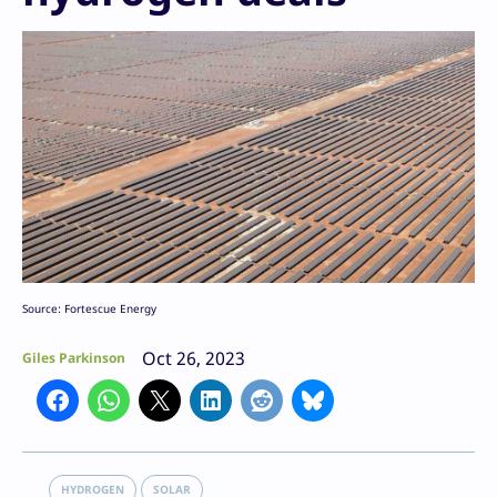
Source: Fortescue Energy
Oct 26, 2023
Giles Parkinson
HYDROGEN
SOLAR