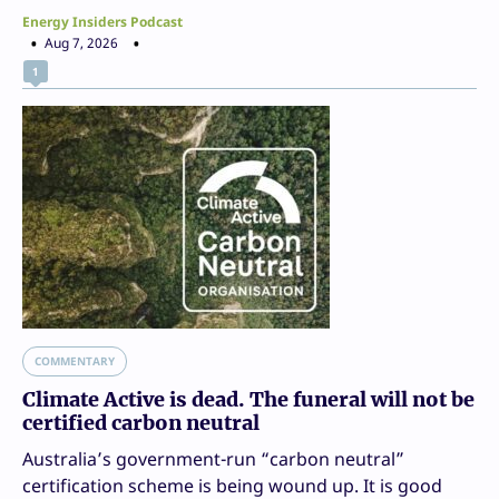
Energy Insiders Podcast
Aug 7, 2026
1
COMMENTARY
Climate Active is dead. The funeral will not be
certified carbon neutral
Australia’s government-run “carbon neutral”
certification scheme is being wound up. It is good