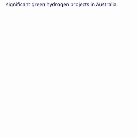
significant green hydrogen projects in Australia.