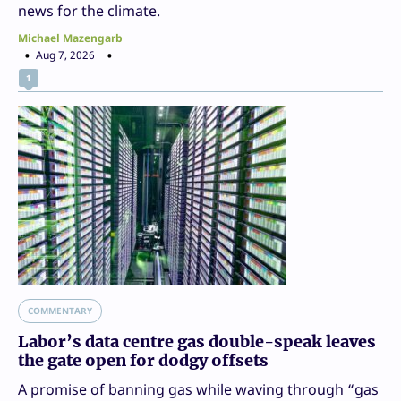
news for the climate.
Michael Mazengarb
Aug 7, 2026
1
COMMENTARY
Labor’s data centre gas double-speak leaves
the gate open for dodgy offsets
A promise of banning gas while waving through “gas