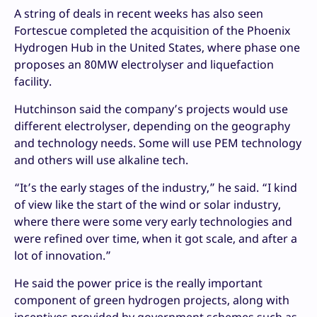
A string of deals in recent weeks has also seen
Fortescue completed the acquisition of the Phoenix
Hydrogen Hub in the United States, where phase one
proposes an 80MW electrolyser and liquefaction
facility.
Hutchinson said the company’s projects would use
different electrolyser, depending on the geography
and technology needs. Some will use PEM technology
and others will use alkaline tech.
“It’s the early stages of the industry,” he said. “I kind
of view like the start of the wind or solar industry,
where there were some very early technologies and
were refined over time, when it got scale, and after a
lot of innovation.”
He said the power price is the really important
component of green hydrogen projects, along with
incentives provided by government schemes such as