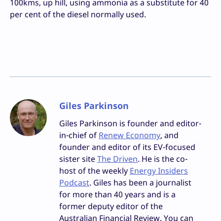
100kms, up hill, using ammonia as a substitute for 40
per cent of the diesel normally used.
Giles Parkinson
Giles Parkinson is founder and editor-
in-chief of
Renew Economy
, and
founder and editor of its EV-focused
sister site
The Driven
. He is the co-
host of the weekly
Energy Insiders
Podcast
. Giles has been a journalist
for more than 40 years and is a
former deputy editor of the
Australian Financial Review. You can