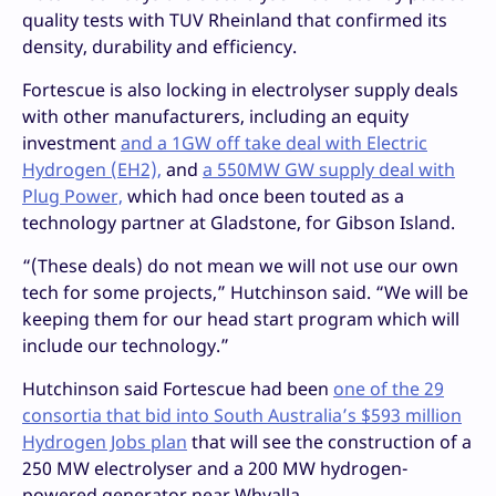
quality tests with TUV Rheinland that confirmed its
density, durability and efficiency.
Fortescue is also locking in electrolyser supply deals
with other manufacturers, including an equity
investment
and a 1GW off take deal with Electric
Hydrogen (EH2),
and
a 550MW GW supply deal with
Plug Power,
which had once been touted as a
technology partner at Gladstone, for Gibson Island.
“(These deals) do not mean we will not use our own
tech for some projects,” Hutchinson said. “We will be
keeping them for our head start program which will
include our technology.”
Hutchinson said Fortescue had been
one of the 29
consortia that bid into South Australia’s $593 million
Hydrogen Jobs plan
that will see the construction of a
250 MW electrolyser and a 200 MW hydrogen-
powered generator near Whyalla.