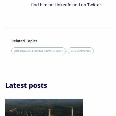
find him on LinkedIn and on Twitter.
Facebook
Related Topics
X
LinkedIn
, 
AUSTRALIAN FEDERAL GOVERNMENT
GOVERNMENTS
Reddit
Email
Print
Latest posts