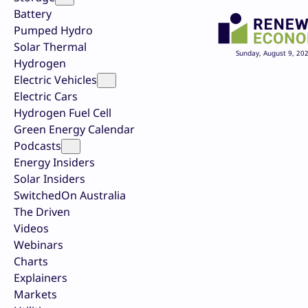
Battery
Pumped Hydro
Solar Thermal
Sunday, August 9, 20
Hydrogen
Electric Vehicles
Electric Cars
Hydrogen Fuel Cell
Green Energy Calendar
Podcasts
Energy Insiders
Solar Insiders
SwitchedOn Australia
The Driven
Videos
Webinars
Charts
Explainers
Markets