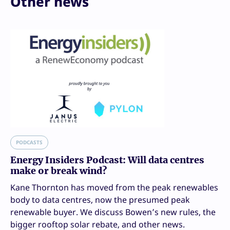
Other news
PODCASTS
Energy Insiders Podcast: Will data centres
make or break wind?
Kane Thornton has moved from the peak renewables
body to data centres, now the presumed peak
renewable buyer. We discuss Bowen’s new rules, the
bigger rooftop solar rebate, and other news.