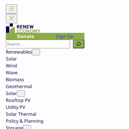
Skip
to
content
Donate
Sign Up
Search
Renewables
Solar
Wind
Wave
Biomass
Geothermal
Solar
Rooftop PV
Utility PV
Solar Thermal
Policy & Planning
Storage