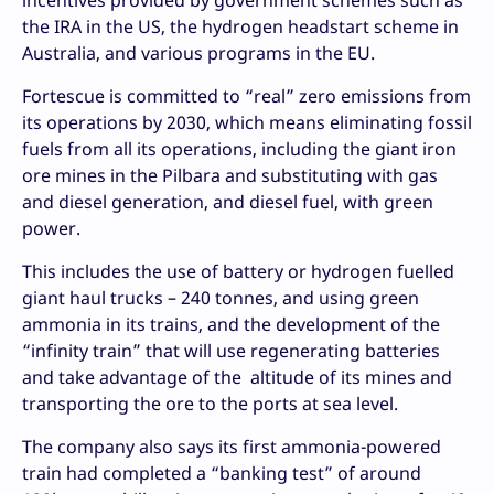
the IRA in the US, the hydrogen headstart scheme in
Australia, and various programs in the EU.
Fortescue is committed to “real” zero emissions from
its operations by 2030, which means eliminating fossil
fuels from all its operations, including the giant iron
ore mines in the Pilbara and substituting with gas
and diesel generation, and diesel fuel, with green
power.
This includes the use of battery or hydrogen fuelled
giant haul trucks – 240 tonnes, and using green
ammonia in its trains, and the development of the
“infinity train” that will use regenerating batteries
and take advantage of the altitude of its mines and
transporting the ore to the ports at sea level.
The company also says its first ammonia-powered
train had completed a “banking test” of around