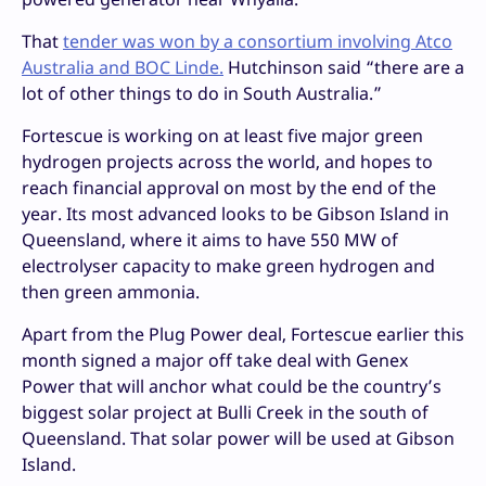
That
tender was won by a consortium involving Atco
Australia and BOC Linde.
Hutchinson said “there are a
lot of other things to do in South Australia.”
Fortescue is working on at least five major green
hydrogen projects across the world, and hopes to
reach financial approval on most by the end of the
year. Its most advanced looks to be Gibson Island in
Queensland, where it aims to have 550 MW of
electrolyser capacity to make green hydrogen and
then green ammonia.
Apart from the Plug Power deal, Fortescue earlier this
month signed a major off take deal with Genex
Power that will anchor what could be the country’s
biggest solar project at Bulli Creek in the south of
Queensland. That solar power will be used at Gibson
Island.