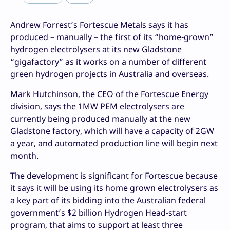
Andrew Forrest’s Fortescue Metals says it has
produced – manually – the first of its “home-grown”
hydrogen electrolysers at its new Gladstone
“gigafactory” as it works on a number of different
green hydrogen projects in Australia and overseas.
Mark Hutchinson, the CEO of the Fortescue Energy
division, says the 1MW PEM electrolysers are
currently being produced manually at the new
Gladstone factory, which will have a capacity of 2GW
a year, and automated production line will begin next
month.
The development is significant for Fortescue because
it says it will be using its home grown electrolysers as
a key part of its bidding into the Australian federal
government’s $2 billion Hydrogen Head-start
program, that aims to support at least three