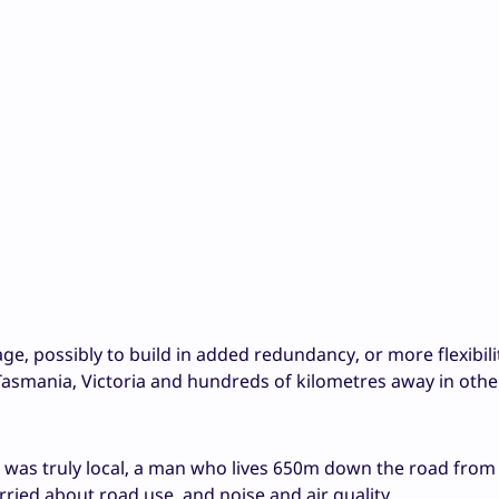
e, possibly to build in added redundancy, or more flexibilit
asmania, Victoria and hundreds of kilometres away in othe
ne was truly local, a man who lives 650m down the road from
ried about road use, and noise and air quality.