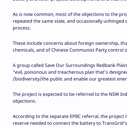
As is now common, most of the objections to the pro
repeated the same stale, and occasionally unhinged 
process.
These include concerns about foreign ownership, that “
chemicals, and of Chinese Communist Party control o
A group called Save Our Surroundings Redbank Plains,
“evil, poisonous and treacherous plan that’s designe
/biodiversity/the public and enable our greatest ene
The project is expected to be referred to the NSW 
objections.
According to the separate EPBC referral, the project i
reserve needed to connect the battery to TransGrid’s 