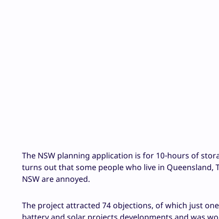
The NSW planning application is for 10-hours of storag
turns out that some people who live in Queensland, T
NSW are annoyed.
The project attracted 74 objections, of which just o
battery and solar projects developments and was wor