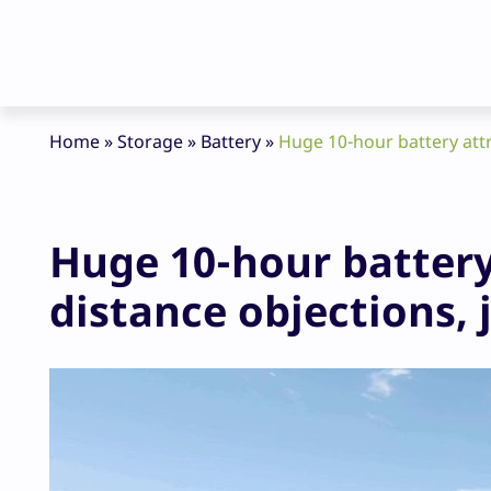
Home
»
Storage
»
Battery
»
Huge 10-hour battery attr
Huge 10-hour battery
distance objections, 