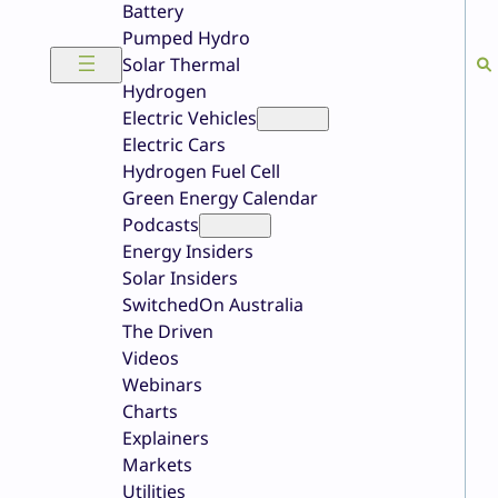
Battery
Pumped Hydro
Solar Thermal
Hydrogen
Electric Vehicles
Electric Cars
Hydrogen Fuel Cell
Green Energy Calendar
Podcasts
Energy Insiders
Solar Insiders
SwitchedOn Australia
The Driven
Videos
Webinars
Charts
Explainers
Markets
Utilities