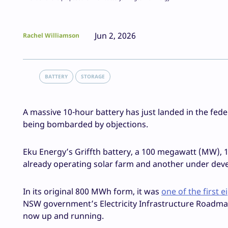
Jun 2, 2026
Rachel Williamson
BATTERY
STORAGE
A massive 10-hour battery has just landed in the fede
being bombarded by objections.
Eku Energy’s Griffth battery, a 100 megawatt (MW), 
already operating solar farm and another under deve
In its original 800 MWh form, it was
one of the first 
NSW government’s Electricity Infrastructure Roadmap i
now up and running.