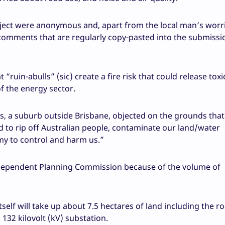
ject were anonymous and, apart from the local man’s worri
comments that are regularly copy-pasted into the submissi
ruin-abulls” (sic) create a fire risk that could release toxi
f the energy sector.
 a suburb outside Brisbane, objected on the grounds that i
d to rip off Australian people, contaminate our land/water
my to control and harm us.”
Independent Planning Commission because of the volume of
tself will take up about 7.5 hectares of land including the r
132 kilovolt (kV) substation.