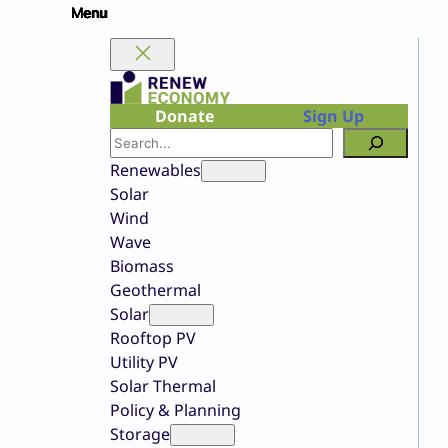
Skip
to
content
Donate
Sign Up
Search
Renewables
Solar
Wind
Wave
Biomass
Geothermal
Solar
Rooftop PV
Utility PV
Solar Thermal
Policy & Planning
Storage