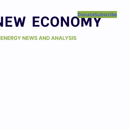
Donate
Subscribe