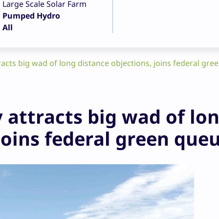
Large Scale Solar Farm
Pumped Hydro
All
acts big wad of long distance objections, joins federal gre
 attracts big wad of lo
joins federal green que