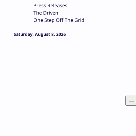
Press Releases
The Driven
One Step Off The Grid
Saturday, August 8, 2026