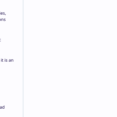
es,
ons
c
t is an
oad