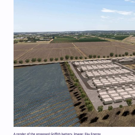
A render of the proposed Griffith battery. Image: Eku Energy