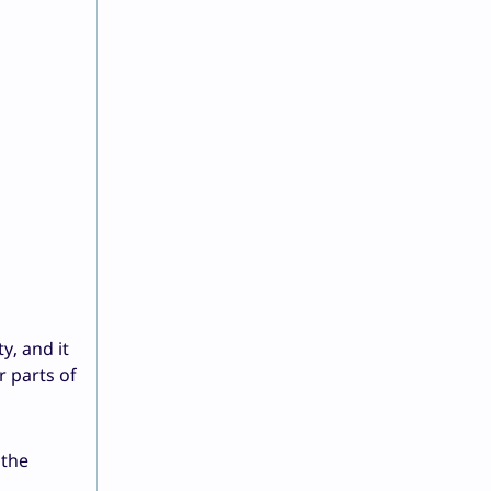
y, and it
r parts of
 the