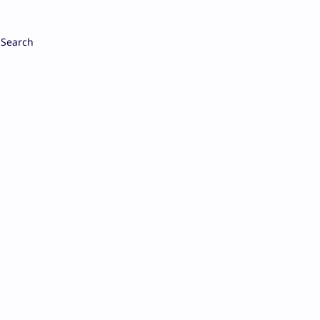
Search