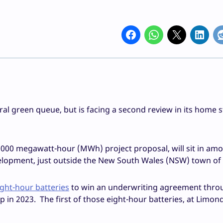
ral green queue, but is facing a second review in its home s
1000 megawatt-hour (MWh) project proposal, will sit in am
lopment, just outside the New South Wales (NSW) town of G
eight-hour batteries
to win an underwriting agreement thro
n 2023. The first of those eight-hour batteries, at Limonda