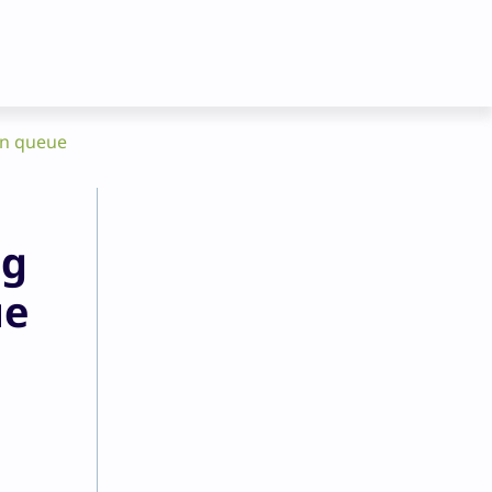
en queue
ng
ue