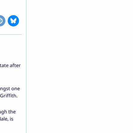
tate after
ongst one
riffith.
ugh the
le, is