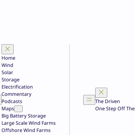
Home
Wind
Solar
Storage
Electrification
Commentary
Podcasts
The Driven
Maps
One Step Off The
Big Battery Storage
Large Scale Wind Farms
Offshore Wind Farms