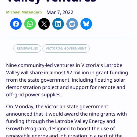
Mar 7, 2022
Michael Mazengarb
RENEWABLES
VICTORIAN GOVERNMENT
Nine community-led ventures in Victoria’s Latrobe
Valley will share in almost $2 million in grant funding
from the state government, including floating solar
demonstration project and support for remote and
off-grid power supplies.
On Monday, the Victorian state government
announced that it would award the nine grants with
funding through the Latrobe Valley Energy and
Growth Program, designed to boost the use of
renewable energy and job creation in a part of the