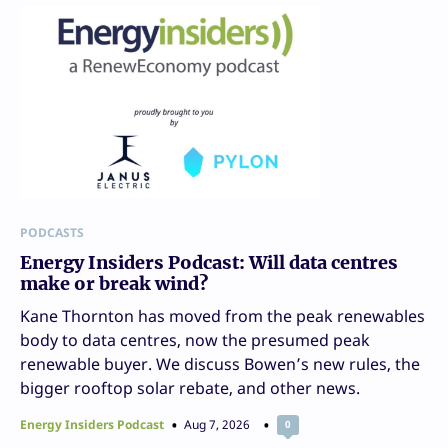
PODCASTS
Energy Insiders Podcast: Will data centres
make or break wind?
Kane Thornton has moved from the peak renewables
body to data centres, now the presumed peak
renewable buyer. We discuss Bowen’s new rules, the
bigger rooftop solar rebate, and other news.
Energy Insiders Podcast
Aug 7, 2026
0