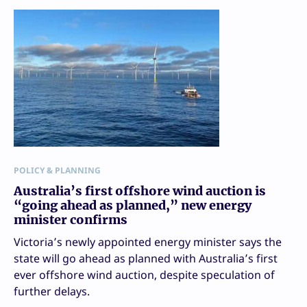
POLICY & PLANNING
Australia’s first offshore wind auction is
“going ahead as planned,” new energy
minister confirms
Victoria’s newly appointed energy minister says the
state will go ahead as planned with Australia’s first
ever offshore wind auction, despite speculation of
further delays.