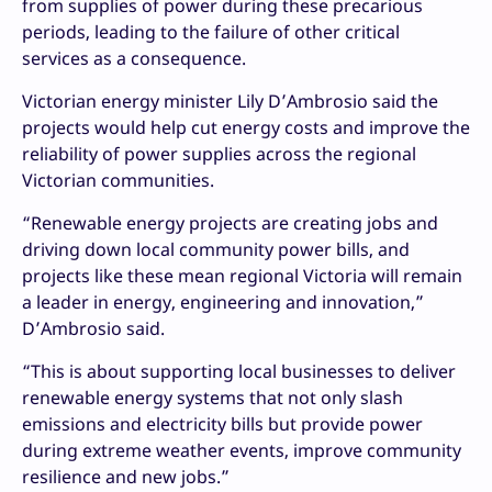
from supplies of power during these precarious
periods, leading to the failure of other critical
services as a consequence.
Victorian energy minister Lily D’Ambrosio said the
projects would help cut energy costs and improve the
reliability of power supplies across the regional
Victorian communities.
“Renewable energy projects are creating jobs and
driving down local community power bills, and
projects like these mean regional Victoria will remain
a leader in energy, engineering and innovation,”
D’Ambrosio said.
“This is about supporting local businesses to deliver
renewable energy systems that not only slash
emissions and electricity bills but provide power
during extreme weather events, improve community
resilience and new jobs.”