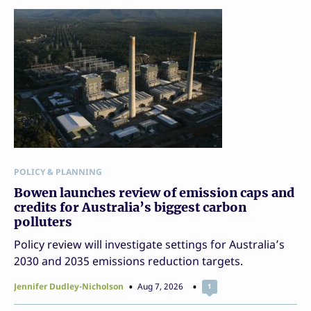
POLICY & PLANNING
Bowen launches review of emission caps and
credits for Australia’s biggest carbon
polluters
Policy review will investigate settings for Australia’s
2030 and 2035 emissions reduction targets.
Jennifer Dudley-Nicholson
Aug 7, 2026
1