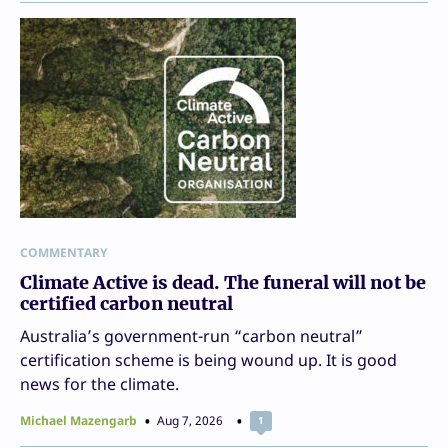
COMMENTARY
Climate Active is dead. The funeral will not be
certified carbon neutral
Australia’s government-run “carbon neutral”
certification scheme is being wound up. It is good
news for the climate.
Michael Mazengarb
Aug 7, 2026
1