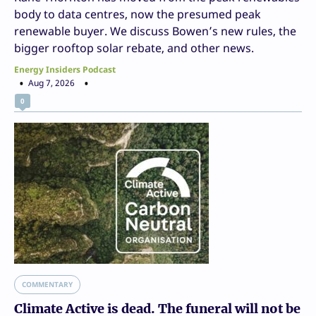
body to data centres, now the presumed peak
renewable buyer. We discuss Bowen’s new rules, the
bigger rooftop solar rebate, and other news.
Energy Insiders Podcast
Aug 7, 2026
0
COMMENTARY
Climate Active is dead. The funeral will not be