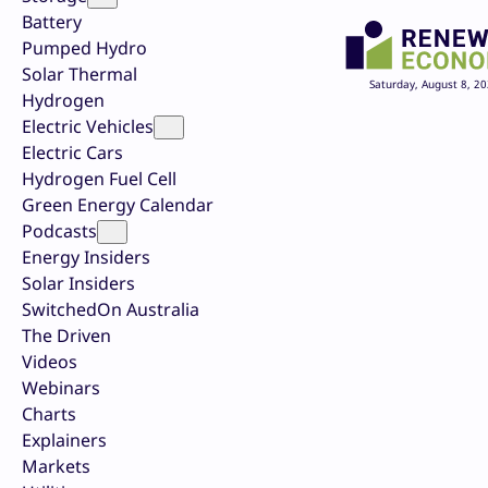
Battery
Pumped Hydro
Solar Thermal
Saturday, August 8, 2
Hydrogen
Electric Vehicles
Electric Cars
Hydrogen Fuel Cell
Green Energy Calendar
Podcasts
Energy Insiders
Solar Insiders
SwitchedOn Australia
The Driven
Videos
Webinars
Charts
Explainers
Markets