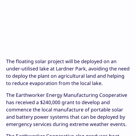
The floating solar project will be deployed on an
under-utilised lake at Lardner Park, avoiding the need
to deploy the plant on agricultural land and helping
to reduce evaporation from the local lake.
The Earthworker Energy Manufacturing Cooperative
has received a $240,000 grant to develop and
commence the local manufacture of portable solar
and battery power systems that can be deployed by
emergency services during extreme weather events.