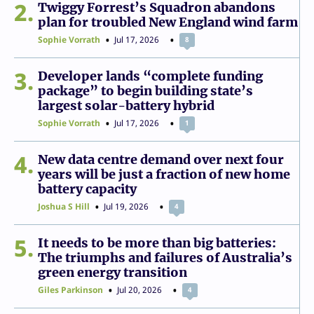
2
Twiggy Forrest’s Squadron abandons
plan for troubled New England wind farm
Sophie Vorrath
Jul 17, 2026
8
3
Developer lands “complete funding
package” to begin building state’s
largest solar-battery hybrid
Sophie Vorrath
Jul 17, 2026
1
4
New data centre demand over next four
years will be just a fraction of new home
battery capacity
Joshua S Hill
Jul 19, 2026
4
5
It needs to be more than big batteries:
The triumphs and failures of Australia’s
green energy transition
Giles Parkinson
Jul 20, 2026
4