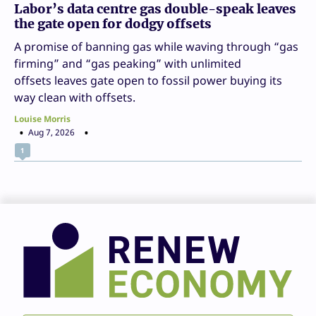
Labor’s data centre gas double-speak leaves
the gate open for dodgy offsets
A promise of banning gas while waving through “gas
firming” and “gas peaking” with unlimited
offsets leaves gate open to fossil power buying its
way clean with offsets.
Louise Morris
Aug 7, 2026
1