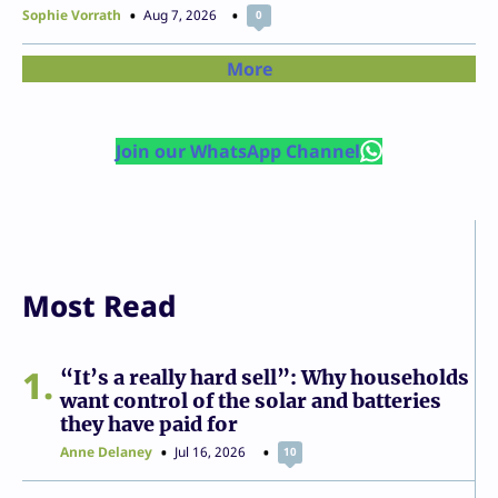
Sophie Vorrath
Aug 7, 2026
0
More
Join our WhatsApp Channel
Most Read
1
“It’s a really hard sell”: Why households
want control of the solar and batteries
they have paid for
Anne Delaney
Jul 16, 2026
10