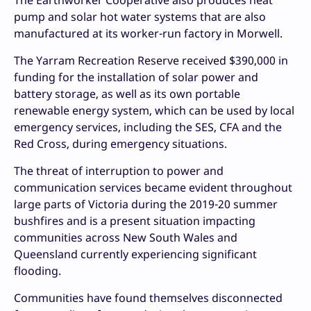
The Earthworker Cooperative also produces heat
pump and solar hot water systems that are also
manufactured at its worker-run factory in Morwell.
The Yarram Recreation Reserve received $390,000 in
funding for the installation of solar power and
battery storage, as well as its own portable
renewable energy system, which can be used by local
emergency services, including the SES, CFA and the
Red Cross, during emergency situations.
The threat of interruption to power and
communication services became evident throughout
large parts of Victoria during the 2019-20 summer
bushfires and is a present situation impacting
communities across New South Wales and
Queensland currently experiencing significant
flooding.
Communities have found themselves disconnected