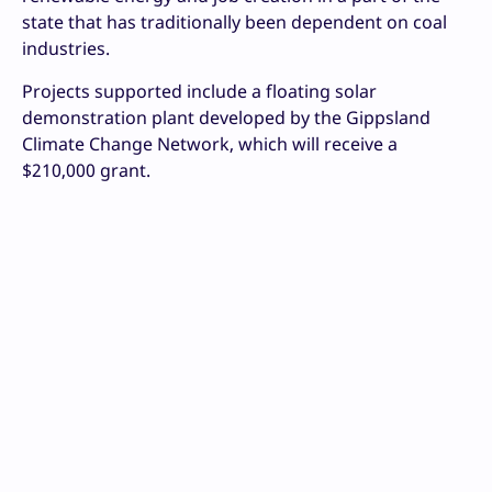
state that has traditionally been dependent on coal
industries.
Projects supported include a floating solar
demonstration plant developed by the Gippsland
Climate Change Network, which will receive a
$210,000 grant.