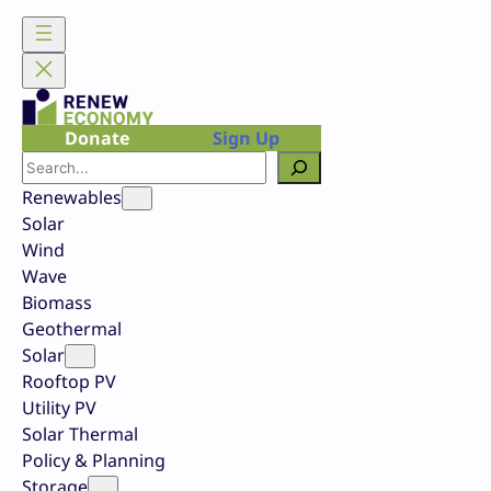
Skip
to
content
Donate
Sign Up
Search
Renewables
Solar
Wind
Wave
Biomass
Geothermal
Solar
Rooftop PV
Utility PV
Solar Thermal
Policy & Planning
Storage