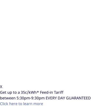
X
Get up to a
35c/kWh*
Feed-in Tariff
between 5:30pm-9:30pm
EVERY DAY GUARANTEED
Click here to learn more