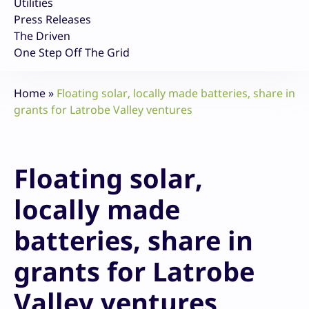
Utilities
Press Releases
The Driven
One Step Off The Grid
Home
»
Floating solar, locally made batteries, share in
grants for Latrobe Valley ventures
Floating solar,
locally made
batteries, share in
grants for Latrobe
Valley ventures