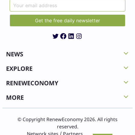
Twitter
Facebook
LinkedIn
Instagram
NEWS
EXPLORE
RENEWECONOMY
MORE
© Copyright RenewEconomy 2026. All rights
reserved.
Network sites / Partners