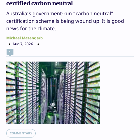
certified carbon neutral
Australia’s government-run “carbon neutral”
certification scheme is being wound up. It is good
news for the climate.
Michael Mazengarb
Aug 7, 2026
1
COMMENTARY