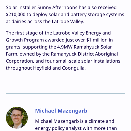
Solar installer Sunny Afternoons has also received
$210,000 to deploy solar and battery storage systems
at dairies across the Latrobe Valley.
The first stage of the Latrobe Valley Energy and
Growth Program awarded just over $1 million in
grants, supporting the 4.9MW Ramahyuck Solar
Farm, owned by the Ramahyuck District Aboriginal
Corporation, and four small-scale solar installations
throughout Heyfield and Coongulla.
Michael Mazengarb
Michael Mazengarb is a climate and
energy policy analyst with more than