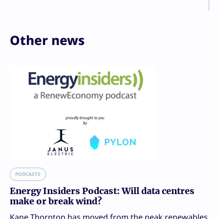
Other news
PODCASTS
Energy Insiders Podcast: Will data centres
make or break wind?
Kane Thornton has moved from the peak renewables