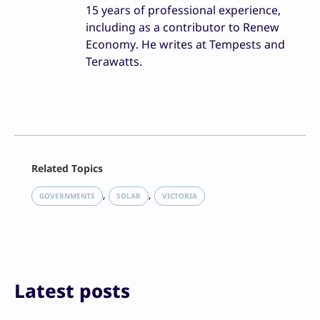
15 years of professional experience,
including as a contributor to Renew
Economy. He writes at Tempests and
Terawatts.
Facebook
Related Topics
X
LinkedIn
, 
, 
GOVERNMENTS
SOLAR
VICTORIA
Reddit
Email
Print
Latest posts