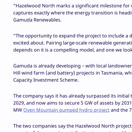
“Hazelwood North marks a significant milestone for us
captures exactly where the energy transition is head
Gamuda Renewables.
“The opportunity to expand the project to include a
excited about. Pairing large-scale renewable generati
depends on it is a compelling model, and one we loo
Gamuda is already developing – with local landowner
Hill wind farm (and battery) projects in Tasmania, w
Capacity Investment Scheme.
The company says it has already surpassed its initial 
2029, and now aims to secure 5 GW of assets by 2031. 
MW
Oven Mountain pumped hydro project
and the 
The two companies say the Hazelwood North project w