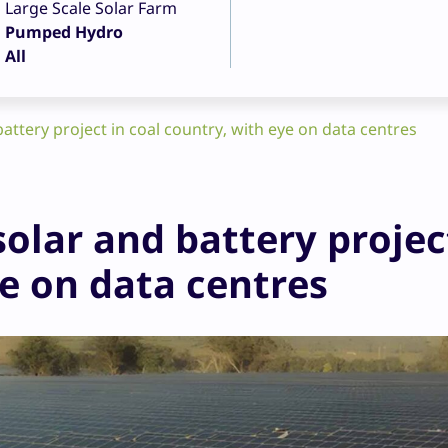
Large Scale Solar Farm
Pumped Hydro
All
attery project in coal country, with eye on data centres
olar and battery projec
ye on data centres