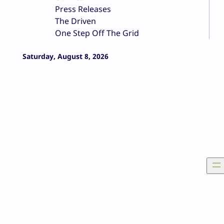
Press Releases
The Driven
One Step Off The Grid
Saturday, August 8, 2026