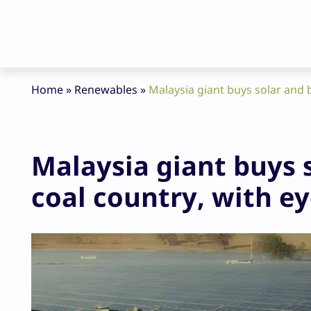
Home
»
Renewables
»
Malaysia giant buys solar and b
Malaysia giant buys s
coal country, with e