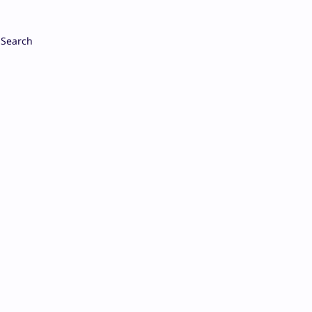
Search