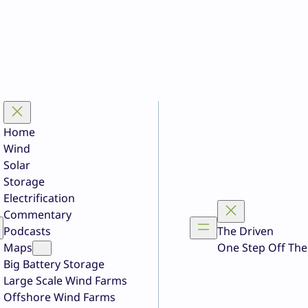
Home
Wind
Solar
Storage
Electrification
Commentary
Podcasts
The Driven
Maps
One Step Off The
Big Battery Storage
Large Scale Wind Farms
Offshore Wind Farms