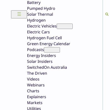
Battery
Pumped Hydro
Solar Thermal
Hydrogen
Electric Vehicles
Electric Cars
Hydrogen Fuel Cell
Green Energy Calendar
Podcasts
Energy Insiders
Solar Insiders
SwitchedOn Australia
The Driven
Videos
Webinars
Charts
Explainers
Markets
Utilities