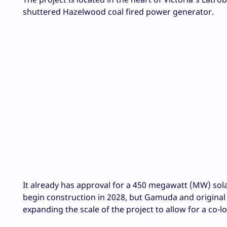
shuttered Hazelwood coal fired power generator.
It already has approval for a 450 megawatt (MW) sola
begin construction in 2028, but Gamuda and original
expanding the scale of the project to allow for a co-l