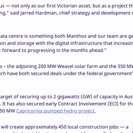
 — not only as our first Victorian asset, but as a project t
ing,” said Jarred Hardman, chief strategy and development o
 data centre is something both Manthos and our team are g
on and storage with the digital infrastructure that increasi
k forward to progressing in the months ahead.”
s – the adjoining 200 MW Weasel solar farm and the 350 M
hich have both secured deals under the federal government
target of securing up to 2 gigawatts (GW) of capacity in Aus
It has also secured early Contract Involvement (ECI) for t
750 MW
Capricornia pumped hydro project.
ill create approximately 450 local construction jobs — a