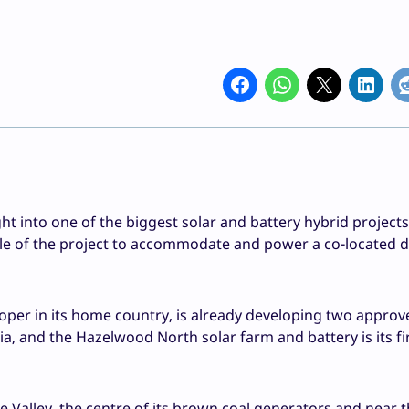
into one of the biggest solar and battery hybrid projects
cale of the project to accommodate and power a co-located 
oper in its home country, is already developing two appro
ia, and the Hazelwood North solar farm and battery is its fi
obe Valley, the centre of its brown coal generators and near