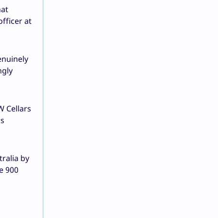
hat
fficer at
enuinely
ngly
W Cellars
’s
tralia by
he 900