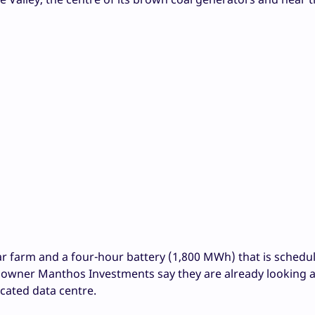
r farm and a four-hour battery (1,800 MWh) that is schedu
 owner Manthos Investments say they are already looking a
ocated data centre.