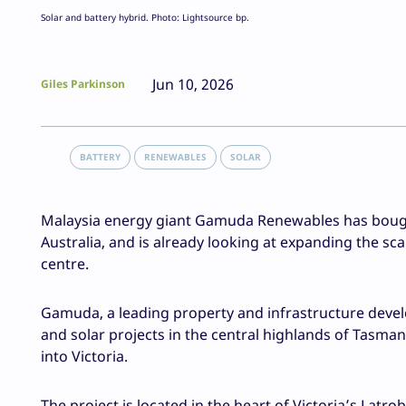
Solar and battery hybrid. Photo: Lightsource bp.
Jun 10, 2026
Giles Parkinson
BATTERY
RENEWABLES
SOLAR
Malaysia energy giant Gamuda Renewables has bought 
Australia, and is already looking at expanding the s
centre.
Gamuda, a leading property and infrastructure devel
and solar projects in the central highlands of Tasman
into Victoria.
The project is located in the heart of Victoria’s Latr