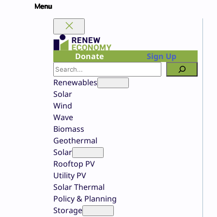
Skip
to
content
Donate
Sign Up
Search
Renewables
Solar
Wind
Wave
Biomass
Geothermal
Solar
Rooftop PV
Utility PV
Solar Thermal
Policy & Planning
Storage