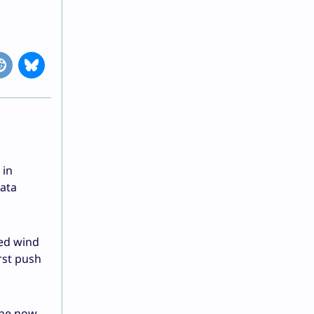
 in
data
ved wind
rst push
 the now