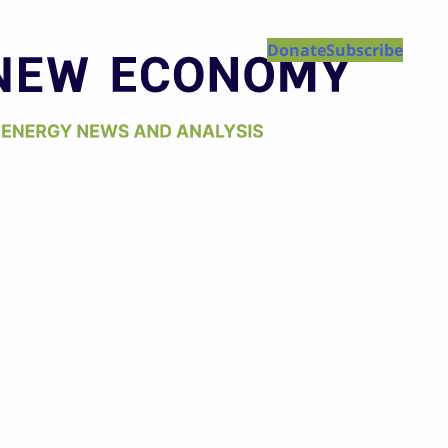
Donate
Subscribe