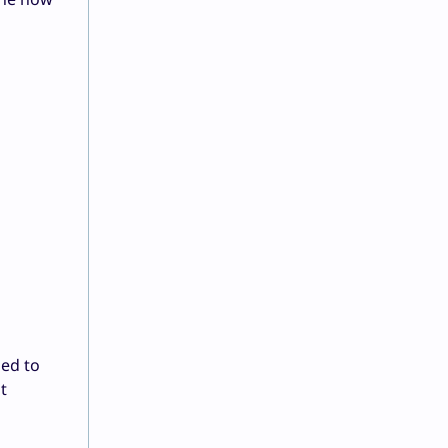
led to
t