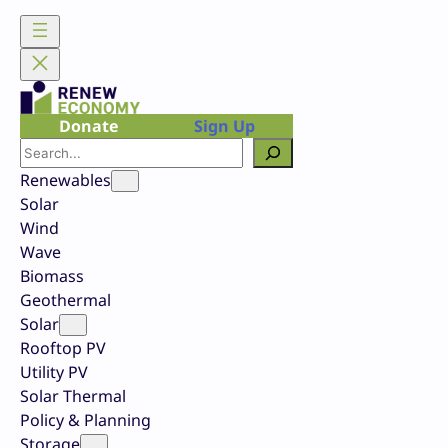
Skip
to
content
Donate
Sign Up
Search
Renewables
Solar
Wind
Wave
Biomass
Geothermal
Solar
Rooftop PV
Utility PV
Solar Thermal
Policy & Planning
Storage