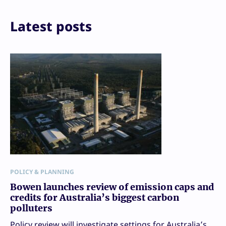
Email
Print
Latest posts
POLICY & PLANNING
Bowen launches review of emission caps and
credits for Australia’s biggest carbon
polluters
Policy review will investigate settings for Australia’s