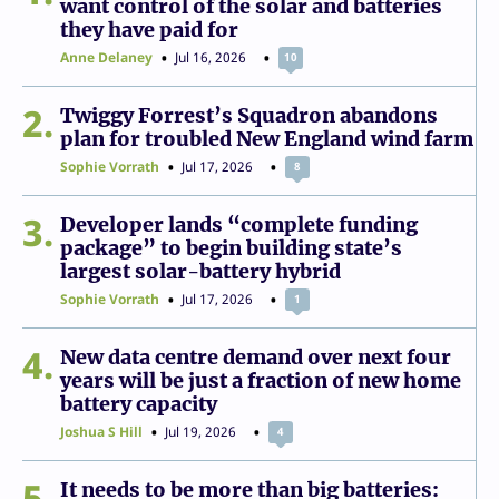
want control of the solar and batteries
they have paid for
Anne Delaney
Jul 16, 2026
10
2
Twiggy Forrest’s Squadron abandons
plan for troubled New England wind farm
Sophie Vorrath
Jul 17, 2026
8
3
Developer lands “complete funding
package” to begin building state’s
largest solar-battery hybrid
Sophie Vorrath
Jul 17, 2026
1
4
New data centre demand over next four
years will be just a fraction of new home
battery capacity
Joshua S Hill
Jul 19, 2026
4
5
It needs to be more than big batteries: