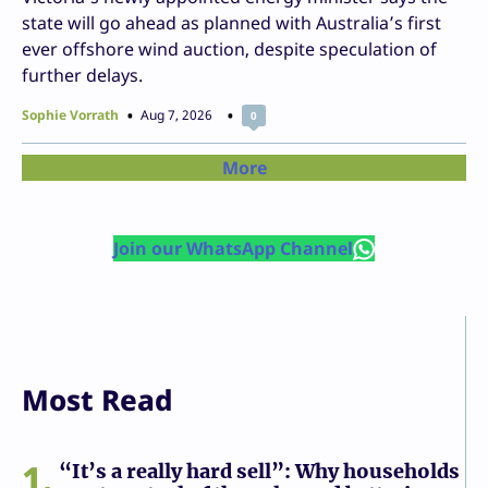
state will go ahead as planned with Australia’s first
ever offshore wind auction, despite speculation of
further delays.
Sophie Vorrath
Aug 7, 2026
0
More
Join our WhatsApp Channel
Most Read
1
“It’s a really hard sell”: Why households