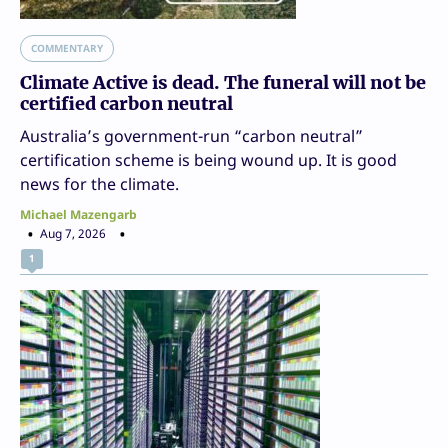
COMMENTARY
Climate Active is dead. The funeral will not be
certified carbon neutral
Australia’s government-run “carbon neutral”
certification scheme is being wound up. It is good
news for the climate.
Michael Mazengarb
Aug 7, 2026
1