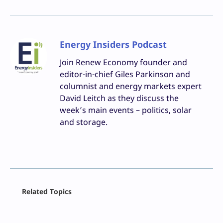
Energy Insiders Podcast
Join Renew Economy founder and
editor-in-chief Giles Parkinson and
columnist and energy markets expert
David Leitch as they discuss the
week’s main events – politics, solar
and storage.
Facebook
Related Topics
X
LinkedIn
Reddit