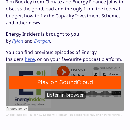
Tim Buckley from Climate and Energy Finance joins to
discuss the good, bad and the ugly from the federal
budget, how to fix the Capacity Investment Scheme,
and other news.
Energy Insiders is brought to you
by
Pylon
and
Evergen
.
You can find previous episodes of Energy
Insiders
here
, or on your favourite podcast platform.
Energy Insiders – a Renew Economy Podcast
·
Budget's fossil fail, and how to fix the CIS