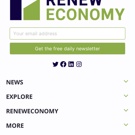
Twitter
Facebook
LinkedIn
Instagram
NEWS
EXPLORE
RENEWECONOMY
MORE