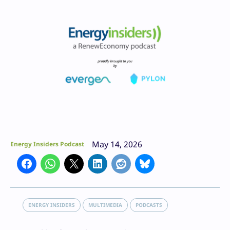
May 14, 2026
Energy Insiders Podcast
ENERGY INSIDERS
MULTIMEDIA
PODCASTS