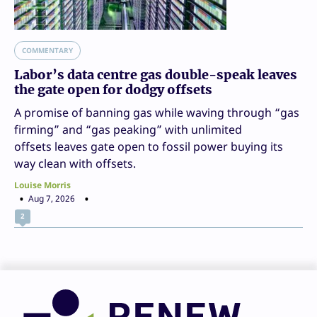
COMMENTARY
Labor’s data centre gas double-speak leaves
the gate open for dodgy offsets
A promise of banning gas while waving through “gas
firming” and “gas peaking” with unlimited
offsets leaves gate open to fossil power buying its
way clean with offsets.
Louise Morris
Aug 7, 2026
2