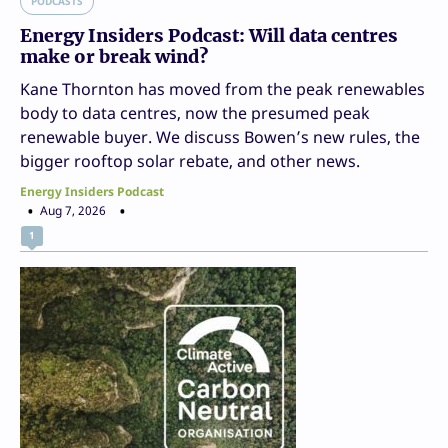
PODCASTS
Energy Insiders Podcast: Will data centres
make or break wind?
Kane Thornton has moved from the peak renewables
body to data centres, now the presumed peak
renewable buyer. We discuss Bowen’s new rules, the
bigger rooftop solar rebate, and other news.
Energy Insiders Podcast
Aug 7, 2026
1