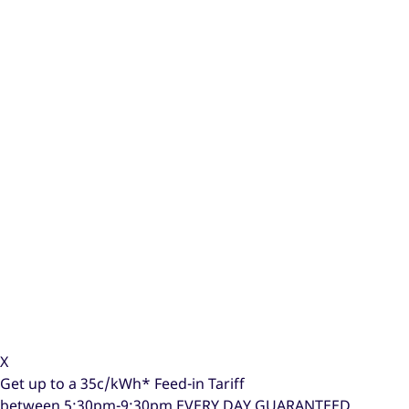
X
Get up to a
35c/kWh*
Feed-in Tariff
between 5:30pm-9:30pm
EVERY DAY GUARANTEED