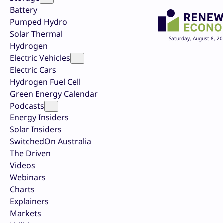
Battery
Pumped Hydro
Solar Thermal
Saturday, August 8, 2
Hydrogen
Electric Vehicles
Electric Cars
Hydrogen Fuel Cell
Green Energy Calendar
Podcasts
Energy Insiders
Solar Insiders
SwitchedOn Australia
The Driven
Videos
Webinars
Charts
Explainers
Markets