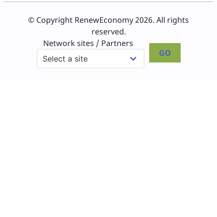
© Copyright RenewEconomy 2026. All rights
reserved.
Network sites / Partners
GO