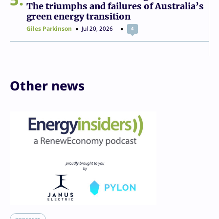
The triumphs and failures of Australia’s
green energy transition
Giles Parkinson
Jul 20, 2026
4
Other news