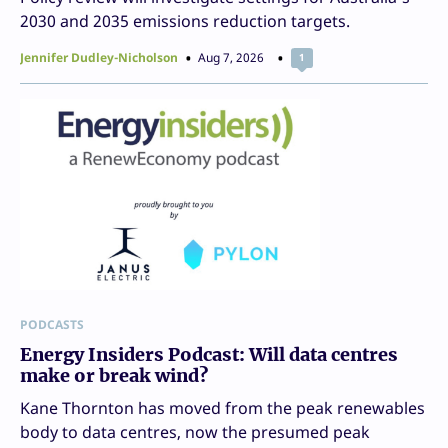
2030 and 2035 emissions reduction targets.
Jennifer Dudley-Nicholson
Aug 7, 2026
1
PODCASTS
Energy Insiders Podcast: Will data centres
make or break wind?
Kane Thornton has moved from the peak renewables
body to data centres, now the presumed peak