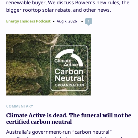
renewable buyer. We discuss Bowen’s new rules, the
bigger rooftop solar rebate, and other news.
Energy Insiders Podcast
Aug 7, 2026
1
COMMENTARY
Climate Active is dead. The funeral will not be
certified carbon neutral
Australia’s government-run “carbon neutral”