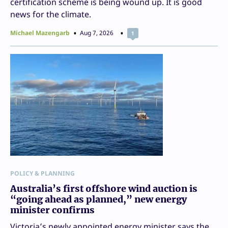
certification scheme is being wound up. It is good
news for the climate.
Michael Mazengarb
Aug 7, 2026
1
POLICY & PLANNING
Australia’s first offshore wind auction is
“going ahead as planned,” new energy
minister confirms
Victoria’s newly appointed energy minister says the