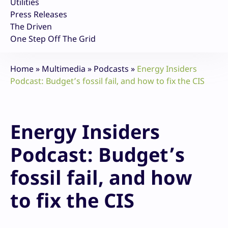
Utilities
Press Releases
The Driven
One Step Off The Grid
Home
»
Multimedia
»
Podcasts
»
Energy Insiders
Podcast: Budget’s fossil fail, and how to fix the CIS
Energy Insiders
Podcast: Budget’s
fossil fail, and how
to fix the CIS