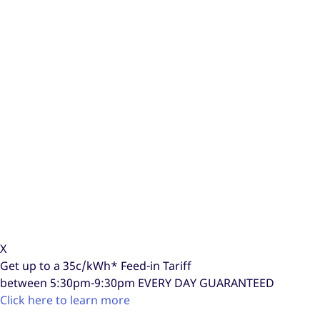
X
Get up to a
35c/kWh*
Feed-in Tariff
between 5:30pm-9:30pm
EVERY DAY GUARANTEED
Click here to learn more