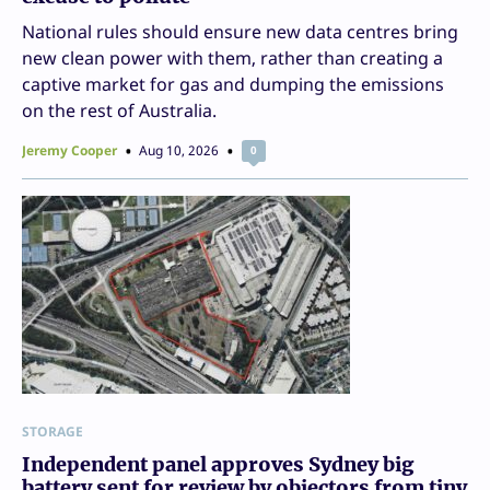
National rules should ensure new data centres bring
new clean power with them, rather than creating a
captive market for gas and dumping the emissions
on the rest of Australia.
Jeremy Cooper
Aug 10, 2026
0
STORAGE
Independent panel approves Sydney big
battery sent for review by objectors from tiny