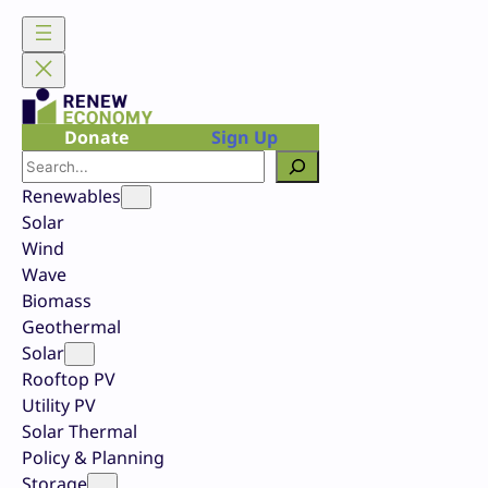
Skip
to
content
Donate
Sign Up
Search
Renewables
Solar
Wind
Wave
Biomass
Geothermal
Solar
Rooftop PV
Utility PV
Solar Thermal
Policy & Planning
Storage