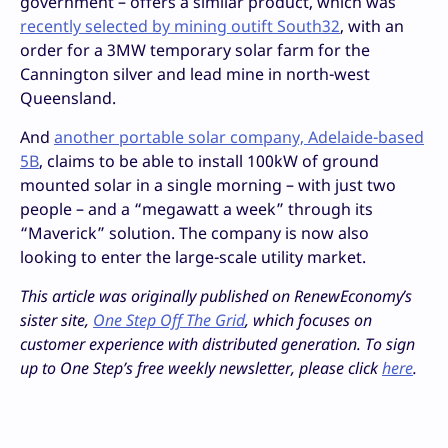
government – offers a similar product, which was
recently selected by mining outift South32
, with an
order for a 3MW temporary solar farm for the
Cannington silver and lead mine in north-west
Queensland.
And
another portable solar company, Adelaide-based
5B
, claims to be able to install 100kW of ground
mounted solar in a single morning – with just two
people – and a “megawatt a week” through its
“Maverick” solution. The company is now also
looking to enter the large-scale utility market.
This article was originally published on RenewEconomy’s
sister site,
One Step Off The Grid
, which focuses on
customer experience with distributed generation. To sign
up to One Step’s free weekly newsletter, please click
here
.