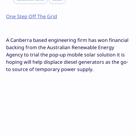
One Step Off The Grid
A Canberra based engineering firm has won financial
backing from the Australian Renewable Energy
Agency to trial the pop-up mobile solar solution it is
hoping will help displace diesel generators as the go-
to source of temporary power supply.