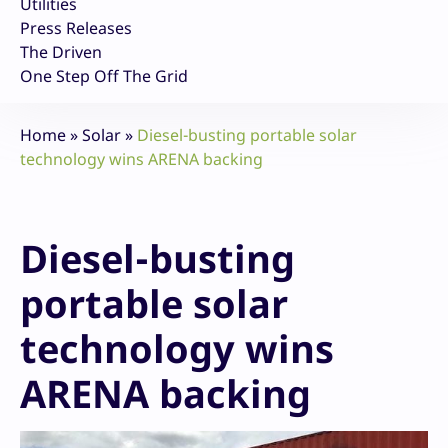
Utilities
Press Releases
The Driven
One Step Off The Grid
Home
»
Solar
»
Diesel-busting portable solar
technology wins ARENA backing
Diesel-busting
portable solar
technology wins
ARENA backing