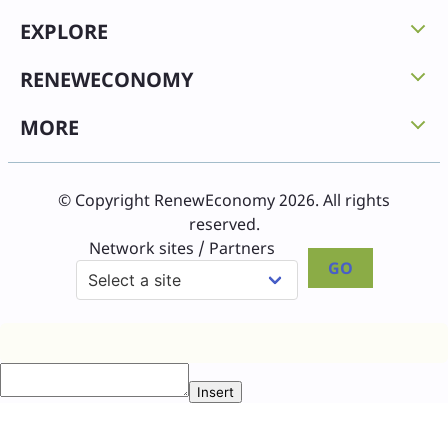
EXPLORE
RENEWECONOMY
MORE
© Copyright RenewEconomy 2026. All rights
reserved.
Network sites / Partners
GO
Insert