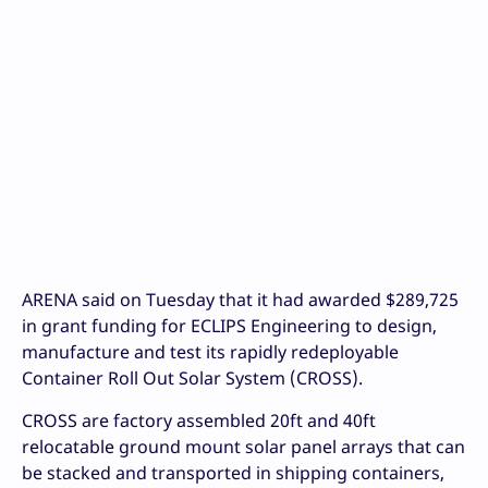
ARENA said on Tuesday that it had awarded $289,725
in grant funding for ECLIPS Engineering to design,
manufacture and test its rapidly redeployable
Container Roll Out Solar System (CROSS).
CROSS are factory assembled 20ft and 40ft
relocatable ground mount solar panel arrays that can
be stacked and transported in shipping containers,