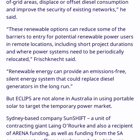
of-grid areas, displace or offset diesel consumption
and improve the security of existing networks,” he
said.
“These renewable options can reduce some of the
barriers to entry for potential renewable power users
in remote locations, including short project durations
and where power systems need to be periodically
relocated,” Frischknecht said.
“Renewable energy can provide an emissions-free,
silent energy system that could replace diesel
generators in the long run.”
But ECLIPS are not alone in Australia in using portable
solar to target the temporary power market.
Sydney-based company SunSHIFT – a unit of
contracting giant Laing O’Rourke and also a recipient
of ARENA funding, as well as funding from the SA