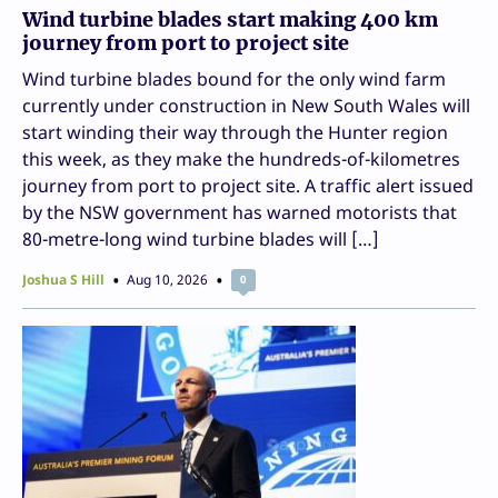
Wind turbine blades start making 400 km
journey from port to project site
Wind turbine blades bound for the only wind farm
currently under construction in New South Wales will
start winding their way through the Hunter region
this week, as they make the hundreds-of-kilometres
journey from port to project site. A traffic alert issued
by the NSW government has warned motorists that
80-metre-long wind turbine blades will […]
Joshua S Hill
Aug 10, 2026
0