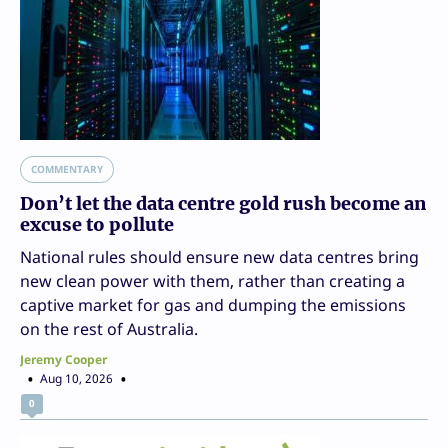
COMMENTARY
Don’t let the data centre gold rush become an
excuse to pollute
National rules should ensure new data centres bring
new clean power with them, rather than creating a
captive market for gas and dumping the emissions
on the rest of Australia.
Jeremy Cooper
Aug 10, 2026
0