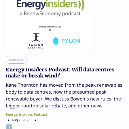
PODCASTS
Energy Insiders Podcast: Will data centres
make or break wind?
Kane Thornton has moved from the peak renewables
body to data centres, now the presumed peak
renewable buyer. We discuss Bowen’s new rules, the
bigger rooftop solar rebate, and other news.
Energy Insiders Podcast
Aug 7, 2026
1