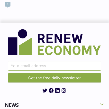
1
Twitter
Facebook
LinkedIn
Instagram
NEWS