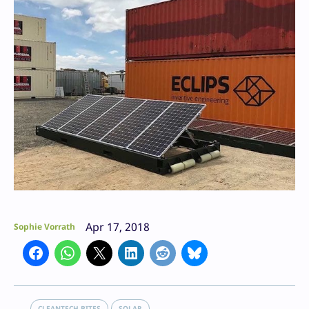
Apr 17, 2018
Sophie Vorrath
CLEANTECH BITES
SOLAR