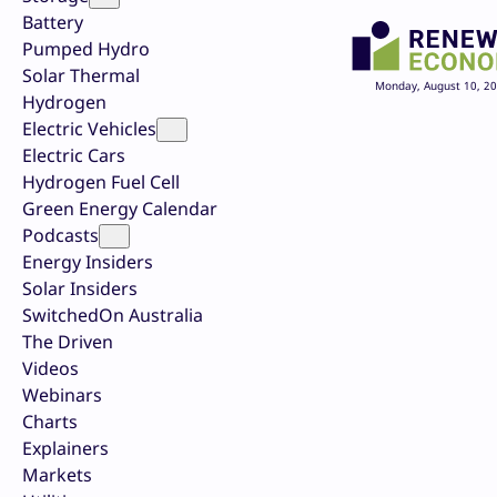
Battery
Pumped Hydro
Solar Thermal
Monday, August 10, 2
Hydrogen
Electric Vehicles
Electric Cars
Hydrogen Fuel Cell
Green Energy Calendar
Podcasts
Energy Insiders
Solar Insiders
SwitchedOn Australia
The Driven
Videos
Webinars
Charts
Explainers
Markets