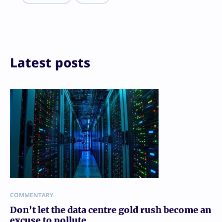
Print
Latest posts
COMMENTARY
Don’t let the data centre gold rush become an
excuse to pollute