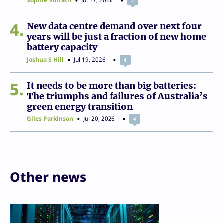
Sophie Vorrath
Jul 17, 2026
1
4
New data centre demand over next four
years will be just a fraction of new home
battery capacity
Joshua S Hill
Jul 19, 2026
4
5
It needs to be more than big batteries:
The triumphs and failures of Australia’s
green energy transition
Giles Parkinson
Jul 20, 2026
4
Other news