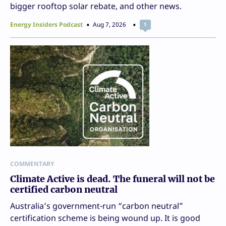
bigger rooftop solar rebate, and other news.
Energy Insiders Podcast
Aug 7, 2026
1
COMMENTARY
Climate Active is dead. The funeral will not be
certified carbon neutral
Australia’s government-run “carbon neutral”
certification scheme is being wound up. It is good