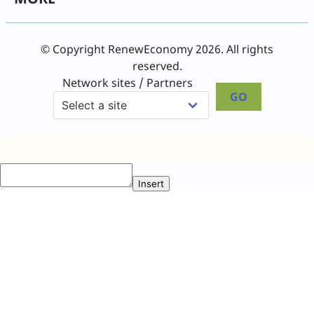
© Copyright RenewEconomy 2026. All rights
reserved.
Network sites / Partners
GO
Insert