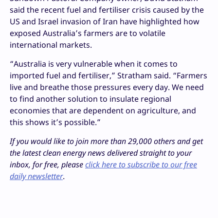
said the recent fuel and fertiliser crisis caused by the
US and Israel invasion of Iran have highlighted how
exposed Australia’s farmers are to volatile
international markets.
“Australia is very vulnerable when it comes to
imported fuel and fertiliser,” Stratham said. “Farmers
live and breathe those pressures every day. We need
to find another solution to insulate regional
economies that are dependent on agriculture, and
this shows it’s possible.”
If you would like to join more than 29,000 others and get
the latest clean energy news delivered straight to your
inbox, for free, please
click here to subscribe to our free
daily newsletter
.