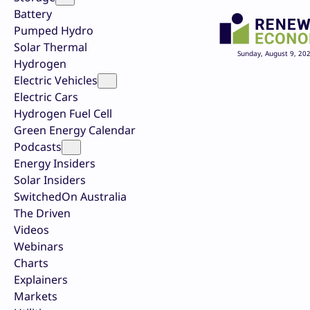
Battery
Pumped Hydro
Solar Thermal
Sunday, August 9, 20
Hydrogen
Electric Vehicles
Electric Cars
Hydrogen Fuel Cell
Green Energy Calendar
Podcasts
Energy Insiders
Solar Insiders
SwitchedOn Australia
The Driven
Videos
Webinars
Charts
Explainers
Markets