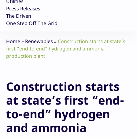
Utilities
Press Releases
The Driven
One Step Off The Grid
Home
»
Renewables
»
Construction starts at state’s
first “end-to-end” hydrogen and ammonia
production plant
Construction starts
at state’s first “end-
to-end” hydrogen
and ammonia