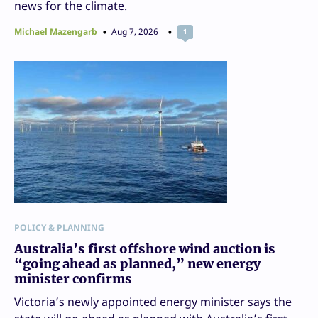
news for the climate.
Michael Mazengarb
Aug 7, 2026
1
POLICY & PLANNING
Australia’s first offshore wind auction is
“going ahead as planned,” new energy
minister confirms
Victoria’s newly appointed energy minister says the