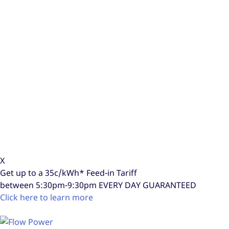
X
Get up to a
35c/kWh*
Feed-in Tariff
between 5:30pm-9:30pm
EVERY DAY GUARANTEED
Click here to learn more