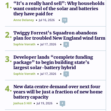
1
“It’s a really hard sell”: Why households
want control of the solar and batteries
they have paid for
Anne Delaney
Jul 16, 2026
10
2
Twiggy Forrest’s Squadron abandons
plan for troubled New England wind farm
Sophie Vorrath
Jul 17, 2026
8
3
Developer lands “complete funding
package” to begin building state’s
largest solar-battery hybrid
Sophie Vorrath
Jul 17, 2026
1
4
New data centre demand over next four
years will be just a fraction of new home
battery capacity
Joshua S Hill
Jul 19, 2026
4