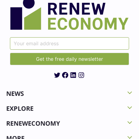
Twitter
Facebook
LinkedIn
Instagram
NEWS
EXPLORE
RENEWECONOMY
MORE