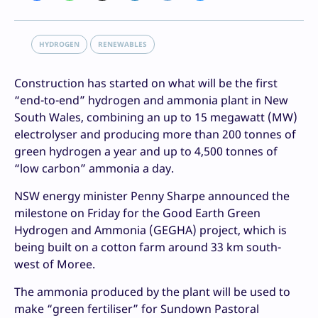
HYDROGEN
RENEWABLES
Construction has started on what will be the first
“end-to-end” hydrogen and ammonia plant in New
South Wales, combining an up to 15 megawatt (MW)
electrolyser and producing more than 200 tonnes of
green hydrogen a year and up to 4,500 tonnes of
“low carbon” ammonia a day.
NSW energy minister Penny Sharpe announced the
milestone on Friday for the Good Earth Green
Hydrogen and Ammonia (GEGHA) project, which is
being built on a cotton farm around 33 km south-
west of Moree.
The ammonia produced by the plant will be used to
make “green fertiliser” for Sundown Pastoral