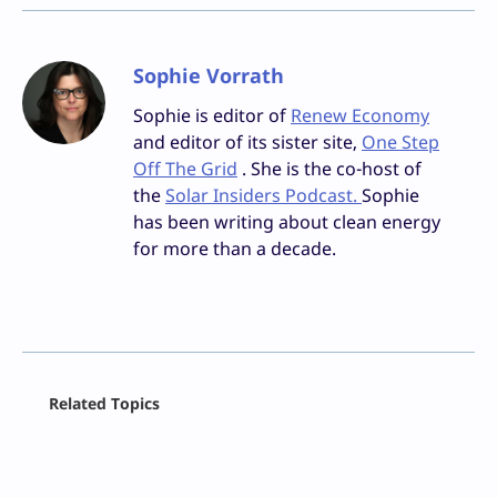
Sophie Vorrath
Sophie is editor of
Renew Economy
and editor of its sister site,
One Step
Off The Grid
. She is the co-host of
the
Solar Insiders Podcast.
Sophie
has been writing about clean energy
for more than a decade.
Facebook
Related Topics
X
LinkedIn
Reddit
Email