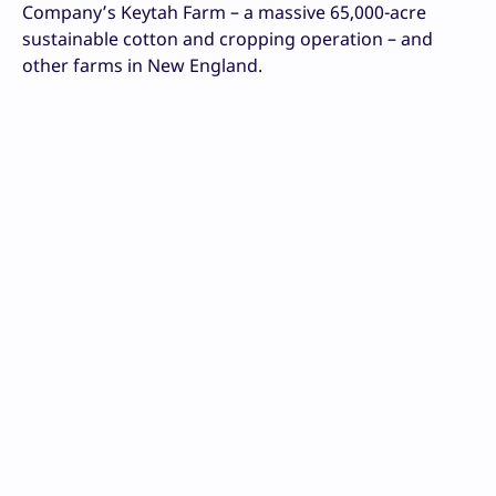
Company’s Keytah Farm – a massive 65,000-acre
sustainable cotton and cropping operation – and
other farms in New England.