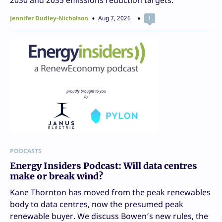
Jennifer Dudley-Nicholson
Aug 7, 2026
1
PODCASTS
Energy Insiders Podcast: Will data centres
make or break wind?
Kane Thornton has moved from the peak renewables
body to data centres, now the presumed peak
renewable buyer. We discuss Bowen’s new rules, the