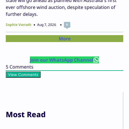
state will go ahead as planned with Australia’s first
ever offshore wind auction, despite speculation of
further delays.
Sophie Vorrath
Aug 7, 2026
0
More
Join our WhatsApp Channel
5
Comments
View Comments
Most Read