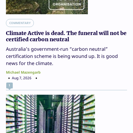
COMMENTARY
Climate Active is dead. The funeral will not be
certified carbon neutral
Australia’s government-run “carbon neutral”
certification scheme is being wound up. It is good
news for the climate.
Michael Mazengarb
Aug 7, 2026
1