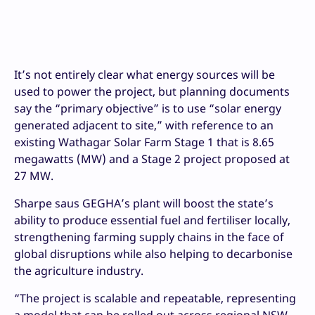
It’s not entirely clear what energy sources will be
used to power the project, but planning documents
say the “primary objective” is to use “solar energy
generated adjacent to site,” with reference to an
existing Wathagar Solar Farm Stage 1 that is 8.65
megawatts (MW) and a Stage 2 project proposed at
27 MW.
Sharpe saus GEGHA’s plant will boost the state’s
ability to produce essential fuel and fertiliser locally,
strengthening farming supply chains in the face of
global disruptions while also helping to decarbonise
the agriculture industry.
“The project is scalable and repeatable, representing