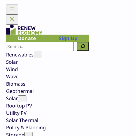
Skip
to
content
Donate
Sign Up
Search
Renewables
Solar
Wind
Wave
Biomass
Geothermal
Solar
Rooftop PV
Utility PV
Solar Thermal
Policy & Planning
Storage