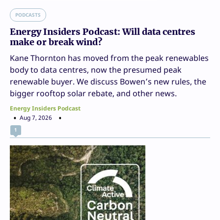
PODCASTS
Energy Insiders Podcast: Will data centres
make or break wind?
Kane Thornton has moved from the peak renewables
body to data centres, now the presumed peak
renewable buyer. We discuss Bowen’s new rules, the
bigger rooftop solar rebate, and other news.
Energy Insiders Podcast
Aug 7, 2026
1