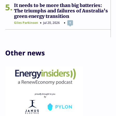
5
It needs to be more than big batteries:
The triumphs and failures of Australia’s
green energy transition
Giles Parkinson
Jul 20, 2026
4
Other news