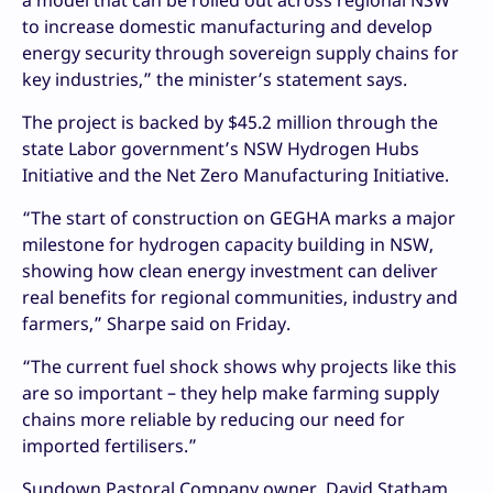
a model that can be rolled out across regional NSW
to increase domestic manufacturing and develop
energy security through sovereign supply chains for
key industries,” the minister’s statement says.
The project is backed by $45.2 million through the
state Labor government’s NSW Hydrogen Hubs
Initiative and the Net Zero Manufacturing Initiative.
“The start of construction on GEGHA marks a major
milestone for hydrogen capacity building in NSW,
showing how clean energy investment can deliver
real benefits for regional communities, industry and
farmers,” Sharpe said on Friday.
“The current fuel shock shows why projects like this
are so important – they help make farming supply
chains more reliable by reducing our need for
imported fertilisers.”
Sundown Pastoral Company owner, David Statham