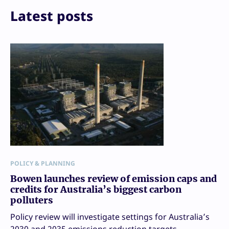
Print
Latest posts
POLICY & PLANNING
Bowen launches review of emission caps and
credits for Australia’s biggest carbon
polluters
Policy review will investigate settings for Australia’s
2030 and 2035 emissions reduction targets.