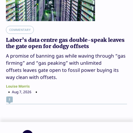
COMMENTARY
Labor’s data centre gas double-speak leaves
the gate open for dodgy offsets
A promise of banning gas while waving through “gas
firming” and “gas peaking” with unlimited
offsets leaves gate open to fossil power buying its
way clean with offsets.
Louise Morris
Aug 7, 2026
2