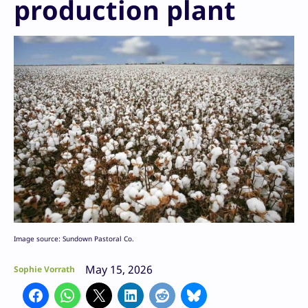
production plant
Image source: Sundown Pastoral Co.
May 15, 2026
Sophie Vorrath