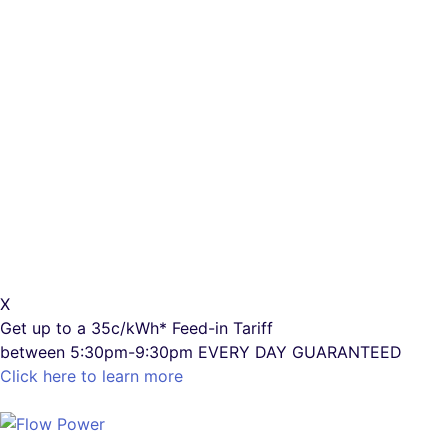
X
Get up to a
35c/kWh*
Feed-in Tariff
between 5:30pm-9:30pm
EVERY DAY GUARANTEED
Click here to learn more