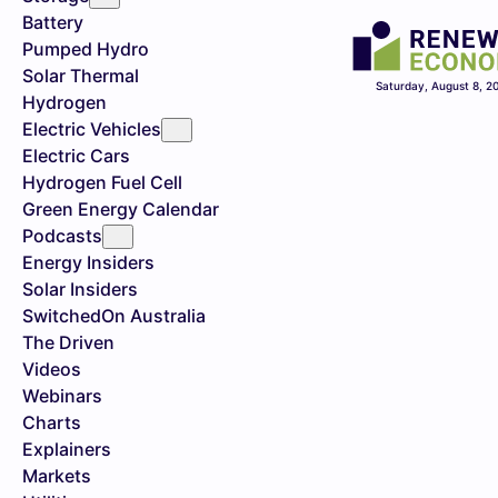
Battery
Pumped Hydro
Solar Thermal
Saturday, August 8, 2
Hydrogen
Electric Vehicles
Electric Cars
Hydrogen Fuel Cell
Green Energy Calendar
Podcasts
Energy Insiders
Solar Insiders
SwitchedOn Australia
The Driven
Videos
Webinars
Charts
Explainers
Markets