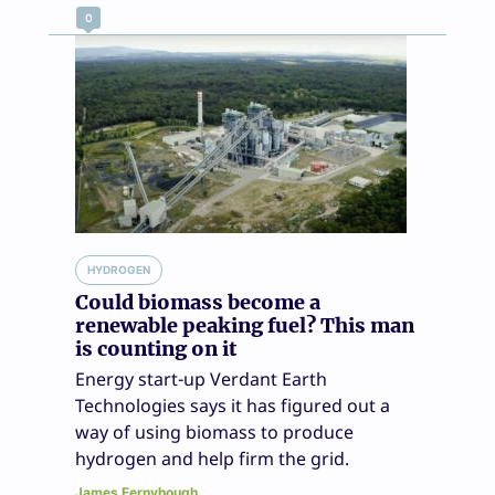
0
HYDROGEN
Could biomass become a
renewable peaking fuel? This man
is counting on it
Energy start-up Verdant Earth
Technologies says it has figured out a
way of using biomass to produce
hydrogen and help firm the grid.
James Fernyhough