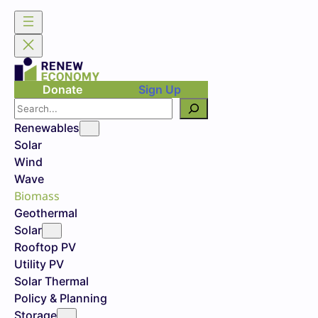
Donate
Sign Up
Search
Renewables
Solar
Wind
Wave
Biomass
Geothermal
Solar
Rooftop PV
Utility PV
Solar Thermal
Policy & Planning
Storage