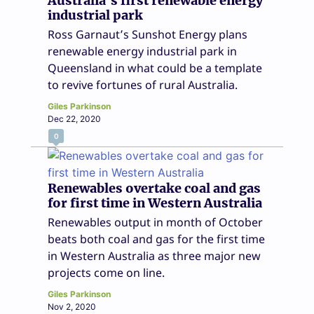
Australia’s first renewable energy
industrial park
Ross Garnaut’s Sunshot Energy plans
renewable energy industrial park in
Queensland in what could be a template
to revive fortunes of rural Australia.
Giles Parkinson
Dec 22, 2020
0
Renewables overtake coal and gas
for first time in Western Australia
Renewables output in month of October
beats both coal and gas for the first time
in Western Australia as three major new
projects come on line.
Giles Parkinson
Nov 2, 2020