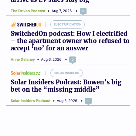
The Driven Podcast
Aug 7, 2026
0
ELECTRIFICATION
SwitchedOn podcast: How I electrified
– the apartment owner who refused to
accept ‘no’ for an answer
Anne Delaney
Aug 6, 2026
0
SOLAR INSIDERS
Solar Insiders Podcast: Bowen’s big
bet on the “missing middle”
Solar Insiders Podcast
Aug 5, 2026
0