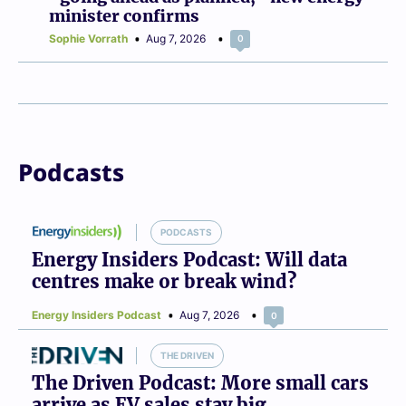
minister confirms
Sophie Vorrath
Aug 7, 2026
0
Podcasts
PODCASTS
Energy Insiders Podcast: Will data
centres make or break wind?
Energy Insiders Podcast
Aug 7, 2026
0
THE DRIVEN
The Driven Podcast: More small cars
arrive as EV sales stay big