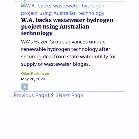
W.A. backs wastewater hydrogen
project using Australian
technology
WA’s Hazer Group advances unique
renewable hydrogen technology after
securing deal from state water utility for
supply of wastewater biogas.
Giles Parkinson
May 26, 2020
0
Previous Page
1
2
3
Next Page