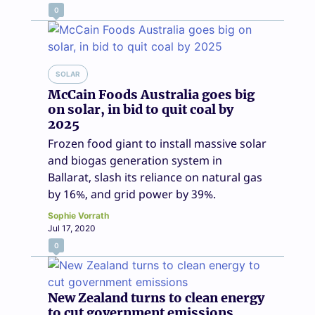
0
SOLAR
McCain Foods Australia goes big
on solar, in bid to quit coal by
2025
Frozen food giant to install massive solar
and biogas generation system in
Ballarat, slash its reliance on natural gas
by 16%, and grid power by 39%.
Sophie Vorrath
Jul 17, 2020
0
New Zealand turns to clean energy
to cut government emissions