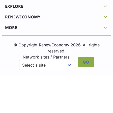
EXPLORE
RENEWECONOMY
MORE
© Copyright RenewEconomy 2026. All rights
reserved.
Network sites / Partners
GO