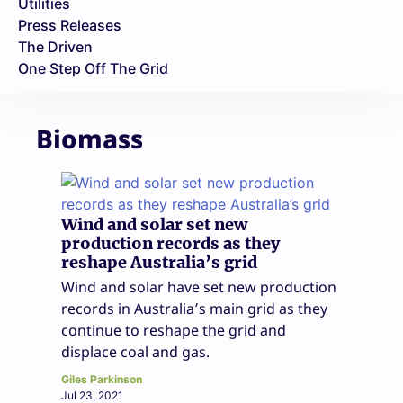
Utilities
Press Releases
The Driven
One Step Off The Grid
Biomass
Wind and solar set new
production records as they
reshape Australia’s grid
Wind and solar have set new production
records in Australia’s main grid as they
continue to reshape the grid and
displace coal and gas.
Giles Parkinson
Jul 23, 2021