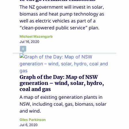
The NZ government will invest in solar,
biomass and heat pump technology as
well as electric vehicles as part of a
“clean-powered public service” plan.
Michael Mazengarb
Jul 16, 2020
0
Graph of the Day: Map of NSW
generation – wind, solar, hydro,
coal and gas
A map of existing generation plants in
NSW, including coal, gas, biomass, solar
and wind.
Giles Parkinson
Jul 6, 2020