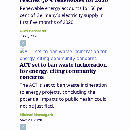
reaches 56% renewables for 2020
Renewable energy accounts for 56 per
cent of Germany’s electricity supply in
first five months of 2020.
Giles Parkinson
Jun 1, 2020
0
ACT set to ban waste incineration
for energy, citing community
concerns
The ACT is set to ban waste incineration
to energy projects, concluding the
potential impacts to public health could
not be justified.
Michael Mazengarb
May 29, 2020
0