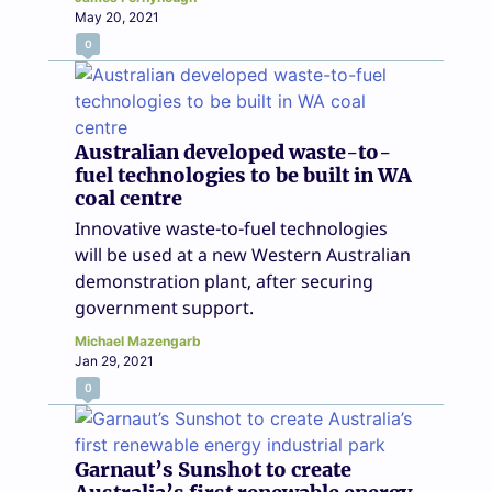
May 20, 2021
0
Australian developed waste-to-
fuel technologies to be built in WA
coal centre
Innovative waste-to-fuel technologies
will be used at a new Western Australian
demonstration plant, after securing
government support.
Michael Mazengarb
Jan 29, 2021
0
Garnaut’s Sunshot to create