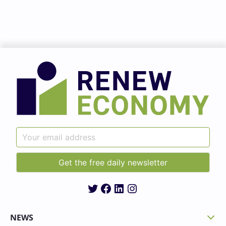
Twitter
Facebook
LinkedIn
Instagram
NEWS