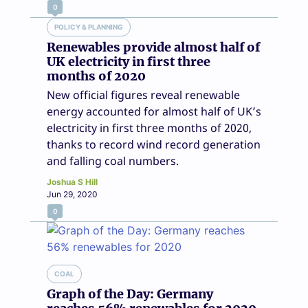
0
POLICY & PLANNING
Renewables provide almost half of
UK electricity in first three
months of 2020
New official figures reveal renewable
energy accounted for almost half of UK’s
electricity in first three months of 2020,
thanks to record wind record generation
and falling coal numbers.
Joshua S Hill
Jun 29, 2020
0
COAL
Graph of the Day: Germany