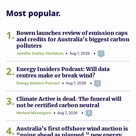
Most popular.
1
Bowen launches review of emission caps
and credits for Australia’s biggest carbon
polluters
Jennifer Dudley-Nicholson
Aug 7, 2026
1
2
Energy Insiders Podcast: Will data
centres make or break wind?
Energy Insiders Podcast
Aug 7, 2026
0
3
Climate Active is dead. The funeral will
not be certified carbon neutral
Michael Mazengarb
Aug 7, 2026
0
4
Australia’s first offshore wind auction is
“going ahead as planned,” new energy