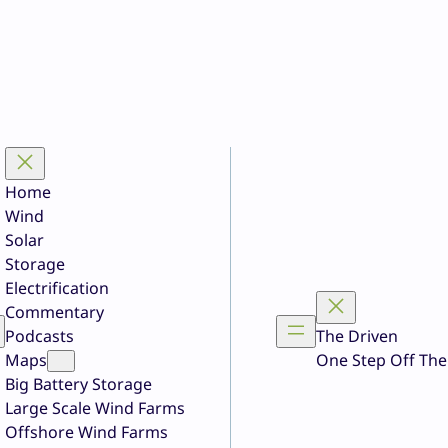
Home
Wind
Solar
Storage
Electrification
Commentary
Podcasts
The Driven
Maps
One Step Off The
Big Battery Storage
Large Scale Wind Farms
Offshore Wind Farms