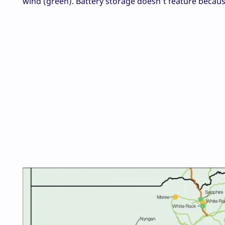
wind (green). Battery storage doesn’t feature because