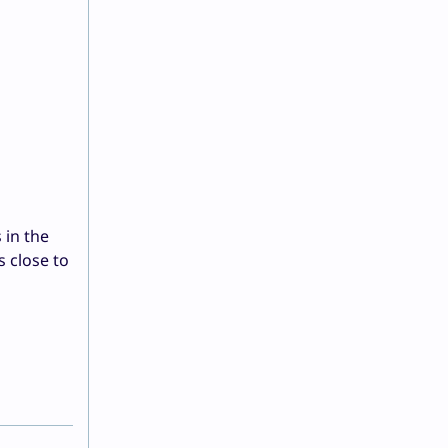
 in the
s close to