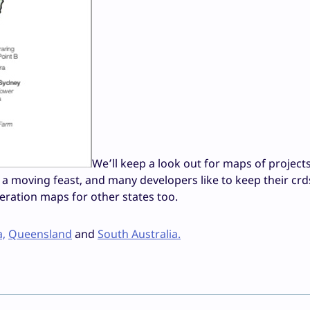
We’ll keep a look out for maps of projects
e a moving feast, and many developers like to keep their crd
neration maps for other states too.
a,
Queensland
and
South Australia.