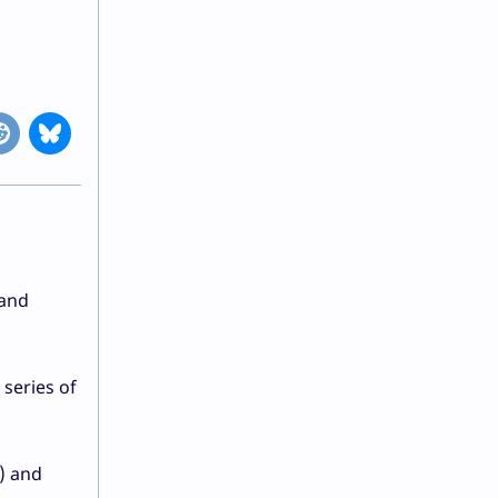
 and
series of
w) and