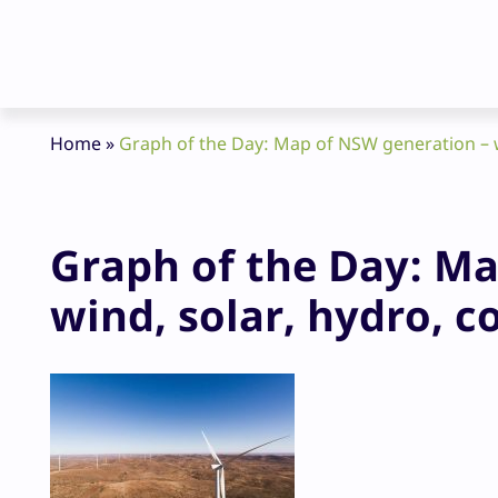
Home
»
Graph of the Day: Map of NSW generation – w
Graph of the Day: Ma
wind, solar, hydro, c