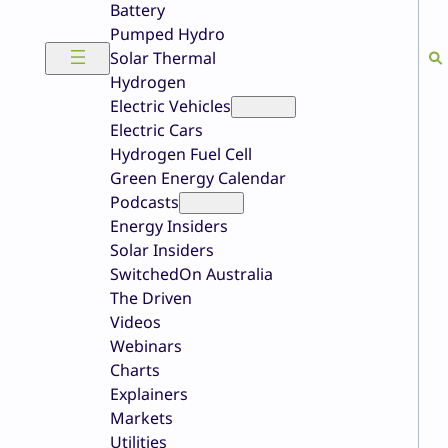
Battery
Pumped Hydro
Solar Thermal
Hydrogen
Electric Vehicles
Electric Cars
Hydrogen Fuel Cell
Green Energy Calendar
Podcasts
Energy Insiders
Solar Insiders
SwitchedOn Australia
The Driven
Videos
Webinars
Charts
Explainers
Markets
Utilities