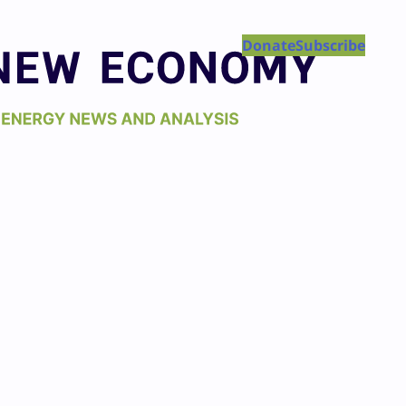
Donate
Subscribe