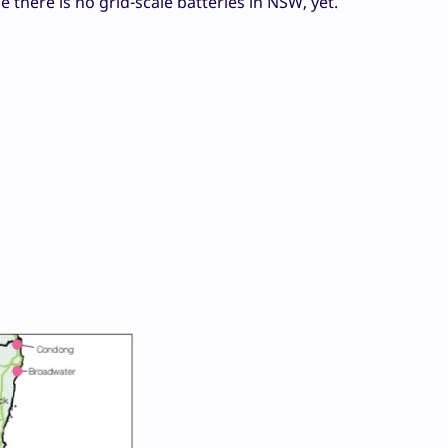
 there is no grid-scale batteries in NSW, yet.