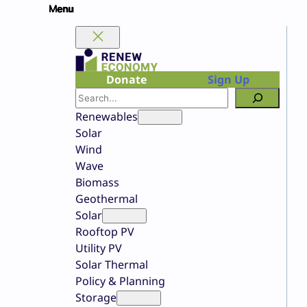
Skip
to
content
Donate
Sign Up
Search
Renewables
Solar
Wind
Wave
Biomass
Geothermal
Solar
Rooftop PV
Utility PV
Solar Thermal
Policy & Planning
Storage