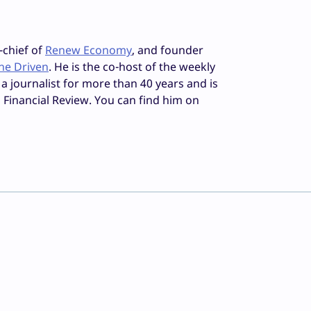
-chief of
Renew Economy
, and founder
he Driven
. He is the co-host of the weekly
 a journalist for more than 40 years and is
 Financial Review. You can find him on