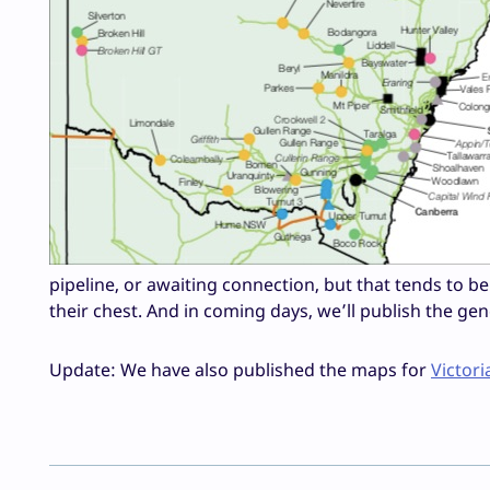
pipeline, or awaiting connection, but that tends to b
their chest. And in coming days, we’ll publish the ge
Update: We have also published the maps for
Victori