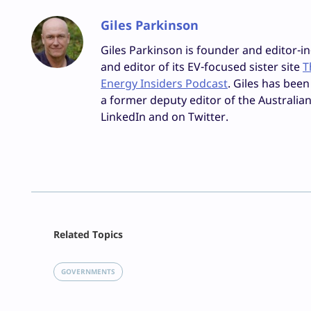
Giles Parkinson
Giles Parkinson is founder and editor-in
and editor of its EV-focused sister site
T
Energy Insiders Podcast
. Giles has been
a former deputy editor of the Australian
LinkedIn and on Twitter.
Facebook
Related Topics
X
LinkedIn
GOVERNMENTS
Reddit
Email
Print