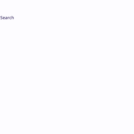
Search