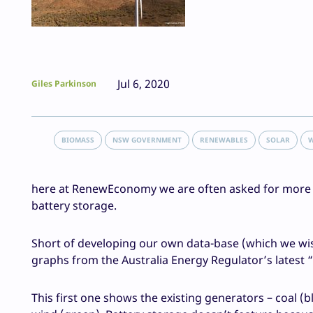
Jul 6, 2020
Giles Parkinson
BIOMASS
NSW GOVERNMENT
RENEWABLES
SOLAR
here at RenewEconomy we are often asked for more in
battery storage.
Short of developing our own data-base (which we wis
graphs from the Australia Energy Regulator’s latest “
This first one shows the existing generators – coal (b