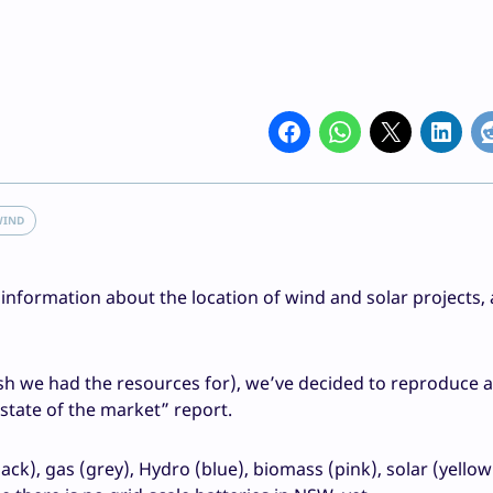
WIND
formation about the location of wind and solar projects,
h we had the resources for), we’ve decided to reproduce a 
state of the market” report.
lack), gas (grey), Hydro (blue), biomass (pink), solar (yello