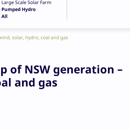
Large Scale Solar Farm
Pumped Hydro
All
ind, solar, hydro, coal and gas
p of NSW generation –
oal and gas