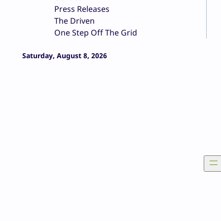
Press Releases
The Driven
One Step Off The Grid
Saturday, August 8, 2026