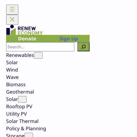
Skip
to
content
Donate
Sign Up
Search
Renewables
Solar
Wind
Wave
Biomass
Geothermal
Solar
Rooftop PV
Utility PV
Solar Thermal
Policy & Planning
Storage