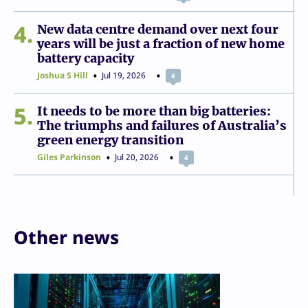
4
New data centre demand over next four
years will be just a fraction of new home
battery capacity
Joshua S Hill
Jul 19, 2026
4
5
It needs to be more than big batteries:
The triumphs and failures of Australia’s
green energy transition
Giles Parkinson
Jul 20, 2026
4
Other news