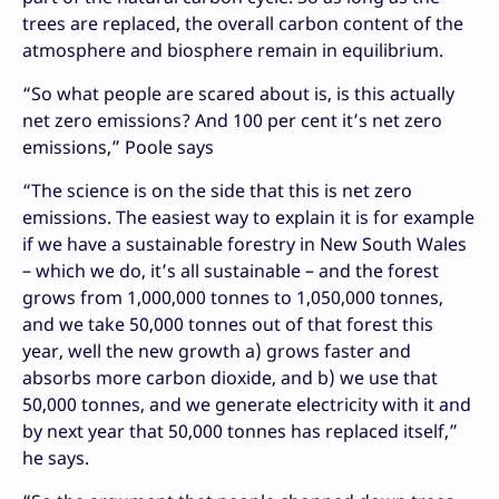
trees are replaced, the overall carbon content of the
atmosphere and biosphere remain in equilibrium.
“So what people are scared about is, is this actually
net zero emissions? And 100 per cent it’s net zero
emissions,” Poole says
“The science is on the side that this is net zero
emissions. The easiest way to explain it is for example
if we have a sustainable forestry in New South Wales
– which we do, it’s all sustainable – and the forest
grows from 1,000,000 tonnes to 1,050,000 tonnes,
and we take 50,000 tonnes out of that forest this
year, well the new growth a) grows faster and
absorbs more carbon dioxide, and b) we use that
50,000 tonnes, and we generate electricity with it and
by next year that 50,000 tonnes has replaced itself,”
he says.