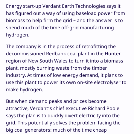
Energy start-up Verdant Earth Technologies says it
has figured out a way of using baseload power from
biomass to help firm the grid – and the answer is to
spend much of the time off-grid manufacturing
hydrogen.
The company is in the process of retrofitting the
decommissioned Redbank coal plant in the Hunter
region of New South Wales to turn it into a biomass
plant, mostly burning waste from the timber
industry. At times of low energy demand, it plans to
use this plant to power its own on-site electrolyser to
make hydrogen.
But when demand peaks and prices become
attractive, Verdant’s chief executive Richard Poole
says the plan is to quickly divert electricity into the
grid. This potentially solves the problem facing the
big coal generators: much of the time cheap