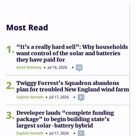
Most Read
1
“It’s a really hard sell”: Why households
want control of the solar and batteries
they have paid for
Anne Delaney
Jul 16, 2026
10
2
Twiggy Forrest’s Squadron abandons
plan for troubled New England wind farm
Sophie Vorrath
Jul 17, 2026
8
3
Developer lands “complete funding
package” to begin building state’s
largest solar-battery hybrid
Sophie Vorrath
Jul 17, 2026
1