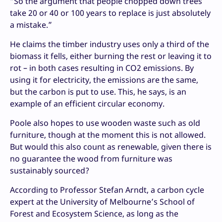
“So the argument that people chopped down trees
take 20 or 40 or 100 years to replace is just absolutely
a mistake.”
He claims the timber industry uses only a third of the
biomass it fells, either burning the rest or leaving it to
rot – in both cases resulting in CO2 emissions. By
using it for electricity, the emissions are the same,
but the carbon is put to use. This, he says, is an
example of an efficient circular economy.
Poole also hopes to use wooden waste such as old
furniture, though at the moment this is not allowed.
But would this also count as renewable, given there is
no guarantee the wood from furniture was
sustainably sourced?
According to Professor Stefan Arndt, a carbon cycle
expert at the University of Melbourne’s School of
Forest and Ecosystem Science, as long as the