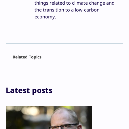
things related to climate change and
the transition to a low-carbon
economy.
Facebook
Related Topics
X
LinkedIn
Reddit
Email
Print
Latest posts