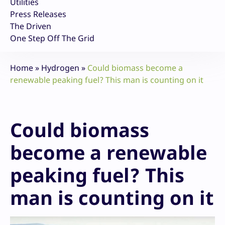
Utilities
Press Releases
The Driven
One Step Off The Grid
Home
»
Hydrogen
»
Could biomass become a
renewable peaking fuel? This man is counting on it
Could biomass
become a renewable
peaking fuel? This
man is counting on it