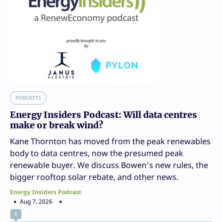
PODCASTS
Energy Insiders Podcast: Will data centres
make or break wind?
Kane Thornton has moved from the peak renewables
body to data centres, now the presumed peak
renewable buyer. We discuss Bowen’s new rules, the
bigger rooftop solar rebate, and other news.
Energy Insiders Podcast
Aug 7, 2026
1