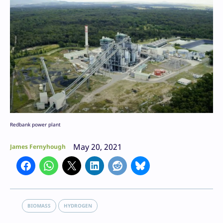
Redbank power plant
May 20, 2021
James Fernyhough
BIOMASS
HYDROGEN