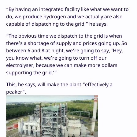
“By having an integrated facility like what we want to
do, we produce hydrogen and we actually are also
capable of dispatching to the grid,” he says.
“The obvious time we dispatch to the grid is when
there’s a shortage of supply and prices going up. So
between 6 and 8 at night, we’re going to say, ‘Hey,
you know what, we’re going to turn off our
electrolyser, because we can make more dollars
supporting the grid.’”
This, he says, will make the plant “effectively a
peaker”.