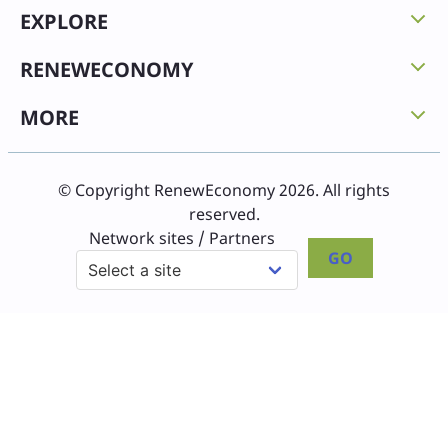
EXPLORE
RENEWECONOMY
MORE
© Copyright RenewEconomy 2026. All rights
reserved.
Network sites / Partners
GO