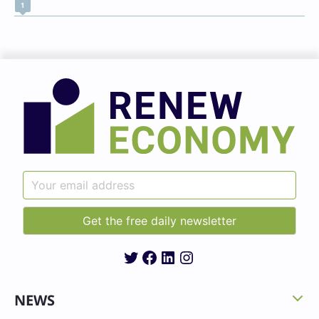
1
Twitter
Facebook
LinkedIn
Instagram
NEWS