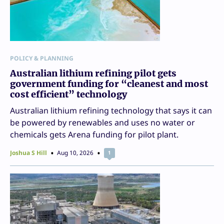
POLICY & PLANNING
Australian lithium refining pilot gets
government funding for “cleanest and most
cost efficient” technology
Australian lithium refining technology that says it can
be powered by renewables and uses no water or
chemicals gets Arena funding for pilot plant.
Joshua S Hill
Aug 10, 2026
1