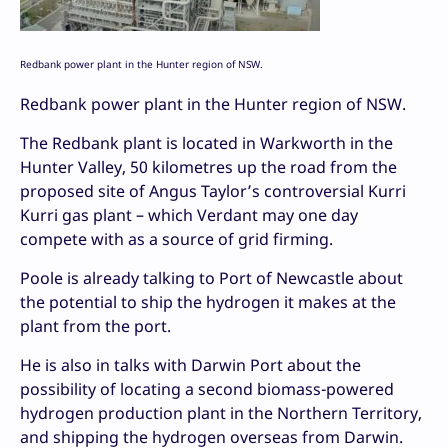
Redbank power plant in the Hunter region of NSW.
Redbank power plant in the Hunter region of NSW.
The Redbank plant is located in Warkworth in the
Hunter Valley, 50 kilometres up the road from the
proposed site of Angus Taylor’s controversial Kurri
Kurri gas plant – which Verdant may one day
compete with as a source of grid firming.
Poole is already talking to Port of Newcastle about
the potential to ship the hydrogen it makes at the
plant from the port.
He is also in talks with Darwin Port about the
possibility of locating a second biomass-powered
hydrogen production plant in the Northern Territory,
and shipping the hydrogen overseas from Darwin.