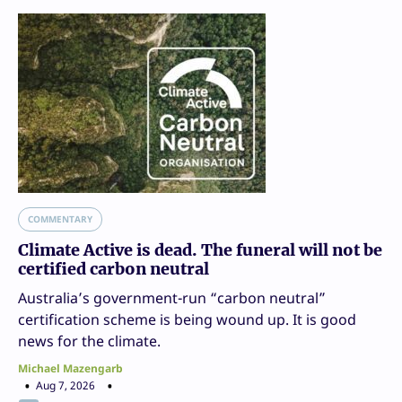
COMMENTARY
Climate Active is dead. The funeral will not be
certified carbon neutral
Australia’s government-run “carbon neutral”
certification scheme is being wound up. It is good
news for the climate.
Michael Mazengarb
Aug 7, 2026