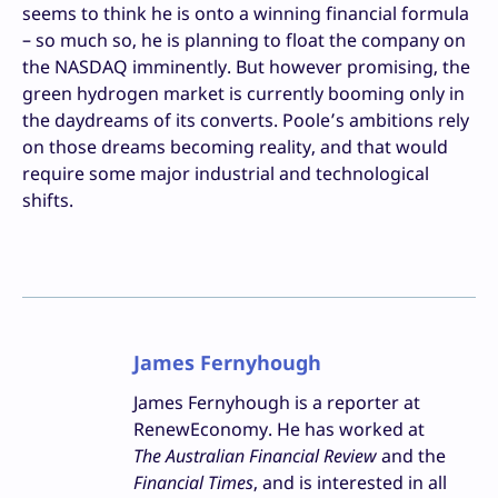
seems to think he is onto a winning financial formula
– so much so, he is planning to float the company on
the NASDAQ imminently. But however promising, the
green hydrogen market is currently booming only in
the daydreams of its converts. Poole’s ambitions rely
on those dreams becoming reality, and that would
require some major industrial and technological
shifts.
James Fernyhough
James Fernyhough is a reporter at
RenewEconomy. He has worked at
The Australian Financial Review
and the
Financial Times
, and is interested in all