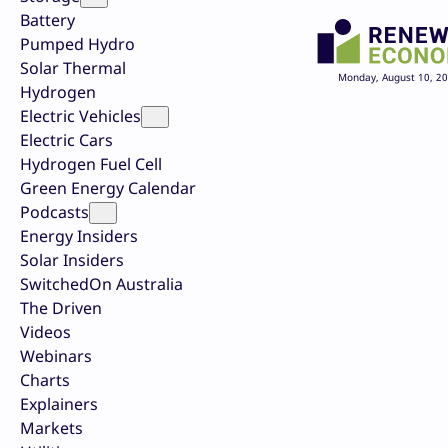
Battery
Pumped Hydro
Solar Thermal
Monday, August 10, 2
Hydrogen
Electric Vehicles
Electric Cars
Hydrogen Fuel Cell
Green Energy Calendar
Podcasts
Energy Insiders
Solar Insiders
SwitchedOn Australia
The Driven
Videos
Webinars
Charts
Explainers
Markets