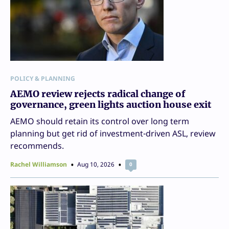
POLICY & PLANNING
AEMO review rejects radical change of
governance, green lights auction house exit
AEMO should retain its control over long term
planning but get rid of investment-driven ASL, review
recommends.
Rachel Williamson
Aug 10, 2026
0