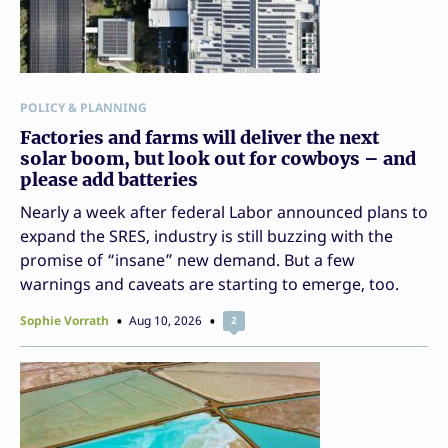
POLICY & PLANNING
Factories and farms will deliver the next
solar boom, but look out for cowboys – and
please add batteries
Nearly a week after federal Labor announced plans to
expand the SRES, industry is still buzzing with the
promise of “insane” new demand. But a few
warnings and caveats are starting to emerge, too.
Sophie Vorrath
Aug 10, 2026
2