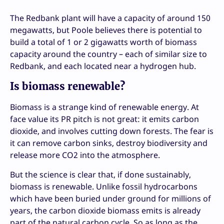
The Redbank plant will have a capacity of around 150
megawatts, but Poole believes there is potential to
build a total of 1 or 2 gigawatts worth of biomass
capacity around the country – each of similar size to
Redbank, and each located near a hydrogen hub.
Is biomass renewable?
Biomass is a strange kind of renewable energy. At
face value its PR pitch is not great: it emits carbon
dioxide, and involves cutting down forests. The fear is
it can remove carbon sinks, destroy biodiversity and
release more CO2 into the atmosphere.
But the science is clear that, if done sustainably,
biomass is renewable. Unlike fossil hydrocarbons
which have been buried under ground for millions of
years, the carbon dioxide biomass emits is already
part of the natural carbon cycle. So as long as the