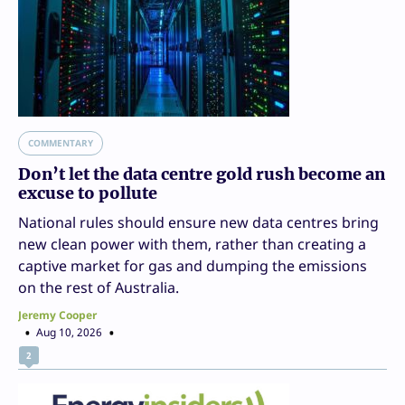
COMMENTARY
Don’t let the data centre gold rush become an
excuse to pollute
National rules should ensure new data centres bring
new clean power with them, rather than creating a
captive market for gas and dumping the emissions
on the rest of Australia.
Jeremy Cooper
Aug 10, 2026
2