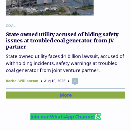
COAL
State owned utility accused of hiding safety
issues at troubled coal generator from JV
partner
State owned utility faces $1 billion lawsuit, accused of
withholding incidents, safety warnings at troubled
coal generator from joint venture partner.
Rachel Williamson
Aug 10, 2026
3
More
Join our WhatsApp Channel