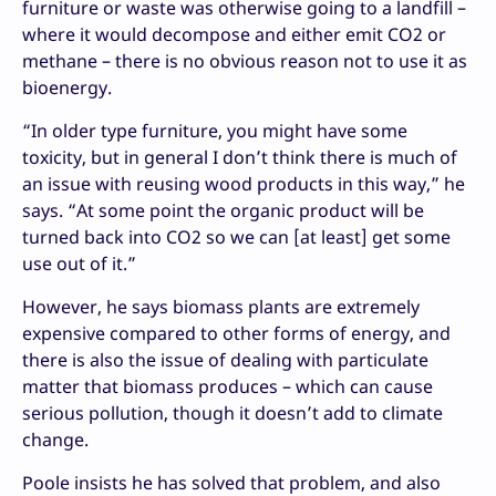
furniture or waste was otherwise going to a landfill –
where it would decompose and either emit CO2 or
methane – there is no obvious reason not to use it as
bioenergy.
“In older type furniture, you might have some
toxicity, but in general I don’t think there is much of
an issue with reusing wood products in this way,” he
says. “At some point the organic product will be
turned back into CO2 so we can [at least] get some
use out of it.”
However, he says biomass plants are extremely
expensive compared to other forms of energy, and
there is also the issue of dealing with particulate
matter that biomass produces – which can cause
serious pollution, though it doesn’t add to climate
change.
Poole insists he has solved that problem, and also