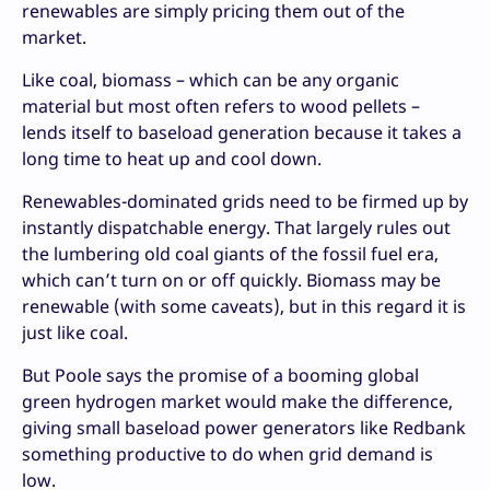
renewables are simply pricing them out of the
market.
Like coal, biomass – which can be any organic
material but most often refers to wood pellets –
lends itself to baseload generation because it takes a
long time to heat up and cool down.
Renewables-dominated grids need to be firmed up by
instantly dispatchable energy. That largely rules out
the lumbering old coal giants of the fossil fuel era,
which can’t turn on or off quickly. Biomass may be
renewable (with some caveats), but in this regard it is
just like coal.
But Poole says the promise of a booming global
green hydrogen market would make the difference,
giving small baseload power generators like Redbank
something productive to do when grid demand is
low.