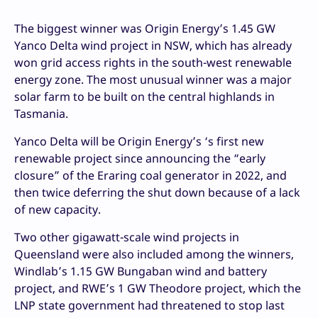
The biggest winner was Origin Energy’s 1.45 GW
Yanco Delta wind project in NSW, which has already
won grid access rights in the south-west renewable
energy zone. The most unusual winner was a major
solar farm to be built on the central highlands in
Tasmania.
Yanco Delta will be Origin Energy’s ‘s first new
renewable project since announcing the “early
closure” of the Eraring coal generator in 2022, and
then twice deferring the shut down because of a lack
of new capacity.
Two other gigawatt-scale wind projects in
Queensland were also included among the winners,
Windlab’s 1.15 GW Bungaban wind and battery
project, and RWE’s 1 GW Theodore project, which the
LNP state government had threatened to stop last