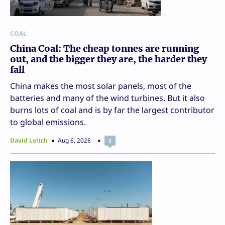
COAL
China Coal: The cheap tonnes are running
out, and the bigger they are, the harder they
fall
China makes the most solar panels, most of the
batteries and many of the wind turbines. But it also
burns lots of coal and is by far the largest contributor
to global emissions.
David Leitch
Aug 6, 2026
3