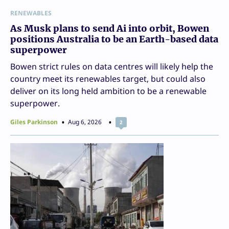
RENEWABLES
As Musk plans to send Ai into orbit, Bowen
positions Australia to be an Earth-based data
superpower
Bowen strict rules on data centres will likely help the
country meet its renewables target, but could also
deliver on its long held ambition to be a renewable
superpower.
Giles Parkinson
Aug 6, 2026
2