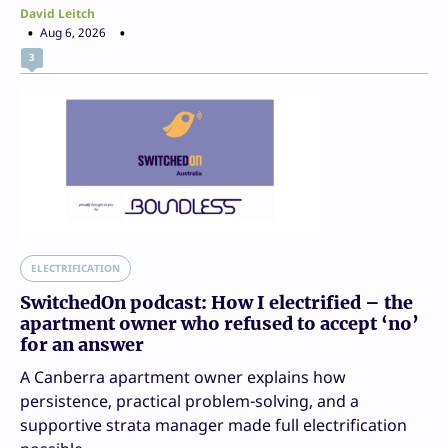
David Leitch
Aug 6, 2026
3
ELECTRIFICATION
SwitchedOn podcast: How I electrified – the
apartment owner who refused to accept ‘no’
for an answer
A Canberra apartment owner explains how
persistence, practical problem-solving, and a
supportive strata manager made full electrification