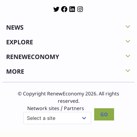
Twitter
Facebook
LinkedIn
Instagram
NEWS
EXPLORE
RENEWECONOMY
MORE
© Copyright RenewEconomy 2026. All rights
reserved.
Network sites / Partners
GO