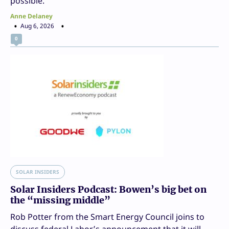
possible.
Anne Delaney
Aug 6, 2026
0
SOLAR INSIDERS
Solar Insiders Podcast: Bowen’s big bet on
the “missing middle”
Rob Potter from the Smart Energy Council joins to
discuss federal Labor’s announcement that it will