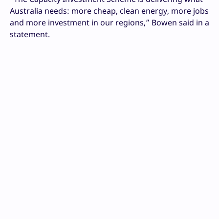
Australia needs: more cheap, clean energy, more jobs
and more investment in our regions,” Bowen said in a
statement.