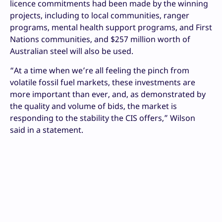
licence commitments had been made by the winning
projects, including to local communities, ranger
programs, mental health support programs, and First
Nations communities, and $257 million worth of
Australian steel will also be used.
“At a time when we’re all feeling the pinch from
volatile fossil fuel markets, these investments are
more important than ever, and, as demonstrated by
the quality and volume of bids, the market is
responding to the stability the CIS offers,” Wilson
said in a statement.