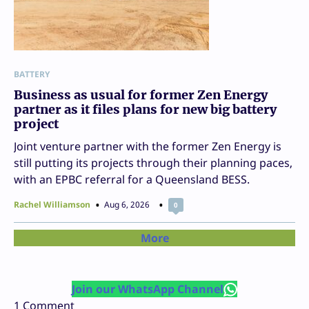
BATTERY
Business as usual for former Zen Energy
partner as it files plans for new big battery
project
Joint venture partner with the former Zen Energy is
still putting its projects through their planning paces,
with an EPBC referral for a Queensland BESS.
Rachel Williamson
Aug 6, 2026
0
More
Join our WhatsApp Channel
1
Comment