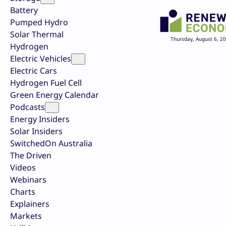
Battery
Pumped Hydro
Solar Thermal
Thursday, August 6, 2
Hydrogen
Electric Vehicles
Electric Cars
Hydrogen Fuel Cell
Green Energy Calendar
Podcasts
Energy Insiders
Solar Insiders
SwitchedOn Australia
The Driven
Videos
Webinars
Charts
Explainers
Markets