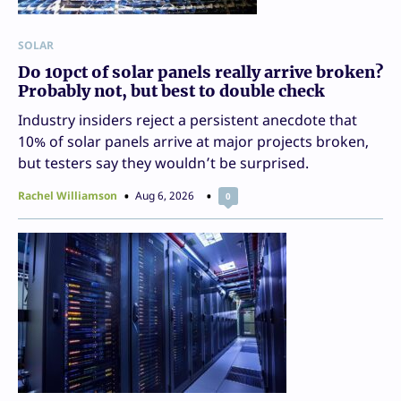
SOLAR
Do 10pct of solar panels really arrive broken?
Probably not, but best to double check
Industry insiders reject a persistent anecdote that
10% of solar panels arrive at major projects broken,
but testers say they wouldn’t be surprised.
Rachel Williamson
Aug 6, 2026
0