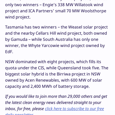
only two winners – Engie’s 338 MW Willatook wind
project and ICA Partners’ small 70 MW Woolsthorpe
wind project.
Tasmania has two winners – the Weasel solar project
and the nearby Cellars Hill wind project, both owned
by Gamuda – while South Australia has only one
winner, the Whyte Yarcowie wind project owned by
EdF.
NSW dominated with eight projects, which fills its
quota under the CIS, while Queensland took five. The
biggest solar hybrid is the Birriwa project in NSW
owned by Acen Renewables, with 600 MW of solar
capacity and 2,400 MWh of battery storage.
If you would like to join more than 29,000 others and get
the latest clean energy news delivered straight to your
inbox, for free, please
click here to subscribe to our free
daily newsletter
.