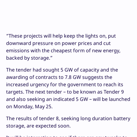
“These projects will help keep the lights on, put
downward pressure on power prices and cut
emissions with the cheapest form of new energy,
backed by storage.”
The tender had sought 5 GW of capacity and the
awarding of contracts to 7.8 GW suggests the
increased urgency for the government to reach its
targets. The next tender – to be known as Tender 9
and also seeking an indicated 5 GW – will be launched
on Monday, May 25.
The results of tender 8, seeking long duration battery
storage, are expected soon.