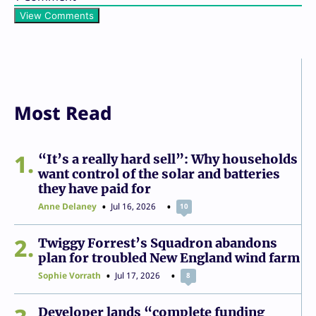
View Comments
Most Read
1
“It’s a really hard sell”: Why households
want control of the solar and batteries
they have paid for
Anne Delaney
Jul 16, 2026
10
2
Twiggy Forrest’s Squadron abandons
plan for troubled New England wind farm
Sophie Vorrath
Jul 17, 2026
8
Developer lands “complete funding