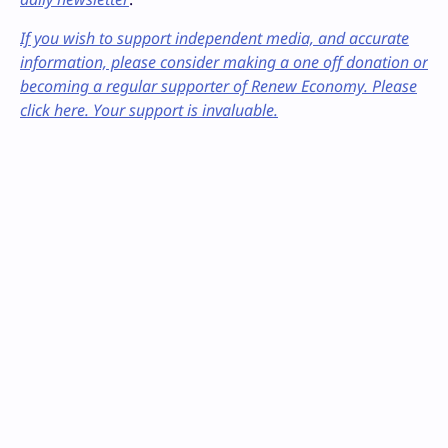
If you wish to support independent media, and accurate
information, please consider making a one off donation or
becoming a regular supporter of Renew Economy. Please
click here. Your support is invaluable.