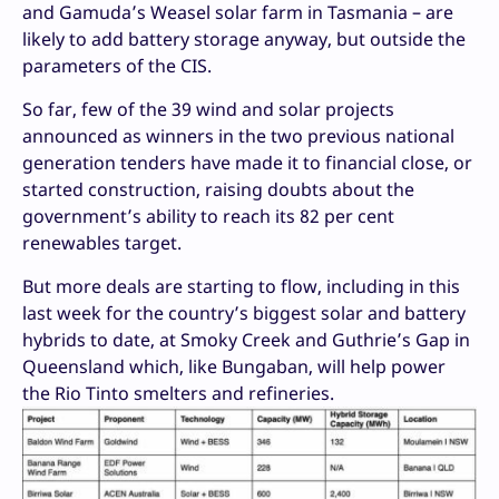
and Gamuda’s Weasel solar farm in Tasmania – are
likely to add battery storage anyway, but outside the
parameters of the CIS.
So far, few of the 39 wind and solar projects
announced as winners in the two previous national
generation tenders have made it to financial close, or
started construction, raising doubts about the
government’s ability to reach its 82 per cent
renewables target.
But more deals are starting to flow, including in this
last week for the country’s biggest solar and battery
hybrids to date, at Smoky Creek and Guthrie’s Gap in
Queensland which, like Bungaban, will help power
the Rio Tinto smelters and refineries.