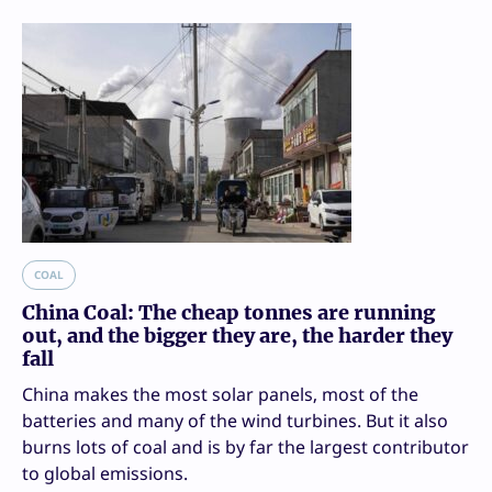
COAL
China Coal: The cheap tonnes are running
out, and the bigger they are, the harder they
fall
China makes the most solar panels, most of the
batteries and many of the wind turbines. But it also
burns lots of coal and is by far the largest contributor
to global emissions.