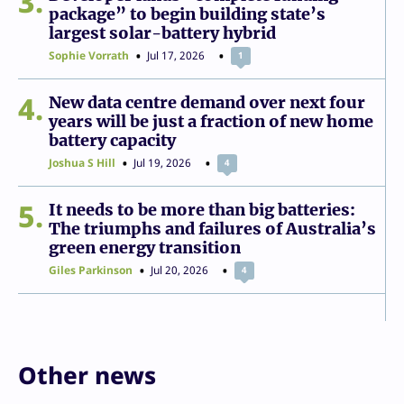
3
package” to begin building state’s
largest solar-battery hybrid
Sophie Vorrath
Jul 17, 2026
1
4
New data centre demand over next four
years will be just a fraction of new home
battery capacity
Joshua S Hill
Jul 19, 2026
4
5
It needs to be more than big batteries:
The triumphs and failures of Australia’s
green energy transition
Giles Parkinson
Jul 20, 2026
4
Other news