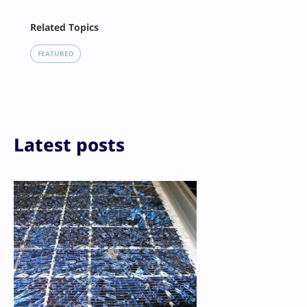
Facebook
Related Topics
X
LinkedIn
FEATURED
Reddit
Email
Print
Latest posts