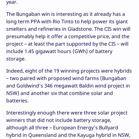
year.
The Bungaban win is interesting as it already has a
long term PPA with Rio Tinto to help power its giant
smelters and refineries in Gladstone. The CIS win will
presumably help it offer a competitive price, and the
project – at least the part supported by the CIS – will
include 1.45 gigawatt hours (GWh) of battery
storage.
Indeed, eight of the 19 winning projects were hybrids
– two paired with proposed wind farms (Bungaban
and Goldwind’s 346 megawatt Baldin wind project in
NSW) and another six that combine solar and
batteries.
Interestingly enough there were three solar project
winners that did not include battery storage,
although all three – European Energy’s Bullyard
hybrid in Queensland and the Kayuga hybrid in NSW,