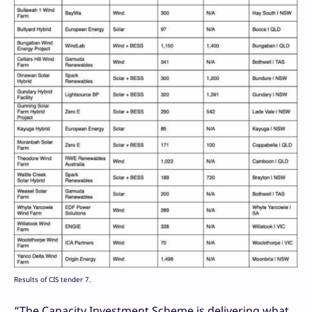
Results of CIS tender 7.
“The Capacity Investment Scheme is delivering what