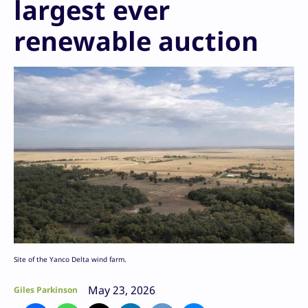
largest ever
renewable auction
Site of the Yanco Delta wind farm.
May 23, 2026
Giles Parkinson