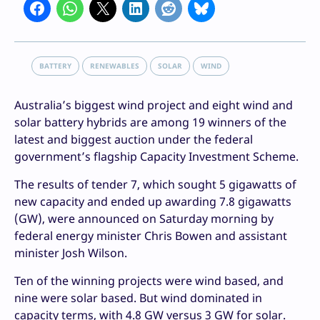
BATTERY
RENEWABLES
SOLAR
WIND
Australia’s biggest wind project and eight wind and
solar battery hybrids are among 19 winners of the
latest and biggest auction under the federal
government’s flagship Capacity Investment Scheme.
The results of tender 7, which sought 5 gigawatts of
new capacity and ended up awarding 7.8 gigawatts
(GW), were announced on Saturday morning by
federal energy minister Chris Bowen and assistant
minister Josh Wilson.
Ten of the winning projects were wind based, and
nine were solar based. But wind dominated in
capacity terms, with 4.8 GW versus 3 GW for solar.