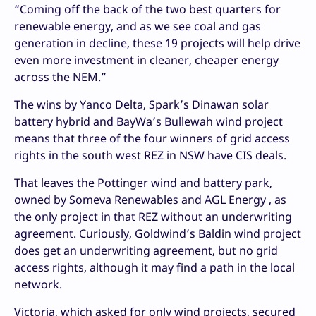
“Coming off the back of the two best quarters for
renewable energy, and as we see coal and gas
generation in decline, these 19 projects will help drive
even more investment in cleaner, cheaper energy
across the NEM.”
The wins by Yanco Delta, Spark’s Dinawan solar
battery hybrid and BayWa’s Bullewah wind project
means that three of the four winners of grid access
rights in the south west REZ in NSW have CIS deals.
That leaves the Pottinger wind and battery park,
owned by Someva Renewables and AGL Energy , as
the only project in that REZ without an underwriting
agreement. Curiously, Goldwind’s Baldin wind project
does get an underwriting agreement, but no grid
access rights, although it may find a path in the local
network.
Victoria, which asked for only wind projects, secured