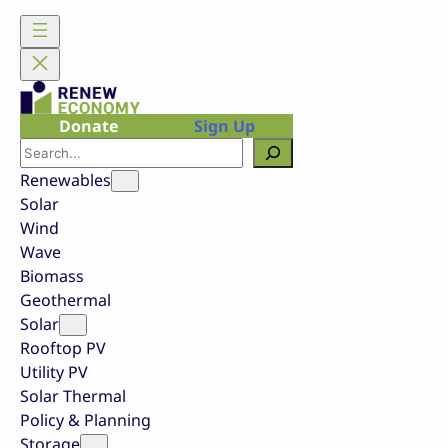
Skip
to
content
Donate
Sign Up
Search
Renewables
Solar
Wind
Wave
Biomass
Geothermal
Solar
Rooftop PV
Utility PV
Solar Thermal
Policy & Planning
Storage