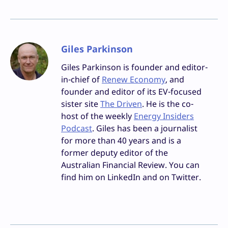
Giles Parkinson
Giles Parkinson is founder and editor-
in-chief of
Renew Economy
, and
founder and editor of its EV-focused
sister site
The Driven
. He is the co-
host of the weekly
Energy Insiders
Podcast
. Giles has been a journalist
for more than 40 years and is a
former deputy editor of the
Australian Financial Review. You can
find him on LinkedIn and on Twitter.