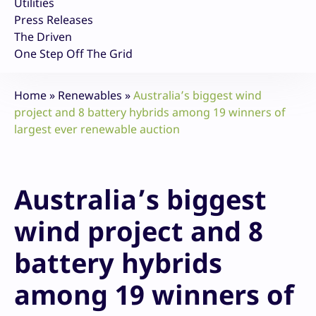
Utilities
Press Releases
The Driven
One Step Off The Grid
Home
»
Renewables
»
Australia’s biggest wind
project and 8 battery hybrids among 19 winners of
largest ever renewable auction
Australia’s biggest
wind project and 8
battery hybrids
among 19 winners of