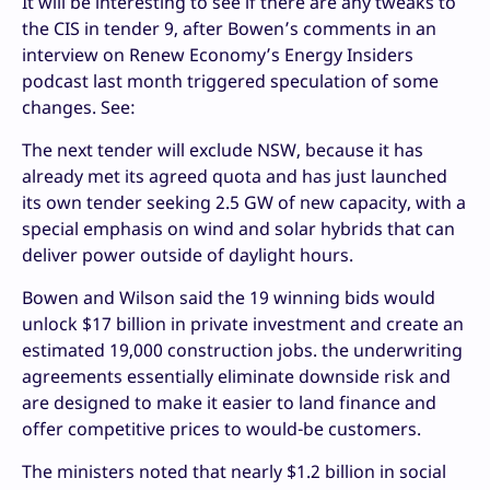
It will be interesting to see if there are any tweaks to
the CIS in tender 9, after Bowen’s comments in an
interview on Renew Economy’s Energy Insiders
podcast last month triggered speculation of some
changes. See:
The next tender will exclude NSW, because it has
already met its agreed quota and has just launched
its own tender seeking 2.5 GW of new capacity, with a
special emphasis on wind and solar hybrids that can
deliver power outside of daylight hours.
Bowen and Wilson said the 19 winning bids would
unlock $17 billion in private investment and create an
estimated 19,000 construction jobs. the underwriting
agreements essentially eliminate downside risk and
are designed to make it easier to land finance and
offer competitive prices to would-be customers.
The ministers noted that nearly $1.2 billion in social