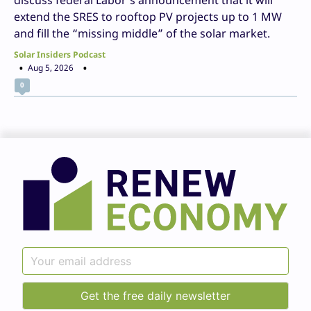
extend the SRES to rooftop PV projects up to 1 MW
and fill the “missing middle” of the solar market.
Solar Insiders Podcast
Aug 5, 2026
0