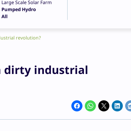
Large Scale Solar Farm
Pumped Hydro
All
dustrial revolution?
 dirty industrial