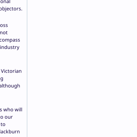
ional
objectors.
ross
 not
encompass
 industry
Victorian
ng
 although
s who will
to our
 to
Blackburn