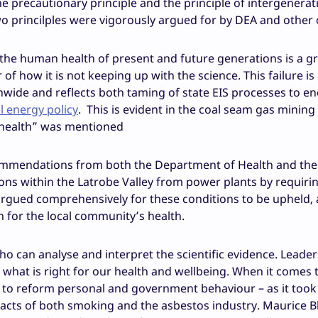
he precautionary principle and the principle of intergenerat
two princilples were vigorously argued for by DEA and other 
t the human health of present and future generations is a g
of how it is not keeping up with the science. This failure is
ationwide and reflects both taming of state EIS processes to 
 energy policy
. This is evident in the coal seam gas mining
“health” was mentioned
ommendations from both the Department of Health and the 
ons within the Latrobe Valley from power plants by requiri
argued comprehensively for these conditions to be upheld,
n for the local community’s health.
ho can analyse and interpret the scientific evidence. Leader
 what is right for our health and wellbeing. When it comes 
s to reform personal and government behaviour – as it took
pacts of both smoking and the asbestos industry. Maurice 