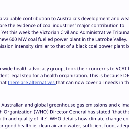
 a valuable contribution to Australia’s development and wea
re the evidence of coal industries’ major contribution to
 Yet this week the Victorian Civil and Administrative Tribun
new 600 MW coal fuelled power plant in the Latrobe Valley
sion intensity similar to that of a black coal power plant 
n wide health advocacy group, took their concerns to VCAT l
nt legal step for a health organization. This is because D
that
there are alternatives
that can now cover all needs in th
f Australian and global greenhouse gas emissions and clim
h Organization (WHO) Director General has stated ‘that the
alth and quality of life’. WHO details how climate change 
or good health ie. clean air and water, sufficient food, ade