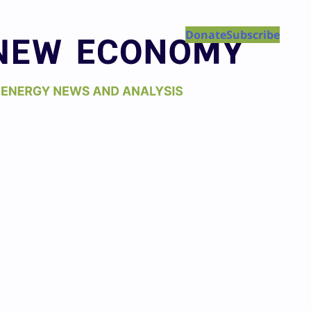
Donate
Subscribe