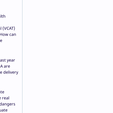
lth
al (VCAT)
. How can
be
ast year
EA are
e delivery
ate
 real
endangers
quate