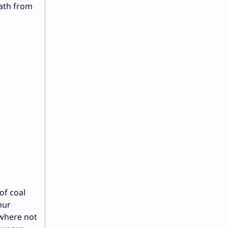
eath from
of coal
hur
 where not