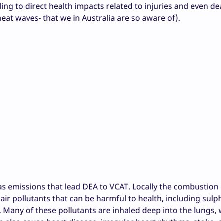
ing to direct health impacts related to injuries and even d
eat waves- that we in Australia are so aware of).
s emissions that lead DEA to VCAT. Locally the combustion 
ic air pollutants that can be harmful to health, including sulp
. Many of these pollutants are inhaled deep into the lungs,