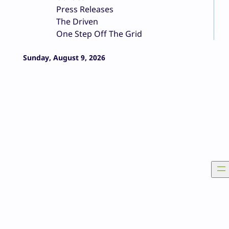
Press Releases
The Driven
One Step Off The Grid
Sunday, August 9, 2026