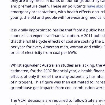
only are they direct irritants on our lungs but they c
and premature death. These air pollutants
have also
emergency presentations, with health effects occurrin
young, the old and people with pre-existing medical 
It is vitally important to realise that from a public
source is an expensive financial option. A 2011 pub
that the full life cycle effects of coal are costing the 
per year for every Amercan man, woman and child). Es
price of electricity from coal per kWh.
Whilst equivalent Australian studies are lacking, th
estimated, for the 2007 financial year, a health finan
effects of only three of the many potentially harmful
of nitrogen). This figure was then estimated to increas
greenhouse gas impacts from coal combustion were 
The VCAT decisions are required to follow State Envir