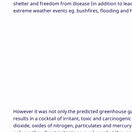
shelter and freedom from disease (in addition to lead
extreme weather events eg. bushfires, flooding and h
However it was not only the predicted greenhouse ga
results in a cocktail of irritant, toxic and carcinogen
dioxide, oxides of nitrogen, particulates and mercury