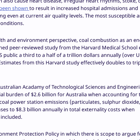
an also cause heart disease, irregular heart rhythms, stoke,
 been shown
to result in increased hospital admissions and
g even at current air quality levels. The most susceptible a
conditions.
 health and environment perspective, coal combustion as an e
lished peer-reviewed study from the Harvard Medical School
US public a third to a half of a trillion dollars annually (over
timates from this Harvard study effectively doubles to trip
e Australian Acadamy of Technological Sciences and Engineer
cial burden of $2.6 billion for Australia when accounting for 
 coal power station emissions (particulates, sulphur dioxide
es to $8.3 billion annually in total externality costs when
included.
onment Protection Policy in which there is scope to argue f