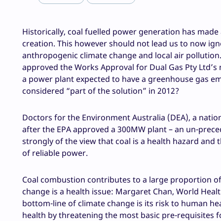
Historically, coal fuelled power generation has made
creation. This however should not lead us to now igno
anthropogenic climate change and local air pollution.
approved the Works Approval for Dual Gas Pty Ltd’s 
a power plant expected to have a greenhouse gas emis
considered “part of the solution” in 2012?
Doctors for the Environment Australia (DEA), a natio
after the EPA approved a 300MW plant – an un-precede
strongly of the view that coal is a health hazard and 
of reliable power.
Coal combustion contributes to a large proportion o
change is a health issue: Margaret Chan, World Healt
bottom-line of climate change is its risk to human he
health by threatening the most basic pre-requisites f