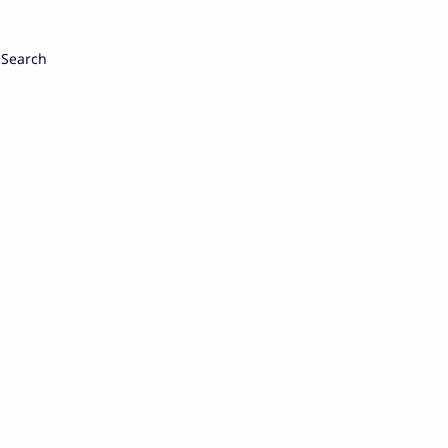
Search