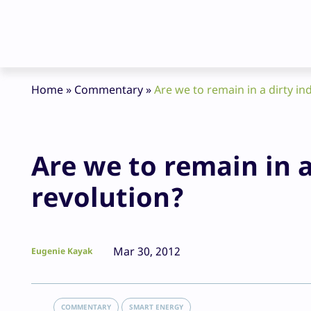
Home
»
Commentary
»
Are we to remain in a dirty in
Are we to remain in a
revolution?
Mar 30, 2012
Eugenie Kayak
COMMENTARY
SMART ENERGY