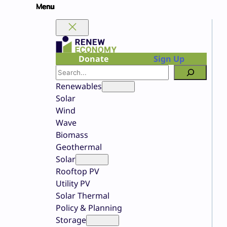
Skip
to
content
Donate
Sign Up
Search
Renewables
Solar
Wind
Wave
Biomass
Geothermal
Solar
Rooftop PV
Utility PV
Solar Thermal
Policy & Planning
Storage