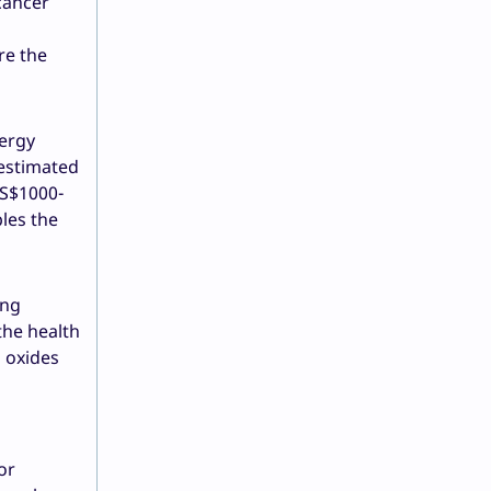
 cancer
re the
nergy
 estimated
 US$1000-
les the
ing
the health
, oxides
or