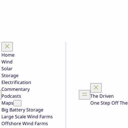
Home
Wind
Solar
Storage
Electrification
Commentary
Podcasts
The Driven
Maps
One Step Off The
Big Battery Storage
Large Scale Wind Farms
Offshore Wind Farms