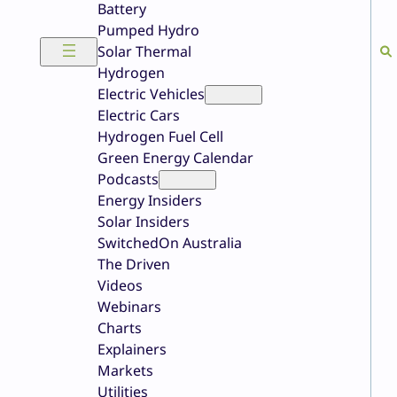
Battery
Pumped Hydro
Solar Thermal
Hydrogen
Electric Vehicles
Electric Cars
Hydrogen Fuel Cell
Green Energy Calendar
Podcasts
Energy Insiders
Solar Insiders
SwitchedOn Australia
The Driven
Videos
Webinars
Charts
Explainers
Markets
Utilities