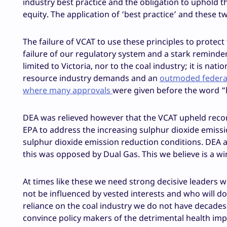
industry best practice and the obligation to uphold t
equity. The application of ‘best practice’ and these 
The failure of VCAT to use these principles to protec
failure of our regulatory system and a stark reminder 
limited to Victoria, nor to the coal industry; it is n
resource industry demands and an
outmoded federal
where many approvals
were given before the word 
DEA was relieved however that the VCAT upheld rec
EPA to address the increasing sulphur dioxide emissi
sulphur dioxide emission reduction conditions. DEA 
this was opposed by Dual Gas. This we believe is a wi
At times like these we need strong decisive leaders w
not be influenced by vested interests and who will do
reliance on the coal industry we do not have decade
convince policy makers of the detrimental health im